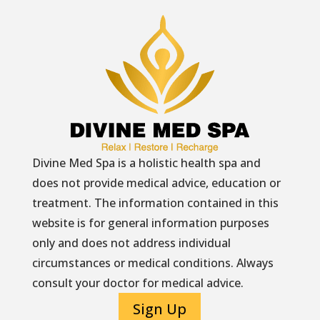
Divine Med Spa is a holistic health spa and
does not provide medical advice, education or
treatment. The information contained in this
website is for general information purposes
only and does not address individual
circumstances or medical conditions. Always
consult your doctor for medical advice.
Sign Up