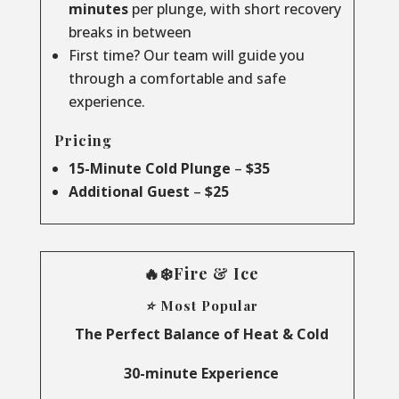
minutes
per plunge, with short recovery
breaks in between
First time? Our team will guide you
through a comfortable and safe
experience.
Pricing
15-Minute Cold Plunge
–
$35
Additional Guest
–
$25
🔥❄️Fire & Ice
⭐ Most Popular
The Perfect Balance of Heat & Cold
30-minute Experience