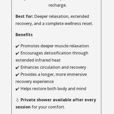
recharge.
Best for:
Deeper relaxation, extended
recovery, and a complete wellness reset.
Benefits
✔️ Promotes deeper muscle relaxation
✔️ Encourages detoxification through
extended infrared heat
✔️ Enhances circulation and recovery
✔️ Provides a longer, more immersive
recovery experience
✔️ Helps restore both body and mind
💧
Private shower available after every
session
for your comfort.