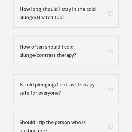
How long should I stay in the cold
;
plunge/Heated tub?
How often should I cold
;
plunge/contrast therapy?
Is cold plunging/Contrast therapy
;
safe for everyone?
Should I tip the person who is
;
hosting me?