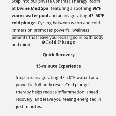
Step into our private Contrast Therapy Room
at
Divine Med Spa
, featuring a soothing
96°F
warm-water pool
and an invigorating
47–50°F
cold plunge.
Cycling between warm and cold
immersion promotes powerful wellness
benefits that leave you recharged in both body
❄️Cold Plunge
and mind.
Quick Recovery
15-minute Experience
Step into invigorating 47–50°F water for a
powerful full-body reset. Cold plunge
therapy helps reduce inflammation, speed
recovery, and leave you feeling energized in
just minutes.