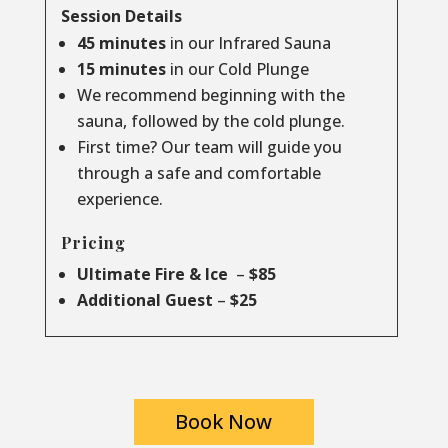
Session Details
45 minutes
in our Infrared Sauna
15 minutes
in our Cold Plunge
We recommend beginning with the
sauna, followed by the cold plunge.
First time? Our team will guide you
through a safe and comfortable
experience.
Pricing
Ultimate Fire & Ice
–
$85
Additional Guest
–
$25
Book Now