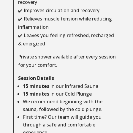
recovery
✔️ Improves circulation and recovery
✔️ Relieves muscle tension while reducing
inflammation
✔️ Leaves you feeling refreshed, recharged
& energized
Private shower available after every session
for your comfort.
Session Details
15 minutes
in our Infrared Sauna
15 minutes
in our Cold Plunge
We recommend beginning with the
sauna, followed by the cold plunge.
First time? Our team will guide you
through a safe and comfortable
experience.