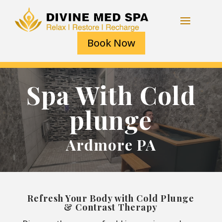
Book Now
Spa With Cold
plunge
Ardmore PA
Refresh Your Body with Cold Plunge
& Contrast Therapy