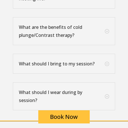
What are the benefits of cold
;
plunge/Contrast therapy?
What should I bring to my session?
;
What should I wear during by
;
session?
Book Now