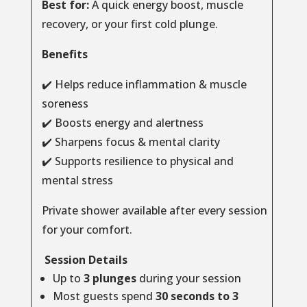
Best for:
A quick energy boost, muscle
recovery, or your first cold plunge.
Benefits
✔️ Helps reduce inflammation & muscle
soreness
✔️ Boosts energy and alertness
✔️ Sharpens focus & mental clarity
✔️ Supports resilience to physical and
mental stress
Private shower available after every session
for your comfort.
Session Details
Up to
3 plunges
during your session
Most guests spend
30 seconds to 3