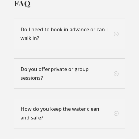
FAQ
Do I need to book in advance or can I
;
walk in?
Do you offer private or group
;
sessions?
How do you keep the water clean
;
and safe?