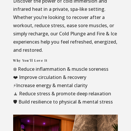
Discover the power of cold immersion and
infrared heat in a private, spa-like setting.
Whether you’re looking to recover after a
workout, reduce stress, ease sore muscles, or
simply recharge, our Cold Plunge and Fire & Ice
experiences help you feel refreshed, energized,
and restored.
Why You’ll Love It
❄️ Reduce inflammation & muscle soreness
❤️ Improve circulation & recovery
⚡Increase energy & mental clarity
🧘 Reduce stress & promote deep relaxation
🛡️ Build resilience to physical & mental stress