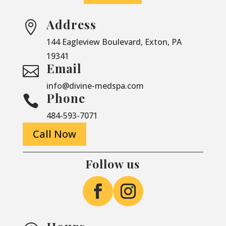
Address

144 Eagleview Boulevard, Exton, PA
19341
Email

info@divine-medspa.com
Phone

484-593-7071
Call Now
Follow us