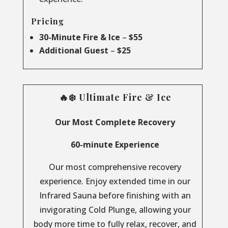
Pricing
30-Minute Fire & Ice
–
$55
Additional Guest
–
$25
🔥❄️ Ultimate Fire & Ice
Our Most Complete Recovery
60-minute Experience
Our most comprehensive recovery
experience. Enjoy extended time in our
Infrared Sauna before finishing with an
invigorating Cold Plunge, allowing your
body more time to fully relax, recover, and