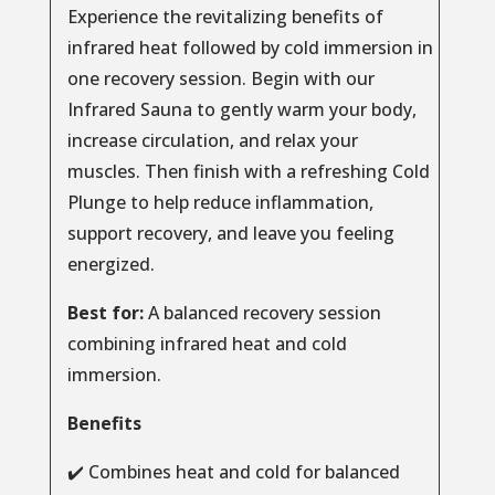
Experience the revitalizing benefits of
infrared heat followed by cold immersion in
one recovery session. Begin with our
Infrared Sauna to gently warm your body,
increase circulation, and relax your
muscles. Then finish with a refreshing Cold
Plunge to help reduce inflammation,
support recovery, and leave you feeling
energized.
Best for:
A balanced recovery session
combining infrared heat and cold
immersion.
Benefits
✔️ Combines heat and cold for balanced