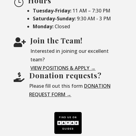
Hours
}
Tuesday-Friday:
11 AM – 7:30 PM
Saturday-
Sunday:
9:30 AM - 3 PM
Monday:
Closed
Join the Team!

Interested in joining our excellent
team?
VIEW POSITIONS & APPLY →
Donation requests?

Please fill out this form
DONATION
REQUEST FORM →