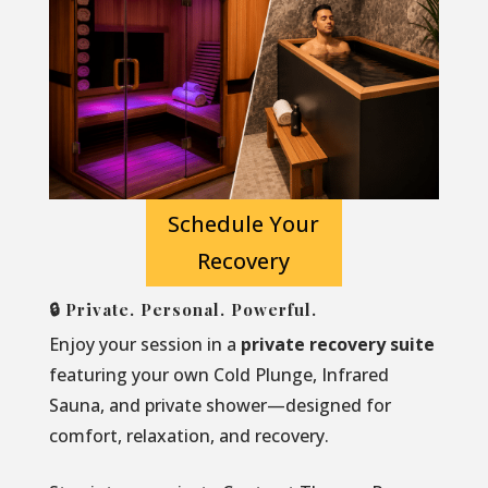
Schedule Your
Recovery
🔒 Private. Personal. Powerful.
Enjoy your session in a
private recovery suite
featuring your own Cold Plunge, Infrared
Sauna, and private shower—designed for
comfort, relaxation, and recovery.