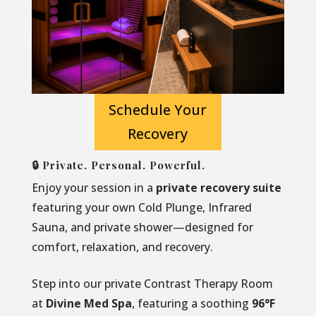
Schedule Your
Recovery
🔒 Private. Personal. Powerful.
Enjoy your session in a
private recovery suite
featuring your own Cold Plunge, Infrared
Sauna, and private shower—designed for
comfort, relaxation, and recovery.
Step into our private Contrast Therapy Room
at
Divine Med Spa
, featuring a soothing
96°F