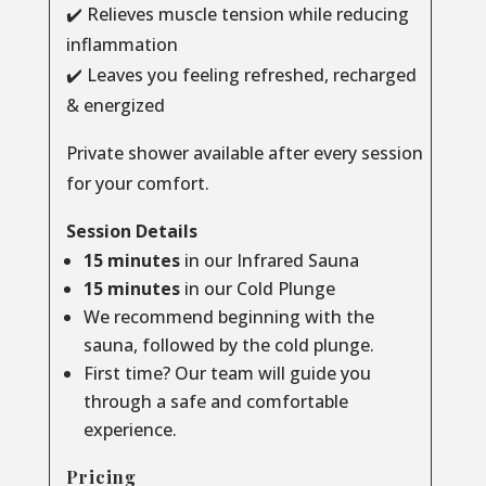
✔️ Relieves muscle tension while reducing
inflammation
✔️ Leaves you feeling refreshed, recharged
& energized
Private shower available after every session
for your comfort.
Session Details
15 minutes
in our Infrared Sauna
15 minutes
in our Cold Plunge
We recommend beginning with the
sauna, followed by the cold plunge.
First time? Our team will guide you
through a safe and comfortable
experience.
Pricing