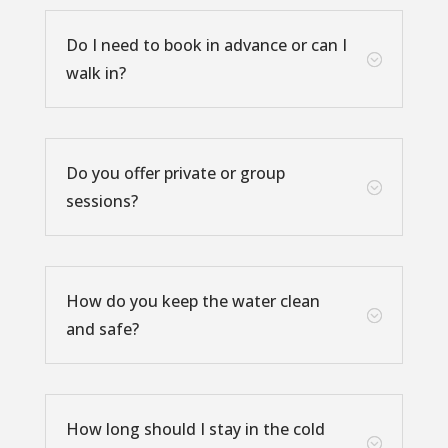
Do I need to book in advance or can I
;
walk in?
Do you offer private or group
;
sessions?
How do you keep the water clean
;
and safe?
How long should I stay in the cold
;