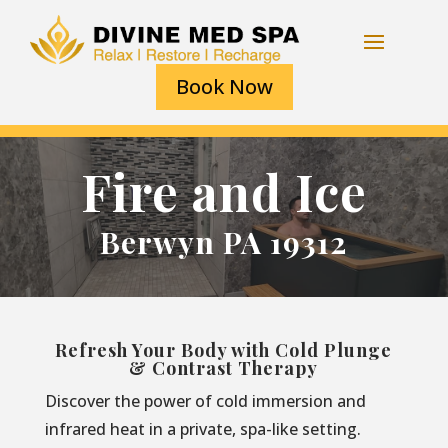
Book Now
Fire and Ice
Berwyn PA 19312
Refresh Your Body with Cold Plunge
& Contrast Therapy
Discover the power of cold immersion and
infrared heat in a private, spa-like setting.