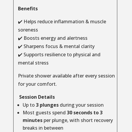
Benefits
✔️ Helps reduce inflammation & muscle
soreness
✔️ Boosts energy and alertness
✔️ Sharpens focus & mental clarity
✔️ Supports resilience to physical and
mental stress
Private shower available after every session
for your comfort.
Session Details
Up to
3 plunges
during your session
Most guests spend
30 seconds to 3
minutes
per plunge, with short recovery
breaks in between