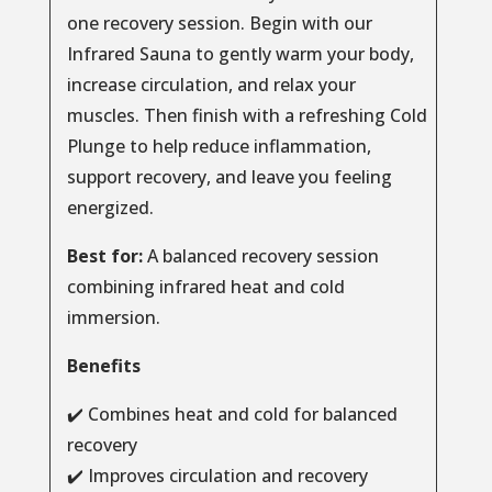
one recovery session. Begin with our
Infrared Sauna to gently warm your body,
increase circulation, and relax your
muscles. Then finish with a refreshing Cold
Plunge to help reduce inflammation,
support recovery, and leave you feeling
energized.
Best for:
A balanced recovery session
combining infrared heat and cold
immersion.
Benefits
✔️ Combines heat and cold for balanced
recovery
✔️ Improves circulation and recovery