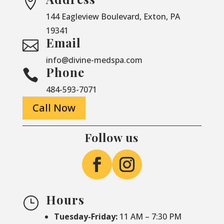

144 Eagleview Boulevard, Exton, PA
19341
Email

info@divine-medspa.com
Phone

484-593-7071
Call Now
Follow us
Hours
}
Tuesday-Friday:
11 AM – 7:30 PM