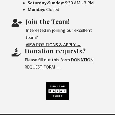
Saturday-
Sunday:
9:30 AM - 3 PM
Monday:
Closed
Join the Team!

Interested in joining our excellent
team?
VIEW POSITIONS & APPLY →
Donation requests?

Please fill out this form
DONATION
REQUEST FORM →