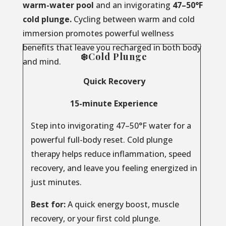
warm-water pool
and an invigorating
47–50°F
cold plunge.
Cycling between warm and cold
immersion promotes powerful wellness
benefits that leave you recharged in both body
❄️Cold Plunge
and mind.
Quick Recovery
15-minute Experience
Step into invigorating 47–50°F water for a
powerful full-body reset. Cold plunge
therapy helps reduce inflammation, speed
recovery, and leave you feeling energized in
just minutes.
Best for:
A quick energy boost, muscle
recovery, or your first cold plunge.