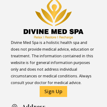
Divine Med Spa is a holistic health spa and
does not provide medical advice, education or
treatment. The information contained in this
website is for general information purposes
only and does not address individual
circumstances or medical conditions. Always
consult your doctor for medical advice.
Sign Up
Address