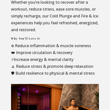
Whether you’re looking to recover after a
workout, reduce stress, ease sore muscles, or
simply recharge, our Cold Plunge and Fire & Ice
experiences help you feel refreshed, energized,
and restored.
Why You’ll Love It
❄️ Reduce inflammation & muscle soreness
❤️ Improve circulation & recovery
⚡Increase energy & mental clarity
🧘 Reduce stress & promote deep relaxation
🛡️ Build resilience to physical & mental stress