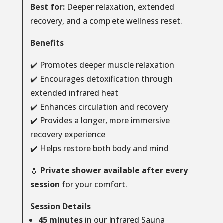
Best for:
Deeper relaxation, extended
recovery, and a complete wellness reset.
Benefits
✔️ Promotes deeper muscle relaxation
✔️ Encourages detoxification through
extended infrared heat
✔️ Enhances circulation and recovery
✔️ Provides a longer, more immersive
recovery experience
✔️ Helps restore both body and mind
💧
Private shower available after every
session
for your comfort.
Session Details
45 minutes
in our Infrared Sauna