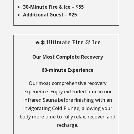
30-Minute Fire & Ice
–
$55
Additional Guest
–
$25
🔥❄️ Ultimate Fire & Ice
Our Most Complete Recovery
60-minute Experience
Our most comprehensive recovery
experience. Enjoy extended time in our
Infrared Sauna before finishing with an
invigorating Cold Plunge, allowing your
body more time to fully relax, recover, and
recharge.