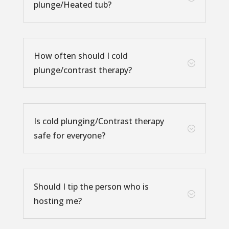
plunge/Heated tub?
How often should I cold
;
plunge/contrast therapy?
Is cold plunging/Contrast therapy
;
safe for everyone?
Should I tip the person who is
;
hosting me?