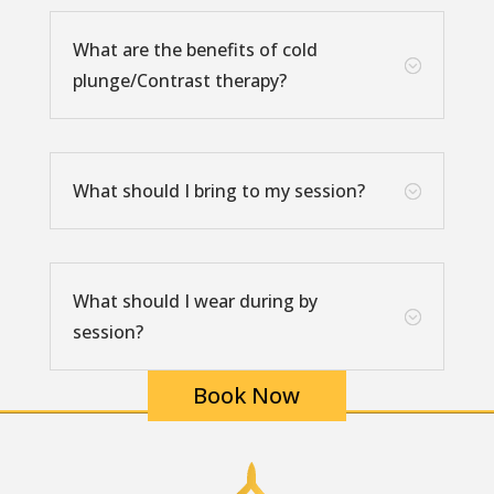
What are the benefits of cold
;
plunge/Contrast therapy?
What should I bring to my session?
;
What should I wear during by
;
session?
Book Now