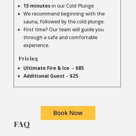
15 minutes
in our Cold Plunge
We recommend beginning with the
sauna, followed by the cold plunge.
First time? Our team will guide you
through a safe and comfortable
experience.
Pricing
Ultimate Fire & Ice
–
$85
Additional Guest
–
$25
Book Now
FAQ