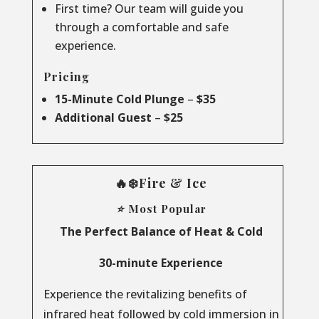
First time? Our team will guide you
through a comfortable and safe
experience.
Pricing
15-Minute Cold Plunge
–
$35
Additional Guest
–
$25
🔥❄️Fire & Ice
⭐ Most Popular
The Perfect Balance of Heat & Cold
30-minute Experience
Experience the revitalizing benefits of
infrared heat followed by cold immersion in