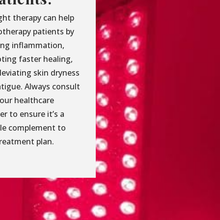
ght therapy can help
therapy patients by
ing inflammation,
ting faster healing,
leviating skin dryness
atigue. Always consult
your healthcare
er to ensure it’s a
ble complement to
treatment plan.