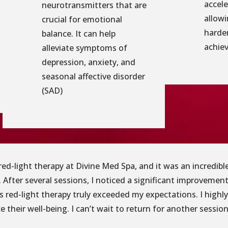
accele
neurotransmitters that are
allowi
crucial for emotional
harder
balance. It can help
achiev
alleviate symptoms of
depression, anxiety, and
seasonal affective disorder
(SAD)
g red-light therapy at Divine Med Spa, and it was an incredi
 After several sessions, I noticed a significant improvement
’s red-light therapy truly exceeded my expectations. I high
 their well-being. I can’t wait to return for another session