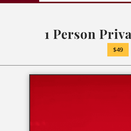
1 Person Priva
$49