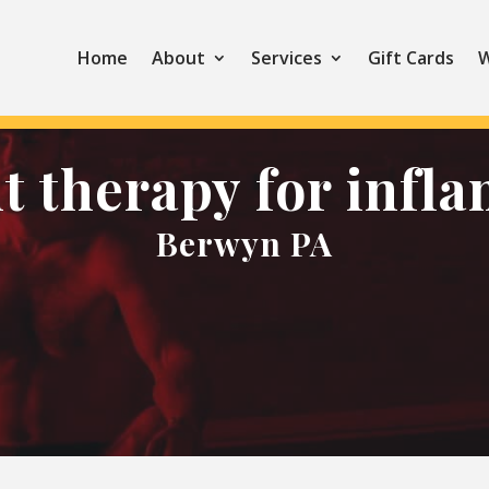
Home
About
Services
Gift Cards
W
ht therapy for infl
Berwyn PA