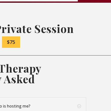
Private Session
$75
 Therapy
y Asked
o is hosting me?
;