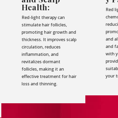
Health:
Red li
chemo
Red-light therapy can
reduc
stimulate hair follicles,
promo
promoting hair growth and
and al
thickness. It improves scalp
and f
circulation, reduces
with 
inflammation, and
provid
revitalizes dormant
suita
follicles, making it an
your 
effective treatment for hair
loss and thinning.