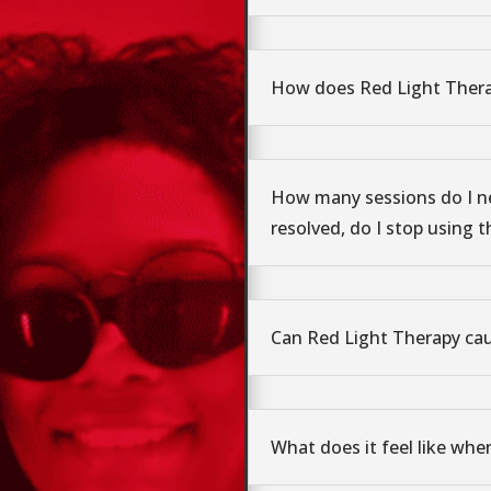
How does Red Light Ther
How many sessions do I n
resolved, do I stop using t
Can Red Light Therapy ca
What does it feel like whe