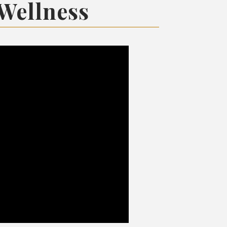
 Wellness