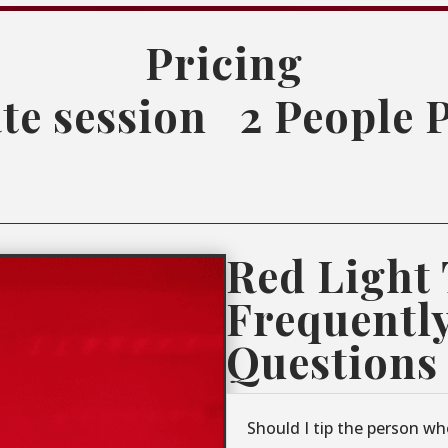
Pricing
te session
2 People 
Red Light
Frequentl
Questions
Should I tip the person wh