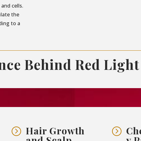
and cells.
ulate the
ding to a
ence Behind Red Light
Hair Growth
Ch
=
=
and Scalp
y P