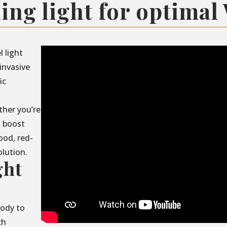
ing light for optimal
l light
invasive
ic
ther you’re
, boost
ood, red-
olution.
ght
body to
ch