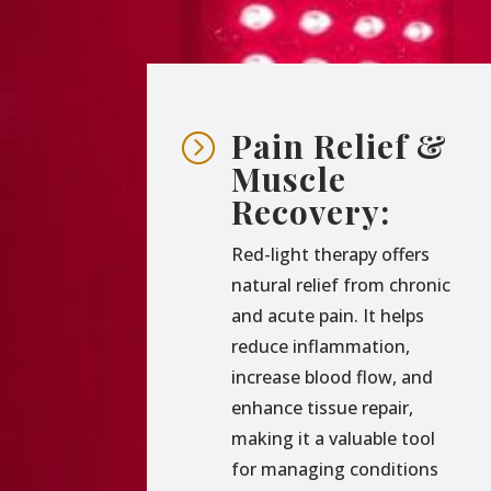
Pain Relief &
=
Muscle
Recovery:
Red-light therapy offers
natural relief from chronic
and acute pain. It helps
reduce inflammation,
increase blood flow, and
enhance tissue repair,
making it a valuable tool
for managing conditions