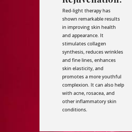
Red-light therapy has
shown remarkable results
in improving skin health
and appearance. It
stimulates collagen
synthesis, reduces wrinkles
and fine lines, enhances
skin elasticity, and
promotes a more youthful
complexion. It can also help
with acne, rosacea, and
other inflammatory skin
conditions.