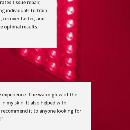
rates tissue repair,
ng individuals to train
, recover faster, and
e optimal results.
ble experience. The warm glow of the
 in my skin. It also helped with
ly recommend it to anyone looking for
!”