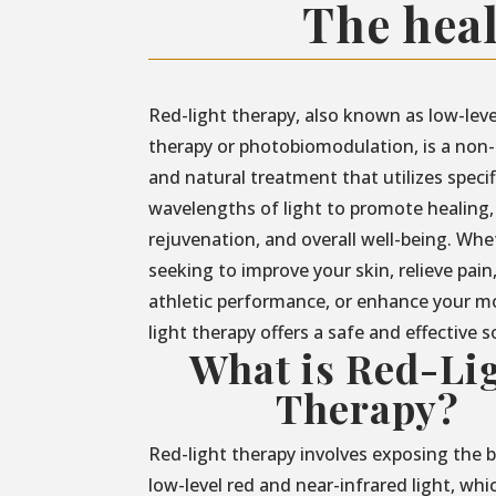
The heal
Red-light therapy, also known as low-leve
therapy or photobiomodulation, is a non-
and natural treatment that utilizes specif
wavelengths of light to promote healing,
rejuvenation, and overall well-being. Whe
seeking to improve your skin, relieve pain
athletic performance, or enhance your m
light therapy offers a safe and effective s
What is Red-Li
Therapy?
Red-light therapy involves exposing the 
low-level red and near-infrared light, whi