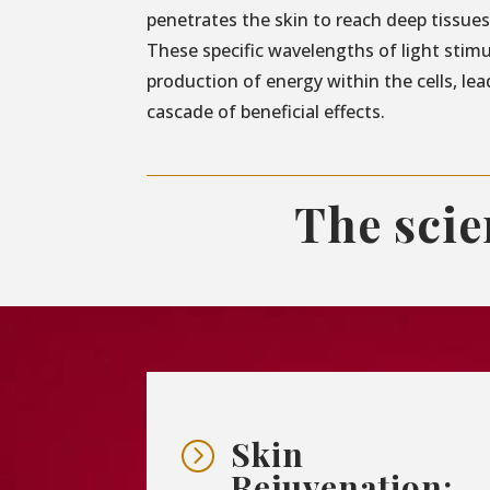
penetrates the skin to reach deep tissues 
These specific wavelengths of light stim
production of energy within the cells, lea
cascade of beneficial effects.
The sci
Skin
=
Rejuvenation: