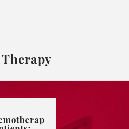
 Therapy
emotherap
atients: