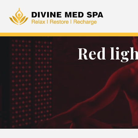
Red lig