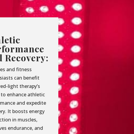
letic
rformance
d Recovery:
es and fitness
siasts can benefit
ed-light therapy’s
y to enhance athletic
rmance and expedite
ry. It boosts energy
ction in muscles,
ves endurance, and