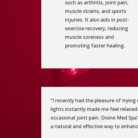
such as arthritis, joint pain,
muscle strains, and sports
injuries. It also aids in post-
exercise recovery, reducing
muscle soreness and
promoting faster healing.
“I recently had the pleasure of tryin
lights instantly made me feel relaxed.
occasional joint pain. Divine Med Spa
a natural and effective way to enhance