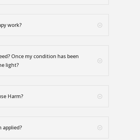
apy work?
;
eed? Once my condition has been
;
he light?
use Harm?
;
n applied?
;