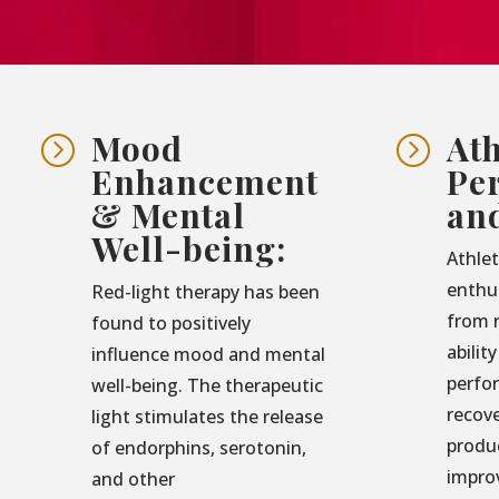
Mood
Ath
=
=
Enhancement
Pe
& Mental
an
Well-being:
Athlet
enthu
Red-light therapy has been
from r
found to positively
abilit
influence mood and mental
perfo
well-being. The therapeutic
recove
light stimulates the release
produ
of endorphins, serotonin,
impro
and other