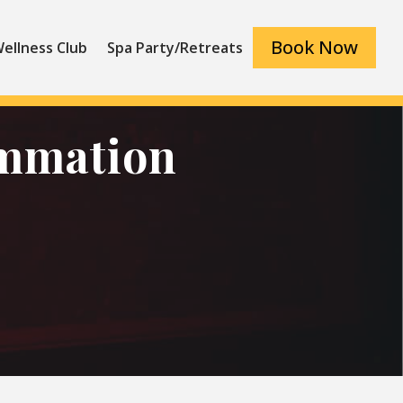
Book Now
ellness Club
Spa Party/Retreats
ammation