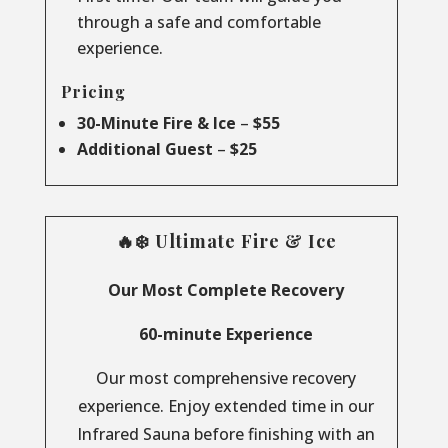
through a safe and comfortable
experience.
Pricing
30-Minute Fire & Ice
–
$55
Additional Guest
–
$25
🔥❄️ Ultimate Fire & Ice
Our Most Complete Recovery
60-minute Experience
Our most comprehensive recovery
experience. Enjoy extended time in our
Infrared Sauna before finishing with an