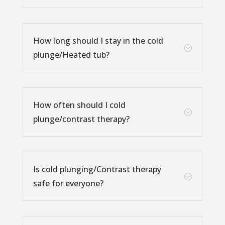
How long should I stay in the cold
;
plunge/Heated tub?
How often should I cold
;
plunge/contrast therapy?
Is cold plunging/Contrast therapy
;
safe for everyone?