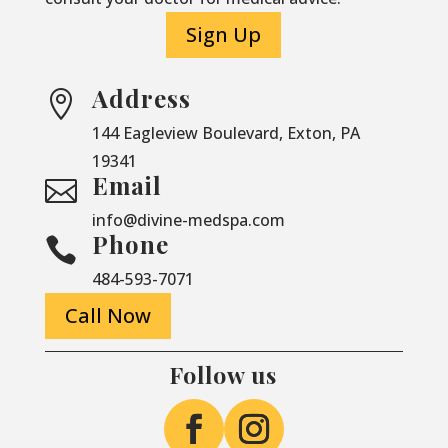
Sign Up
Address

144 Eagleview Boulevard, Exton, PA
19341
Email

info@divine-medspa.com
Phone

484-593-7071
Call Now
Follow us