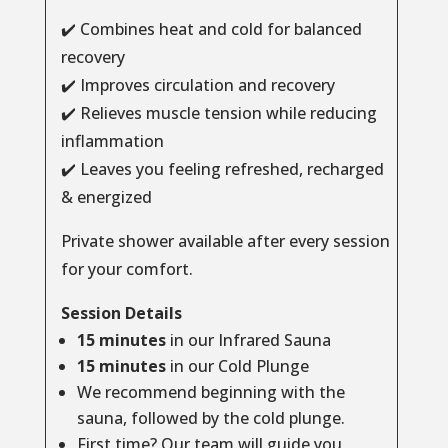
✔️ Combines heat and cold for balanced
recovery
✔️ Improves circulation and recovery
✔️ Relieves muscle tension while reducing
inflammation
✔️ Leaves you feeling refreshed, recharged
& energized
Private shower available after every session
for your comfort.
Session Details
15 minutes
in our Infrared Sauna
15 minutes
in our Cold Plunge
We recommend beginning with the
sauna, followed by the cold plunge.
First time? Our team will guide you