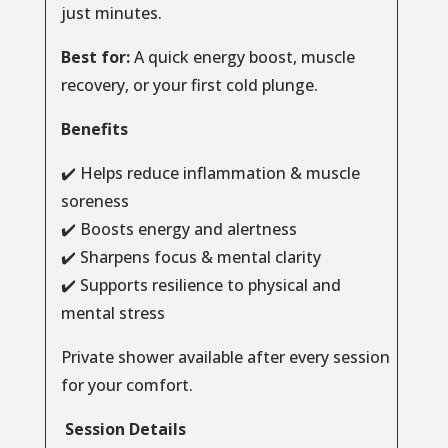
just minutes.
Best for:
A quick energy boost, muscle
recovery, or your first cold plunge.
Benefits
✔️ Helps reduce inflammation & muscle
soreness
✔️ Boosts energy and alertness
✔️ Sharpens focus & mental clarity
✔️ Supports resilience to physical and
mental stress
Private shower available after every session
for your comfort.
Session Details