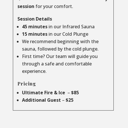
session
for your comfort.
Session Details
45 minutes
in our Infrared Sauna
15 minutes
in our Cold Plunge
We recommend beginning with the
sauna, followed by the cold plunge.
First time? Our team will guide you
through a safe and comfortable
experience.
Pricing
Ultimate Fire & Ice
–
$85
Additional Guest
–
$25