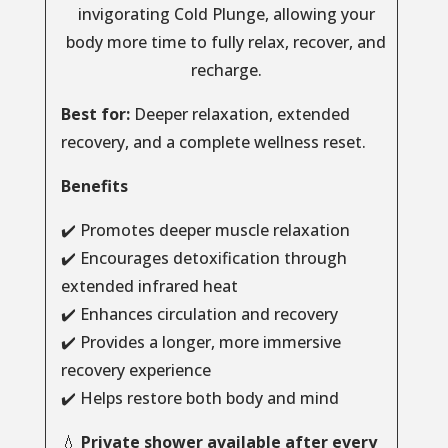
invigorating Cold Plunge, allowing your
body more time to fully relax, recover, and
recharge.
Best for:
Deeper relaxation, extended
recovery, and a complete wellness reset.
Benefits
✔️ Promotes deeper muscle relaxation
✔️ Encourages detoxification through
extended infrared heat
✔️ Enhances circulation and recovery
✔️ Provides a longer, more immersive
recovery experience
✔️ Helps restore both body and mind
💧
Private shower available after every