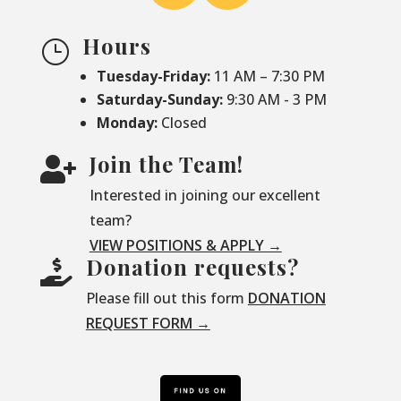
Hours
}
Tuesday-Friday:
11 AM – 7:30 PM
Saturday-
Sunday:
9:30 AM - 3 PM
Monday:
Closed
Join the Team!

Interested in joining our excellent
team?
VIEW POSITIONS & APPLY →
Donation requests?

Please fill out this form
DONATION
REQUEST FORM →