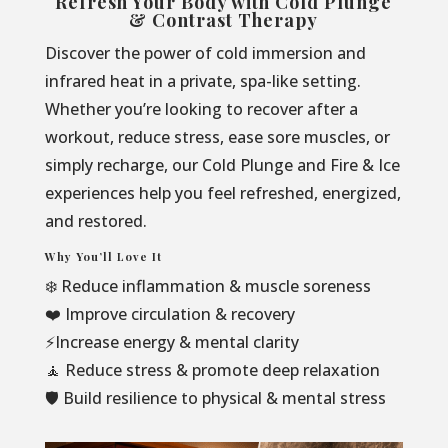
Refresh Your Body with Cold Plunge
& Contrast Therapy
Discover the power of cold immersion and
infrared heat in a private, spa-like setting.
Whether you’re looking to recover after a
workout, reduce stress, ease sore muscles, or
simply recharge, our Cold Plunge and Fire & Ice
experiences help you feel refreshed, energized,
and restored.
Why You’ll Love It
❄️ Reduce inflammation & muscle soreness
❤️ Improve circulation & recovery
⚡Increase energy & mental clarity
🧘 Reduce stress & promote deep relaxation
🛡️ Build resilience to physical & mental stress