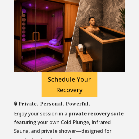
Schedule Your
Recovery
🔒 Private. Personal. Powerful.
Enjoy your session in a
private recovery suite
featuring your own Cold Plunge, Infrared
Sauna, and private shower—designed for