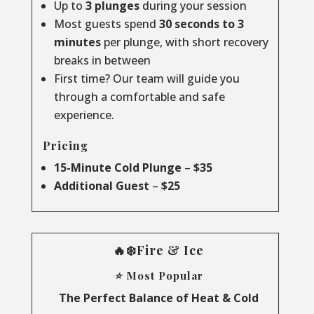
Up to
3 plunges
during your session
Most guests spend
30 seconds to 3
minutes
per plunge, with short recovery
breaks in between
First time? Our team will guide you
through a comfortable and safe
experience.
Pricing
15-Minute Cold Plunge
–
$35
Additional Guest
–
$25
🔥❄️Fire & Ice
⭐ Most Popular
The Perfect Balance of Heat & Cold