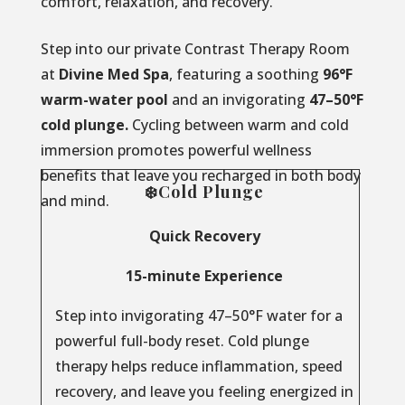
comfort, relaxation, and recovery.
Step into our private Contrast Therapy Room
at
Divine Med Spa
, featuring a soothing
96°F
warm-water pool
and an invigorating
47–50°F
cold plunge.
Cycling between warm and cold
immersion promotes powerful wellness
benefits that leave you recharged in both body
❄️Cold Plunge
and mind.
Quick Recovery
15-minute Experience
Step into invigorating 47–50°F water for a
powerful full-body reset. Cold plunge
therapy helps reduce inflammation, speed
recovery, and leave you feeling energized in