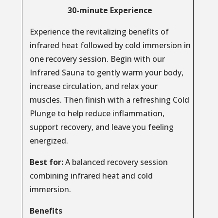
30-minute Experience
Experience the revitalizing benefits of
infrared heat followed by cold immersion in
one recovery session. Begin with our
Infrared Sauna to gently warm your body,
increase circulation, and relax your
muscles. Then finish with a refreshing Cold
Plunge to help reduce inflammation,
support recovery, and leave you feeling
energized.
Best for:
A balanced recovery session
combining infrared heat and cold
immersion.
Benefits