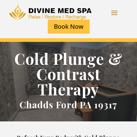
Book Now
Cold Plunge &
Contrast
Therapy
Chadds Ford PA 19317