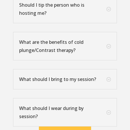
Should I tip the person who is
;
hosting me?
What are the benefits of cold
;
plunge/Contrast therapy?
What should I bring to my session?
;
What should I wear during by
;
session?