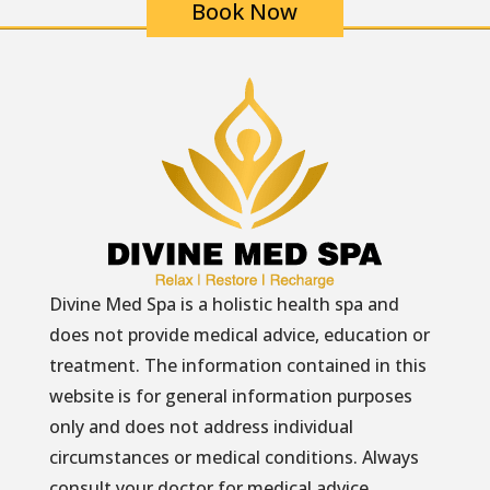
Book Now
Divine Med Spa is a holistic health spa and
does not provide medical advice, education or
treatment. The information contained in this
website is for general information purposes
only and does not address individual
circumstances or medical conditions. Always
consult your doctor for medical advice.