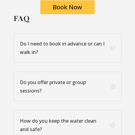
Book Now
FAQ
Do I need to book in advance or can I
;
walk in?
Do you offer private or group
;
sessions?
How do you keep the water clean
;
and safe?