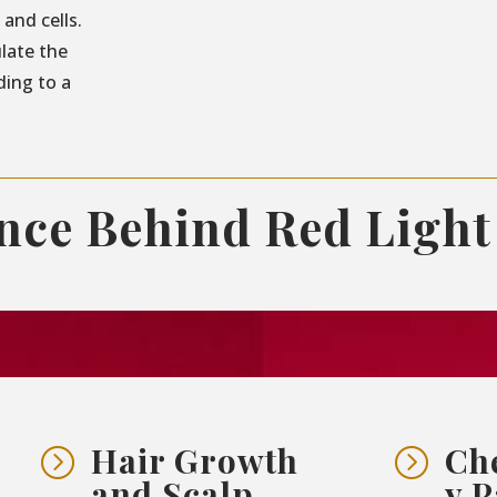
and cells.
ulate the
ding to a
ence Behind Red Light
Hair Growth
Ch
=
=
and Scalp
y P