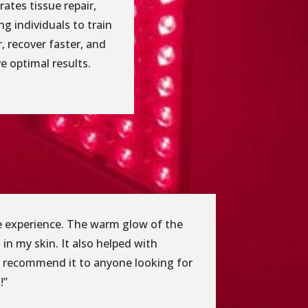
rates tissue repair,
ng individuals to train
, recover faster, and
e optimal results.
ble experience. The warm glow of the
 in my skin. It also helped with
ly recommend it to anyone looking for
!”