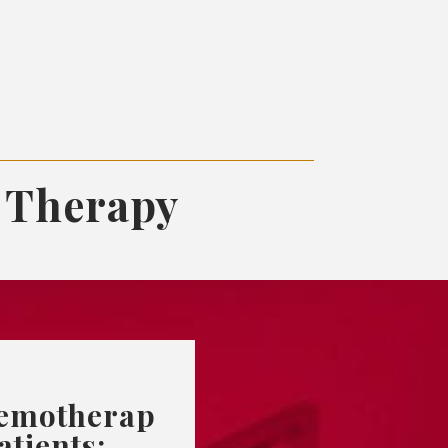
 Therapy
emotherap
atients: