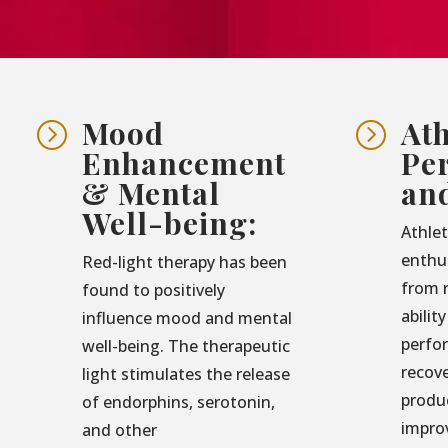
Mood
Ath
=
=
Enhancement
Pe
& Mental
an
Well-being:
Athlet
enthu
Red-light therapy has been
from r
found to positively
abilit
influence mood and mental
perfo
well-being. The therapeutic
recove
light stimulates the release
produ
of endorphins, serotonin,
impro
and other