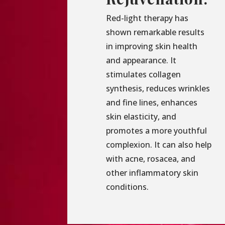
Red-light therapy has
shown remarkable results
in improving skin health
and appearance. It
stimulates collagen
synthesis, reduces wrinkles
and fine lines, enhances
skin elasticity, and
promotes a more youthful
complexion. It can also help
with acne, rosacea, and
other inflammatory skin
conditions.