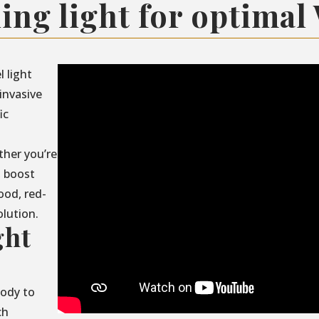
ing light for optimal
l light
invasive
ic
ther you’re
, boost
ood, red-
olution.
ght
body to
ch