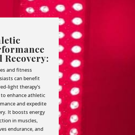
letic
rformance
d Recovery:
es and fitness
siasts can benefit
ed-light therapy’s
y to enhance athletic
rmance and expedite
ry. It boosts energy
ction in muscles,
ves endurance, and