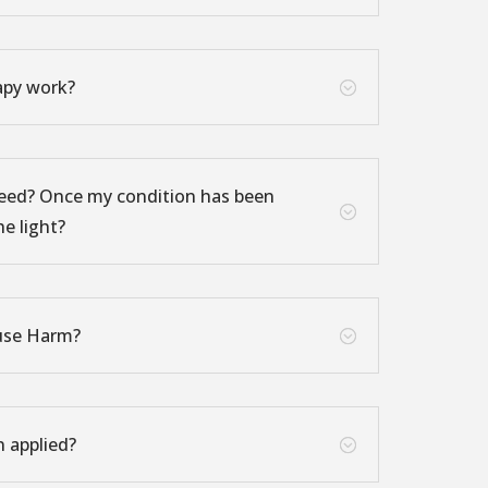
apy work?
;
eed? Once my condition has been
;
he light?
use Harm?
;
n applied?
;