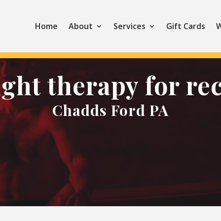
Home
About
Services
Gift Cards
W
ight therapy for re
Chadds Ford PA