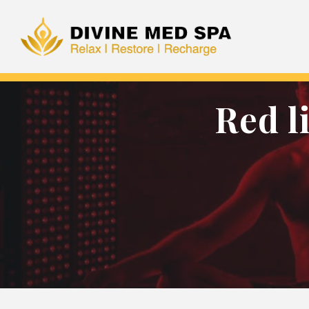
Red l