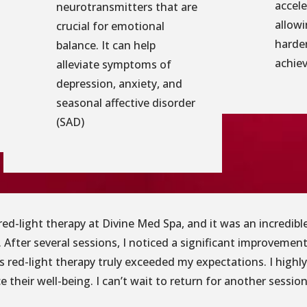
accele
neurotransmitters that are
allowi
crucial for emotional
harder
balance. It can help
achiev
alleviate symptoms of
depression, anxiety, and
seasonal affective disorder
(SAD)
g red-light therapy at Divine Med Spa, and it was an incredi
 After several sessions, I noticed a significant improvement
’s red-light therapy truly exceeded my expectations. I high
 their well-being. I can’t wait to return for another session