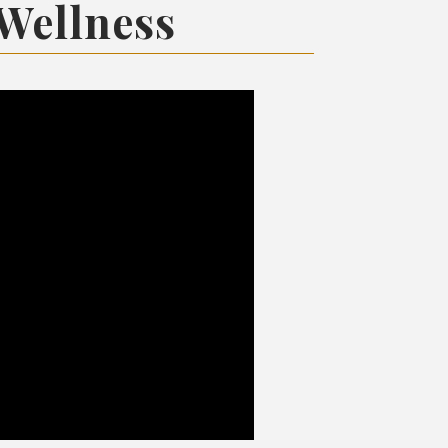
 Wellness