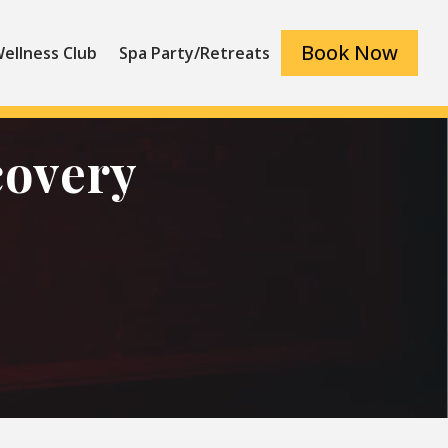
Book Now
ellness Club
Spa Party/Retreats
covery