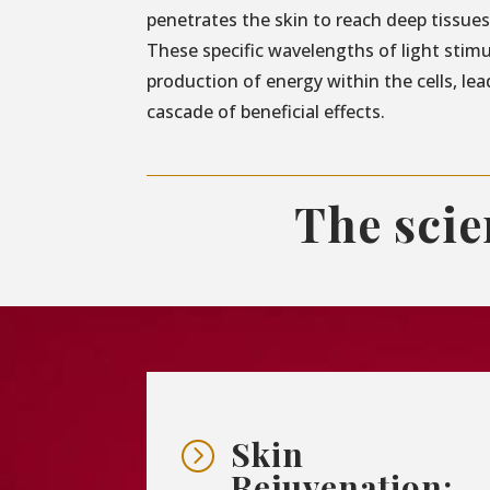
penetrates the skin to reach deep tissues 
These specific wavelengths of light stim
production of energy within the cells, lea
cascade of beneficial effects.
The sci
Skin
=
Rejuvenation: