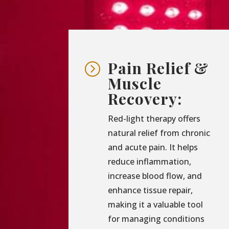
Pain Relief &
=
Muscle
Recovery:
Red-light therapy offers
natural relief from chronic
and acute pain. It helps
reduce inflammation,
increase blood flow, and
enhance tissue repair,
making it a valuable tool
for managing conditions