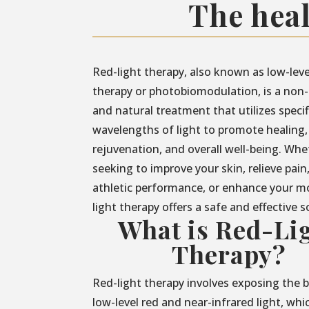
The heal
Red-light therapy, also known as low-leve
therapy or photobiomodulation, is a non-
and natural treatment that utilizes specif
wavelengths of light to promote healing,
rejuvenation, and overall well-being. Whe
seeking to improve your skin, relieve pain
athletic performance, or enhance your m
light therapy offers a safe and effective s
What is Red-Li
Therapy?
Red-light therapy involves exposing the 
low-level red and near-infrared light, whi