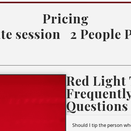
Pricing
te session
2 People 
Red Light
Frequentl
Questions
Should I tip the person wh