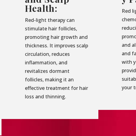
Health:
Red li
chemo
Red-light therapy can
reduc
stimulate hair follicles,
promo
promoting hair growth and
and al
thickness. It improves scalp
and f
circulation, reduces
with 
inflammation, and
provid
revitalizes dormant
suita
follicles, making it an
your 
effective treatment for hair
loss and thinning.