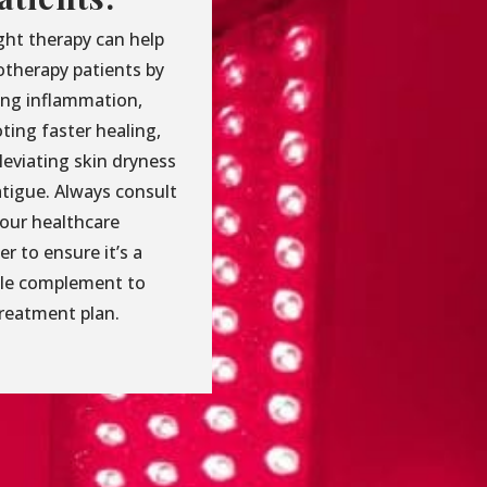
ght therapy can help
therapy patients by
ing inflammation,
ting faster healing,
leviating skin dryness
atigue. Always consult
your healthcare
er to ensure it’s a
ble complement to
treatment plan.