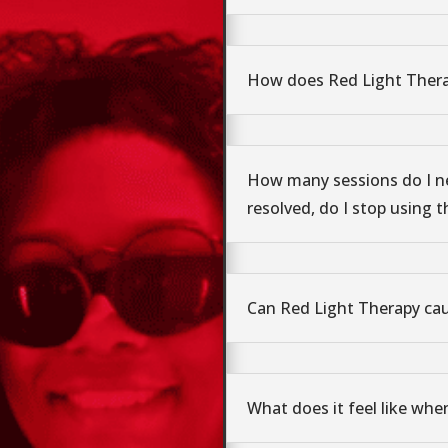
How does Red Light Ther
How many sessions do I n
resolved, do I stop using t
Can Red Light Therapy ca
What does it feel like whe