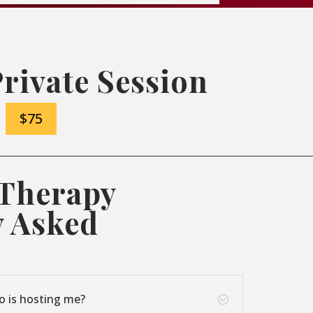
Private Session
$75
 Therapy
y Asked
o is hosting me?
;