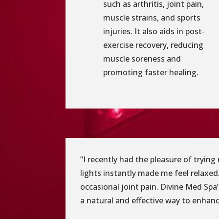
such as arthritis, joint pain,
muscle strains, and sports
injuries. It also aids in post-
exercise recovery, reducing
muscle soreness and
promoting faster healing.
“I recently had the pleasure of tryin
lights instantly made me feel relaxed.
occasional joint pain. Divine Med Spa
a natural and effective way to enhance