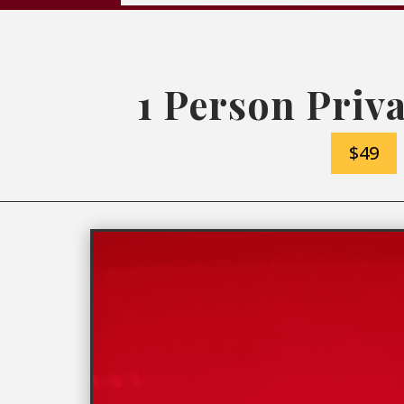
1 Person Priva
$49