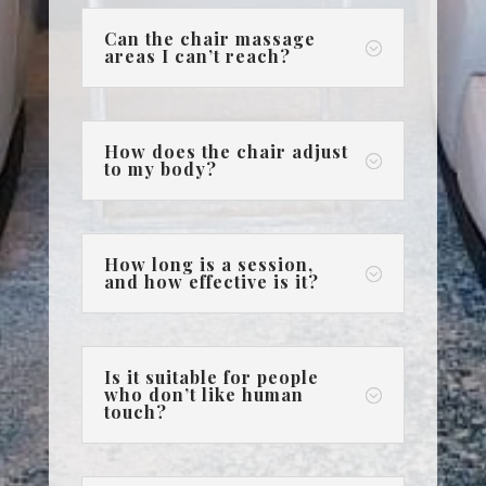
Can the chair massage
;
areas I can’t reach?
How does the chair adjust
;
to my body?
How long is a session,
;
and how effective is it?
Is it suitable for people
who don’t like human
;
touch?