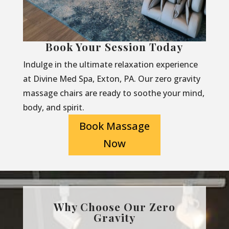
Book Your Session Today
Indulge in the ultimate relaxation experience
at Divine Med Spa, Exton, PA. Our zero gravity
massage chairs are ready to soothe your mind,
body, and spirit.
Book Massage
Now
Why Choose Our Zero
Gravity