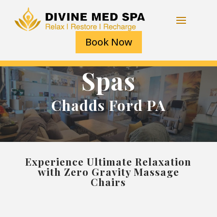
Book Now
Spas
Chadds Ford PA
Experience Ultimate Relaxation
with Zero Gravity Massage
Chairs