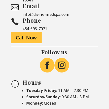
Email

info@divine-medspa.com
Phone

484-593-7071
Call Now
Follow us
Hours
}
Tuesday-Friday:
11 AM – 7:30 PM
Saturday-
Sunday:
9:30 AM - 3 PM
Monday:
Closed