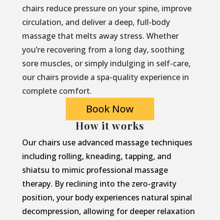
chairs reduce pressure on your spine, improve
circulation, and deliver a deep, full-body
massage that melts away stress. Whether
you’re recovering from a long day, soothing
sore muscles, or simply indulging in self-care,
our chairs provide a spa-quality experience in
complete comfort.
Book Now
How it works
Our chairs use advanced massage techniques
including rolling, kneading, tapping, and
shiatsu to mimic professional massage
therapy. By reclining into the zero-gravity
position, your body experiences natural spinal
decompression, allowing for deeper relaxation