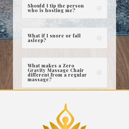
Should I tip the person
;
who is hosting me?
What if I snore or fall
;
asleep?
What makes a Zero
Gravity Massage Chair
;
different from a regular
massage?