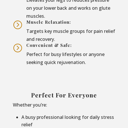
on your lower back and works on glute
muscles.
Muscle Relaxation:
=
Targets key muscle groups for pain relief
and recovery.
Convenient & Safe:
=
Perfect for busy lifestyles or anyone
seeking quick rejuvenation.
Perfect For Everyone
Whether you’re:
A busy professional looking for daily stress
relief