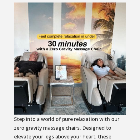
Step into a world of pure relaxation with our
zero gravity massage chairs. Designed to
elevate your legs above your heart, these