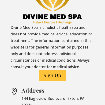
Divine Med Spa is a holistic health spa and
does not provide medical advice, education or
treatment. The information contained in this
website is for general information purposes
only and does not address individual
circumstances or medical conditions. Always
consult your doctor for medical advice.
Sign Up
Address

144 Eagleview Boulevard, Exton, PA
19341