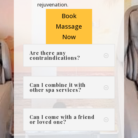
rejuvenation.
Book
Massage
Now
Are there any
;
contraindications?
Can I combine it with
;
other spa services?
Can I come with a friend
;
or loved one?