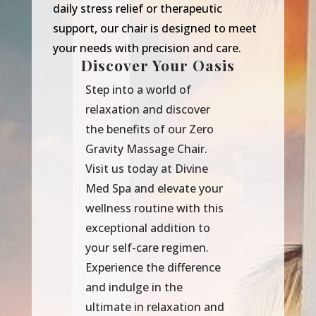
daily stress relief or therapeutic
support, our chair is designed to meet
your needs with precision and care.
Discover Your Oasis
Step into a world of
relaxation and discover
the benefits of our Zero
Gravity Massage Chair.
Visit us today at Divine
Med Spa and elevate your
wellness routine with this
exceptional addition to
your self-care regimen.
Experience the difference
and indulge in the
ultimate in relaxation and