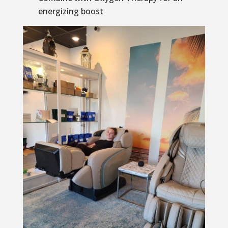
energizing boost