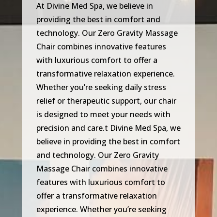
At Divine Med Spa, we believe in
providing the best in comfort and
technology. Our Zero Gravity Massage
Chair combines innovative features
with luxurious comfort to offer a
transformative relaxation experience.
Whether you’re seeking daily stress
relief or therapeutic support, our chair
is designed to meet your needs with
precision and care.t Divine Med Spa, we
believe in providing the best in comfort
and technology. Our Zero Gravity
Massage Chair combines innovative
features with luxurious comfort to
offer a transformative relaxation
experience. Whether you’re seeking