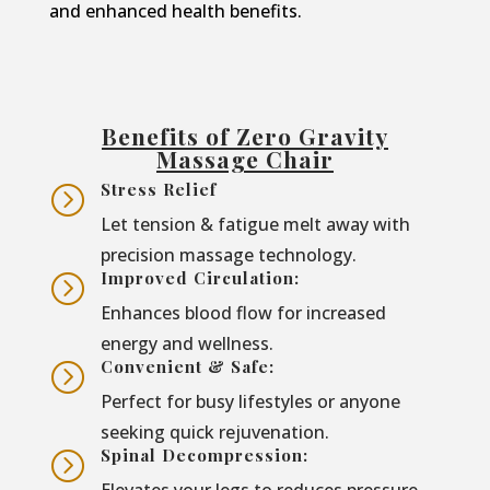
and enhanced health benefits.
Benefits of Zero Gravity
Massage Chair
Stress Relief
=
Let tension & fatigue melt away with
precision massage technology.
Improved Circulation:
=
Enhances blood flow for increased
energy and wellness.
Convenient & Safe:
=
Perfect for busy lifestyles or anyone
seeking quick rejuvenation.
Spinal Decompression:
=
Elevates your legs to reduces pressure