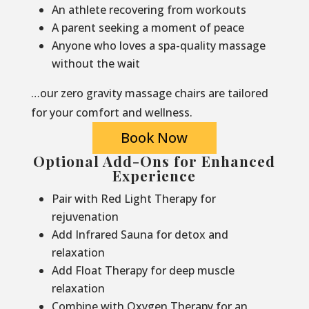
An athlete recovering from workouts
A parent seeking a moment of peace
Anyone who loves a spa-quality massage
without the wait
…our zero gravity massage chairs are tailored
for your comfort and wellness.
Book Now
Optional Add-Ons for Enhanced
Experience
Pair with Red Light Therapy for
rejuvenation
Add Infrared Sauna for detox and
relaxation
Add Float Therapy for deep muscle
relaxation
Combine with Oxygen Therapy for an