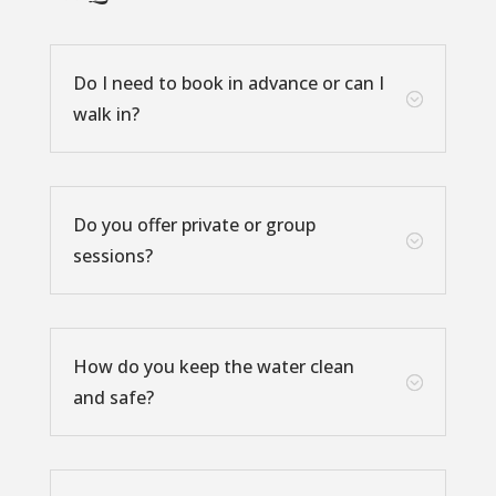
Do I need to book in advance or can I
;
walk in?
Do you offer private or group
;
sessions?
How do you keep the water clean
;
and safe?