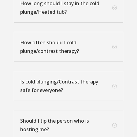
How long should I stay in the cold
;
plunge/Heated tub?
How often should I cold
;
plunge/contrast therapy?
Is cold plunging/Contrast therapy
;
safe for everyone?
Should I tip the person who is
;
hosting me?