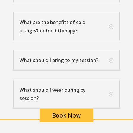
What are the benefits of cold
;
plunge/Contrast therapy?
What should I bring to my session?
;
What should I wear during by
;
session?
Book Now