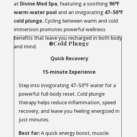
at
Divine Med Spa
, featuring a soothing
96°F
warm-water pool
and an invigorating
47–50°F
cold plunge.
Cycling between warm and cold
immersion promotes powerful wellness
benefits that leave you recharged in both body
❄️Cold Plunge
and mind.
Quick Recovery
15-minute Experience
Step into invigorating 47–50°F water for a
powerful full-body reset. Cold plunge
therapy helps reduce inflammation, speed
recovery, and leave you feeling energized in
just minutes.
Best for:
A quick energy boost, muscle