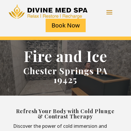
Book Now
Fire and Ice
Chester Springs PA
19425
Refresh Your Body with Cold Plunge
& Contrast Therapy
Discover the power of cold immersion and