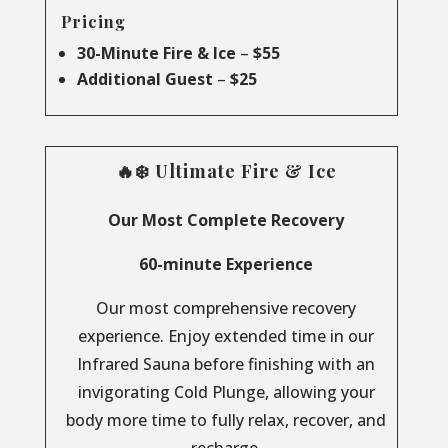
Pricing
30-Minute Fire & Ice
–
$55
Additional Guest
–
$25
🔥❄️ Ultimate Fire & Ice
Our Most Complete Recovery
60-minute Experience
Our most comprehensive recovery
experience. Enjoy extended time in our
Infrared Sauna before finishing with an
invigorating Cold Plunge, allowing your
body more time to fully relax, recover, and