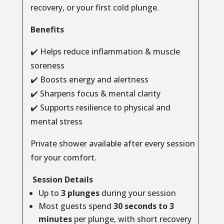
recovery, or your first cold plunge.
Benefits
✔️ Helps reduce inflammation & muscle
soreness
✔️ Boosts energy and alertness
✔️ Sharpens focus & mental clarity
✔️ Supports resilience to physical and
mental stress
Private shower available after every session
for your comfort.
Session Details
Up to
3 plunges
during your session
Most guests spend
30 seconds to 3
minutes
per plunge, with short recovery