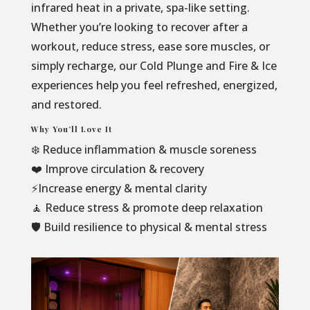
infrared heat in a private, spa-like setting.
Whether you’re looking to recover after a
workout, reduce stress, ease sore muscles, or
simply recharge, our Cold Plunge and Fire & Ice
experiences help you feel refreshed, energized,
and restored.
Why You’ll Love It
❄️ Reduce inflammation & muscle soreness
❤️ Improve circulation & recovery
⚡Increase energy & mental clarity
🧘 Reduce stress & promote deep relaxation
🛡️ Build resilience to physical & mental stress