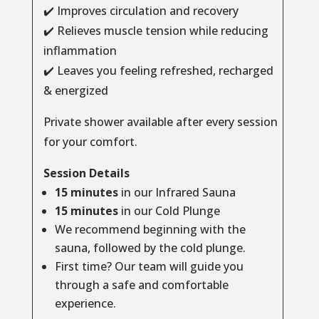
✔️ Improves circulation and recovery
✔️ Relieves muscle tension while reducing
inflammation
✔️ Leaves you feeling refreshed, recharged
& energized
Private shower available after every session
for your comfort.
Session Details
15 minutes
in our Infrared Sauna
15 minutes
in our Cold Plunge
We recommend beginning with the
sauna, followed by the cold plunge.
First time? Our team will guide you
through a safe and comfortable
experience.