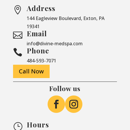
Address

144 Eagleview Boulevard, Exton, PA
19341
Email

info@divine-medspa.com
Phone

484-593-7071
Call Now
Follow us
Hours
}