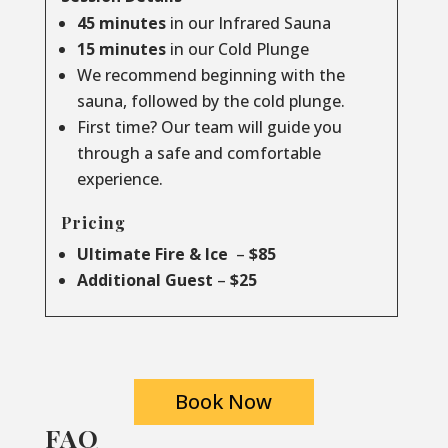
45 minutes
in our Infrared Sauna
15 minutes
in our Cold Plunge
We recommend beginning with the
sauna, followed by the cold plunge.
First time? Our team will guide you
through a safe and comfortable
experience.
Pricing
Ultimate Fire & Ice
–
$85
Additional Guest
–
$25
Book Now
FAQ