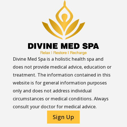
Divine Med Spa is a holistic health spa and
does not provide medical advice, education or
treatment. The information contained in this
website is for general information purposes
only and does not address individual
circumstances or medical conditions. Always
consult your doctor for medical advice.
Sign Up