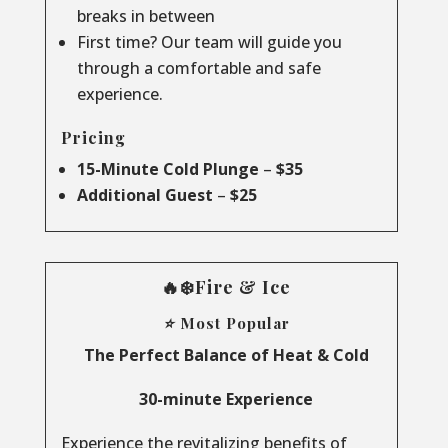
breaks in between
First time? Our team will guide you
through a comfortable and safe
experience.
Pricing
15-Minute Cold Plunge
–
$35
Additional Guest
–
$25
🔥❄️Fire & Ice
⭐ Most Popular
The Perfect Balance of Heat & Cold
30-minute Experience
Experience the revitalizing benefits of