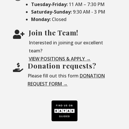
Tuesday-Friday:
11 AM – 7:30 PM
Saturday-
Sunday:
9:30 AM - 3 PM
Monday:
Closed
Join the Team!

Interested in joining our excellent
team?
VIEW POSITIONS & APPLY →
Donation requests?

Please fill out this form
DONATION
REQUEST FORM →