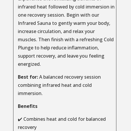
infrared heat followed by cold immersion in
one recovery session. Begin with our
Infrared Sauna to gently warm your body,
increase circulation, and relax your
muscles. Then finish with a refreshing Cold
Plunge to help reduce inflammation,
support recovery, and leave you feeling
energized.
Best for:
A balanced recovery session
combining infrared heat and cold
immersion.
Benefits
✔️ Combines heat and cold for balanced
recovery