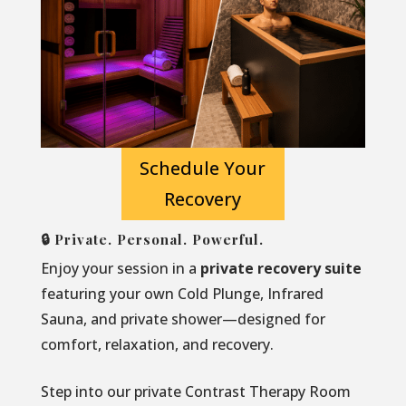
Schedule Your
Recovery
🔒 Private. Personal. Powerful.
Enjoy your session in a
private recovery suite
featuring your own Cold Plunge, Infrared
Sauna, and private shower—designed for
comfort, relaxation, and recovery.
Step into our private Contrast Therapy Room