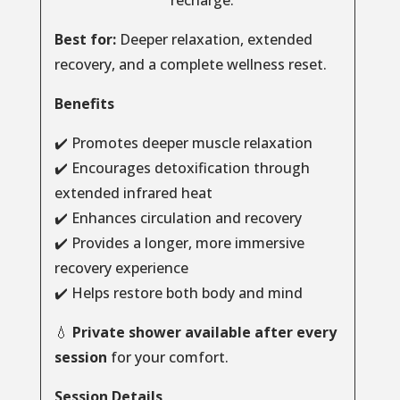
recharge.
Best for:
Deeper relaxation, extended
recovery, and a complete wellness reset.
Benefits
✔️ Promotes deeper muscle relaxation
✔️ Encourages detoxification through
extended infrared heat
✔️ Enhances circulation and recovery
✔️ Provides a longer, more immersive
recovery experience
✔️ Helps restore both body and mind
💧
Private shower available after every
session
for your comfort.
Session Details