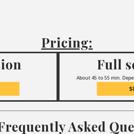
Pricing:
sion
Full 
About 45 to 55 min. Depe
$
Frequently Asked Que