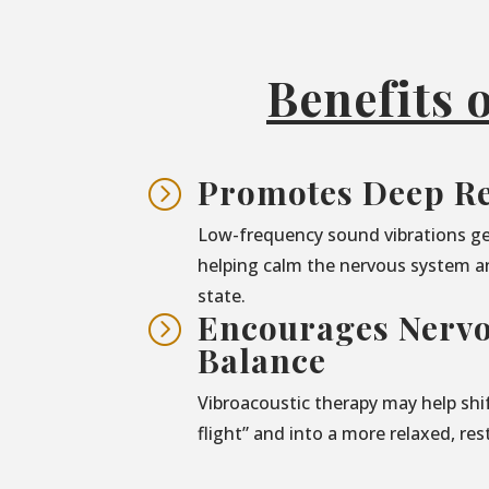
Benefits 
Promotes Deep Re
=
Low-frequency sound vibrations ge
helping calm the nervous system a
state.
Encourages Nerv
=
Balance
Vibroacoustic therapy may help shif
flight” and into a more relaxed, res