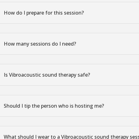
How do I prepare for this session?
How many sessions do I need?
Is Vibroacoustic sound therapy safe?
Should I tip the person who is hosting me?
What should I wear to a Vibroacoustic sound therapy ses