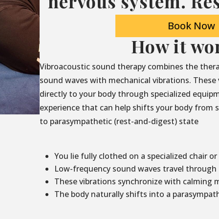
nervous system. Res
Book Now
How it wo
Vibroacoustic sound therapy combines the thera
sound waves with mechanical vibrations. These 
directly to your body through specialized equip
experience that can help shifts your body from sy
to parasympathetic (rest-and-digest) state
You lie fully clothed on a specialized chair or
Low-frequency sound waves travel through t
These vibrations synchronize with calming 
The body naturally shifts into a parasympath