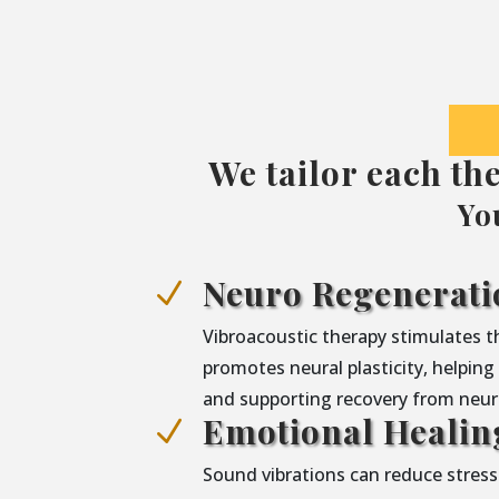
We tailor each th
Yo
Neuro Regenerati
N
Vibroacoustic therapy stimulates 
promotes neural plasticity, helpin
and supporting recovery from neuro
Emotional Healin
N
Sound vibrations can reduce stress