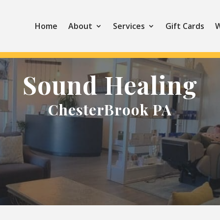
Home
About
Services
Gift Cards
W
Sound Healing
ChesterBrook PA