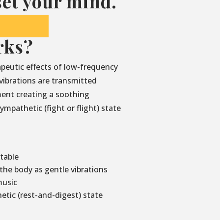
et your mind.
rks?
peutic effects of low-frequency
vibrations are transmitted
ment creating a soothing
mpathetic (fight or flight) state
 table
he body as gentle vibrations
music
etic (rest-and-digest) state