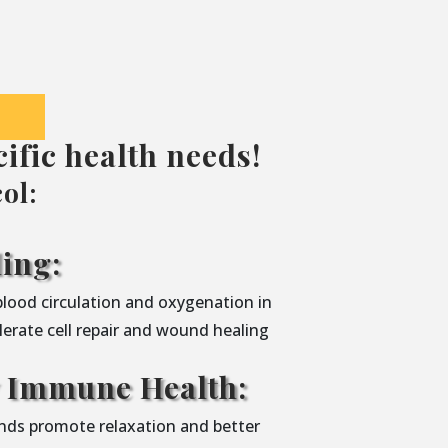
ific health needs!
ol:
ing:
blood circulation and oxygenation in
lerate cell repair and wound healing
y Immune Health:
nds promote relaxation and better