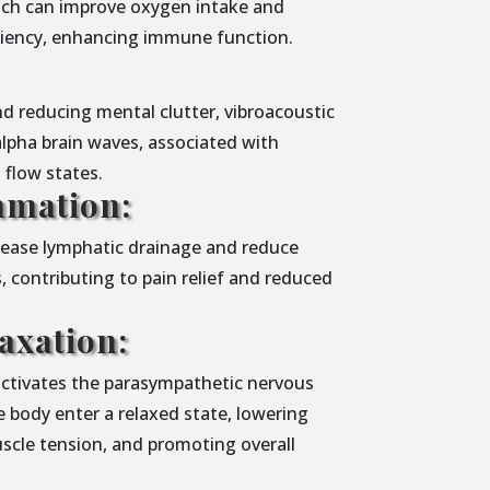
ich can improve oxygen intake and
iciency, enhancing immune function.
d reducing mental clutter, vibroacoustic
alpha brain waves, associated with
d flow states.
mmation:
crease lymphatic drainage and reduce
, contributing to pain relief and reduced
axation:
activates the parasympathetic nervous
 body enter a relaxed state, lowering
uscle tension, and promoting overall