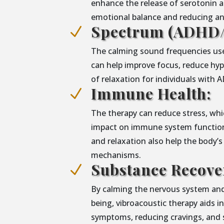
enhance the release of serotonin 
emotional balance and reducing anx
Spectrum (ADHD/
N
The calming sound frequencies use
can help improve focus, reduce hype
of relaxation for individuals with
Immune Health:
N
The therapy can reduce stress, whic
impact on immune system functiona
and relaxation also help the body’s
mechanisms.
Substance Recove
N
By calming the nervous system and
being, vibroacoustic therapy aids 
symptoms, reducing cravings, and 