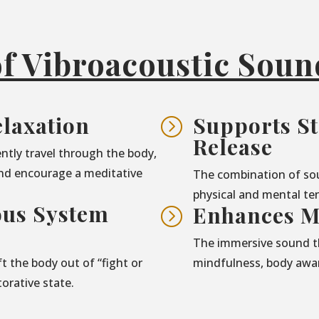
of Vibroacoustic Sou
laxation
Supports St
=
Release
ntly travel through the body,
nd encourage a meditative
The combination of so
physical and mental ten
ous System
Enhances M
=
The immersive sound t
t the body out of “fight or
mindfulness, body awar
torative state.