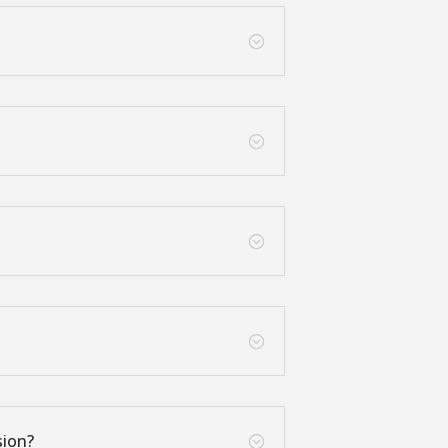
;
;
;
;
sion?
;