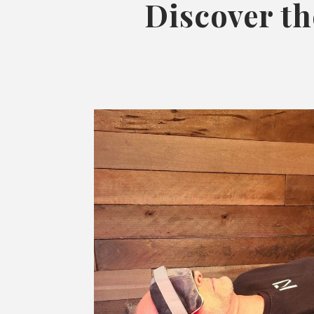
Discover th