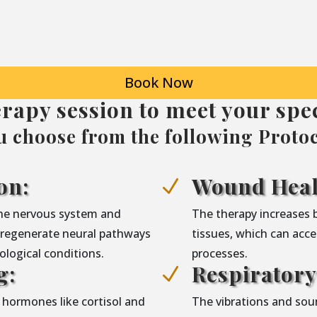
Book Now
erapy session to meet your spec
u choose from the following Protoc
on:
Wound Heal
N
the nervous system and
The therapy increases 
g regenerate neural pathways
tissues, which can acce
logical conditions.
processes.
g:
Respirator
N
 hormones like cortisol and
The vibrations and sou