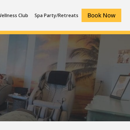
Book Now
ellness Club
Spa Party/Retreats