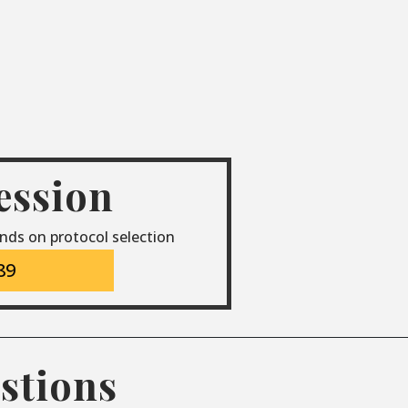
session
nds on protocol selection
89
stions