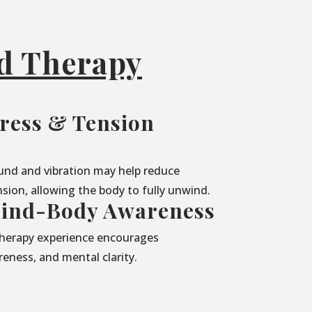
nd Therapy
ress & Tension
und and vibration may help reduce
sion, allowing the body to fully unwind.
ind-Body Awareness
herapy experience encourages
eness, and mental clarity.