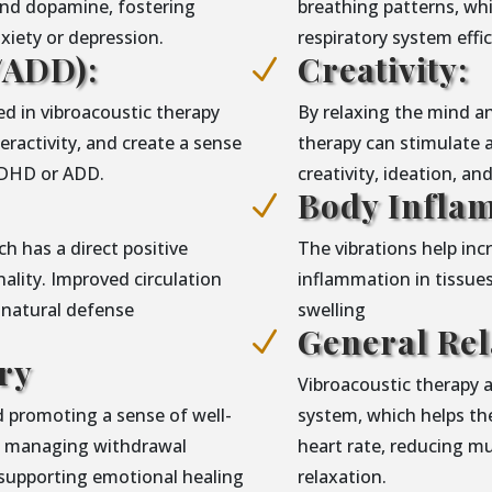
and dopamine, fostering
breathing patterns, wh
iety or depression.
respiratory system eff
ADD):
Creativity:
N
d in vibroacoustic therapy
By relaxing the mind an
ractivity, and create a sense
therapy can stimulate 
 ADHD or ADD.
creativity, ideation, an
Body Infla
N
h has a direct positive
The vibrations help in
lity. Improved circulation
inflammation in tissues
 natural defense
swelling
General Rel
N
ry
Vibroacoustic therapy 
 promoting a sense of well-
system, which helps the
in managing withdrawal
heart rate, reducing m
supporting emotional healing
relaxation.