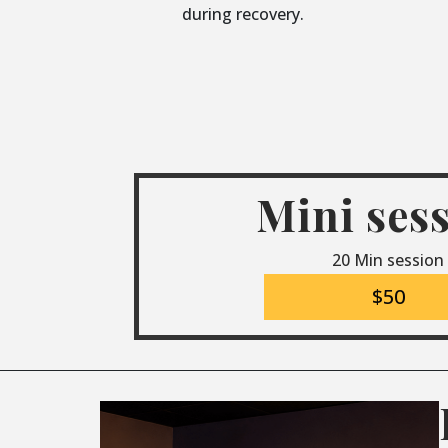
during recovery.
Mini ses
20 Min session
$50