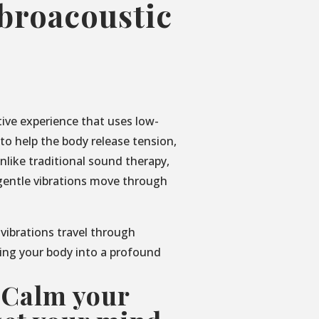
ibroacoustic
tive experience that uses low-
o help the body release tension,
nlike traditional sound therapy,
gentle vibrations move through
 vibrations travel through
ing your body into a profound
 Calm your