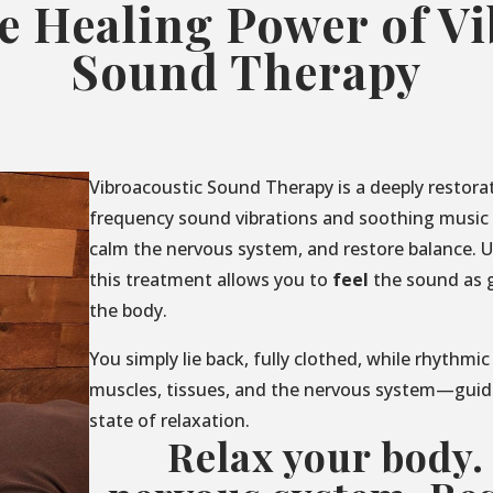
e Healing Power of V
Sound Therapy
Vibroacoustic Sound Therapy is a deeply restora
frequency sound vibrations and soothing music t
calm the nervous system, and restore balance. U
this treatment allows you to
feel
the sound as 
the body.
You simply lie back, fully clothed, while rhythmic
muscles, tissues, and the nervous system—guid
state of relaxation.
Relax your body.