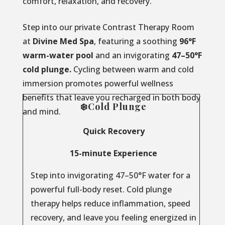
comfort, relaxation, and recovery.
Step into our private Contrast Therapy Room
at
Divine Med Spa
, featuring a soothing
96°F
warm-water pool
and an invigorating
47–50°F
cold plunge.
Cycling between warm and cold
immersion promotes powerful wellness
benefits that leave you recharged in both body
❄️Cold Plunge
and mind.
Quick Recovery
15-minute Experience
Step into invigorating 47–50°F water for a
powerful full-body reset. Cold plunge
therapy helps reduce inflammation, speed
recovery, and leave you feeling energized in