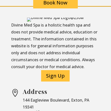
Book Now
Divine Med Spa is a holistic health spa and
does not provide medical advice, education or
treatment. The information contained in this
website is for general information purposes
only and does not address individual
circumstances or medical conditions. Always
consult your doctor for medical advice.
Sign Up
Address

144 Eagleview Boulevard, Exton, PA
19341