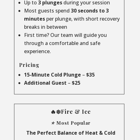
Up to
3 plunges
during your session
Most guests spend
30 seconds to 3
minutes
per plunge, with short recovery
breaks in between
First time? Our team will guide you
through a comfortable and safe
experience.
Pricing
15-Minute Cold Plunge
–
$35
Additional Guest
–
$25
🔥❄️Fire & Ice
⭐ Most Popular
The Perfect Balance of Heat & Cold