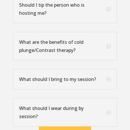
Should I tip the person who is
;
hosting me?
What are the benefits of cold
;
plunge/Contrast therapy?
What should I bring to my session?
;
What should I wear during by
;
session?