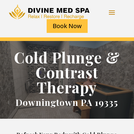
Book Now
Cold Plunge &
Contrast
Therapy
Downingtown PA 19335