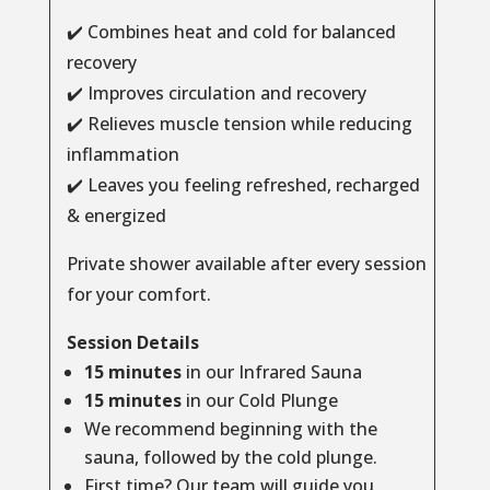
✔️ Combines heat and cold for balanced
recovery
✔️ Improves circulation and recovery
✔️ Relieves muscle tension while reducing
inflammation
✔️ Leaves you feeling refreshed, recharged
& energized
Private shower available after every session
for your comfort.
Session Details
15 minutes
in our Infrared Sauna
15 minutes
in our Cold Plunge
We recommend beginning with the
sauna, followed by the cold plunge.
First time? Our team will guide you