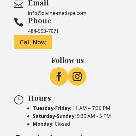
Email

info@divine-medspa.com
Phone

484-593-7071
Call Now
Follow us
Hours
}
Tuesday-Friday:
11 AM – 7:30 PM
Saturday-
Sunday:
9:30 AM - 3 PM
Monday:
Closed