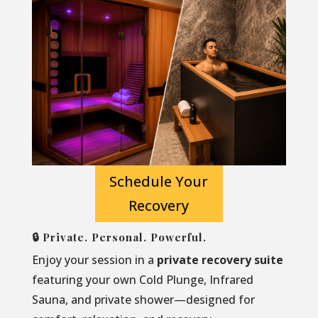
Schedule Your
Recovery
🔒 Private. Personal. Powerful.
Enjoy your session in a
private recovery suite
featuring your own Cold Plunge, Infrared
Sauna, and private shower—designed for