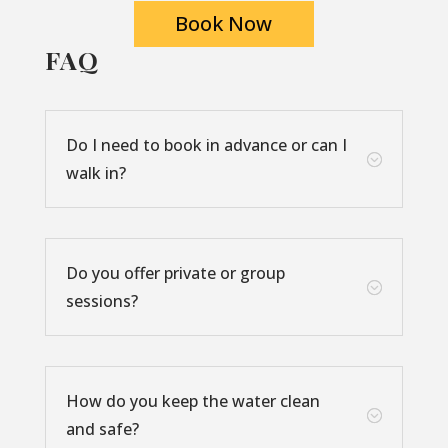
Book Now
FAQ
Do I need to book in advance or can I
;
walk in?
Do you offer private or group
;
sessions?
How do you keep the water clean
;
and safe?