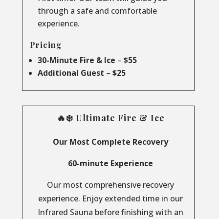
through a safe and comfortable
experience.
Pricing
30-Minute Fire & Ice
–
$55
Additional Guest
–
$25
🔥❄️ Ultimate Fire & Ice
Our Most Complete Recovery
60-minute Experience
Our most comprehensive recovery
experience. Enjoy extended time in our
Infrared Sauna before finishing with an