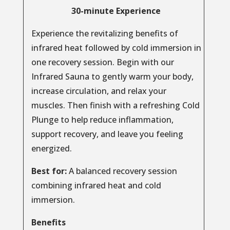
30-minute Experience
Experience the revitalizing benefits of
infrared heat followed by cold immersion in
one recovery session. Begin with our
Infrared Sauna to gently warm your body,
increase circulation, and relax your
muscles. Then finish with a refreshing Cold
Plunge to help reduce inflammation,
support recovery, and leave you feeling
energized.
Best for:
A balanced recovery session
combining infrared heat and cold
immersion.
Benefits