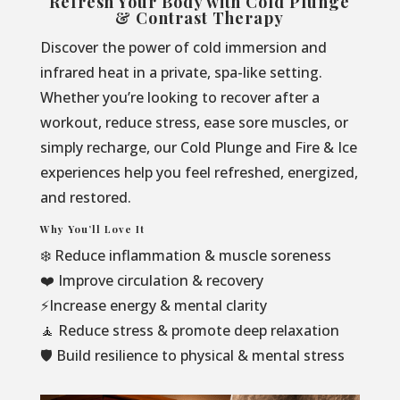
Refresh Your Body with Cold Plunge
& Contrast Therapy
Discover the power of cold immersion and
infrared heat in a private, spa-like setting.
Whether you’re looking to recover after a
workout, reduce stress, ease sore muscles, or
simply recharge, our Cold Plunge and Fire & Ice
experiences help you feel refreshed, energized,
and restored.
Why You’ll Love It
❄️ Reduce inflammation & muscle soreness
❤️ Improve circulation & recovery
⚡Increase energy & mental clarity
🧘 Reduce stress & promote deep relaxation
🛡️ Build resilience to physical & mental stress