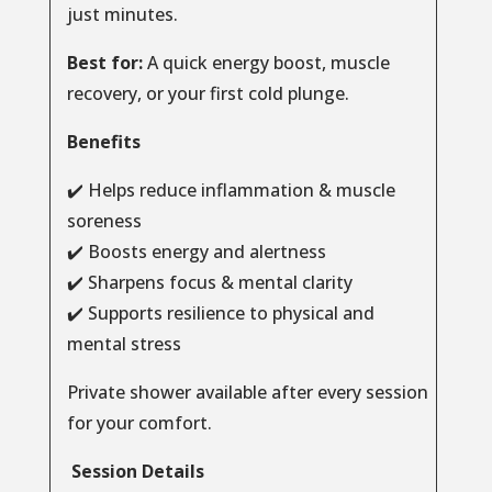
just minutes.
Best for:
A quick energy boost, muscle
recovery, or your first cold plunge.
Benefits
✔️ Helps reduce inflammation & muscle
soreness
✔️ Boosts energy and alertness
✔️ Sharpens focus & mental clarity
✔️ Supports resilience to physical and
mental stress
Private shower available after every session
for your comfort.
Session Details