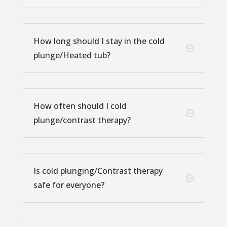
How long should I stay in the cold
;
plunge/Heated tub?
How often should I cold
;
plunge/contrast therapy?
Is cold plunging/Contrast therapy
;
safe for everyone?