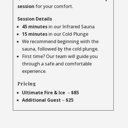
session
for your comfort.
Session Details
45 minutes
in our Infrared Sauna
15 minutes
in our Cold Plunge
We recommend beginning with the
sauna, followed by the cold plunge.
First time? Our team will guide you
through a safe and comfortable
experience.
Pricing
Ultimate Fire & Ice
–
$85
Additional Guest
–
$25