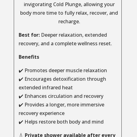
invigorating Cold Plunge, allowing your
body more time to fully relax, recover, and
recharge.
Best for:
Deeper relaxation, extended
recovery, and a complete wellness reset.
Benefits
✔️ Promotes deeper muscle relaxation
✔️ Encourages detoxification through
extended infrared heat
✔️ Enhances circulation and recovery
✔️ Provides a longer, more immersive
recovery experience
✔️ Helps restore both body and mind
💧
Private shower available after every