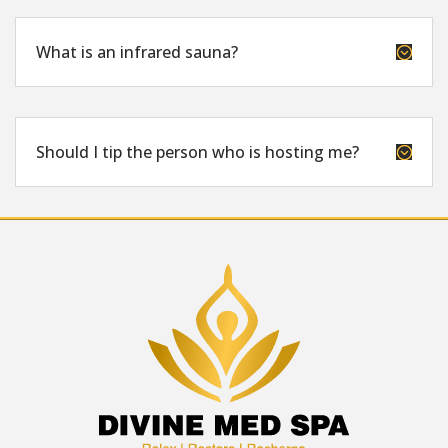
What is an infrared sauna?
;
Should I tip the person who is hosting me?
;