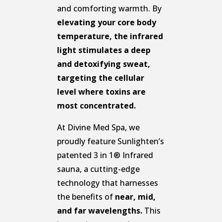
and comforting warmth. By
elevating your core body
temperature, the infrared
light stimulates a deep
and detoxifying sweat,
targeting the cellular
level where toxins are
most concentrated.
At Divine Med Spa, we
proudly feature Sunlighten’s
patented 3 in 1® Infrared
sauna, a cutting-edge
technology that harnesses
the benefits of
near, mid,
and far wavelengths.
This