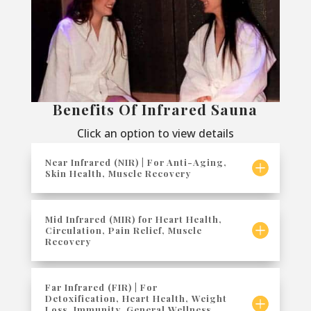
Benefits Of Infrared Sauna
Click an option to view details
Near Infrared (NIR) | For Anti-Aging,
Skin Health, Muscle Recovery
Mid Infrared (MIR) for Heart Health,
Circulation, Pain Relief, Muscle
Recovery
Far Infrared (FIR) | For
Detoxification, Heart Health, Weight
Loss, Immunity, General Wellness,