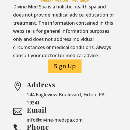
Divine Med Spa is a holistic health spa and
does not provide medical advice, education or
treatment. The information contained in this
website is for general information purposes
only and does not address individual
circumstances or medical conditions. Always
consult your doctor for medical advice.
Sign Up
Address

144 Eagleview Boulevard, Exton, PA
19341
Email

info@divine-medspa.com
Phone
