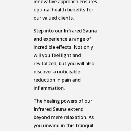
innovative approach ensures
optimal health benefits for
our valued clients.
Step into our Infrared Sauna
and experience a range of
incredible effects. Not only
will you feel light and
revitalized, but you will also
discover a noticeable
reduction in pain and
inflammation.
The healing powers of our
Infrared Sauna extend
beyond mere relaxation. As
you unwind in this tranquil