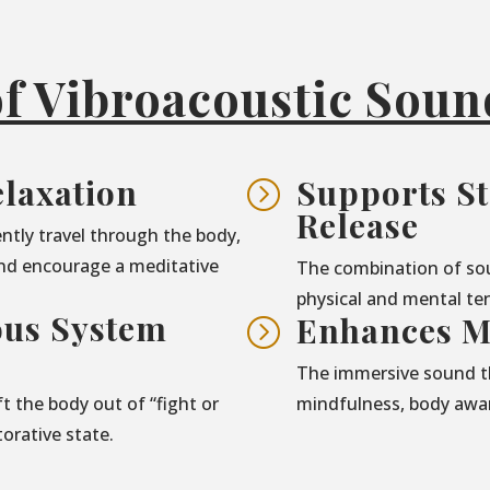
of Vibroacoustic Sou
laxation
Supports St
=
Release
ntly travel through the body,
nd encourage a meditative
The combination of so
physical and mental ten
ous System
Enhances M
=
The immersive sound t
t the body out of “fight or
mindfulness, body awar
torative state.