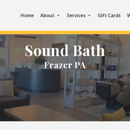
Home
About
Services
Gift Cards
W
Sound Bath
Frazer PA