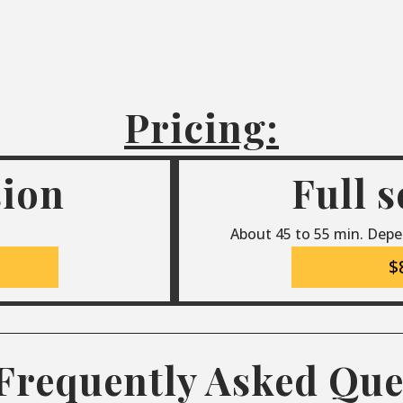
Pricing:
sion
Full 
About 45 to 55 min. Depe
$
Frequently Asked Que