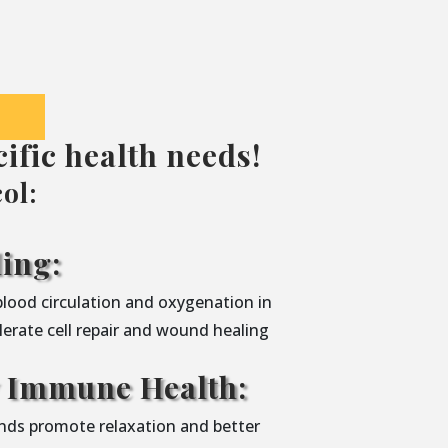
ific health needs!
ol:
ing:
blood circulation and oxygenation in
lerate cell repair and wound healing
y Immune Health:
nds promote relaxation and better