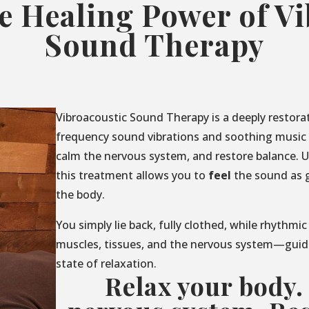
e Healing Power of V
Sound Therapy
Vibroacoustic Sound Therapy is a deeply restora
frequency sound vibrations and soothing music t
calm the nervous system, and restore balance. U
this treatment allows you to
feel
the sound as 
the body.
You simply lie back, fully clothed, while rhythmic
muscles, tissues, and the nervous system—guid
state of relaxation.
Relax your body.