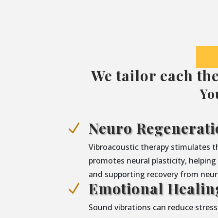
We tailor each th
Yo
Neuro Regenerati
N
Vibroacoustic therapy stimulates 
promotes neural plasticity, helpin
and supporting recovery from neuro
Emotional Healin
N
Sound vibrations can reduce stress