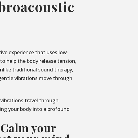
ibroacoustic
tive experience that uses low-
o help the body release tension,
nlike traditional sound therapy,
gentle vibrations move through
 vibrations travel through
ing your body into a profound
 Calm your