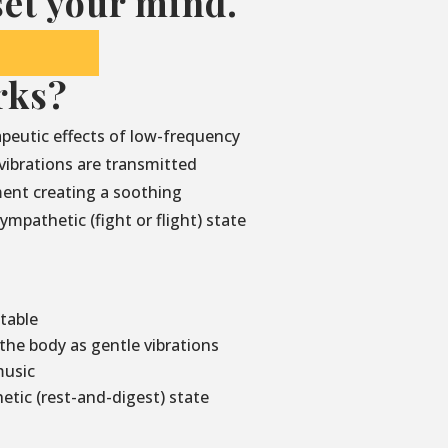
et your mind.
rks?
peutic effects of low-frequency
vibrations are transmitted
ment creating a soothing
mpathetic (fight or flight) state
 table
he body as gentle vibrations
music
etic (rest-and-digest) state