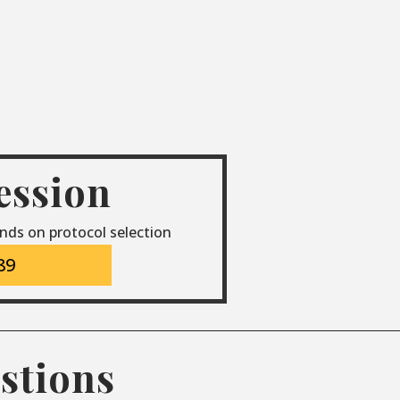
session
nds on protocol selection
89
stions