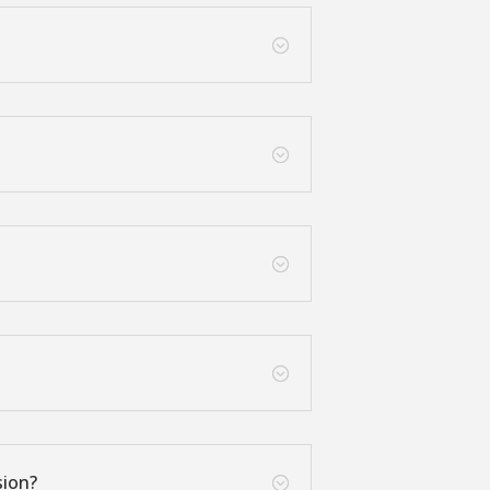
;
;
;
;
sion?
;