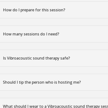
How do I prepare for this session?
How many sessions do I need?
Is Vibroacoustic sound therapy safe?
Should I tip the person who is hosting me?
What should I wear to a Vibroacoustic sound therapy ses