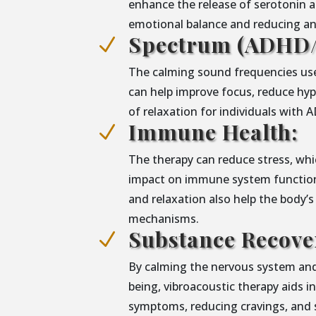
enhance the release of serotonin 
emotional balance and reducing anx
Spectrum (ADHD/
N
The calming sound frequencies use
can help improve focus, reduce hype
of relaxation for individuals with
Immune Health:
N
The therapy can reduce stress, whic
impact on immune system functiona
and relaxation also help the body’s
mechanisms.
Substance Recove
N
By calming the nervous system and
being, vibroacoustic therapy aids 
symptoms, reducing cravings, and 