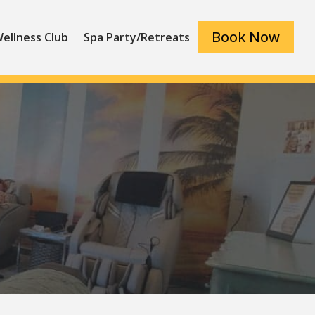
Book Now
ellness Club
Spa Party/Retreats