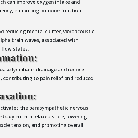
ich can improve oxygen intake and
iciency, enhancing immune function.
d reducing mental clutter, vibroacoustic
alpha brain waves, associated with
d flow states.
mmation:
crease lymphatic drainage and reduce
, contributing to pain relief and reduced
axation:
activates the parasympathetic nervous
 body enter a relaxed state, lowering
uscle tension, and promoting overall