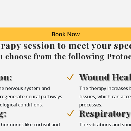
Book Now
erapy session to meet your spec
u choose from the following Protoc
on:
Wound Heal
N
the nervous system and
The therapy increases 
g regenerate neural pathways
tissues, which can acce
logical conditions.
processes.
g:
Respirator
N
 hormones like cortisol and
The vibrations and sou