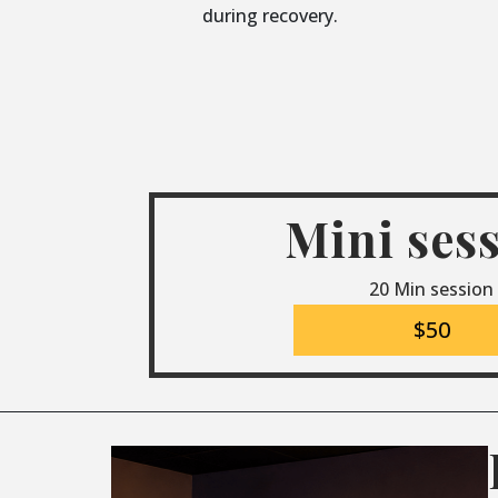
during recovery.
Mini ses
20 Min session
$50