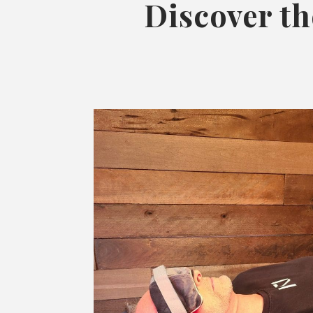
Discover th