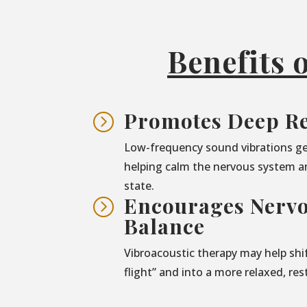
Benefits 
Promotes Deep Re
=
Low-frequency sound vibrations ge
helping calm the nervous system a
state.
Encourages Nerv
=
Balance
Vibroacoustic therapy may help shif
flight” and into a more relaxed, res