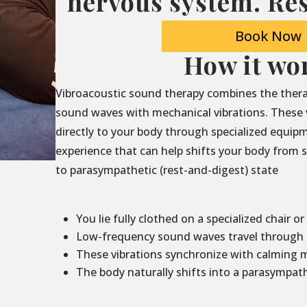
nervous system. Res
Book Now
How it wo
Vibroacoustic sound therapy combines the thera
sound waves with mechanical vibrations. These 
directly to your body through specialized equip
experience that can help shifts your body from sy
to parasympathetic (rest-and-digest) state
You lie fully clothed on a specialized chair or
Low-frequency sound waves travel through t
These vibrations synchronize with calming 
The body naturally shifts into a parasympath