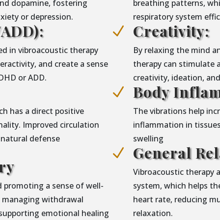
and dopamine, fostering
breathing patterns, wh
iety or depression.
respiratory system eff
ADD):
Creativity:
N
d in vibroacoustic therapy
By relaxing the mind an
ractivity, and create a sense
therapy can stimulate 
 ADHD or ADD.
creativity, ideation, an
Body Infla
N
h has a direct positive
The vibrations help in
lity. Improved circulation
inflammation in tissues
 natural defense
swelling
General Rel
N
ry
Vibroacoustic therapy 
 promoting a sense of well-
system, which helps the
in managing withdrawal
heart rate, reducing m
supporting emotional healing
relaxation.