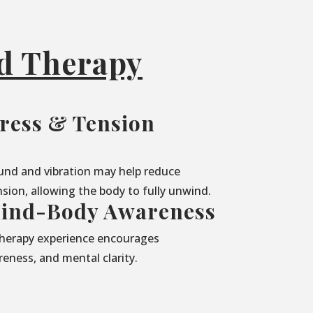
nd Therapy
ress & Tension
und and vibration may help reduce
sion, allowing the body to fully unwind.
ind-Body Awareness
herapy experience encourages
eness, and mental clarity.