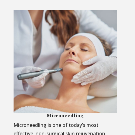
Microneedling
Microneedling is one of today’s most
effective, non-surgical skin rejuvenation