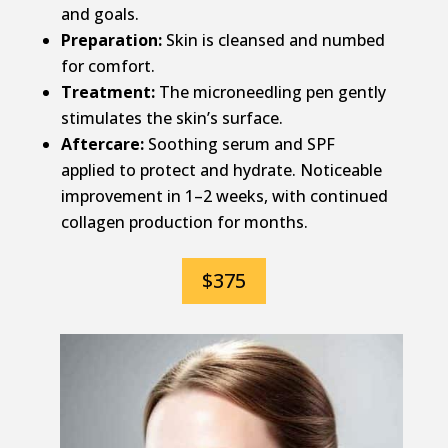
and goals.
Preparation:
Skin is cleansed and numbed
for comfort.
Treatment:
The microneedling pen gently
stimulates the skin’s surface.
Aftercare:
Soothing serum and SPF
applied to protect and hydrate. Noticeable
improvement in 1–2 weeks, with continued
collagen production for months.
$375