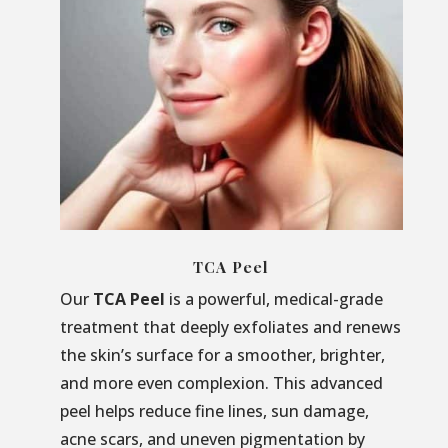
TCA Peel
Our
TCA Peel
is a powerful, medical-grade
treatment that deeply exfoliates and renews
the skin’s surface for a smoother, brighter,
and more even complexion. This advanced
peel helps reduce fine lines, sun damage,
acne scars, and uneven pigmentation by