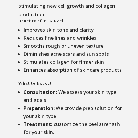
stimulating new cell growth and collagen
production.
Benefits of TCA Peel
Improves skin tone and clarity
Reduces fine lines and wrinkles
Smooths rough or uneven texture
Diminishes acne scars and sun spots
Stimulates collagen for firmer skin
Enhances absorption of skincare products
What to Expect
Consultation:
We assess your skin type
and goals.
Preparation:
We provide prep solution for
your skin type
Treatment:
customize the peel strength
for your skin.