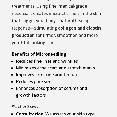
treatments. Using fine, medical-grade
needles, it creates micro-channels in the skin
that trigger your body’s natural healing
response—stimulating
collagen and elastin
production
for firmer, smoother, and more
youthful-looking skin.
Benefits of Microneedling
Reduces fine lines and wrinkles
Minimizes acne scars and stretch marks
Improves skin tone and texture
Reduces pore size
Enhances absorption of serums and
growth factors
What to Expect
Consultation:
We assess your skin type