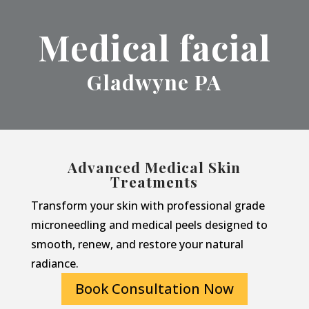
Medical facial
Gladwyne PA
Advanced Medical Skin
Treatments
Transform your skin with professional grade
microneedling and medical peels designed to
smooth, renew, and restore your natural
radiance.
Book Consultation Now