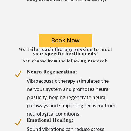
Book Now
We tailor each therapy session to meet
your specific health needs!
You choose from the following Protocol:
Neuro Regeneration:
N
Vibroacoustic therapy stimulates the
nervous system and promotes neural
plasticity, helping regenerate neural
pathways and supporting recovery from
neurological conditions.
Emotional Healing:
N
Sound vibrations can reduce stress