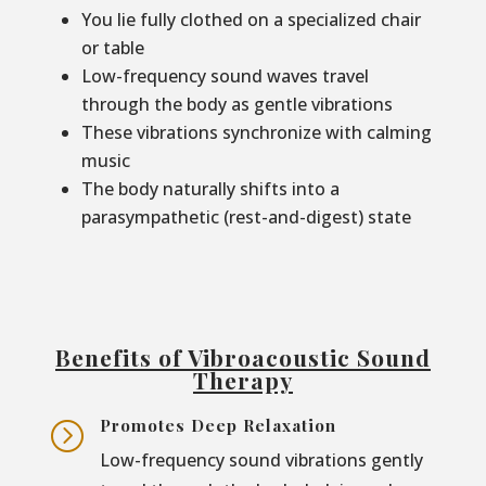
You lie fully clothed on a specialized chair
or table
Low-frequency sound waves travel
through the body as gentle vibrations
These vibrations synchronize with calming
music
The body naturally shifts into a
parasympathetic (rest-and-digest) state
Benefits of Vibroacoustic Sound
Therapy
Promotes Deep Relaxation
=
Low-frequency sound vibrations gently