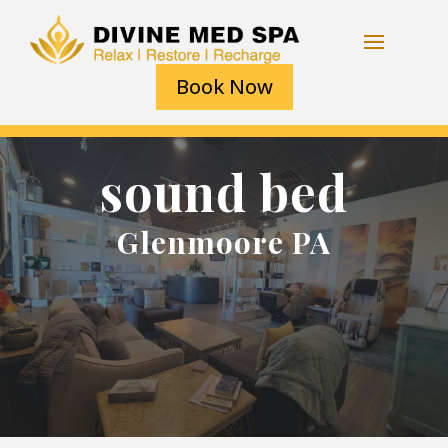
Book Now
sound bed
Glenmoore PA