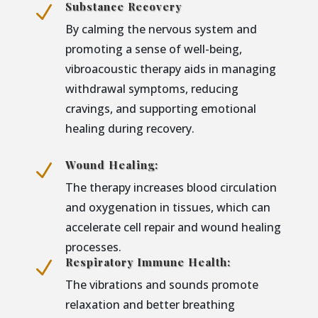
Substance Recovery
N
By calming the nervous system and
promoting a sense of well-being,
vibroacoustic therapy aids in managing
withdrawal symptoms, reducing
cravings, and supporting emotional
healing during recovery.
Wound Healing:
N
The therapy increases blood circulation
and oxygenation in tissues, which can
accelerate cell repair and wound healing
processes.
Respiratory Immune Health:
N
The vibrations and sounds promote
relaxation and better breathing