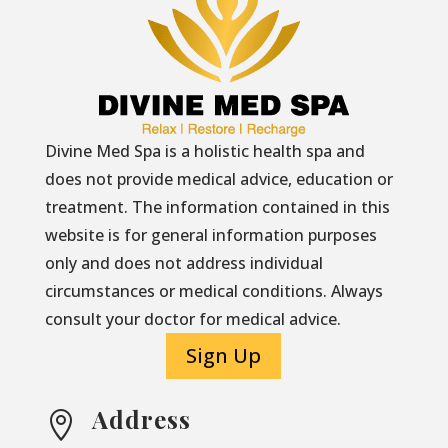
Divine Med Spa is a holistic health spa and
does not provide medical advice, education or
treatment. The information contained in this
website is for general information purposes
only and does not address individual
circumstances or medical conditions. Always
consult your doctor for medical advice.
Sign Up
Address
