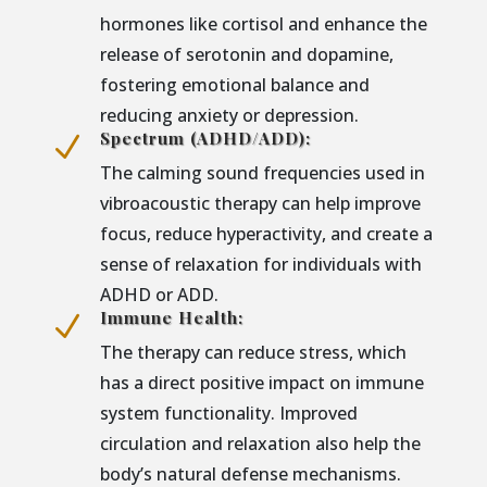
hormones like cortisol and enhance the
release of serotonin and dopamine,
fostering emotional balance and
reducing anxiety or depression.
Spectrum (ADHD/ADD):
N
The calming sound frequencies used in
vibroacoustic therapy can help improve
focus, reduce hyperactivity, and create a
sense of relaxation for individuals with
ADHD or ADD.
Immune Health:
N
The therapy can reduce stress, which
has a direct positive impact on immune
system functionality. Improved
circulation and relaxation also help the
body’s natural defense mechanisms.