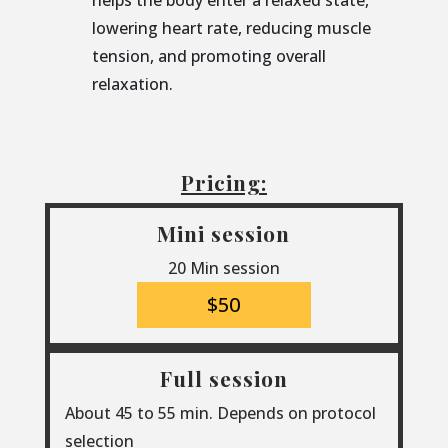
helps the body enter a relaxed state,
lowering heart rate, reducing muscle
tension, and promoting overall
relaxation.
Pricing:
Mini session
20 Min session
$50
Full session
About 45 to 55 min. Depends on protocol
selection