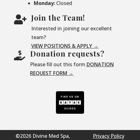
Monday:
Closed
Join the Team!

Interested in joining our excellent
team?
VIEW POSITIONS & APPLY →
Donation requests?

Please fill out this form
DONATION
REQUEST FORM →
©2026 Divine Med Spa,
Privacy Policy