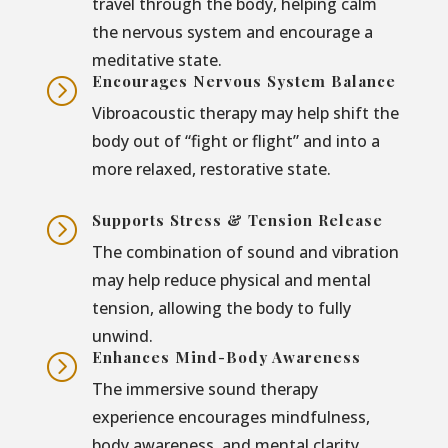
travel through the body, helping calm
the nervous system and encourage a
meditative state.
Encourages Nervous System Balance
=
Vibroacoustic therapy may help shift the
body out of “fight or flight” and into a
more relaxed, restorative state.
Supports Stress & Tension Release
=
The combination of sound and vibration
may help reduce physical and mental
tension, allowing the body to fully
unwind.
Enhances Mind-Body Awareness
=
The immersive sound therapy
experience encourages mindfulness,
body awareness, and mental clarity.