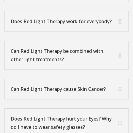
Does Red Light Therapy work for everybody?
;
Can Red Light Therapy be combined with
;
other light treatments?
Can Red Light Therapy cause Skin Cancer?
;
Does Red Light Therapy hurt your Eyes? Why
;
do I have to wear safety glasses?