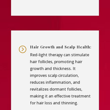
Hair Growth and Scalp Health:
=
Red-light therapy can stimulate
hair follicles, promoting hair
growth and thickness. It
improves scalp circulation,
reduces inflammation, and
revitalizes dormant follicles,
making it an effective treatment
for hair loss and thinning.