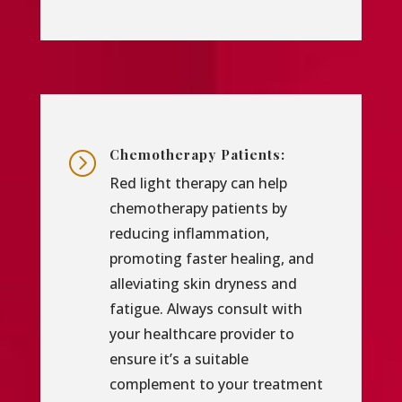
Chemotherapy Patients:
=
Red light therapy can help
chemotherapy patients by
reducing inflammation,
promoting faster healing, and
alleviating skin dryness and
fatigue. Always consult with
your healthcare provider to
ensure it’s a suitable
complement to your treatment