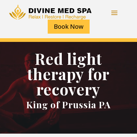
Book Now
Red light
therapy for
recovery
King of Prussia PA