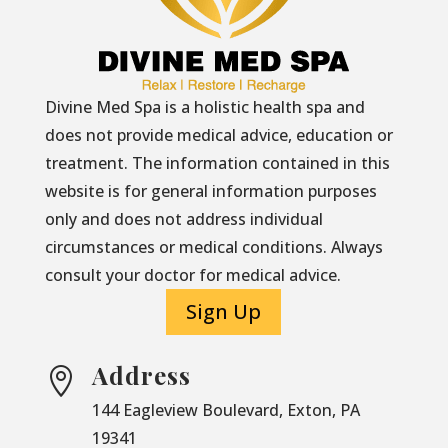
Divine Med Spa is a holistic health spa and
does not provide medical advice, education or
treatment. The information contained in this
website is for general information purposes
only and does not address individual
circumstances or medical conditions. Always
consult your doctor for medical advice.
Sign Up
Address

144 Eagleview Boulevard, Exton, PA
19341