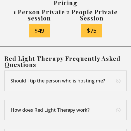
Pricing
1 Person Private
2 People Private
session
Session
$49
$75
Red Light Therapy Frequently Asked
Questions
Should I tip the person who is hosting me?
;
How does Red Light Therapy work?
;