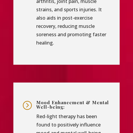
arthritis, joint pain, muscle
strains, and sports injuries. It
also aids in post-exercise
recovery, reducing muscle
soreness and promoting faster
healing.
Mood Enhancement & Mental
=
Well-being:
Red-light therapy has been
found to positively influence