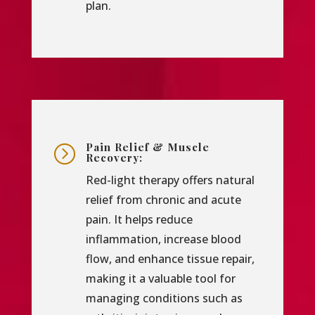
plan.
Pain Relief & Muscle
=
Recovery:
Red-light therapy offers natural
relief from chronic and acute
pain. It helps reduce
inflammation, increase blood
flow, and enhance tissue repair,
making it a valuable tool for
managing conditions such as