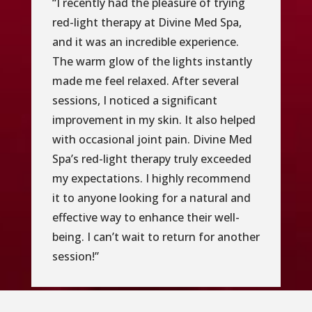
“I recently had the pleasure of trying
red-light therapy at Divine Med Spa,
and it was an incredible experience.
The warm glow of the lights instantly
made me feel relaxed. After several
sessions, I noticed a significant
improvement in my skin. It also helped
with occasional joint pain. Divine Med
Spa’s red-light therapy truly exceeded
my expectations. I highly recommend
it to anyone looking for a natural and
effective way to enhance their well-
being. I can’t wait to return for another
session!”