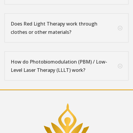
Does Red Light Therapy work through
;
clothes or other materials?
How do Photobiomodulation (PBM) / Low-
;
Level Laser Therapy (LLLT) work?