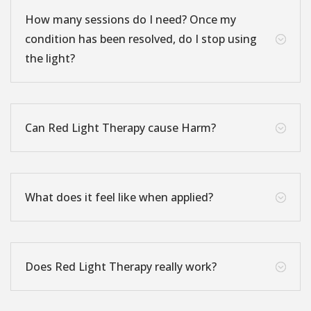
How many sessions do I need? Once my
condition has been resolved, do I stop using
;
the light?
Can Red Light Therapy cause Harm?
;
What does it feel like when applied?
;
Does Red Light Therapy really work?
;