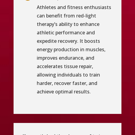
Athletes and fitness enthusiasts
can benefit from red-light
therapy’s ability to enhance
athletic performance and
expedite recovery. It boosts
energy production in muscles,
improves endurance, and
accelerates tissue repair,
allowing individuals to train
harder, recover faster, and
achieve optimal results.