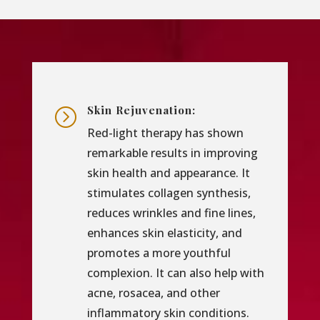
Skin Rejuvenation:
=
Red-light therapy has shown
remarkable results in improving
skin health and appearance. It
stimulates collagen synthesis,
reduces wrinkles and fine lines,
enhances skin elasticity, and
promotes a more youthful
complexion. It can also help with
acne, rosacea, and other
inflammatory skin conditions.