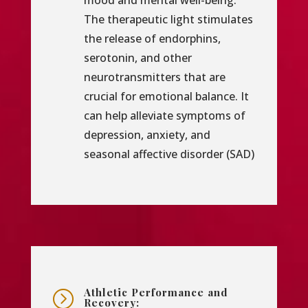
mood and mental well-being.
The therapeutic light stimulates
the release of endorphins,
serotonin, and other
neurotransmitters that are
crucial for emotional balance. It
can help alleviate symptoms of
depression, anxiety, and
seasonal affective disorder (SAD)
Athletic Performance and
=
Recovery: