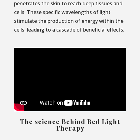
penetrates the skin to reach deep tissues and
cells. These specific wavelengths of light
stimulate the production of energy within the
cells, leading to a cascade of beneficial effects.
The science Behind Red Light
Therapy