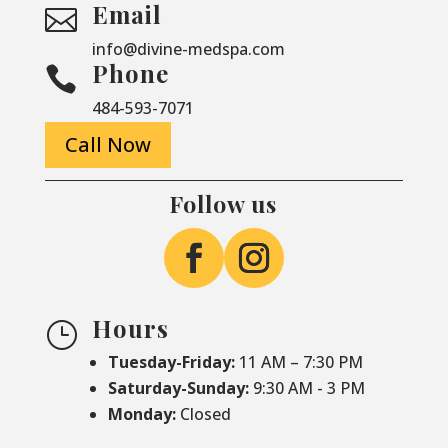
Email

info@divine-medspa.com
Phone

484-593-7071
Call Now
Follow us
Hours
}
Tuesday-Friday:
11 AM – 7:30 PM
Saturday-
Sunday:
9:30 AM - 3 PM
Monday:
Closed