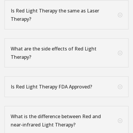
Is Red Light Therapy the same as Laser
;
Therapy?
What are the side effects of Red Light
;
Therapy?
Is Red Light Therapy FDA Approved?
;
What is the difference between Red and
;
near-infrared Light Therapy?