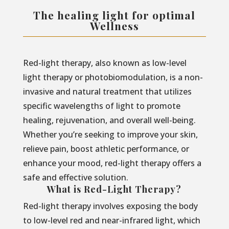
The healing light for optimal
Wellness
Red-light therapy, also known as low-level
light therapy or photobiomodulation, is a non-
invasive and natural treatment that utilizes
specific wavelengths of light to promote
healing, rejuvenation, and overall well-being.
Whether you’re seeking to improve your skin,
relieve pain, boost athletic performance, or
enhance your mood, red-light therapy offers a
safe and effective solution.
What is Red-Light Therapy?
Red-light therapy involves exposing the body
to low-level red and near-infrared light, which