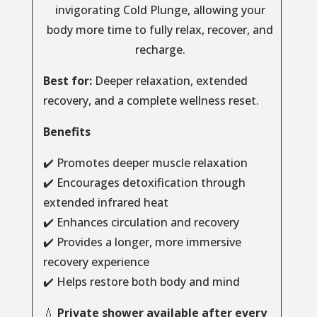
invigorating Cold Plunge, allowing your
body more time to fully relax, recover, and
recharge.
Best for:
Deeper relaxation, extended
recovery, and a complete wellness reset.
Benefits
✔️ Promotes deeper muscle relaxation
✔️ Encourages detoxification through
extended infrared heat
✔️ Enhances circulation and recovery
✔️ Provides a longer, more immersive
recovery experience
✔️ Helps restore both body and mind
💧
Private shower available after every