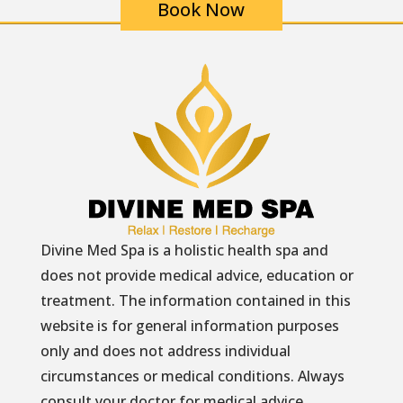
Book Now
Divine Med Spa is a holistic health spa and
does not provide medical advice, education or
treatment. The information contained in this
website is for general information purposes
only and does not address individual
circumstances or medical conditions. Always
consult your doctor for medical advice.