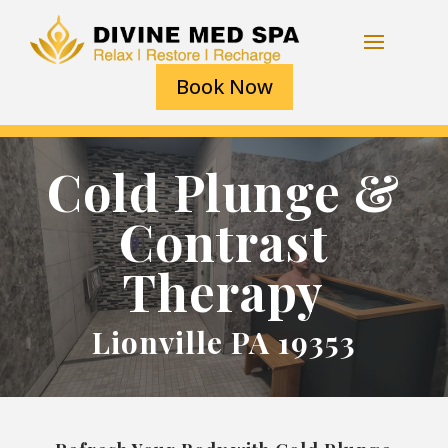
Book Now
Cold Plunge &
Contrast
Therapy
Lionville PA 19353