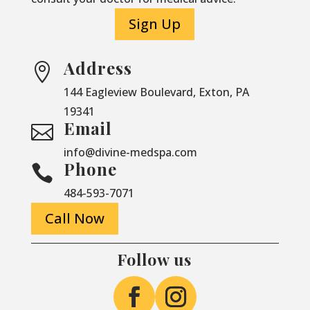
Sign Up
Address

144 Eagleview Boulevard, Exton, PA
19341
Email

info@divine-medspa.com
Phone

484-593-7071
Call Now
Follow us