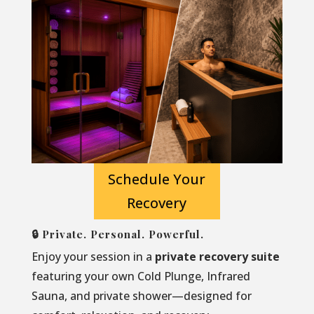
Schedule Your
Recovery
🔒 Private. Personal. Powerful.
Enjoy your session in a
private recovery suite
featuring your own Cold Plunge, Infrared
Sauna, and private shower—designed for