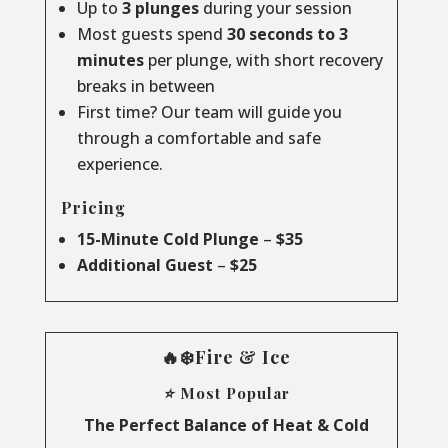
Up to
3 plunges
during your session
Most guests spend
30 seconds to 3
minutes
per plunge, with short recovery
breaks in between
First time? Our team will guide you
through a comfortable and safe
experience.
Pricing
15-Minute Cold Plunge
–
$35
Additional Guest
–
$25
🔥❄️Fire & Ice
⭐ Most Popular
The Perfect Balance of Heat & Cold