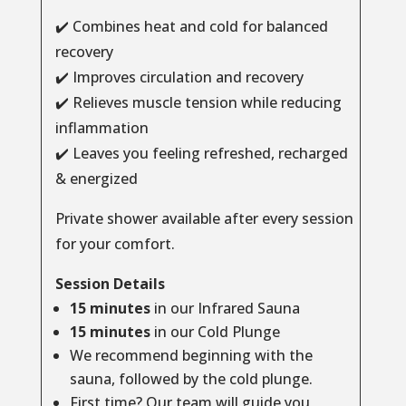
✔️ Combines heat and cold for balanced
recovery
✔️ Improves circulation and recovery
✔️ Relieves muscle tension while reducing
inflammation
✔️ Leaves you feeling refreshed, recharged
& energized
Private shower available after every session
for your comfort.
Session Details
15 minutes
in our Infrared Sauna
15 minutes
in our Cold Plunge
We recommend beginning with the
sauna, followed by the cold plunge.
First time? Our team will guide you