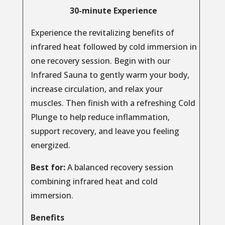
30-minute Experience
Experience the revitalizing benefits of
infrared heat followed by cold immersion in
one recovery session. Begin with our
Infrared Sauna to gently warm your body,
increase circulation, and relax your
muscles. Then finish with a refreshing Cold
Plunge to help reduce inflammation,
support recovery, and leave you feeling
energized.
Best for:
A balanced recovery session
combining infrared heat and cold
immersion.
Benefits