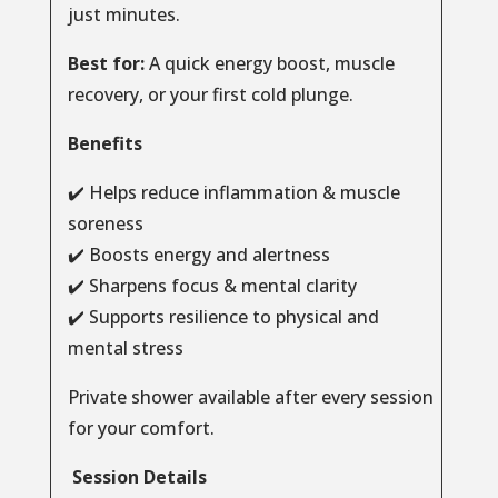
just minutes.
Best for:
A quick energy boost, muscle
recovery, or your first cold plunge.
Benefits
✔️ Helps reduce inflammation & muscle
soreness
✔️ Boosts energy and alertness
✔️ Sharpens focus & mental clarity
✔️ Supports resilience to physical and
mental stress
Private shower available after every session
for your comfort.
Session Details