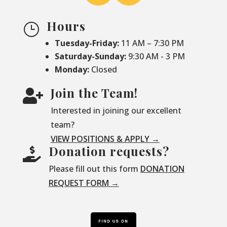
Hours
}
Tuesday-Friday:
11 AM – 7:30 PM
Saturday-
Sunday:
9:30 AM - 3 PM
Monday:
Closed
Join the Team!

Interested in joining our excellent
team?
VIEW POSITIONS & APPLY →
Donation requests?

Please fill out this form
DONATION
REQUEST FORM →