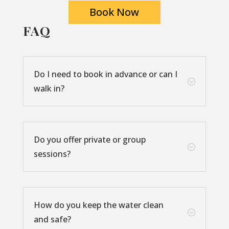
Book Now
FAQ
Do I need to book in advance or can I
;
walk in?
Do you offer private or group
;
sessions?
How do you keep the water clean
;
and safe?