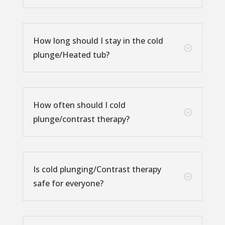
How long should I stay in the cold
;
plunge/Heated tub?
How often should I cold
;
plunge/contrast therapy?
Is cold plunging/Contrast therapy
;
safe for everyone?