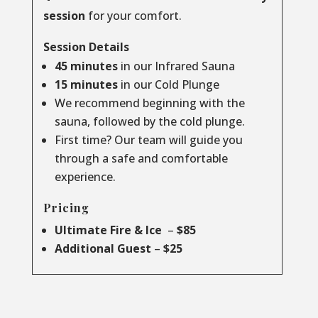
session
for your comfort.
Session Details
45 minutes
in our Infrared Sauna
15 minutes
in our Cold Plunge
We recommend beginning with the
sauna, followed by the cold plunge.
First time? Our team will guide you
through a safe and comfortable
experience.
Pricing
Ultimate Fire & Ice
–
$85
Additional Guest
–
$25