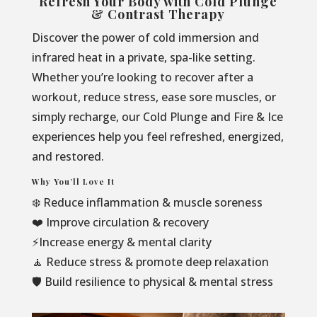
Refresh Your Body with Cold Plunge
& Contrast Therapy
Discover the power of cold immersion and
infrared heat in a private, spa-like setting.
Whether you’re looking to recover after a
workout, reduce stress, ease sore muscles, or
simply recharge, our Cold Plunge and Fire & Ice
experiences help you feel refreshed, energized,
and restored.
Why You’ll Love It
❄️ Reduce inflammation & muscle soreness
❤️ Improve circulation & recovery
⚡Increase energy & mental clarity
🧘 Reduce stress & promote deep relaxation
🛡️ Build resilience to physical & mental stress