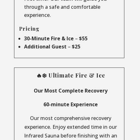
through a safe and comfortable
experience.
Pricing
30-Minute Fire & Ice
–
$55
Additional Guest
–
$25
🔥❄️ Ultimate Fire & Ice
Our Most Complete Recovery
60-minute Experience
Our most comprehensive recovery
experience. Enjoy extended time in our
Infrared Sauna before finishing with an