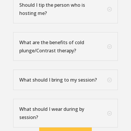
Should I tip the person who is
;
hosting me?
What are the benefits of cold
;
plunge/Contrast therapy?
What should I bring to my session?
;
What should I wear during by
;
session?