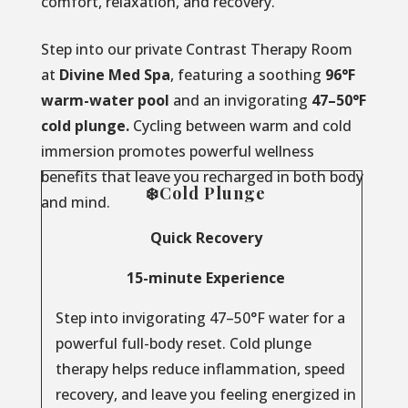
comfort, relaxation, and recovery.
Step into our private Contrast Therapy Room
at
Divine Med Spa
, featuring a soothing
96°F
warm-water pool
and an invigorating
47–50°F
cold plunge.
Cycling between warm and cold
immersion promotes powerful wellness
benefits that leave you recharged in both body
❄️Cold Plunge
and mind.
Quick Recovery
15-minute Experience
Step into invigorating 47–50°F water for a
powerful full-body reset. Cold plunge
therapy helps reduce inflammation, speed
recovery, and leave you feeling energized in