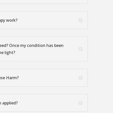
apy work?
;
eed? Once my condition has been
;
he light?
use Harm?
;
n applied?
;