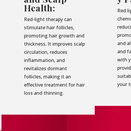
Health:
Red li
chemo
Red-light therapy can
reduc
stimulate hair follicles,
promo
promoting hair growth and
and al
thickness. It improves scalp
and f
circulation, reduces
with 
inflammation, and
provid
revitalizes dormant
suita
follicles, making it an
your 
effective treatment for hair
loss and thinning.