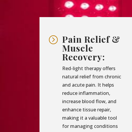
Pain Relief &
=
Muscle
Recovery:
Red-light therapy offers
natural relief from chronic
and acute pain. It helps
reduce inflammation,
increase blood flow, and
enhance tissue repair,
making it a valuable tool
for managing conditions