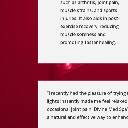
such as arthritis, joint pain,
muscle strains, and sports
injuries. It also aids in post-
exercise recovery, reducing
muscle soreness and
promoting faster healing.
“I recently had the pleasure of tryin
lights instantly made me feel relaxed.
occasional joint pain. Divine Med Spa
a natural and effective way to enhance