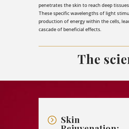
penetrates the skin to reach deep tissues 
These specific wavelengths of light stim
production of energy within the cells, lea
cascade of beneficial effects.
The sci
Skin
=
Rejuvenation: