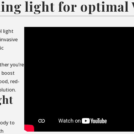
ing light for optimal
l light
invasive
ic
ther you’re
, boost
ood, red-
olution.
ght
body to
ch