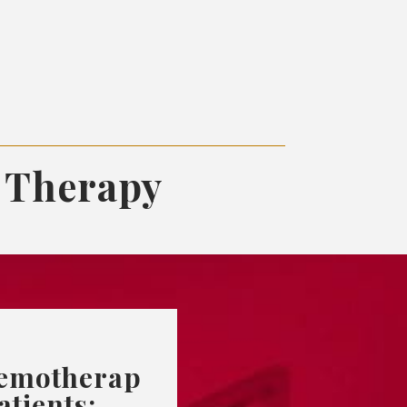
 Therapy
emotherap
atients: