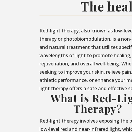
The heal
Red-light therapy, also known as low-leve
therapy or photobiomodulation, is a non-
and natural treatment that utilizes specif
wavelengths of light to promote healing,
rejuvenation, and overall well-being. Whe
seeking to improve your skin, relieve pain
athletic performance, or enhance your m
light therapy offers a safe and effective s
What is Red-Li
Therapy?
Red-light therapy involves exposing the 
low-level red and near-infrared light, whi