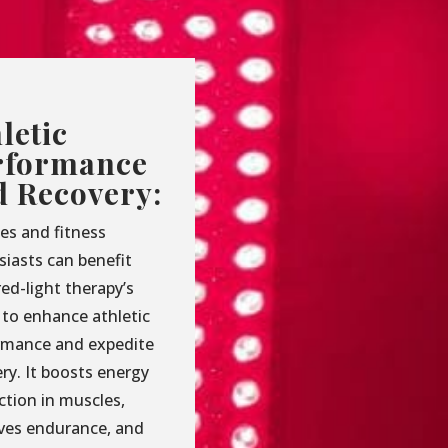
letic
rformance
d Recovery:
es and fitness
siasts can benefit
ed-light therapy’s
y to enhance athletic
rmance and expedite
ry. It boosts energy
ction in muscles,
ves endurance, and