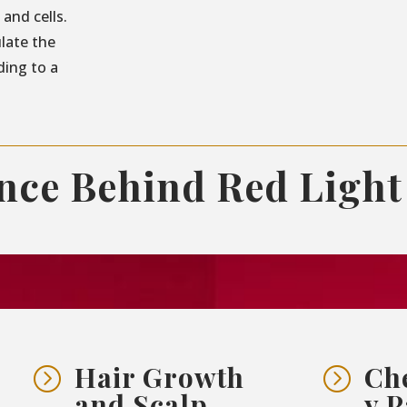
and cells.
ulate the
ding to a
ence Behind Red Light
Hair Growth
Ch
=
=
and Scalp
y P