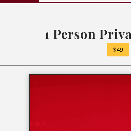
1 Person Priva
$49