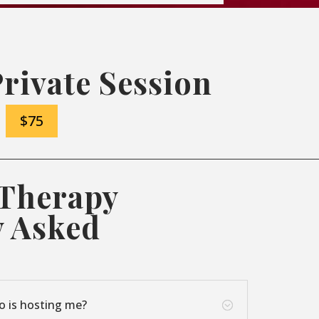
Private Session
$75
 Therapy
y Asked
o is hosting me?
;