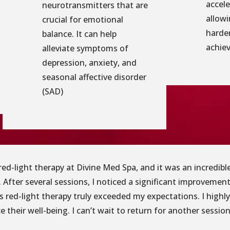
accele
neurotransmitters that are
allowi
crucial for emotional
harder
balance. It can help
achiev
alleviate symptoms of
depression, anxiety, and
seasonal affective disorder
(SAD)
g red-light therapy at Divine Med Spa, and it was an incredi
 After several sessions, I noticed a significant improvement
’s red-light therapy truly exceeded my expectations. I high
 their well-being. I can’t wait to return for another session