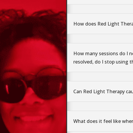
How does Red Light Ther
How many sessions do I n
resolved, do I stop using t
Can Red Light Therapy ca
What does it feel like whe