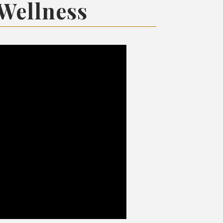
 Wellness