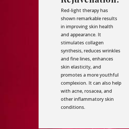
Red-light therapy has
shown remarkable results
in improving skin health
and appearance. It
stimulates collagen
synthesis, reduces wrinkles
and fine lines, enhances
skin elasticity, and
promotes a more youthful
complexion. It can also help
with acne, rosacea, and
other inflammatory skin
conditions.