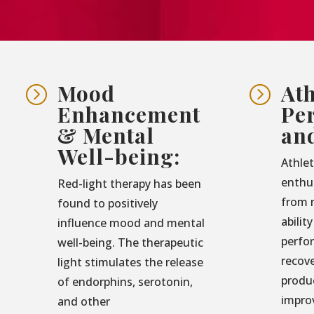
Mood
Ath
=
=
Enhancement
Pe
& Mental
an
Well-being:
Athlet
enthu
Red-light therapy has been
from r
found to positively
abilit
influence mood and mental
perfo
well-being. The therapeutic
recove
light stimulates the release
produ
of endorphins, serotonin,
impro
and other