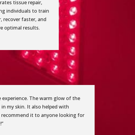
rates tissue repair,
ng individuals to train
, recover faster, and
e optimal results.
ble experience. The warm glow of the
 in my skin. It also helped with
ly recommend it to anyone looking for
!”