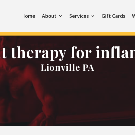
Home
About
Services
Gift Cards
W
ht therapy for infl
Lionville PA