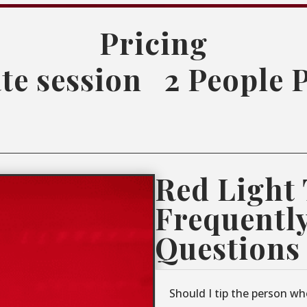
Pricing
te session
2 People 
Red Light
Frequentl
Questions
Should I tip the person wh