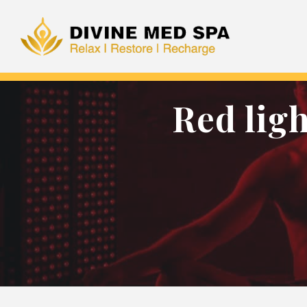
Red lig