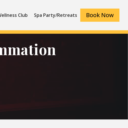
Book Now
ellness Club
Spa Party/Retreats
ammation