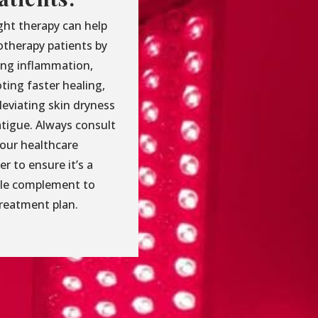
ght therapy can help
therapy patients by
ing inflammation,
ting faster healing,
leviating skin dryness
atigue. Always consult
your healthcare
er to ensure it’s a
ble complement to
treatment plan.