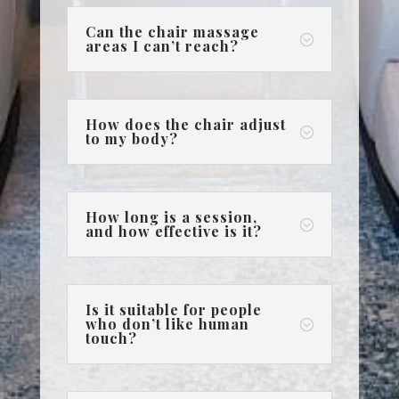
Can the chair massage
;
areas I can’t reach?
How does the chair adjust
;
to my body?
How long is a session,
;
and how effective is it?
Is it suitable for people
who don’t like human
;
touch?