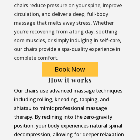
chairs reduce pressure on your spine, improve
circulation, and deliver a deep, full-body
massage that melts away stress. Whether
you’re recovering from a long day, soothing
sore muscles, or simply indulging in self-care,
our chairs provide a spa-quality experience in
complete comfort.
Book Now
How it works
Our chairs use advanced massage techniques
including rolling, kneading, tapping, and
shiatsu to mimic professional massage
therapy. By reclining into the zero-gravity
position, your body experiences natural spinal
decompression, allowing for deeper relaxation