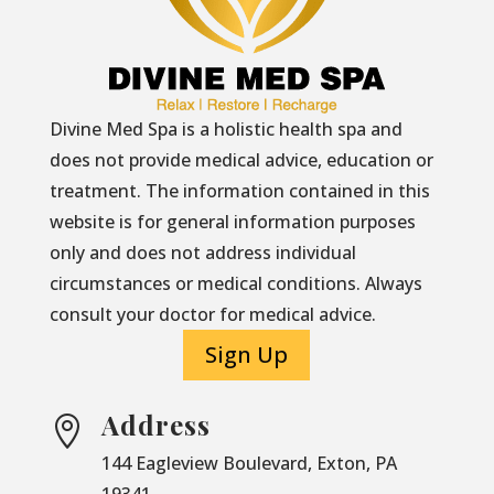
Divine Med Spa is a holistic health spa and
does not provide medical advice, education or
treatment. The information contained in this
website is for general information purposes
only and does not address individual
circumstances or medical conditions. Always
consult your doctor for medical advice.
Sign Up
Address

144 Eagleview Boulevard, Exton, PA
19341