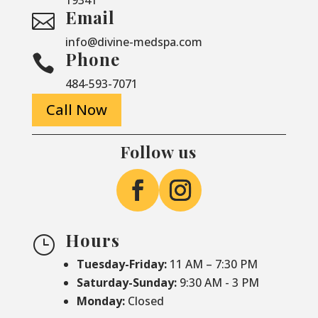
Email

info@divine-medspa.com
Phone

484-593-7071
Call Now
Follow us
Hours
}
Tuesday-Friday:
11 AM – 7:30 PM
Saturday-
Sunday:
9:30 AM - 3 PM
Monday:
Closed