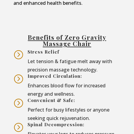
and enhanced health benefits.
Benefits of Zero Gravity
Massage Chair
Stress Relief
=
Let tension & fatigue melt away with
precision massage technology.
Improved Circulation:
=
Enhances blood flow for increased
energy and wellness.
Convenient & Safe:
=
Perfect for busy lifestyles or anyone
seeking quick rejuvenation.
Spinal Decompression:
=
Elevates your legs to reduces pressure