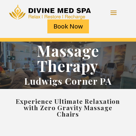
Book Now
Massage
Therapy
Ludwigs Corner PA
Experience Ultimate Relaxation
with Zero Gravity Massage
Chairs