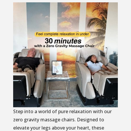
Step into a world of pure relaxation with our
zero gravity massage chairs. Designed to
elevate your legs above your heart, these