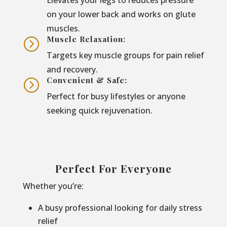
on your lower back and works on glute
muscles.
Muscle Relaxation:
=
Targets key muscle groups for pain relief
and recovery.
Convenient & Safe:
=
Perfect for busy lifestyles or anyone
seeking quick rejuvenation.
Perfect For Everyone
Whether you’re:
A busy professional looking for daily stress
relief