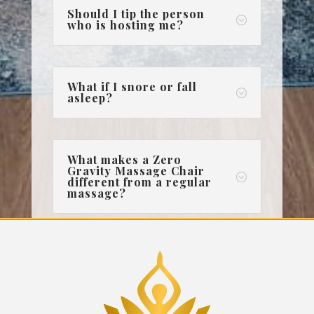
Should I tip the person
;
who is hosting me?
What if I snore or fall
;
asleep?
What makes a Zero
Gravity Massage Chair
;
different from a regular
massage?