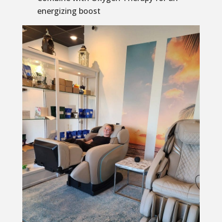
energizing boost