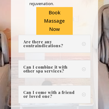
rejuvenation.
Book
Massage
Now
Are there any
;
contraindications?
Can I combine it with
;
other spa services?
Can I come with a friend
;
or loved one?