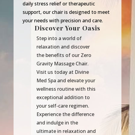
daily stress relief or therapeutic
support, our chair is designed to meet
your needs with precision and care.
Discover Your Oasis
Step into a world of
relaxation and discover
the benefits of our Zero
Gravity Massage Chair.
Visit us today at Divine
Med Spa and elevate your
wellness routine with this
exceptional addition to
your self-care regimen.
Experience the difference
and indulge in the
ultimate in relaxation and