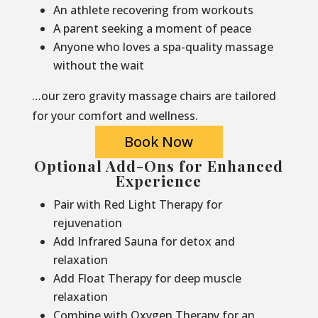
An athlete recovering from workouts
A parent seeking a moment of peace
Anyone who loves a spa-quality massage
without the wait
…our zero gravity massage chairs are tailored
for your comfort and wellness.
Book Now
Optional Add-Ons for Enhanced
Experience
Pair with Red Light Therapy for
rejuvenation
Add Infrared Sauna for detox and
relaxation
Add Float Therapy for deep muscle
relaxation
Combine with Oxygen Therapy for an