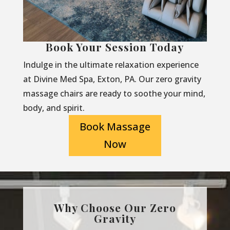
Book Your Session Today
Indulge in the ultimate relaxation experience
at Divine Med Spa, Exton, PA. Our zero gravity
massage chairs are ready to soothe your mind,
body, and spirit.
Book Massage
Now
Why Choose Our Zero
Gravity