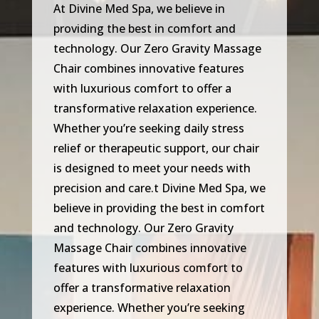
At Divine Med Spa, we believe in
providing the best in comfort and
technology. Our Zero Gravity Massage
Chair combines innovative features
with luxurious comfort to offer a
transformative relaxation experience.
Whether you’re seeking daily stress
relief or therapeutic support, our chair
is designed to meet your needs with
precision and care.t Divine Med Spa, we
believe in providing the best in comfort
and technology. Our Zero Gravity
Massage Chair combines innovative
features with luxurious comfort to
offer a transformative relaxation
experience. Whether you’re seeking