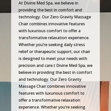
At Divine Med Spa, we believe in
providing the best in comfort and
technology. Our Zero Gravity Massage
Chair combines innovative features
with luxurious comfort to offer a
transformative relaxation experience.
Whether you’re seeking daily stress
relief or therapeutic support, our chair
is designed to meet your needs with
precision and care.t Divine Med Spa, we
believe in providing the best in comfort
and technology. Our Zero Gravity
Massage Chair combines innovative
features with luxurious comfort to
offer a transformative relaxation
experience. Whether you’re seeking