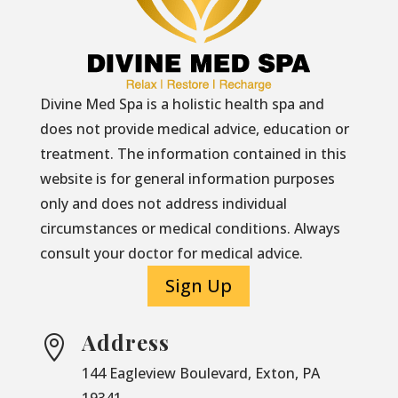
Divine Med Spa is a holistic health spa and
does not provide medical advice, education or
treatment. The information contained in this
website is for general information purposes
only and does not address individual
circumstances or medical conditions. Always
consult your doctor for medical advice.
Sign Up
Address

144 Eagleview Boulevard, Exton, PA
19341