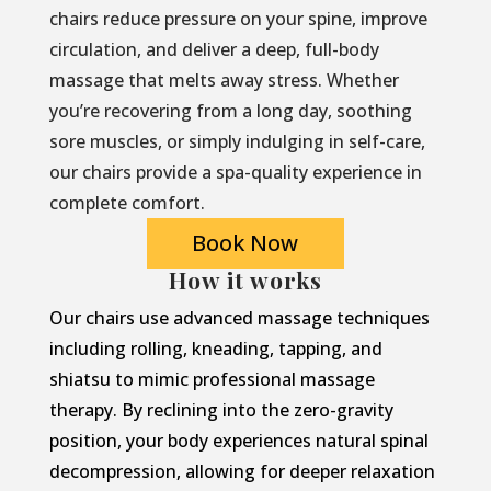
chairs reduce pressure on your spine, improve
circulation, and deliver a deep, full-body
massage that melts away stress. Whether
you’re recovering from a long day, soothing
sore muscles, or simply indulging in self-care,
our chairs provide a spa-quality experience in
complete comfort.
Book Now
How it works
Our chairs use advanced massage techniques
including rolling, kneading, tapping, and
shiatsu to mimic professional massage
therapy. By reclining into the zero-gravity
position, your body experiences natural spinal
decompression, allowing for deeper relaxation