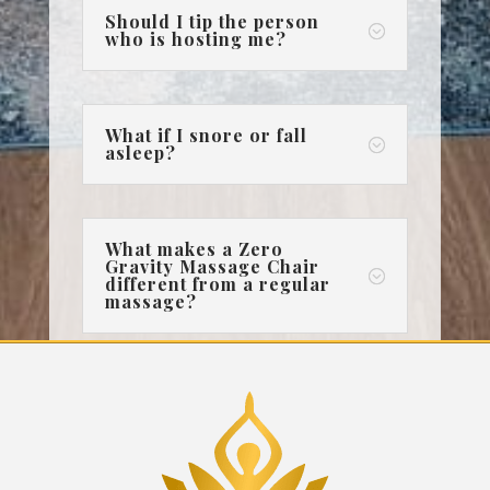
Should I tip the person
;
who is hosting me?
What if I snore or fall
;
asleep?
What makes a Zero
Gravity Massage Chair
;
different from a regular
massage?