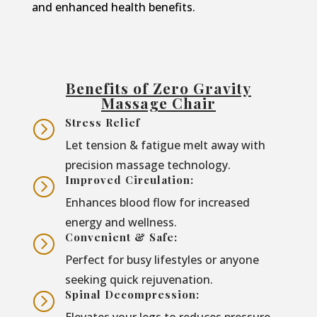
and enhanced health benefits.
Benefits of Zero Gravity
Massage Chair
Stress Relief
=
Let tension & fatigue melt away with
precision massage technology.
Improved Circulation:
=
Enhances blood flow for increased
energy and wellness.
Convenient & Safe:
=
Perfect for busy lifestyles or anyone
seeking quick rejuvenation.
Spinal Decompression:
=
Elevates your legs to reduces pressure