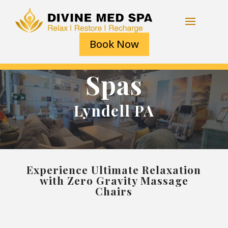
Book Now
Spas
Lyndell PA
Experience Ultimate Relaxation
with Zero Gravity Massage
Chairs