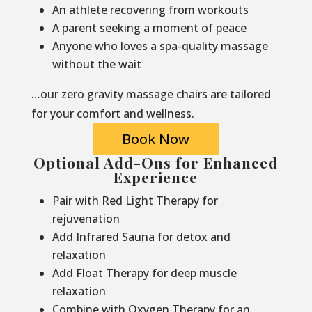
An athlete recovering from workouts
A parent seeking a moment of peace
Anyone who loves a spa-quality massage
without the wait
…our zero gravity massage chairs are tailored
for your comfort and wellness.
Book Now
Optional Add-Ons for Enhanced
Experience
Pair with Red Light Therapy for
rejuvenation
Add Infrared Sauna for detox and
relaxation
Add Float Therapy for deep muscle
relaxation
Combine with Oxygen Therapy for an