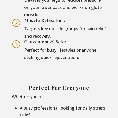
on your lower back and works on glute
muscles.
Muscle Relaxation:
=
Targets key muscle groups for pain relief
and recovery.
Convenient & Safe:
=
Perfect for busy lifestyles or anyone
seeking quick rejuvenation.
Perfect For Everyone
Whether you’re:
A busy professional looking for daily stress
relief