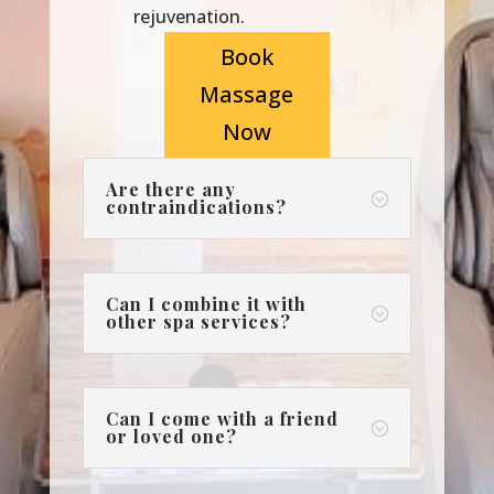
rejuvenation.
Book
Massage
Now
Are there any
;
contraindications?
Can I combine it with
;
other spa services?
Can I come with a friend
;
or loved one?