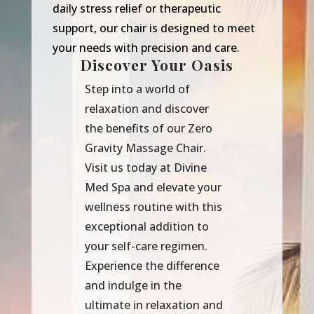
daily stress relief or therapeutic
support, our chair is designed to meet
your needs with precision and care.
Discover Your Oasis
Step into a world of
relaxation and discover
the benefits of our Zero
Gravity Massage Chair.
Visit us today at Divine
Med Spa and elevate your
wellness routine with this
exceptional addition to
your self-care regimen.
Experience the difference
and indulge in the
ultimate in relaxation and