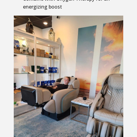
energizing boost