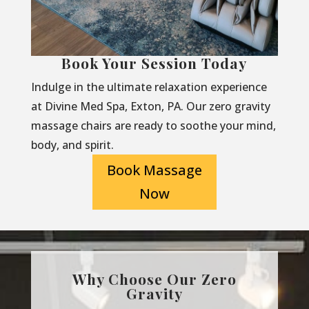
Book Your Session Today
Indulge in the ultimate relaxation experience
at Divine Med Spa, Exton, PA. Our zero gravity
massage chairs are ready to soothe your mind,
body, and spirit.
Book Massage
Now
Why Choose Our Zero
Gravity