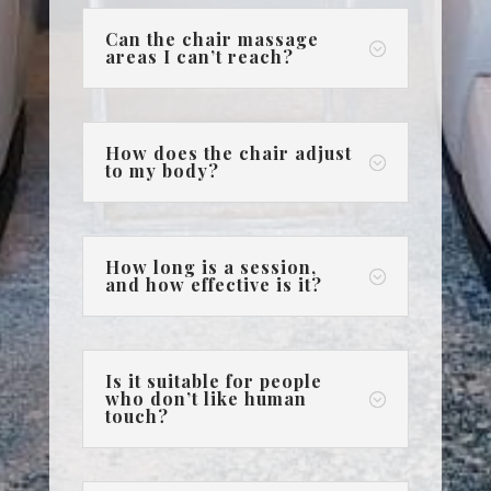
Can the chair massage
;
areas I can’t reach?
How does the chair adjust
;
to my body?
How long is a session,
;
and how effective is it?
Is it suitable for people
who don’t like human
;
touch?