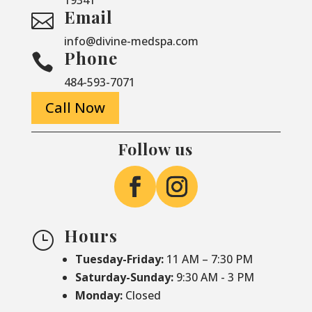
Email

info@divine-medspa.com
Phone

484-593-7071
Call Now
Follow us
Hours
}
Tuesday-Friday:
11 AM – 7:30 PM
Saturday-
Sunday:
9:30 AM - 3 PM
Monday:
Closed