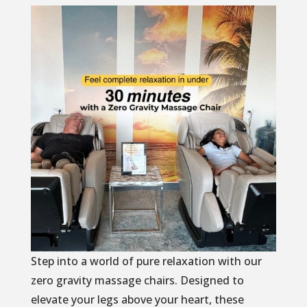
Step into a world of pure relaxation with our
zero gravity massage chairs. Designed to
elevate your legs above your heart, these