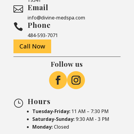
Email

info@divine-medspa.com
Phone

484-593-7071
Call Now
Follow us
Hours
}
Tuesday-Friday:
11 AM – 7:30 PM
Saturday-
Sunday:
9:30 AM - 3 PM
Monday:
Closed