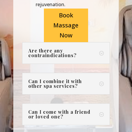
rejuvenation.
Book
Massage
Now
Are there any
;
contraindications?
Can I combine it with
;
other spa services?
Can I come with a friend
;
or loved one?