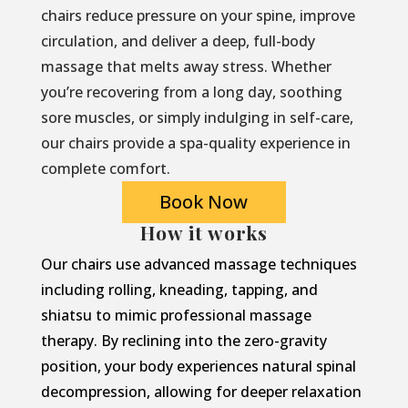
chairs reduce pressure on your spine, improve
circulation, and deliver a deep, full-body
massage that melts away stress. Whether
you’re recovering from a long day, soothing
sore muscles, or simply indulging in self-care,
our chairs provide a spa-quality experience in
complete comfort.
Book Now
How it works
Our chairs use advanced massage techniques
including rolling, kneading, tapping, and
shiatsu to mimic professional massage
therapy. By reclining into the zero-gravity
position, your body experiences natural spinal
decompression, allowing for deeper relaxation