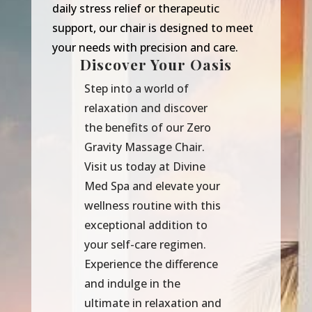
daily stress relief or therapeutic
support, our chair is designed to meet
your needs with precision and care.
Discover Your Oasis
Step into a world of
relaxation and discover
the benefits of our Zero
Gravity Massage Chair.
Visit us today at Divine
Med Spa and elevate your
wellness routine with this
exceptional addition to
your self-care regimen.
Experience the difference
and indulge in the
ultimate in relaxation and