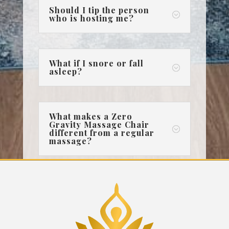
Should I tip the person
;
who is hosting me?
What if I snore or fall
;
asleep?
What makes a Zero
Gravity Massage Chair
;
different from a regular
massage?