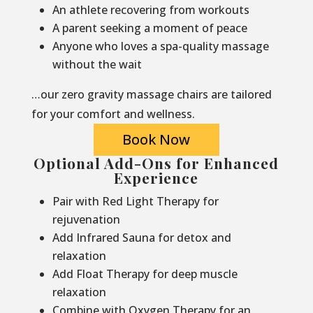
An athlete recovering from workouts
A parent seeking a moment of peace
Anyone who loves a spa-quality massage
without the wait
…our zero gravity massage chairs are tailored
for your comfort and wellness.
Book Now
Optional Add-Ons for Enhanced
Experience
Pair with Red Light Therapy for
rejuvenation
Add Infrared Sauna for detox and
relaxation
Add Float Therapy for deep muscle
relaxation
Combine with Oxygen Therapy for an