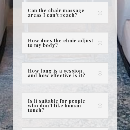
Can the chair massage
;
areas I can’t reach?
How does the chair adjust
;
to my body?
How long is a session,
;
and how effective is it?
Is it suitable for people
who don’t like human
;
touch?