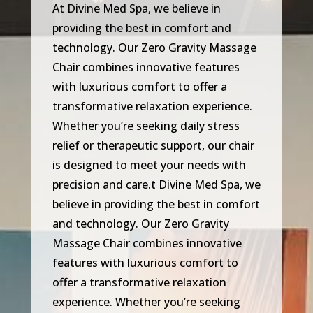
At Divine Med Spa, we believe in
providing the best in comfort and
technology. Our Zero Gravity Massage
Chair combines innovative features
with luxurious comfort to offer a
transformative relaxation experience.
Whether you’re seeking daily stress
relief or therapeutic support, our chair
is designed to meet your needs with
precision and care.t Divine Med Spa, we
believe in providing the best in comfort
and technology. Our Zero Gravity
Massage Chair combines innovative
features with luxurious comfort to
offer a transformative relaxation
experience. Whether you’re seeking