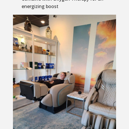
energizing boost