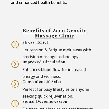
and enhanced health benefits.
Benefits of Zero Gravity
Massage Chair
Stress Relief
=
Let tension & fatigue melt away with
precision massage technology.
Improved Circulation:
=
Enhances blood flow for increased
energy and wellness.
Convenient & Safe:
=
Perfect for busy lifestyles or anyone
seeking quick rejuvenation.
Spinal Decompression:
=
Elevates your legs to reduces pressure