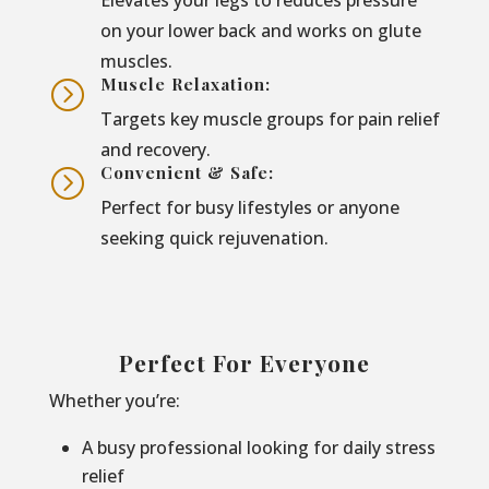
on your lower back and works on glute
muscles.
Muscle Relaxation:
=
Targets key muscle groups for pain relief
and recovery.
Convenient & Safe:
=
Perfect for busy lifestyles or anyone
seeking quick rejuvenation.
Perfect For Everyone
Whether you’re:
A busy professional looking for daily stress
relief