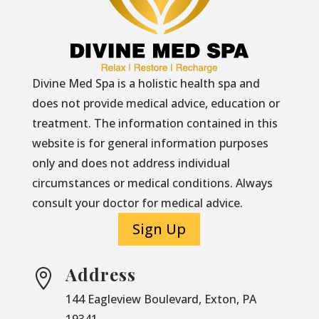
Divine Med Spa is a holistic health spa and
does not provide medical advice, education or
treatment. The information contained in this
website is for general information purposes
only and does not address individual
circumstances or medical conditions. Always
consult your doctor for medical advice.
Sign Up
Address

144 Eagleview Boulevard, Exton, PA
19341