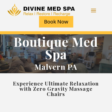
Book Now
Boutique Med
Spa
Malvern PA
Experience Ultimate Relaxation
with Zero Gravity Massage
Chairs