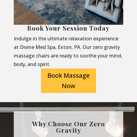
Book Your Session Today
Indulge in the ultimate relaxation experience
at Divine Med Spa, Exton, PA. Our zero gravity
massage chairs are ready to soothe your mind,
body, and spirit.
Book Massage
Now
Why Choose Our Zero
Gravity