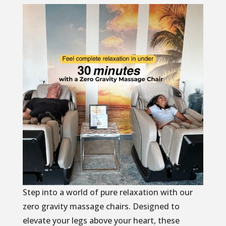
Step into a world of pure relaxation with our
zero gravity massage chairs. Designed to
elevate your legs above your heart, these