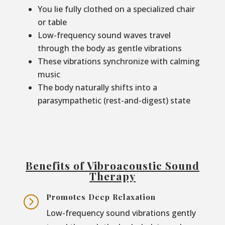
You lie fully clothed on a specialized chair
or table
Low-frequency sound waves travel
through the body as gentle vibrations
These vibrations synchronize with calming
music
The body naturally shifts into a
parasympathetic (rest-and-digest) state
Benefits of Vibroacoustic Sound
Therapy
Promotes Deep Relaxation
=
Low-frequency sound vibrations gently