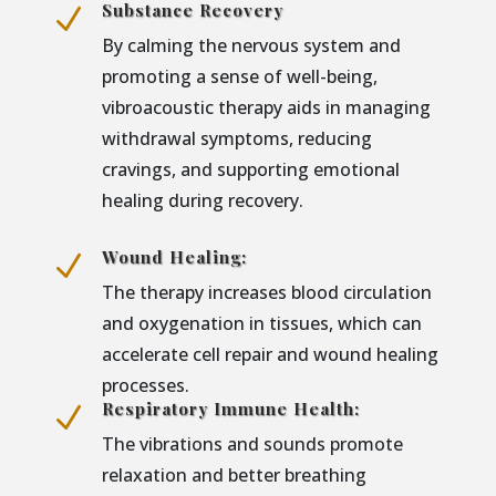
Substance Recovery
N
By calming the nervous system and
promoting a sense of well-being,
vibroacoustic therapy aids in managing
withdrawal symptoms, reducing
cravings, and supporting emotional
healing during recovery.
Wound Healing:
N
The therapy increases blood circulation
and oxygenation in tissues, which can
accelerate cell repair and wound healing
processes.
Respiratory Immune Health:
N
The vibrations and sounds promote
relaxation and better breathing