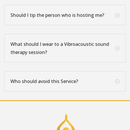
Should I tip the person who is hosting me?
;
What should I wear to a Vibroacoustic sound
;
therapy session?
Who should avoid this Service?
;