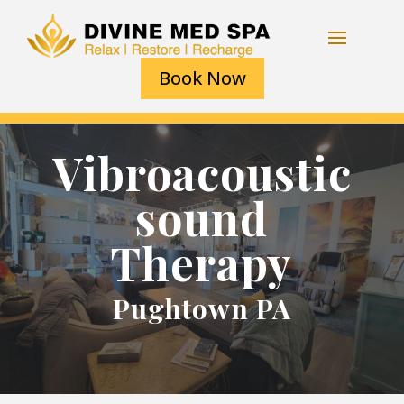
Book Now
Vibroacoustic
sound
Therapy
Pughtown PA