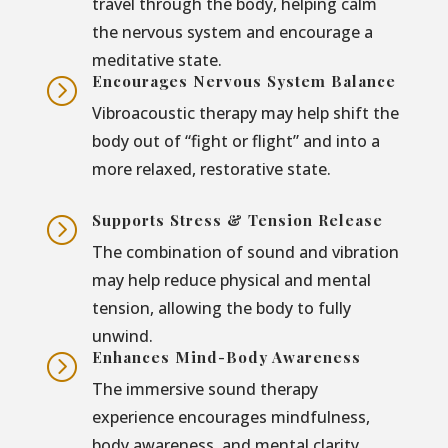
travel through the body, helping calm
the nervous system and encourage a
meditative state.
Encourages Nervous System Balance
=
Vibroacoustic therapy may help shift the
body out of “fight or flight” and into a
more relaxed, restorative state.
Supports Stress & Tension Release
=
The combination of sound and vibration
may help reduce physical and mental
tension, allowing the body to fully
unwind.
Enhances Mind-Body Awareness
=
The immersive sound therapy
experience encourages mindfulness,
body awareness, and mental clarity.