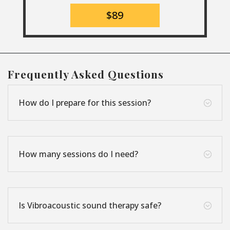
$89
Frequently Asked Questions
How do I prepare for this session?
;
How many sessions do I need?
;
Is Vibroacoustic sound therapy safe?
;