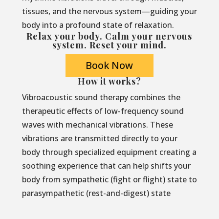
tissues, and the nervous system—guiding your
body into a profound state of relaxation.
Relax your body. Calm your nervous
system. Reset your mind.
Book Now
How it works?
Vibroacoustic sound therapy combines the
therapeutic effects of low-frequency sound
waves with mechanical vibrations. These
vibrations are transmitted directly to your
body through specialized equipment creating a
soothing experience that can help shifts your
body from sympathetic (fight or flight) state to
parasympathetic (rest-and-digest) state