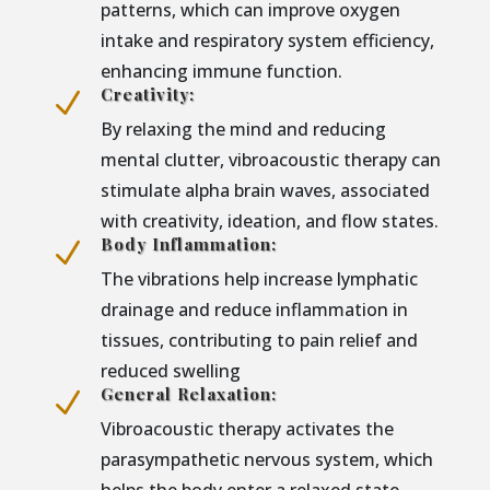
patterns, which can improve oxygen
intake and respiratory system efficiency,
enhancing immune function.
Creativity:
N
By relaxing the mind and reducing
mental clutter, vibroacoustic therapy can
stimulate alpha brain waves, associated
with creativity, ideation, and flow states.
Body Inflammation:
N
The vibrations help increase lymphatic
drainage and reduce inflammation in
tissues, contributing to pain relief and
reduced swelling
General Relaxation:
N
Vibroacoustic therapy activates the
parasympathetic nervous system, which