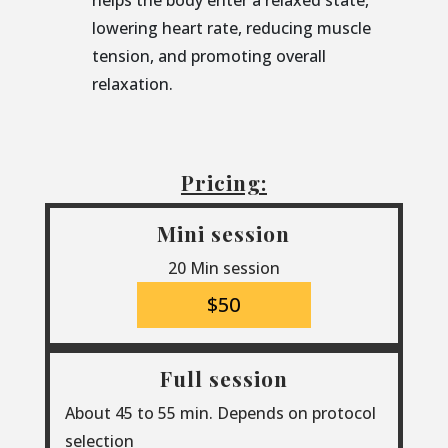
helps the body enter a relaxed state,
lowering heart rate, reducing muscle
tension, and promoting overall
relaxation.
Pricing:
Mini session
20 Min session
$50
Full session
About 45 to 55 min. Depends on protocol
selection