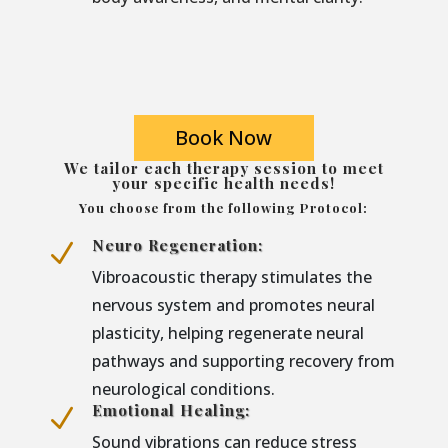
Book Now
We tailor each therapy session to meet
your specific health needs!
You choose from the following Protocol:
Neuro Regeneration:
N
Vibroacoustic therapy stimulates the
nervous system and promotes neural
plasticity, helping regenerate neural
pathways and supporting recovery from
neurological conditions.
Emotional Healing:
N
Sound vibrations can reduce stress