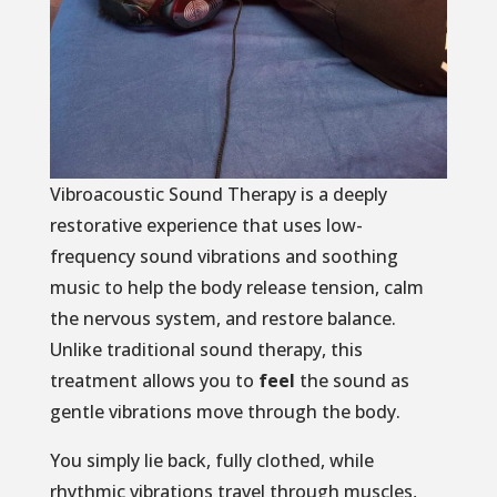
Vibroacoustic Sound Therapy is a deeply
restorative experience that uses low-
frequency sound vibrations and soothing
music to help the body release tension, calm
the nervous system, and restore balance.
Unlike traditional sound therapy, this
treatment allows you to
feel
the sound as
gentle vibrations move through the body.
You simply lie back, fully clothed, while
rhythmic vibrations travel through muscles,