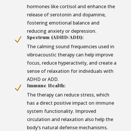
hormones like cortisol and enhance the
release of serotonin and dopamine,
fostering emotional balance and
reducing anxiety or depression.
Spectrum (ADHD/ADD):
N
The calming sound frequencies used in
vibroacoustic therapy can help improve
focus, reduce hyperactivity, and create a
sense of relaxation for individuals with
ADHD or ADD.
Immune Health:
N
The therapy can reduce stress, which
has a direct positive impact on immune
system functionality. Improved
circulation and relaxation also help the
body’s natural defense mechanisms.