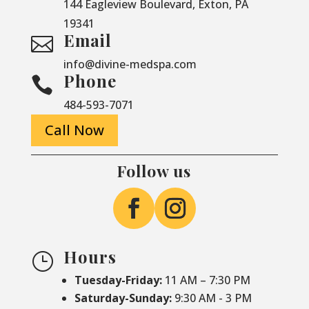
144 Eagleview Boulevard, Exton, PA
19341
Email

info@divine-medspa.com
Phone

484-593-7071
Call Now
Follow us
Hours
}
Tuesday-Friday:
11 AM – 7:30 PM
Saturday-
Sunday:
9:30 AM - 3 PM