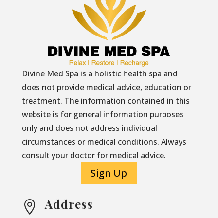
Divine Med Spa is a holistic health spa and
does not provide medical advice, education or
treatment. The information contained in this
website is for general information purposes
only and does not address individual
circumstances or medical conditions. Always
consult your doctor for medical advice.
Sign Up
Address
