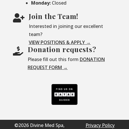
Monday:
Closed
Join the Team!

Interested in joining our excellent
team?
VIEW POSITIONS & APPLY →
Donation requests?

Please fill out this form
DONATION
REQUEST FORM →
©2026 Divine Med Spa,
Privacy Policy