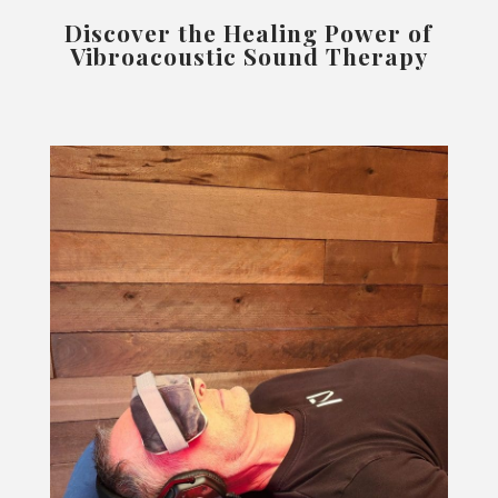
Discover the Healing Power of
Vibroacoustic Sound Therapy