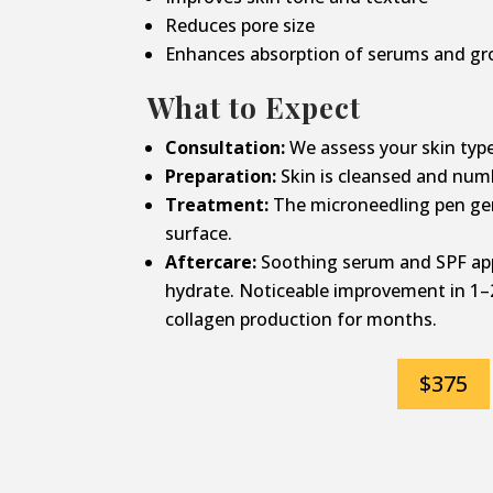
Reduces pore size
Enhances absorption of serums and gr
What to Expect
Consultation:
We assess your skin type
Preparation:
Skin is cleansed and num
Treatment:
The microneedling pen gen
surface.
Aftercare:
Soothing serum and SPF app
hydrate. Noticeable improvement in 1–
collagen production for months.
$375