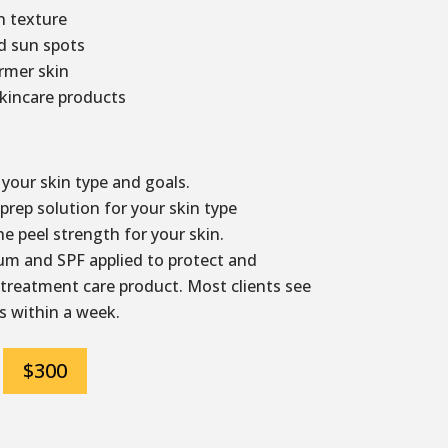
 texture
d sun spots
irmer skin
kincare products
your skin type and goals.
rep solution for your skin type
e peel strength for your skin.
m and SPF applied to protect and
 treatment care product. Most clients see
s within a week.
$300