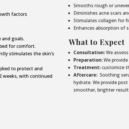
Smooths rough or uneven
Diminishes acne scars an
owth factors
Stimulates collagen for f
Enhances absorption of s
 and goals.
What to Expect
bed for comfort.
Consultation:
We assess 
tly stimulates the skin’s
Preparation:
We provide p
Treatment:
customize th
lied to protect and
Aftercare:
Soothing seru
2 weeks, with continued
hydrate. We provide post
smoother, brighter result