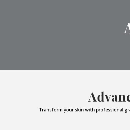
Advanc
Transform your skin with professional gr