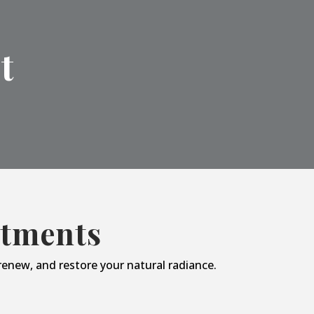
t
atments
enew, and restore your natural radiance.