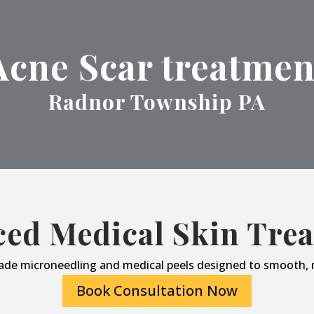
Acne Scar treatmen
Radnor Township PA
ed Medical Skin Tre
ade microneedling and medical peels designed to smooth, r
Book Consultation Now