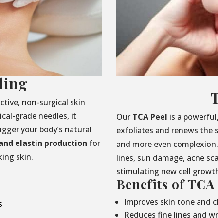
ling
ctive, non-surgical skin
cal-grade needles, it
Our
TCA Peel
is a powerful
rigger your body’s natural
exfoliates and renews the s
and elastin production
for
and more even complexion. 
ing skin.
lines, sun damage, acne sc
stimulating new cell growt
Benefits of TCA
Improves skin tone and cl
s
Reduces fine lines and wr