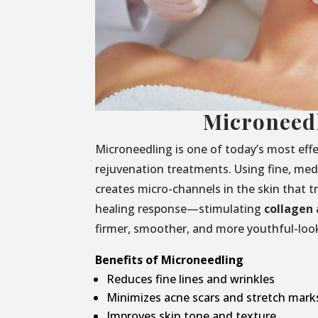
Microneed
Microneedling is one of today’s most effe
rejuvenation treatments. Using fine, medi
creates micro-channels in the skin that t
healing response—stimulating
collagen 
firmer, smoother, and more youthful-look
Benefits of Microneedling
Reduces fine lines and wrinkles
Minimizes acne scars and stretch mark
Improves skin tone and texture