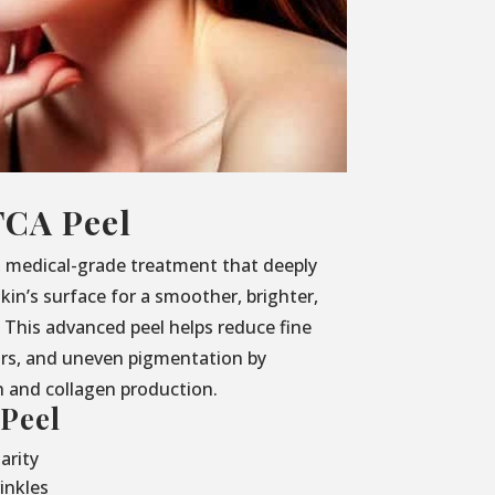
TCA Peel
, medical-grade treatment that deeply
kin’s surface for a smoother, brighter,
This advanced peel helps reduce fine
ars, and uneven pigmentation by
h and collagen production.
 Peel
arity
inkles