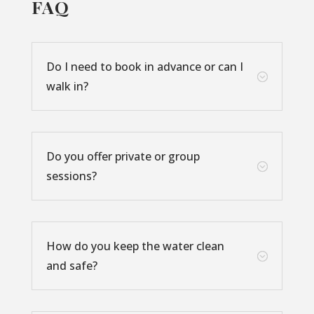
FAQ
Do I need to book in advance or can I
;
walk in?
Do you offer private or group
;
sessions?
How do you keep the water clean
;
and safe?