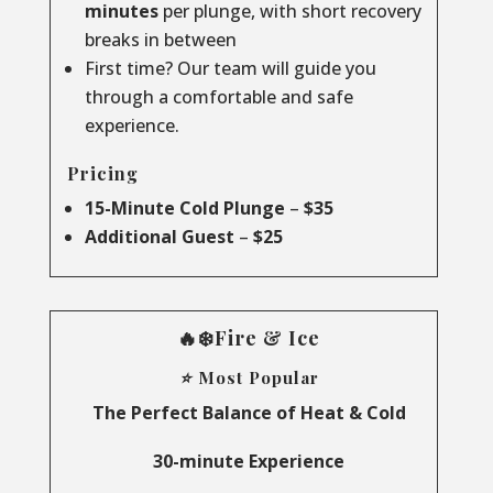
minutes
per plunge, with short recovery
breaks in between
First time? Our team will guide you
through a comfortable and safe
experience.
Pricing
15-Minute Cold Plunge
–
$35
Additional Guest
–
$25
🔥❄️Fire & Ice
⭐ Most Popular
The Perfect Balance of Heat & Cold
30-minute Experience