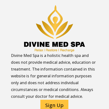
Divine Med Spa is a holistic health spa and
does not provide medical advice, education or
treatment. The information contained in this
website is for general information purposes
only and does not address individual
circumstances or medical conditions. Always
consult your doctor for medical advice.
Sign Up