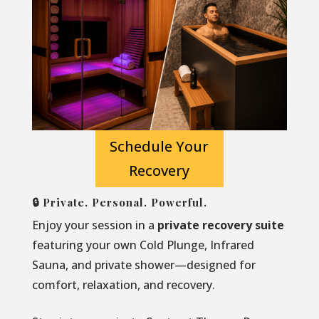
Schedule Your
Recovery
🔒 Private. Personal. Powerful.
Enjoy your session in a
private recovery suite
featuring your own Cold Plunge, Infrared
Sauna, and private shower—designed for
comfort, relaxation, and recovery.