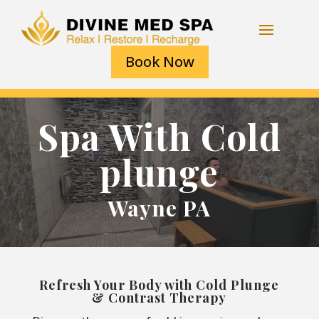
Book Now
Spa With Cold
plunge
Wayne PA
Refresh Your Body with Cold Plunge
& Contrast Therapy