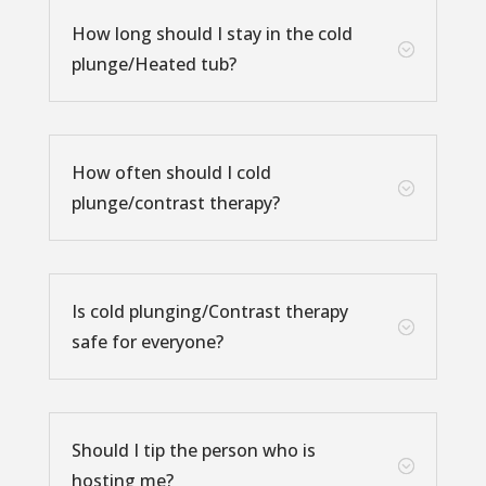
How long should I stay in the cold
;
plunge/Heated tub?
How often should I cold
;
plunge/contrast therapy?
Is cold plunging/Contrast therapy
;
safe for everyone?
Should I tip the person who is
;
hosting me?