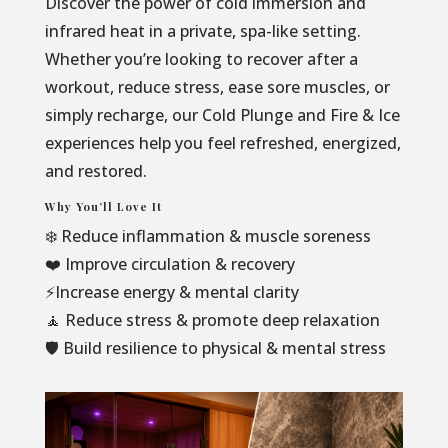
Discover the power of cold immersion and
infrared heat in a private, spa-like setting.
Whether you’re looking to recover after a
workout, reduce stress, ease sore muscles, or
simply recharge, our Cold Plunge and Fire & Ice
experiences help you feel refreshed, energized,
and restored.
Why You’ll Love It
❄️ Reduce inflammation & muscle soreness
❤️ Improve circulation & recovery
⚡Increase energy & mental clarity
🧘 Reduce stress & promote deep relaxation
🛡️ Build resilience to physical & mental stress