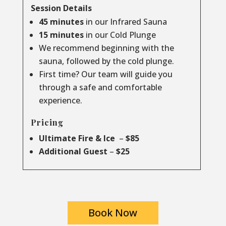
Session Details
45 minutes
in our Infrared Sauna
15 minutes
in our Cold Plunge
We recommend beginning with the
sauna, followed by the cold plunge.
First time? Our team will guide you
through a safe and comfortable
experience.
Pricing
Ultimate Fire & Ice
–
$85
Additional Guest
–
$25
Book Now