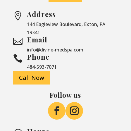
Address

144 Eagleview Boulevard, Exton, PA
19341
Email

info@divine-medspa.com
Phone

484-593-7071
Call Now
Follow us