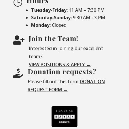
Hours
}
Tuesday-Friday:
11 AM – 7:30 PM
Saturday-
Sunday:
9:30 AM - 3 PM
Monday:
Closed
Join the Team!

Interested in joining our excellent
team?
VIEW POSITIONS & APPLY →
Donation requests?

Please fill out this form
DONATION
REQUEST FORM →