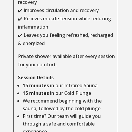
recovery
✔️ Improves circulation and recovery
✔️ Relieves muscle tension while reducing
inflammation
✔️ Leaves you feeling refreshed, recharged
& energized
Private shower available after every session
for your comfort.
Session Details
15 minutes
in our Infrared Sauna
15 minutes
in our Cold Plunge
We recommend beginning with the
sauna, followed by the cold plunge.
First time? Our team will guide you
through a safe and comfortable
experience.