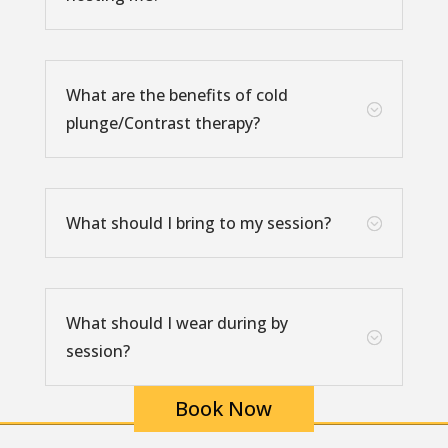
What are the benefits of cold
;
plunge/Contrast therapy?
What should I bring to my session?
;
What should I wear during by
;
session?
Book Now