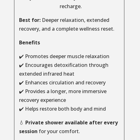
recharge.
Best for:
Deeper relaxation, extended
recovery, and a complete wellness reset.
Benefits
✔️ Promotes deeper muscle relaxation
✔️ Encourages detoxification through
extended infrared heat
✔️ Enhances circulation and recovery
✔️ Provides a longer, more immersive
recovery experience
✔️ Helps restore both body and mind
💧
Private shower available after every
session
for your comfort.