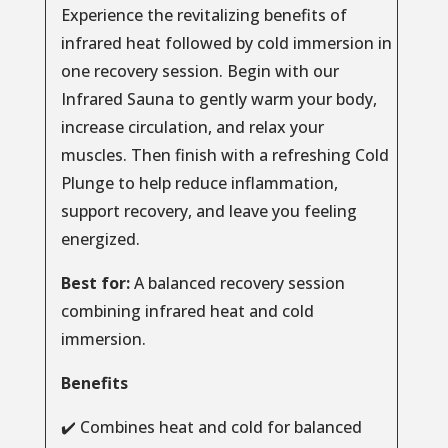
Experience the revitalizing benefits of
infrared heat followed by cold immersion in
one recovery session. Begin with our
Infrared Sauna to gently warm your body,
increase circulation, and relax your
muscles. Then finish with a refreshing Cold
Plunge to help reduce inflammation,
support recovery, and leave you feeling
energized.
Best for:
A balanced recovery session
combining infrared heat and cold
immersion.
Benefits
✔️ Combines heat and cold for balanced