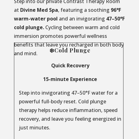
Step into our private Contrast Therapy Room
at
Divine Med Spa
, featuring a soothing
96°F
warm-water pool
and an invigorating
47–50°F
cold plunge.
Cycling between warm and cold
immersion promotes powerful wellness
benefits that leave you recharged in both body
❄️Cold Plunge
and mind.
Quick Recovery
15-minute Experience
Step into invigorating 47–50°F water for a
powerful full-body reset. Cold plunge
therapy helps reduce inflammation, speed
recovery, and leave you feeling energized in
just minutes.