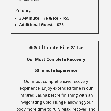
Pricing
30-Minute Fire & Ice
–
$55
Additional Guest
–
$25
🔥❄️ Ultimate Fire & Ice
Our Most Complete Recovery
60-minute Experience
Our most comprehensive recovery
experience. Enjoy extended time in our
Infrared Sauna before finishing with an
invigorating Cold Plunge, allowing your
body more time to fully relax, recover, and