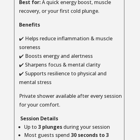
Best for:
A quick energy boost, muscle
recovery, or your first cold plunge.
Benefits
✔️ Helps reduce inflammation & muscle
soreness
✔️ Boosts energy and alertness
✔️ Sharpens focus & mental clarity
✔️ Supports resilience to physical and
mental stress
Private shower available after every session
for your comfort.
Session Details
Up to
3 plunges
during your session
Most guests spend
30 seconds to 3