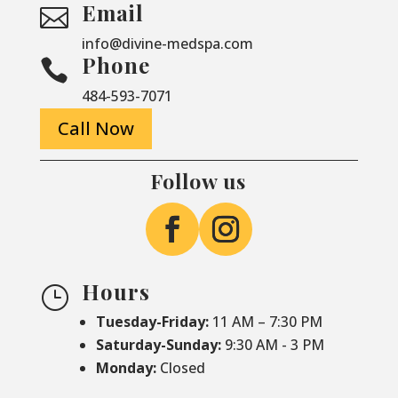
Email

info@divine-medspa.com
Phone

484-593-7071
Call Now
Follow us
Hours
}
Tuesday-Friday:
11 AM – 7:30 PM
Saturday-
Sunday:
9:30 AM - 3 PM
Monday:
Closed