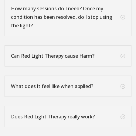
How many sessions do I need? Once my
condition has been resolved, do I stop using
;
the light?
Can Red Light Therapy cause Harm?
;
What does it feel like when applied?
;
Does Red Light Therapy really work?
;