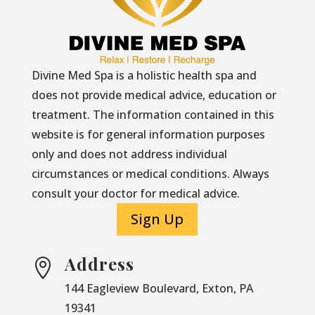
Divine Med Spa is a holistic health spa and
does not provide medical advice, education or
treatment. The information contained in this
website is for general information purposes
only and does not address individual
circumstances or medical conditions. Always
consult your doctor for medical advice.
Sign Up
Address

144 Eagleview Boulevard, Exton, PA
19341