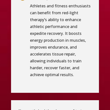
Athletes and fitness enthusiasts
can benefit from red-light
therapy’s ability to enhance
athletic performance and
expedite recovery. It boosts
energy production in muscles,
improves endurance, and
accelerates tissue repair,
allowing individuals to train
harder, recover faster, and
achieve optimal results.