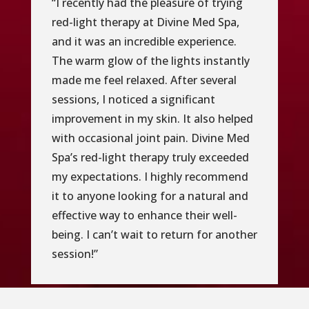
“I recently had the pleasure of trying
red-light therapy at Divine Med Spa,
and it was an incredible experience.
The warm glow of the lights instantly
made me feel relaxed. After several
sessions, I noticed a significant
improvement in my skin. It also helped
with occasional joint pain. Divine Med
Spa’s red-light therapy truly exceeded
my expectations. I highly recommend
it to anyone looking for a natural and
effective way to enhance their well-
being. I can’t wait to return for another
session!”