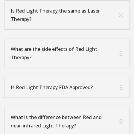
Is Red Light Therapy the same as Laser
;
Therapy?
What are the side effects of Red Light
;
Therapy?
Is Red Light Therapy FDA Approved?
;
What is the difference between Red and
;
near-infrared Light Therapy?