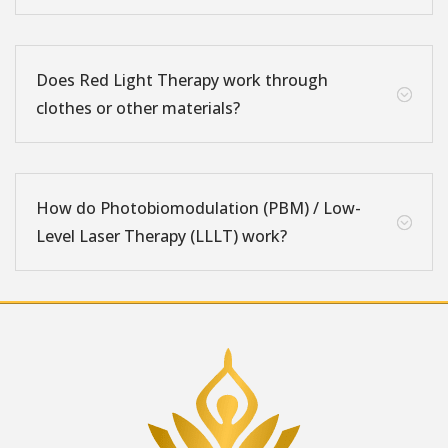
Does Red Light Therapy work through
;
clothes or other materials?
How do Photobiomodulation (PBM) / Low-
;
Level Laser Therapy (LLLT) work?