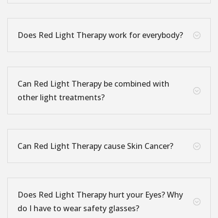
Does Red Light Therapy work for everybody?
;
Can Red Light Therapy be combined with
;
other light treatments?
Can Red Light Therapy cause Skin Cancer?
;
Does Red Light Therapy hurt your Eyes? Why
;
do I have to wear safety glasses?