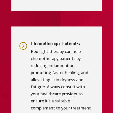
Chemotherapy Patients:
=
Red light therapy can help
chemotherapy patients by
reducing inflammation,
promoting faster healing, and
alleviating skin dryness and
fatigue. Always consult with
your healthcare provider to
ensure it’s a suitable
complement to your treatment