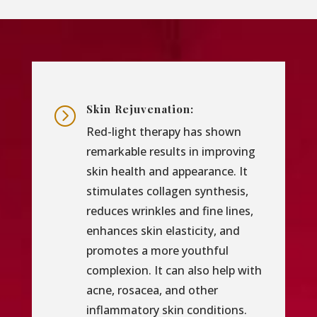
Skin Rejuvenation:
=
Red-light therapy has shown
remarkable results in improving
skin health and appearance. It
stimulates collagen synthesis,
reduces wrinkles and fine lines,
enhances skin elasticity, and
promotes a more youthful
complexion. It can also help with
acne, rosacea, and other
inflammatory skin conditions.