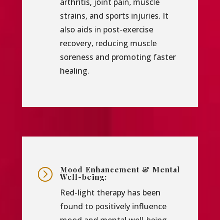
arthritis, joint pain, muscle
strains, and sports injuries. It
also aids in post-exercise
recovery, reducing muscle
soreness and promoting faster
healing.
Mood Enhancement & Mental
=
Well-being:
Red-light therapy has been
found to positively influence