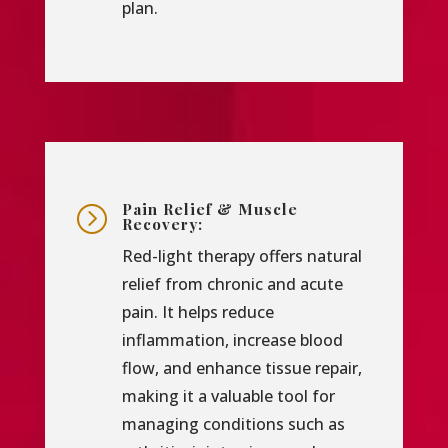
plan.
Pain Relief & Muscle
=
Recovery:
Red-light therapy offers natural
relief from chronic and acute
pain. It helps reduce
inflammation, increase blood
flow, and enhance tissue repair,
making it a valuable tool for
managing conditions such as