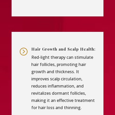
Hair Growth and Scalp Health:
=
Red-light therapy can stimulate
hair follicles, promoting hair
growth and thickness. It
improves scalp circulation,
reduces inflammation, and
revitalizes dormant follicles,
making it an effective treatment
for hair loss and thinning.