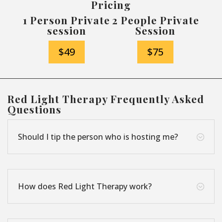
Pricing
1 Person Private
2 People Private
session
Session
$49
$75
Red Light Therapy Frequently Asked
Questions
Should I tip the person who is hosting me?
;
How does Red Light Therapy work?
;