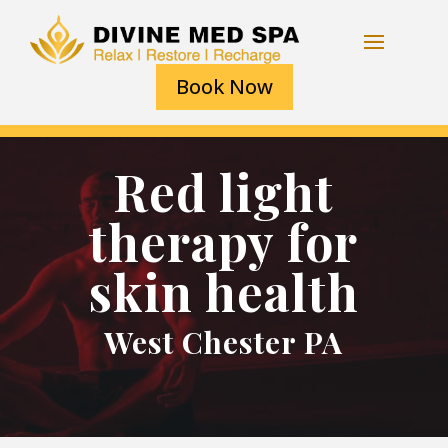
Book Now
Red light
therapy for
skin health
West Chester PA