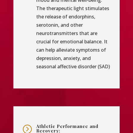
mood and mental well-being.
The therapeutic light stimulates
the release of endorphins,
serotonin, and other
neurotransmitters that are
crucial for emotional balance. It
can help alleviate symptoms of
depression, anxiety, and
seasonal affective disorder (SAD)
Athletic Performance and
=
Recovery: