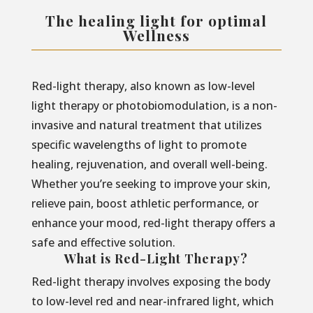
The healing light for optimal
Wellness
Red-light therapy, also known as low-level
light therapy or photobiomodulation, is a non-
invasive and natural treatment that utilizes
specific wavelengths of light to promote
healing, rejuvenation, and overall well-being.
Whether you’re seeking to improve your skin,
relieve pain, boost athletic performance, or
enhance your mood, red-light therapy offers a
safe and effective solution.
What is Red-Light Therapy?
Red-light therapy involves exposing the body
to low-level red and near-infrared light, which