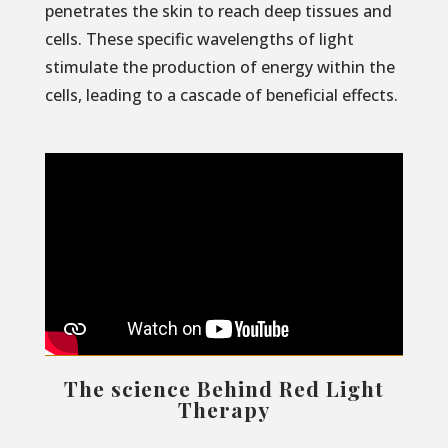
penetrates the skin to reach deep tissues and
cells. These specific wavelengths of light
stimulate the production of energy within the
cells, leading to a cascade of beneficial effects.
The science Behind Red Light
Therapy