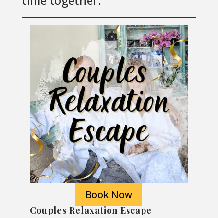
time together.
Book Now
Couples Relaxation Escape