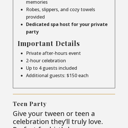
memories
Robes, slippers, and cozy towels
provided
Dedicated spa host for your private
party
Important Details
Private after-hours event
2-hour celebration
Up to 4 guests included
Additional guests: $150 each
Teen Party
Give your tween or teen a
celebration they’ll truly love.