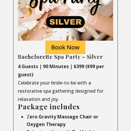
Book Now
Bachelorette Spa Party – Silver
4 Guests | 90 Minutes | $399 ($99 per
guest)
Celebrate your bride-to-be with a
restorative spa gathering designed for
relaxation and joy.
Package includes
Z
ero Gravity Massage Chair or
Oxygen Therapy