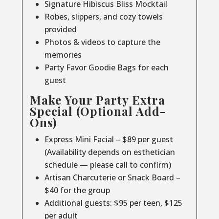
Signature Hibiscus Bliss Mocktail
Robes, slippers, and cozy towels
provided
Photos & videos to capture the
memories
Party Favor Goodie Bags for each
guest
Make Your Party Extra
Special (Optional Add-
Ons)
Express Mini Facial – $89 per guest
(Availability depends on esthetician
schedule — please call to confirm)
Artisan Charcuterie or Snack Board –
$40 for the group
Additional guests: $95 per teen, $125
per adult