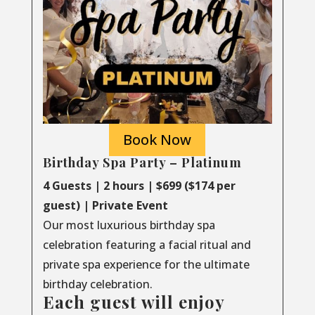
Book Now
Birthday Spa Party – Platinum
4 Guests | 2 hours | $699 ($174 per
guest) | Private Event
Our most luxurious birthday spa
celebration featuring a facial ritual and
private spa experience for the ultimate
birthday celebration.
Each guest will enjoy