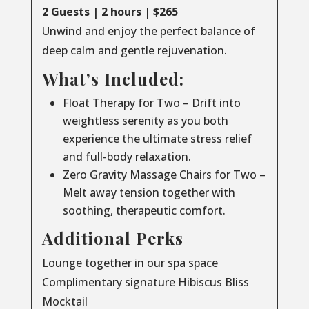
2 Guests | 2 hours | $265
Unwind and enjoy the perfect balance of
deep calm and gentle rejuvenation.
What’s Included:
Float Therapy for Two – Drift into
weightless serenity as you both
experience the ultimate stress relief
and full-body relaxation.
Zero Gravity Massage Chairs for Two –
Melt away tension together with
soothing, therapeutic comfort.
Additional Perks
Lounge together in our spa space
Complimentary signature Hibiscus Bliss
Mocktail