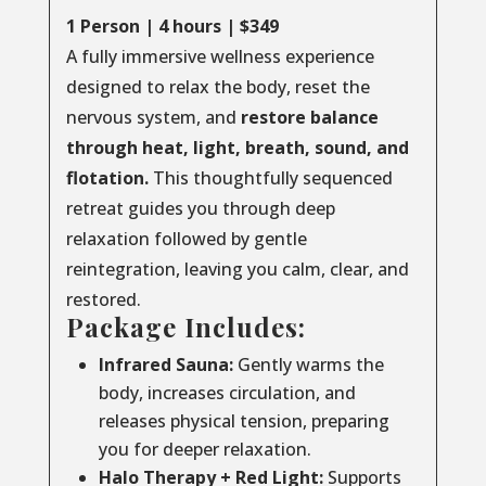
1 Person | 4 hours | $349
A fully immersive wellness experience
designed to relax the body, reset the
nervous system, and
restore balance
through
heat, light, breath, sound, and
flotation.
This thoughtfully sequenced
retreat guides you through deep
relaxation followed by gentle
reintegration, leaving you calm, clear, and
restored.
Package Includes:
Infrared Sauna:
Gently warms the
body, increases circulation, and
releases physical tension, preparing
you for deeper relaxation.
Halo Therapy + Red Light:
Supports