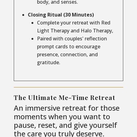
body, and senses.
Closing Ritual (30 Minutes)
Complete your retreat with Red
Light Therapy and Halo Therapy,
Paired with couples' reflection
prompt cards to encourage
presence, connection, and
gratitude.
The Ultimate Me-Time Retreat
An immersive retreat for those
moments when you want to
pause, reset, and give yourself
the care you truly deserve.