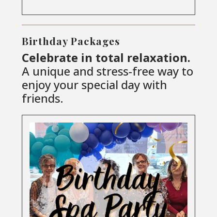
Birthday Packages
Celebrate in total relaxation.
A unique and stress-free way to
enjoy your special day with
friends.