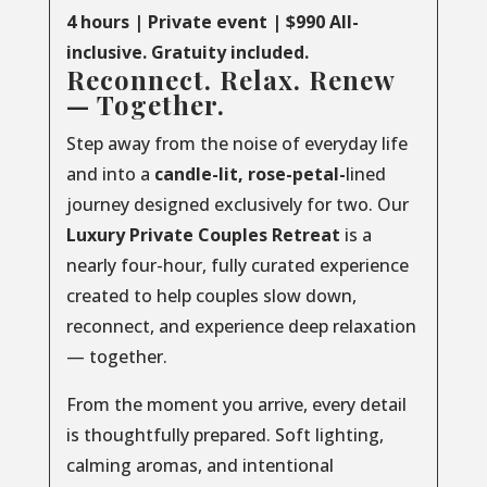
4 hours | Private event | $990 All-
inclusive. Gratuity included.
Reconnect. Relax. Renew
— Together.
Step away from the noise of everyday life
and into a
candle-lit, rose-petal-
lined
journey designed exclusively for two. Our
Luxury
Private
Couples
Retreat
is a
nearly four-hour, fully curated experience
created to help couples slow down,
reconnect, and experience deep relaxation
— together.
From the moment you arrive, every detail
is thoughtfully prepared. Soft lighting,
calming aromas, and intentional