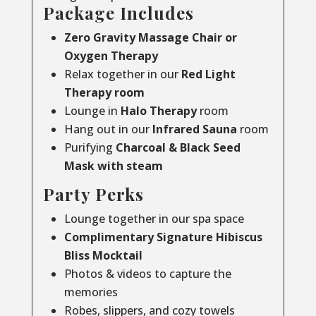
Package Includes
Zero Gravity Massage Chair or
Oxygen Therapy
Relax together in our
Red Light
Therapy room
Lounge in
Halo Therapy
room
Hang out in our
Infrared Sauna
room
Purifying
Charcoal & Black Seed
Mask with steam
Party Perks
Lounge together in our spa space
Complimentary Signature Hibiscus
Bliss Mocktail
Photos & videos to capture the
memories
Robes, slippers, and cozy towels