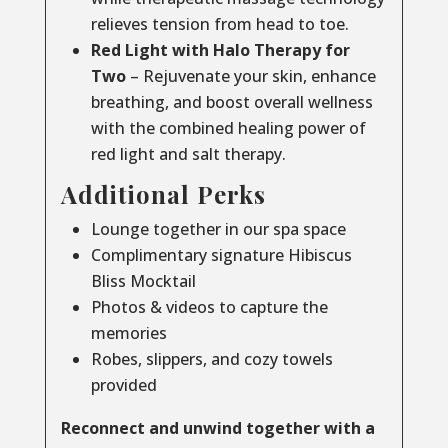
relieves tension from head to toe.
Red Light with Halo Therapy for
Two
– Rejuvenate your skin, enhance
breathing, and boost overall wellness
with the combined healing power of
red light and salt therapy.
Additional Perks
Lounge together in our spa space
Complimentary signature Hibiscus
Bliss Mocktail
Photos & videos to capture the
memories
Robes, slippers, and cozy towels
provided
Reconnect and unwind together with a