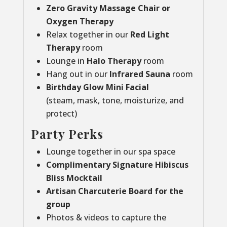
Zero Gravity Massage Chair or
Oxygen Therapy
Relax together in our
Red Light
Therapy
room
Lounge in
Halo Therapy
room
Hang out in our
Infrared Sauna
room
Birthday Glow Mini Facial
(steam, mask, tone, moisturize, and
protect)
Party Perks
Lounge together in our spa space
Complimentary Signature Hibiscus
Bliss Mocktail
Artisan Charcuterie Board for the
group
Photos & videos to capture the