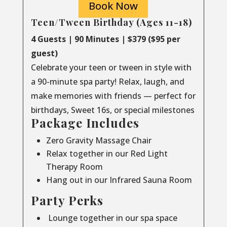
Book Now
Teen/Tween Birthday (Ages 11-18)
4 Guests | 90 Minutes | $379 ($95 per
guest)
Celebrate your teen or tween in style with
a 90-minute spa party! Relax, laugh, and
make memories with friends — perfect for
birthdays, Sweet 16s, or special milestones
Package Includes
Zero Gravity Massage Chair
Relax together in our Red Light
Therapy Room
Hang out in our Infrared Sauna Room
Party Perks
Lounge together in our spa space