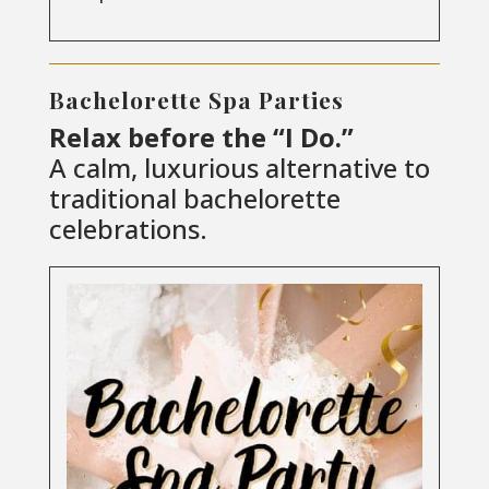
Bachelorette Spa Parties
Relax before the “I Do.”
A calm, luxurious alternative to
traditional bachelorette
celebrations.