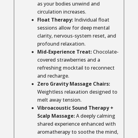
as your bodies unwind and
circulation increases.
Float Therapy:
Individual float
sessions allow for deep mental
clarity, nervous-system reset, and
profound relaxation.
Mid-Experience Treat:
Chocolate-
covered strawberries and a
refreshing mocktail to reconnect
and recharge.
Zero Gravity Massage Chairs:
Weightless relaxation designed to
melt away tension.
Vibroacoustic Sound Therapy +
Scalp Massage:
A deeply calming
shared experience enhanced with
aromatherapy to soothe the mind,