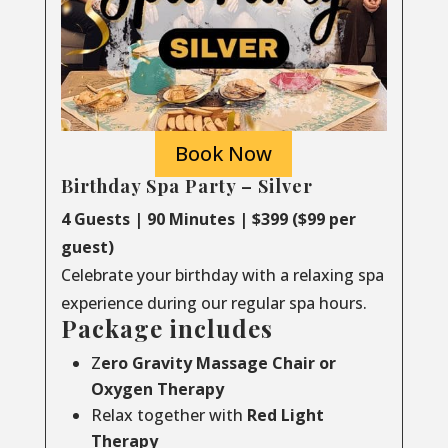
Book Now
Birthday Spa Party – Silver
4 Guests | 90 Minutes | $399 ($99 per
guest)
Celebrate your birthday with a relaxing spa
experience during our regular spa hours.
Package includes
Z
ero Gravity Massage Chair or
Oxygen Therapy
Relax together with
Red Light
Therapy