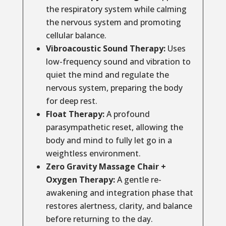
the respiratory system while calming
the nervous system and promoting
cellular balance.
Vibroacoustic Sound Therapy:
Uses
low-frequency sound and vibration to
quiet the mind and regulate the
nervous system, preparing the body
for deep rest.
Float Therapy:
A profound
parasympathetic reset, allowing the
body and mind to fully let go in a
weightless environment.
Zero Gravity Massage Chair +
Oxygen Therapy:
A gentle re-
awakening and integration phase that
restores alertness, clarity, and balance
before returning to the day.