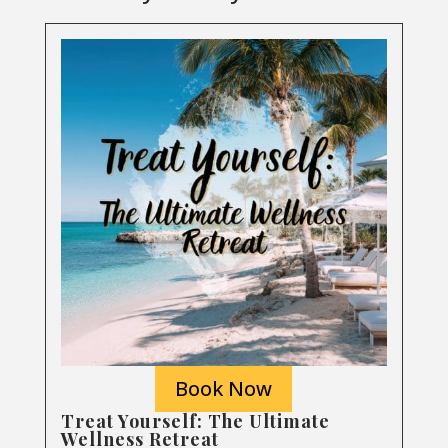
Book Now
Treat Yourself: The Ultimate
Wellness Retreat