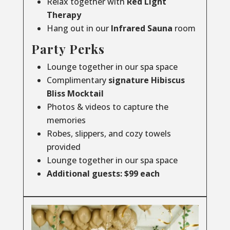
Relax together with
Red Light
Therapy
Hang out in our
Infrared
Sauna
room
Party Perks
Lounge together in our spa space
Complimentary
signature Hibiscus
Bliss Mocktail
Photos & videos to capture the
memories
Robes, slippers, and cozy towels
provided
Lounge together in our spa space
Additional guests: $99 each