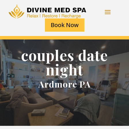
Book Now
couples date
night
Ardmore PA