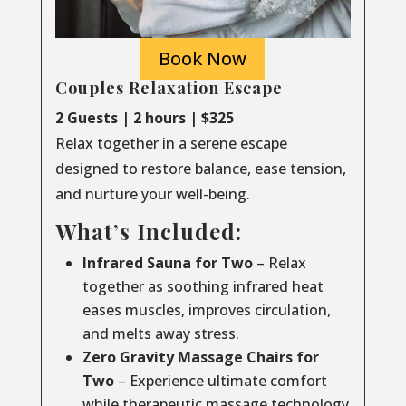
Book Now
Couples Relaxation Escape
2 Guests | 2 hours | $325
Relax together in a serene escape
designed to restore balance, ease tension,
and nurture your well-being.
What’s Included:
Infrared Sauna for Two
– Relax
together as soothing infrared heat
eases muscles, improves circulation,
and melts away stress.
Zero Gravity Massage Chairs for
Two
– Experience ultimate comfort
while therapeutic massage technology