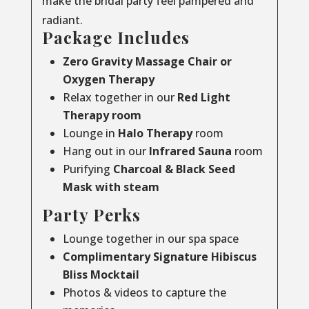
make the bridal party feel pampered and
radiant.
Package Includes
Zero Gravity Massage Chair or
Oxygen Therapy
Relax together in our
Red Light
Therapy room
Lounge in
Halo Therapy
room
Hang out in our
Infrared Sauna
room
Purifying
Charcoal & Black Seed
Mask with steam
Party Perks
Lounge together in our spa space
Complimentary Signature Hibiscus
Bliss Mocktail
Photos & videos to capture the