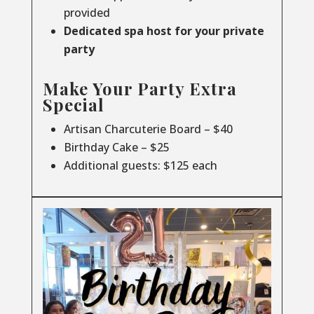
provided
Dedicated spa host for your private
party
Make Your Party Extra
Special
Artisan Charcuterie Board – $40
Birthday Cake – $25
Additional guests: $125 each