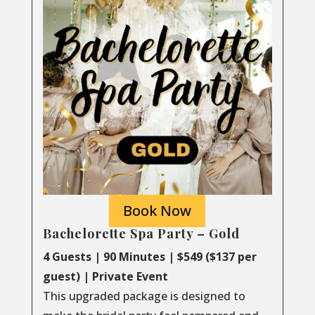
Book Now
Bachelorette Spa Party – Gold
4 Guests | 90 Minutes | $549 ($137 per
guest) | Private Event
This upgraded package is designed to