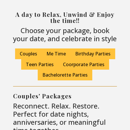
A day to Relax, Unwind & Enjoy
the time!!
Choose your package, book
your date, and celebrate in style
Couples
Me Time
Birthday Parties
Teen Parties
Coorporate Parties
Bachelorette Parties
Couples' Packages
Reconnect. Relax. Restore.
Perfect for date nights,
anniversaries, or meaningful