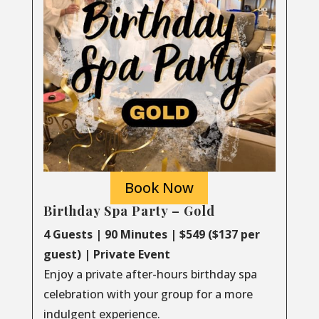
Book Now
Birthday Spa Party – Gold
4 Guests | 90 Minutes | $549 ($137 per
guest) | Private Event
Enjoy a private after-hours birthday spa
celebration with your group for a more
indulgent experience.