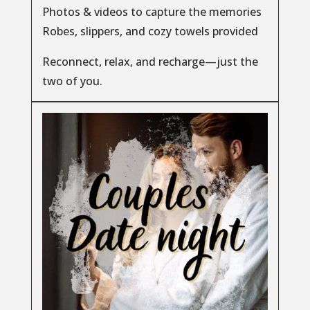
Photos & videos to capture the memories
Robes, slippers, and cozy towels provided
Reconnect, relax, and recharge—just the
two of you.