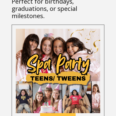
Perfect for birthdays,
graduations, or special
milestones.