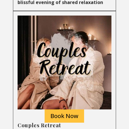
blissful evening of shared relaxation
Book Now
Couples Retreat