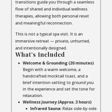
transitions guide you through a seamless
flow of shared and individual wellness
therapies, allowing both personal reset
and meaningful reconnection.
This is not a typical spa visit. It is an
immersive retreat — private, unhurried,
and intentionally designed.
What’s Included
Welcome & Grounding (20 minutes)
Begin with a warm welcome, a
handcrafted mocktail toast, and a
brief intention-setting to ground you
in the experience and set the tone for
relaxation.
Wellness Journey (Approx. 3 hours)
Infrared Sauna:
Relax side-by-side