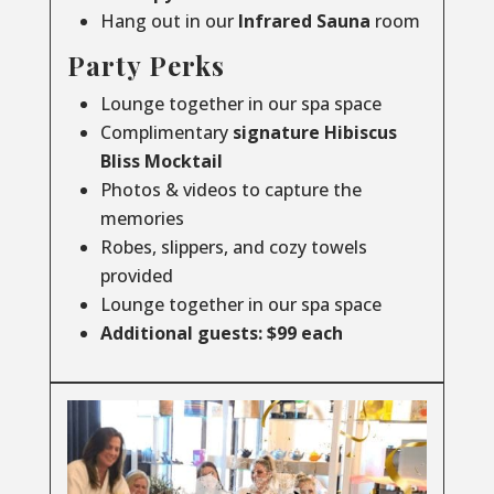
Hang out in our
Infrared
Sauna
room
Party Perks
Lounge together in our spa space
Complimentary
signature Hibiscus
Bliss Mocktail
Photos & videos to capture the
memories
Robes, slippers, and cozy towels
provided
Lounge together in our spa space
Additional guests: $99 each