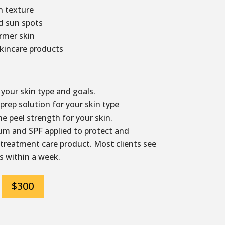
 texture
d sun spots
irmer skin
kincare products
your skin type and goals.
rep solution for your skin type
e peel strength for your skin.
m and SPF applied to protect and
 treatment care product. Most clients see
s within a week.
$300