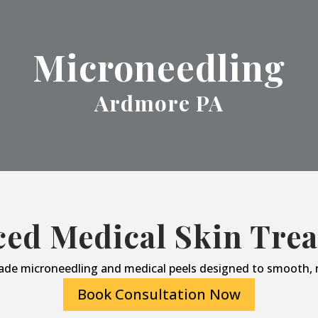
Microneedling
Ardmore PA
ed Medical Skin Tre
ade microneedling and medical peels designed to smooth, r
Book Consultation Now