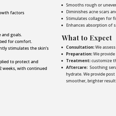
Smooths rough or uneven
Diminishes acne scars an
owth factors
Stimulates collagen for f
Enhances absorption of s
 and goals.
What to Expect
bed for comfort.
Consultation:
We assess 
tly stimulates the skin’s
Preparation:
We provide p
Treatment:
customize th
lied to protect and
Aftercare:
Soothing seru
2 weeks, with continued
hydrate. We provide post
smoother, brighter result