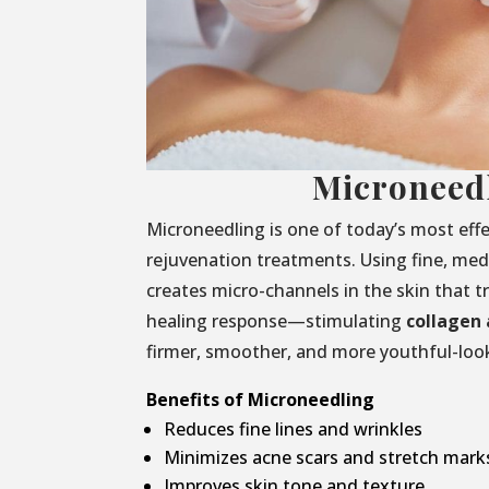
Microneed
Microneedling is one of today’s most effe
rejuvenation treatments. Using fine, medi
creates micro-channels in the skin that t
healing response—stimulating
collagen 
firmer, smoother, and more youthful-look
Benefits of Microneedling
Reduces fine lines and wrinkles
Minimizes acne scars and stretch mark
Improves skin tone and texture