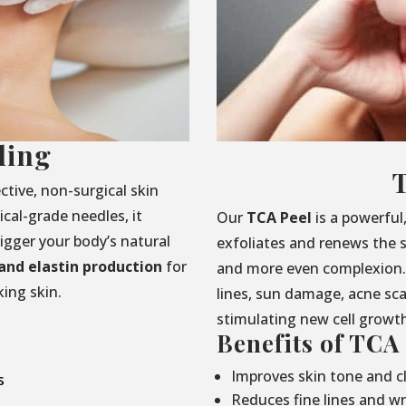
ling
ctive, non-surgical skin
cal-grade needles, it
Our
TCA Peel
is a powerful
rigger your body’s natural
exfoliates and renews the s
and elastin production
for
and more even complexion. 
ing skin.
lines, sun damage, acne sc
stimulating new cell growt
Benefits of TCA
Improves skin tone and cl
s
Reduces fine lines and wr