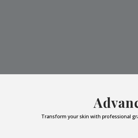
Advanc
Transform your skin with professional gr