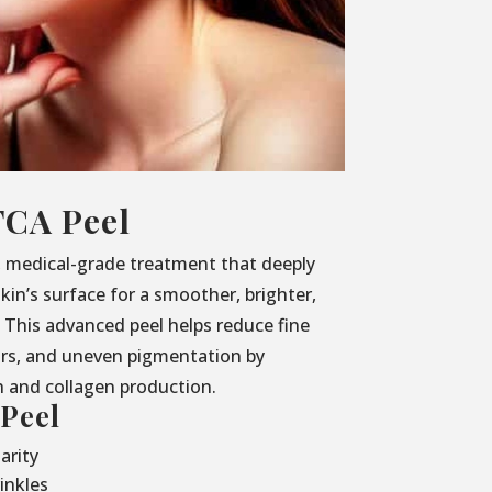
TCA Peel
, medical-grade treatment that deeply
kin’s surface for a smoother, brighter,
This advanced peel helps reduce fine
ars, and uneven pigmentation by
h and collagen production.
 Peel
arity
inkles