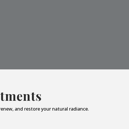
atments
enew, and restore your natural radiance.