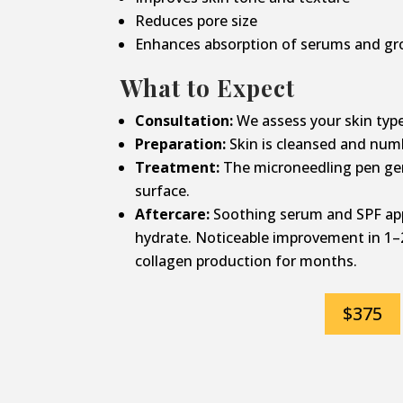
Reduces pore size
Enhances absorption of serums and gr
What to Expect
Consultation:
We assess your skin type
Preparation:
Skin is cleansed and num
Treatment:
The microneedling pen gen
surface.
Aftercare:
Soothing serum and SPF app
hydrate. Noticeable improvement in 1–
collagen production for months.
$375