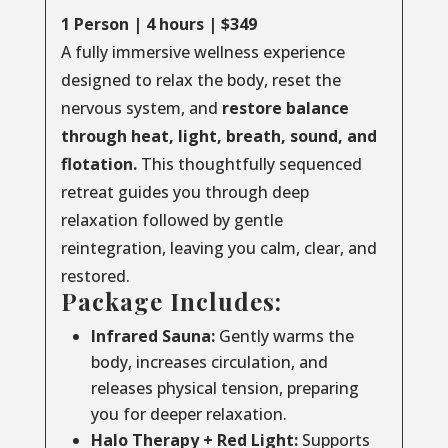
1 Person | 4 hours | $349
A fully immersive wellness experience
designed to relax the body, reset the
nervous system, and
restore balance
through
heat, light, breath, sound, and
flotation.
This thoughtfully sequenced
retreat guides you through deep
relaxation followed by gentle
reintegration, leaving you calm, clear, and
restored.
Package Includes:
Infrared Sauna:
Gently warms the
body, increases circulation, and
releases physical tension, preparing
you for deeper relaxation.
Halo Therapy + Red Light:
Supports