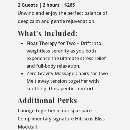
2 Guests | 2 hours | $265
Unwind and enjoy the perfect balance of
deep calm and gentle rejuvenation.
What’s Included:
Float Therapy for Two – Drift into
weightless serenity as you both
experience the ultimate stress relief
and full-body relaxation.
Zero Gravity Massage Chairs for Two –
Melt away tension together with
soothing, therapeutic comfort.
Additional Perks
Lounge together in our spa space
Complimentary signature Hibiscus Bliss
Mocktail