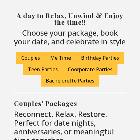
A day to Relax, Unwind & Enjoy
the time!!
Choose your package, book
your date, and celebrate in style
Couples
Me Time
Birthday Parties
Teen Parties
Coorporate Parties
Bachelorette Parties
Couples' Packages
Reconnect. Relax. Restore.
Perfect for date nights,
anniversaries, or meaningful