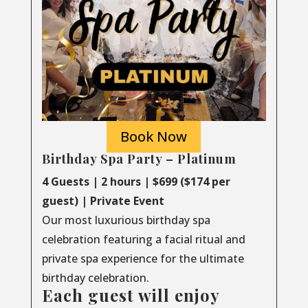
Book Now
Birthday Spa Party – Platinum
4 Guests | 2 hours | $699 ($174 per
guest) | Private Event
Our most luxurious birthday spa
celebration featuring a facial ritual and
private spa experience for the ultimate
birthday celebration.
Each guest will enjoy