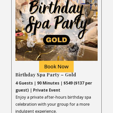
Book Now
Birthday Spa Party – Gold
4 Guests | 90 Minutes | $549 ($137 per
guest) | Private Event
Enjoy a private after-hours birthday spa
celebration with your group for a more
indulgent experience.