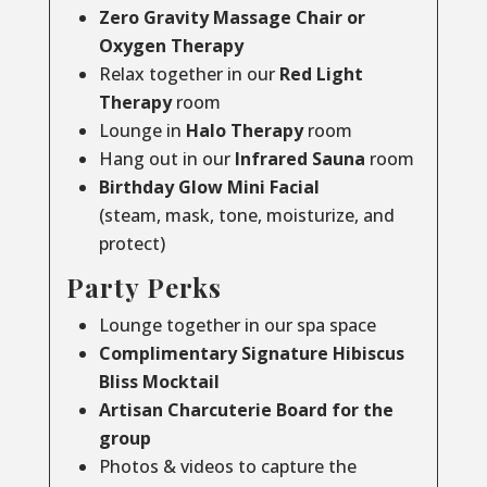
Zero Gravity Massage Chair or
Oxygen Therapy
Relax together in our
Red Light
Therapy
room
Lounge in
Halo Therapy
room
Hang out in our
Infrared Sauna
room
Birthday Glow Mini Facial
(steam, mask, tone, moisturize, and
protect)
Party Perks
Lounge together in our spa space
Complimentary Signature Hibiscus
Bliss Mocktail
Artisan Charcuterie Board for the
group
Photos & videos to capture the