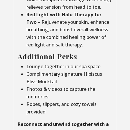
relieves tension from head to toe.
Red Light with Halo Therapy for
Two
– Rejuvenate your skin, enhance
breathing, and boost overall wellness
with the combined healing power of
red light and salt therapy.
Additional Perks
Lounge together in our spa space
Complimentary signature Hibiscus
Bliss Mocktail
Photos & videos to capture the
memories
Robes, slippers, and cozy towels
provided
Reconnect and unwind together with a