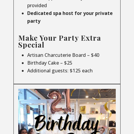
provided
Dedicated spa host for your private
party
Make Your Party Extra
Special
Artisan Charcuterie Board – $40
Birthday Cake – $25
Additional guests: $125 each