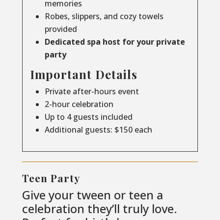
memories
Robes, slippers, and cozy towels
provided
Dedicated spa host for your private
party
Important Details
Private after-hours event
2-hour celebration
Up to 4 guests included
Additional guests: $150 each
Teen Party
Give your tween or teen a
celebration they’ll truly love.