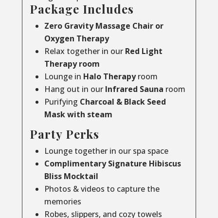
Package Includes
Zero Gravity Massage Chair or
Oxygen Therapy
Relax together in our
Red Light
Therapy room
Lounge in
Halo Therapy
room
Hang out in our
Infrared Sauna
room
Purifying
Charcoal & Black Seed
Mask with steam
Party Perks
Lounge together in our spa space
Complimentary Signature Hibiscus
Bliss Mocktail
Photos & videos to capture the
memories
Robes, slippers, and cozy towels