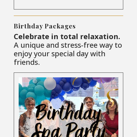
Birthday Packages
Celebrate in total relaxation.
A unique and stress-free way to
enjoy your special day with
friends.