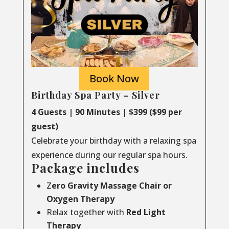
Book Now
Birthday Spa Party – Silver
4 Guests | 90 Minutes | $399 ($99 per
guest)
Celebrate your birthday with a relaxing spa
experience during our regular spa hours.
Package includes
Z
ero Gravity Massage Chair or
Oxygen Therapy
Relax together with
Red Light
Therapy