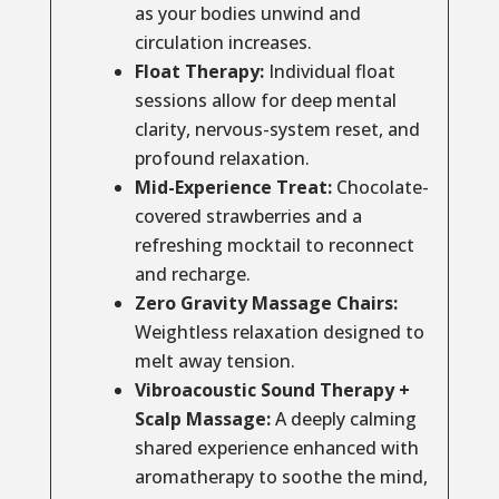
as your bodies unwind and
circulation increases.
Float Therapy:
Individual float
sessions allow for deep mental
clarity, nervous-system reset, and
profound relaxation.
Mid-Experience Treat:
Chocolate-
covered strawberries and a
refreshing mocktail to reconnect
and recharge.
Zero Gravity Massage Chairs:
Weightless relaxation designed to
melt away tension.
Vibroacoustic Sound Therapy +
Scalp Massage:
A deeply calming
shared experience enhanced with
aromatherapy to soothe the mind,