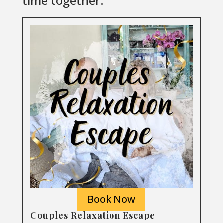
time together.
Book Now
Couples Relaxation Escape