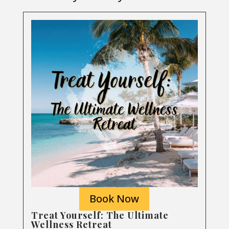
Book Now
Treat Yourself: The Ultimate
Wellness Retreat