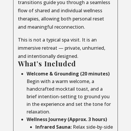
transitions guide you through a seamless
flow of shared and individual wellness
therapies, allowing both personal reset
and meaningful reconnection.
This is not a typical spa visit. It is an
immersive retreat — private, unhurried,
and intentionally designed.
What’s Included
Welcome & Grounding (20 minutes)
Begin with a warm welcome, a
handcrafted mocktail toast, and a
brief intention-setting to ground you
in the experience and set the tone for
relaxation.
Wellness Journey (Approx. 3 hours)
Infrared Sauna:
Relax side-by-side