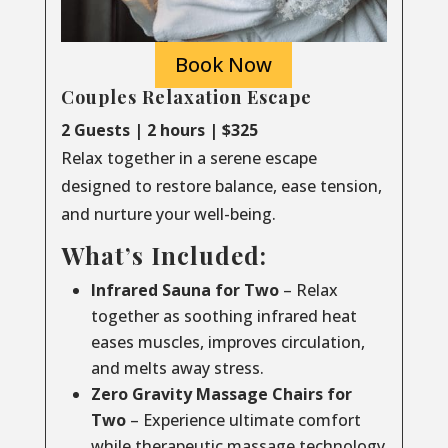
Book Now
Couples Relaxation Escape
2 Guests | 2 hours | $325
Relax together in a serene escape
designed to restore balance, ease tension,
and nurture your well-being.
What’s Included:
Infrared Sauna for Two
– Relax
together as soothing infrared heat
eases muscles, improves circulation,
and melts away stress.
Zero Gravity Massage Chairs for
Two
– Experience ultimate comfort
while therapeutic massage technology