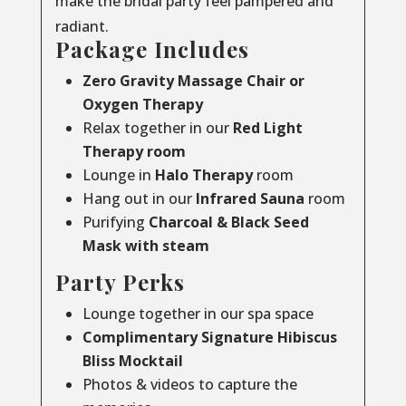
make the bridal party feel pampered and
radiant.
Package Includes
Zero Gravity Massage Chair or
Oxygen Therapy
Relax together in our
Red Light
Therapy room
Lounge in
Halo Therapy
room
Hang out in our
Infrared Sauna
room
Purifying
Charcoal & Black Seed
Mask with steam
Party Perks
Lounge together in our spa space
Complimentary Signature Hibiscus
Bliss Mocktail
Photos & videos to capture the