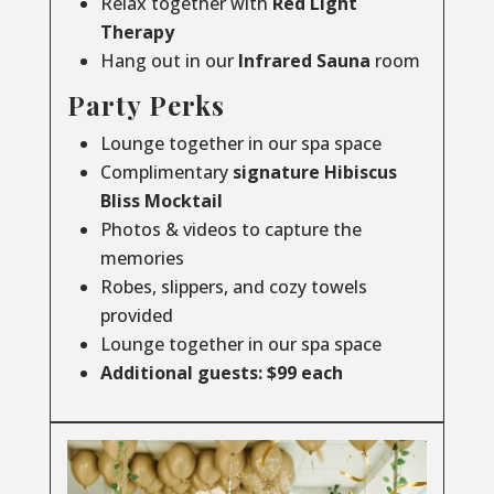
Relax together with
Red Light
Therapy
Hang out in our
Infrared
Sauna
room
Party Perks
Lounge together in our spa space
Complimentary
signature Hibiscus
Bliss Mocktail
Photos & videos to capture the
memories
Robes, slippers, and cozy towels
provided
Lounge together in our spa space
Additional guests: $99 each