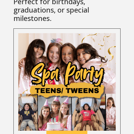
Perfect for birthdays,
graduations, or special
milestones.