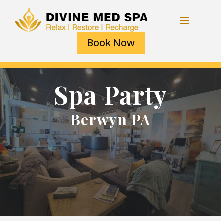
Book Now
Spa Party
Berwyn PA