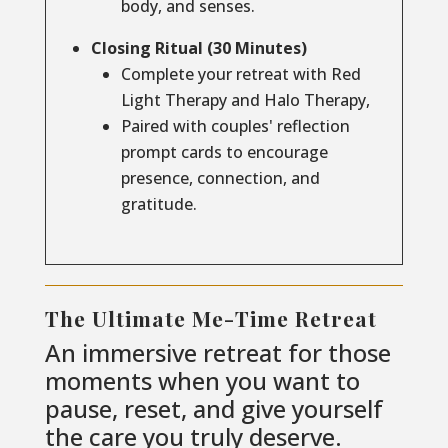
body, and senses.
Closing Ritual (30 Minutes)
Complete your retreat with Red
Light Therapy and Halo Therapy,
Paired with couples' reflection
prompt cards to encourage
presence, connection, and
gratitude.
The Ultimate Me-Time Retreat
An immersive retreat for those
moments when you want to
pause, reset, and give yourself
the care you truly deserve.