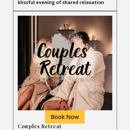
blissful evening of shared relaxation
Book Now
Couples Retreat