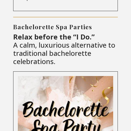
Bachelorette Spa Parties
Relax before the “I Do.”
A calm, luxurious alternative to
traditional bachelorette
celebrations.