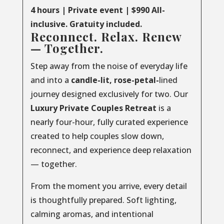
4 hours | Private event | $990 All-
inclusive. Gratuity included.
Reconnect. Relax. Renew
— Together.
Step away from the noise of everyday life
and into a
candle-lit, rose-petal-
lined
journey designed exclusively for two. Our
Luxury
Private
Couples
Retreat
is a
nearly four-hour, fully curated experience
created to help couples slow down,
reconnect, and experience deep relaxation
— together.
From the moment you arrive, every detail
is thoughtfully prepared. Soft lighting,
calming aromas, and intentional