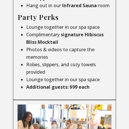
Hang out in our
Infrared
Sauna
room
Party Perks
Lounge together in our spa space
Complimentary
signature Hibiscus
Bliss Mocktail
Photos & videos to capture the
memories
Robes, slippers, and cozy towels
provided
Lounge together in our spa space
Additional guests: $99 each