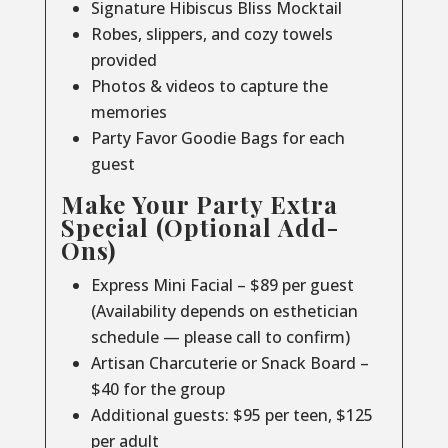
Signature Hibiscus Bliss Mocktail
Robes, slippers, and cozy towels
provided
Photos & videos to capture the
memories
Party Favor Goodie Bags for each
guest
Make Your Party Extra
Special (Optional Add-
Ons)
Express Mini Facial – $89 per guest
(Availability depends on esthetician
schedule — please call to confirm)
Artisan Charcuterie or Snack Board –
$40 for the group
Additional guests: $95 per teen, $125
per adult