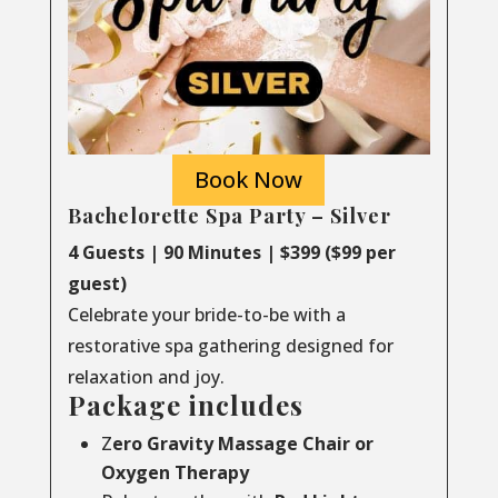
Book Now
Bachelorette Spa Party – Silver
4 Guests | 90 Minutes | $399 ($99 per
guest)
Celebrate your bride-to-be with a
restorative spa gathering designed for
relaxation and joy.
Package includes
Z
ero Gravity Massage Chair or
Oxygen Therapy