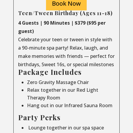
Book Now
Teen/Tween Birthday (Ages 11-18)
4 Guests | 90 Minutes | $379 ($95 per
guest)
Celebrate your teen or tween in style with
a 90-minute spa party! Relax, laugh, and
make memories with friends — perfect for
birthdays, Sweet 16s, or special milestones
Package Includes
Zero Gravity Massage Chair
Relax together in our Red Light
Therapy Room
Hang out in our Infrared Sauna Room
Party Perks
Lounge together in our spa space