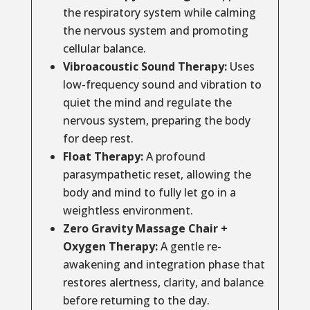
the respiratory system while calming
the nervous system and promoting
cellular balance.
Vibroacoustic Sound Therapy:
Uses
low-frequency sound and vibration to
quiet the mind and regulate the
nervous system, preparing the body
for deep rest.
Float Therapy:
A profound
parasympathetic reset, allowing the
body and mind to fully let go in a
weightless environment.
Zero Gravity Massage Chair +
Oxygen Therapy:
A gentle re-
awakening and integration phase that
restores alertness, clarity, and balance
before returning to the day.