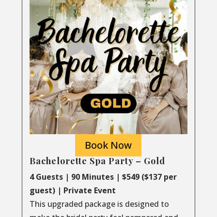
Book Now
Bachelorette Spa Party – Gold
4 Guests | 90 Minutes | $549 ($137 per
guest) | Private Event
This upgraded package is designed to