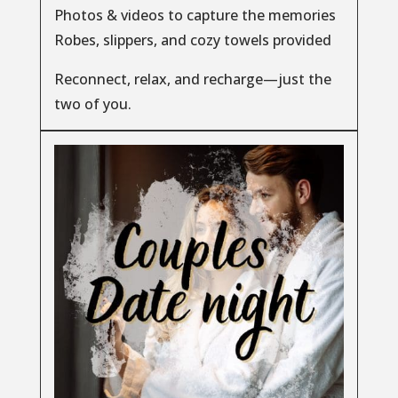
Photos & videos to capture the memories
Robes, slippers, and cozy towels provided
Reconnect, relax, and recharge—just the
two of you.