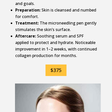
and goals.
Preparation:
Skin is cleansed and numbed
for comfort.
Treatment:
The microneedling pen gently
stimulates the skin’s surface.
Aftercare:
Soothing serum and SPF
applied to protect and hydrate. Noticeable
improvement in 1–2 weeks, with continued
collagen production for months.
$375