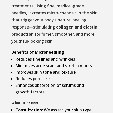
treatments. Using fine, medical-grade
needles, it creates micro-channels in the skin
that trigger your body’s natural healing
response—stimulating
collagen and elastin
production
for firmer, smoother, and more
youthful-looking skin.
Benefits of Microneedling
Reduces fine lines and wrinkles
Minimizes acne scars and stretch marks
Improves skin tone and texture
Reduces pore size
Enhances absorption of serums and
growth factors
What to Expect
Consultation:
We assess your skin type