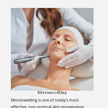
Microneedling
Microneedling is one of today’s most
effective, non-surgical skin rejuvenation