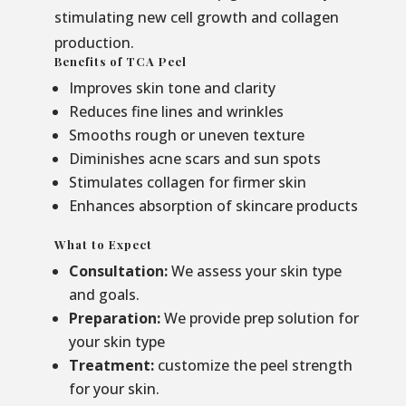
stimulating new cell growth and collagen
production.
Benefits of TCA Peel
Improves skin tone and clarity
Reduces fine lines and wrinkles
Smooths rough or uneven texture
Diminishes acne scars and sun spots
Stimulates collagen for firmer skin
Enhances absorption of skincare products
What to Expect
Consultation:
We assess your skin type
and goals.
Preparation:
We provide prep solution for
your skin type
Treatment:
customize the peel strength
for your skin.