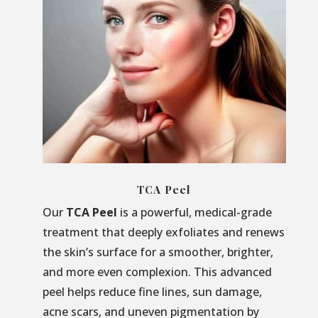
TCA Peel
Our
TCA Peel
is a powerful, medical-grade
treatment that deeply exfoliates and renews
the skin’s surface for a smoother, brighter,
and more even complexion. This advanced
peel helps reduce fine lines, sun damage,
acne scars, and uneven pigmentation by