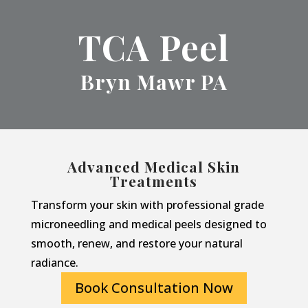
TCA Peel
Bryn Mawr PA
Advanced Medical Skin
Treatments
Transform your skin with professional grade
microneedling and medical peels designed to
smooth, renew, and restore your natural
radiance.
Book Consultation Now