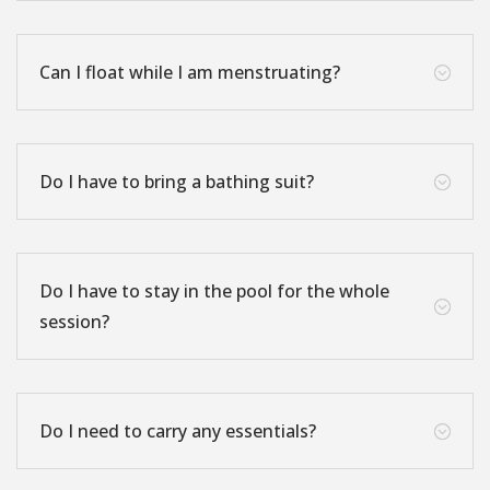
Can I float while I am menstruating?
;
Do I have to bring a bathing suit?
;
Do I have to stay in the pool for the whole
;
session?
Do I need to carry any essentials?
;