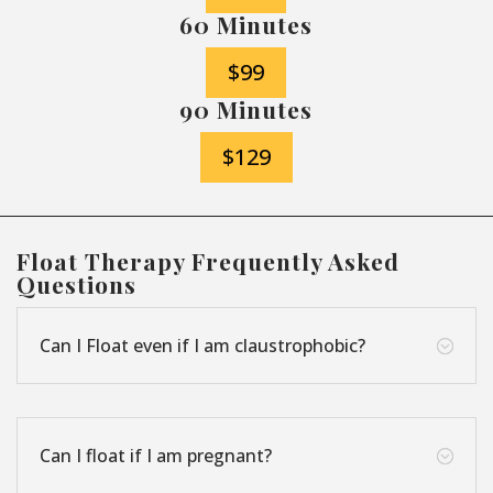
60 Minutes
$99
90 Minutes
$129
Float Therapy Frequently Asked
Questions
Can I Float even if I am claustrophobic?
;
Can I float if I am pregnant?
;