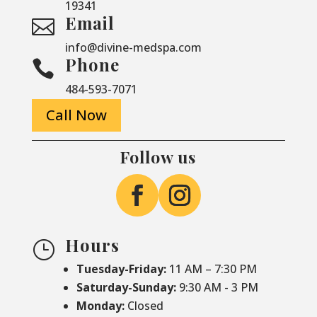
19341
Email

info@divine-medspa.com
Phone

484-593-7071
Call Now
Follow us
Hours
}
Tuesday-Friday:
11 AM – 7:30 PM
Saturday-
Sunday:
9:30 AM - 3 PM
Monday:
Closed