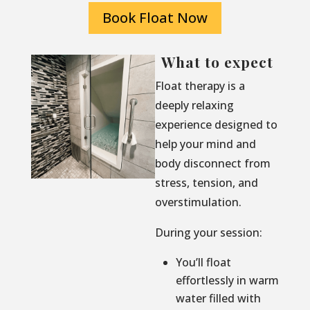
Book Float Now
What to expect
Float therapy is a
deeply relaxing
experience designed to
help your mind and
body disconnect from
stress, tension, and
overstimulation.
During your session:
You’ll float
effortlessly in warm
water filled with