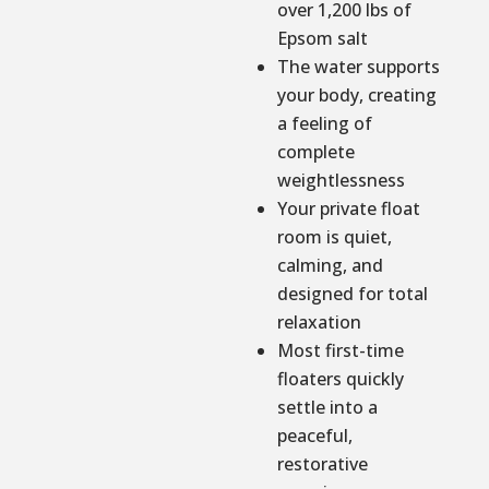
over 1,200 lbs of
Epsom salt
The water supports
your body, creating
a feeling of
complete
weightlessness
Your private float
room is quiet,
calming, and
designed for total
relaxation
Most first-time
floaters quickly
settle into a
peaceful,
restorative