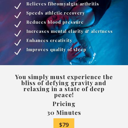
Relieves fibromyalgia/arthritis
N
Speeds athletic recovery
N
Reduces blood pressure
N
Increases mental clarity & alertness
N
Enhances creativity
N
Improves quality of sleep
N
You simply must experience the
bliss of defying gravity and
relaxing in a state of deep
peace!
Pricing
30 Minutes
$79