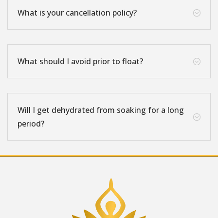
What is your cancellation policy?
;
What should I avoid prior to float?
;
Will I get dehydrated from soaking for a long
;
period?