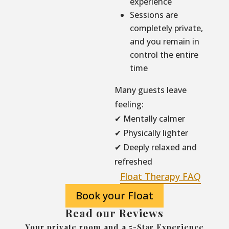
experience
Sessions are
completely private,
and you remain in
control the entire
time
Many guests leave
feeling:
✔ Mentally calmer
✔ Physically lighter
✔ Deeply relaxed and
refreshed
Float Therapy FAQ
Book your Float
Read our Reviews
Your private room and a 5-Star Experience