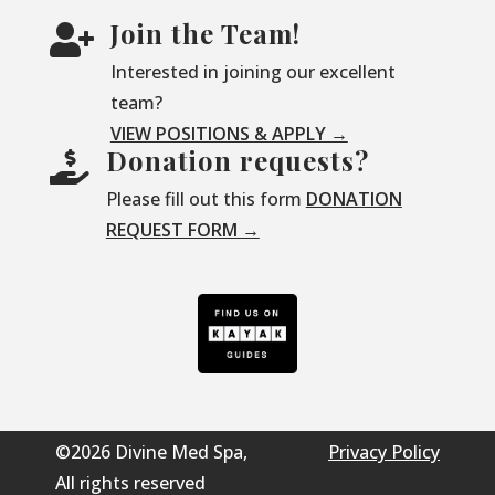
Join the Team!

Interested in joining our excellent
team?
VIEW POSITIONS & APPLY →
Donation requests?

Please fill out this form
DONATION
REQUEST FORM →
©2026 Divine Med Spa,
Privacy Policy
All rights reserved