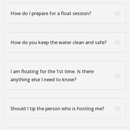
How do I prepare for a float session?
;
How do you keep the water clean and safe?
;
I am floating for the 1st time. Is there
;
anything else I need to know?
Should I tip the person who is hosting me?
;