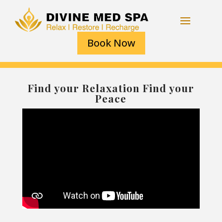
Book Now
Find your Relaxation Find your
Peace