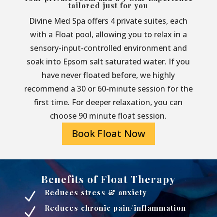
tailored just for you
Divine Med Spa offers 4 private suites, each
with a Float pool, allowing you to relax in a
sensory-input-controlled environment and
soak into Epsom salt saturated water. If you
have never floated before, we highly
recommend a 30 or 60-minute session for the
first time. For deeper relaxation, you can
choose 90 minute float session.
Book Float Now
Benefits of Float Therapy
Reduces stress & anxiety
N
Reduces chronic pain/inflammation
N