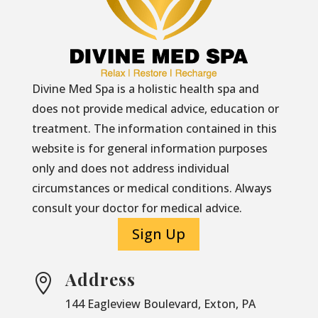
Divine Med Spa is a holistic health spa and
does not provide medical advice, education or
treatment. The information contained in this
website is for general information purposes
only and does not address individual
circumstances or medical conditions. Always
consult your doctor for medical advice.
Sign Up
Address

144 Eagleview Boulevard, Exton, PA