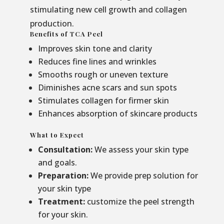
stimulating new cell growth and collagen
production.
Benefits of TCA Peel
Improves skin tone and clarity
Reduces fine lines and wrinkles
Smooths rough or uneven texture
Diminishes acne scars and sun spots
Stimulates collagen for firmer skin
Enhances absorption of skincare products
What to Expect
Consultation:
We assess your skin type
and goals.
Preparation:
We provide prep solution for
your skin type
Treatment:
customize the peel strength
for your skin.