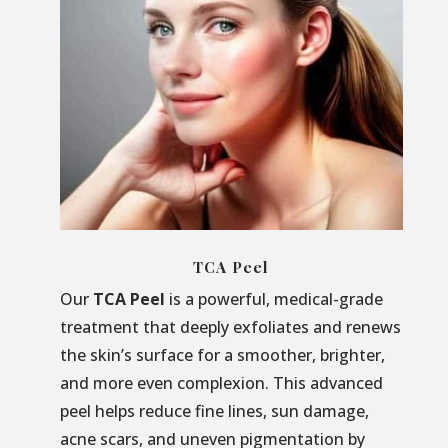
TCA Peel
Our
TCA Peel
is a powerful, medical-grade
treatment that deeply exfoliates and renews
the skin’s surface for a smoother, brighter,
and more even complexion. This advanced
peel helps reduce fine lines, sun damage,
acne scars, and uneven pigmentation by