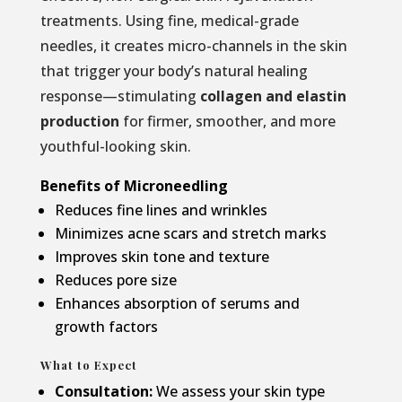
treatments. Using fine, medical-grade
needles, it creates micro-channels in the skin
that trigger your body’s natural healing
response—stimulating
collagen and elastin
production
for firmer, smoother, and more
youthful-looking skin.
Benefits of Microneedling
Reduces fine lines and wrinkles
Minimizes acne scars and stretch marks
Improves skin tone and texture
Reduces pore size
Enhances absorption of serums and
growth factors
What to Expect
Consultation:
We assess your skin type