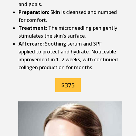
and goals.
Preparation:
Skin is cleansed and numbed
for comfort.
Treatment:
The microneedling pen gently
stimulates the skin’s surface.
Aftercare:
Soothing serum and SPF
applied to protect and hydrate. Noticeable
improvement in 1–2 weeks, with continued
collagen production for months.
$375