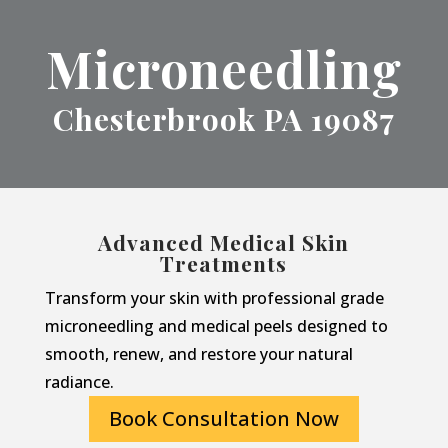
Microneedling
Chesterbrook PA 19087
Advanced Medical Skin
Treatments
Transform your skin with professional grade
microneedling and medical peels designed to
smooth, renew, and restore your natural
radiance.
Book Consultation Now