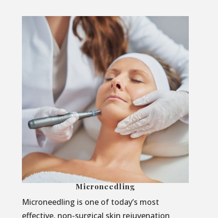
Microneedling
Microneedling is one of today’s most
effective, non-surgical skin rejuvenation