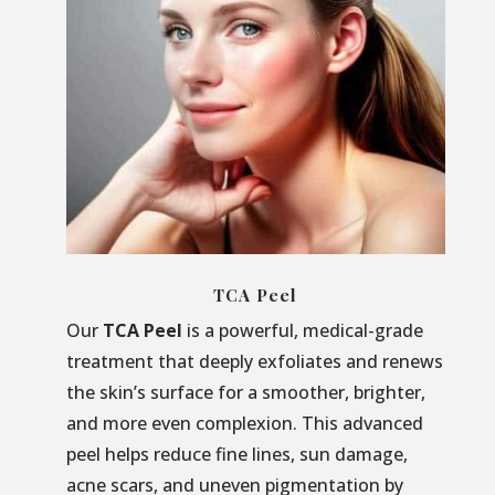
TCA Peel
Our
TCA Peel
is a powerful, medical-grade
treatment that deeply exfoliates and renews
the skin’s surface for a smoother, brighter,
and more even complexion. This advanced
peel helps reduce fine lines, sun damage,
acne scars, and uneven pigmentation by