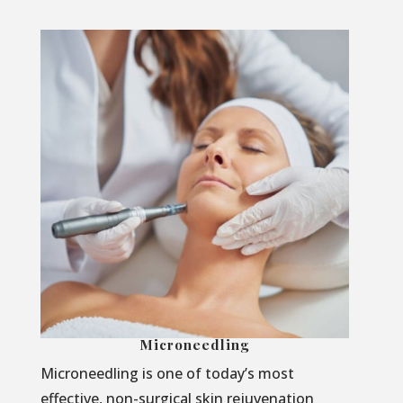
Microneedling
Microneedling is one of today’s most
effective, non-surgical skin rejuvenation