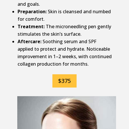
and goals.
Preparation:
Skin is cleansed and numbed
for comfort.
Treatment:
The microneedling pen gently
stimulates the skin’s surface.
Aftercare:
Soothing serum and SPF
applied to protect and hydrate. Noticeable
improvement in 1–2 weeks, with continued
collagen production for months.
$375