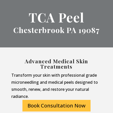
TCA Peel
Chesterbrook PA 19087
Advanced Medical Skin
Treatments
Transform your skin with professional grade
microneedling and medical peels designed to
smooth, renew, and restore your natural
radiance.
Book Consultation Now