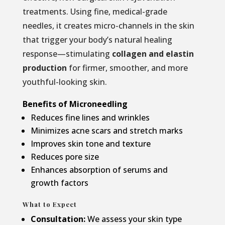
treatments. Using fine, medical-grade
needles, it creates micro-channels in the skin
that trigger your body’s natural healing
response—stimulating
collagen and elastin
production
for firmer, smoother, and more
youthful-looking skin.
Benefits of Microneedling
Reduces fine lines and wrinkles
Minimizes acne scars and stretch marks
Improves skin tone and texture
Reduces pore size
Enhances absorption of serums and
growth factors
What to Expect
Consultation:
We assess your skin type