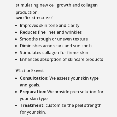
stimulating new cell growth and collagen
production.
Benefits of TCA Peel
Improves skin tone and clarity
Reduces fine lines and wrinkles
Smooths rough or uneven texture
Diminishes acne scars and sun spots
Stimulates collagen for firmer skin
Enhances absorption of skincare products
What to Expect
Consultation:
We assess your skin type
and goals.
Preparation:
We provide prep solution for
your skin type
Treatment:
customize the peel strength
for your skin.