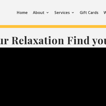
Home
About
Services
Gift Cards
W
ur Relaxation Find yo