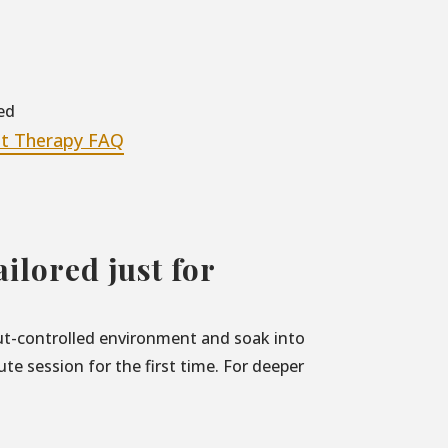
ed
at Therapy FAQ
ilored just for
nput-controlled environment and soak into
e session for the first time. For deeper