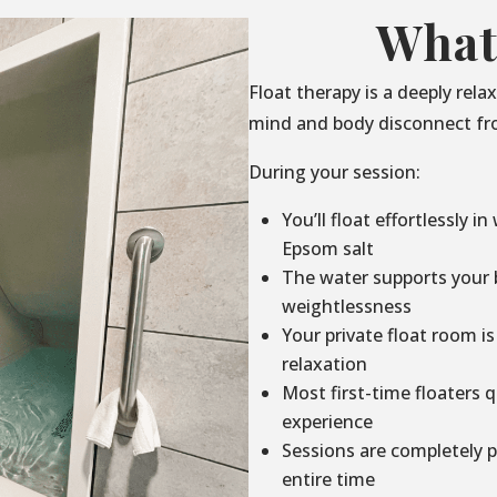
What
Float therapy is a deeply rel
mind and body disconnect fro
During your session:
You’ll float effortlessly i
Epsom salt
The water supports your b
weightlessness
Your private float room is
relaxation
Most first-time floaters q
experience
Sessions are completely p
entire time