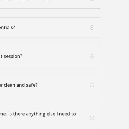
ntials?
;
at session?
;
r clean and safe?
;
ime. Is there anything else I need to
;