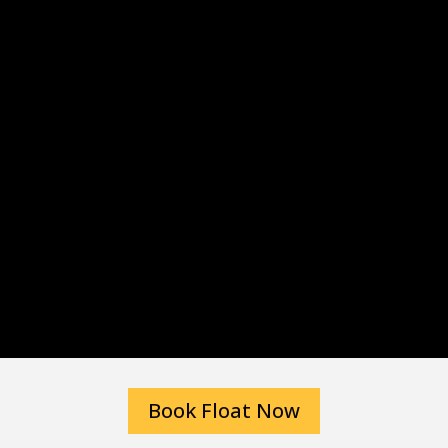
Book Float Now