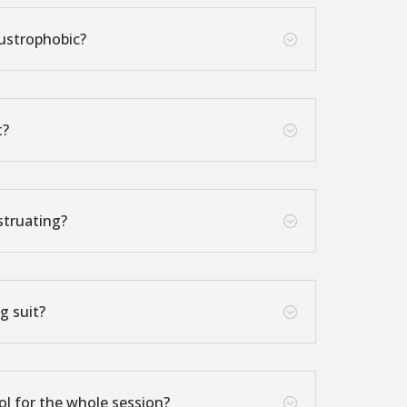
austrophobic?
;
t?
;
struating?
;
g suit?
;
ol for the whole session?
;