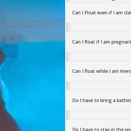
Can I Float even if I am cl
Can I float if I am pregnan
Can I float while I am men
Do I have to bring a bathin
Do I have to stay in the po