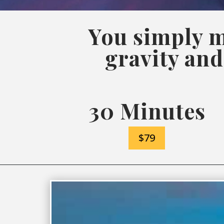
You simply m
gravity and
30 Minutes
$79