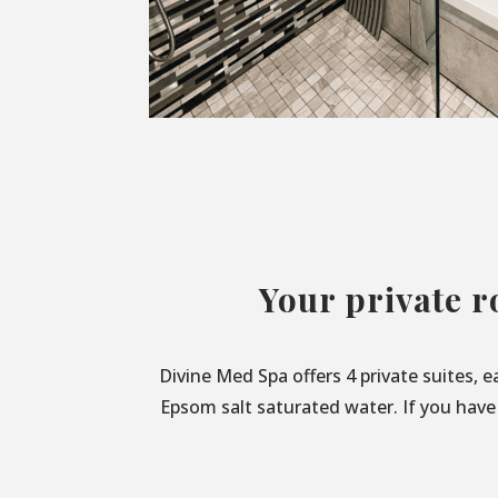
Your private r
Divine Med Spa offers 4 private suites, 
Epsom salt saturated water. If you have