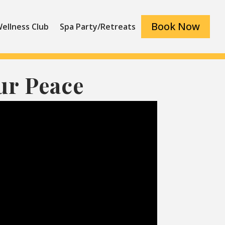
Book Now
ellness Club
Spa Party/Retreats
ur Peace