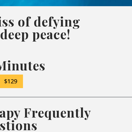
ss of defying
 deep peace!
Minutes
$129
apy Frequently
stions