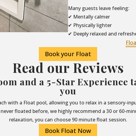
Many guests leave feeling:
✔ Mentally calmer
✔ Physically lighter
✔ Deeply relaxed and refresh
Flo
Book your Float
Read our Reviews
oom and a 5-Star Experience ta
you
each with a Float pool, allowing you to relax in a sensory-i
 never floated before, we highly recommend a 30 or 60-minut
relaxation, you can choose 90 minute float session.
Book Float Now