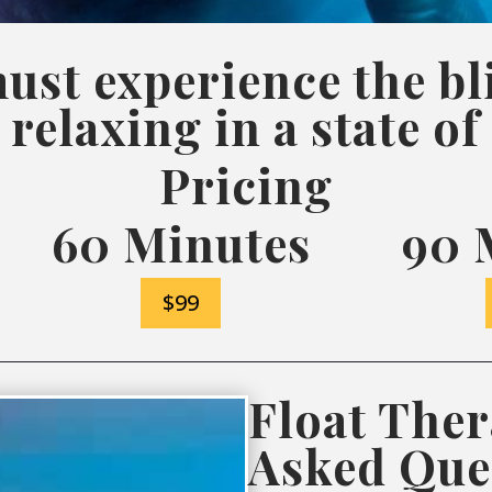
ust experience the bli
 relaxing in a state of
Pricing
60 Minutes
90 
$99
Float Ther
Asked Que