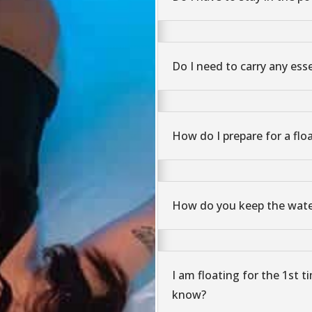
Do I need to carry any esse
How do I prepare for a flo
How do you keep the wate
I am floating for the 1st t
know?