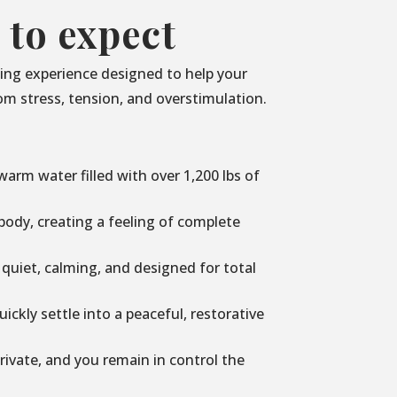
 to expect
axing experience designed to help your
m stress, tension, and overstimulation.
n warm water filled with over 1,200 lbs of
ody, creating a feeling of complete
 quiet, calming, and designed for total
uickly settle into a peaceful, restorative
rivate, and you remain in control the