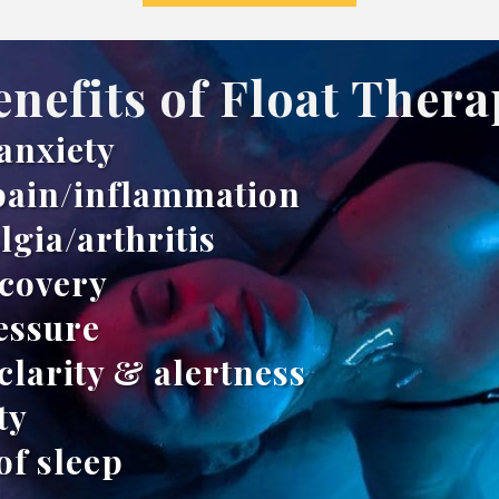
enefits of Float Thera
anxiety
pain/inflammation
lgia/arthritis
ecovery
essure
clarity & alertness
ty
of sleep