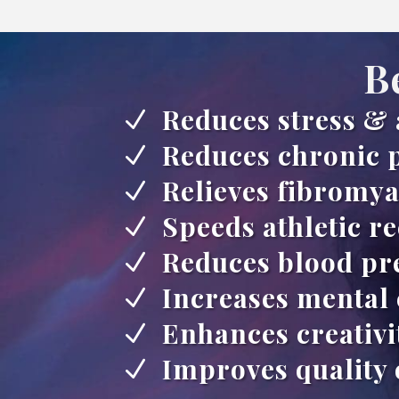
B
Reduces stress & 
N
Reduces chronic 
N
Relieves fibromya
N
Speeds athletic r
N
Reduces blood pr
N
Increases mental 
N
Enhances creativi
N
Improves quality 
N