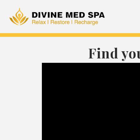
Find yo