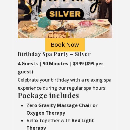
Book Now
Birthday Spa Party – Silver
4 Guests | 90 Minutes | $399 ($99 per
guest)
Celebrate your birthday with a relaxing spa
experience during our regular spa hours.
Package includes
Z
ero Gravity Massage Chair or
Oxygen Therapy
Relax together with
Red Light
Therapy