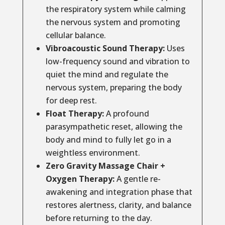
the respiratory system while calming
the nervous system and promoting
cellular balance.
Vibroacoustic Sound Therapy:
Uses
low-frequency sound and vibration to
quiet the mind and regulate the
nervous system, preparing the body
for deep rest.
Float Therapy:
A profound
parasympathetic reset, allowing the
body and mind to fully let go in a
weightless environment.
Zero Gravity Massage Chair +
Oxygen Therapy:
A gentle re-
awakening and integration phase that
restores alertness, clarity, and balance
before returning to the day.