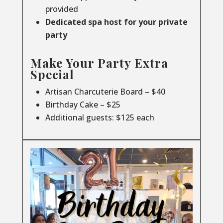
provided
Dedicated spa host for your private
party
Make Your Party Extra
Special
Artisan Charcuterie Board – $40
Birthday Cake – $25
Additional guests: $125 each