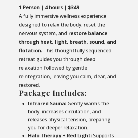
1 Person | 4 hours | $349
A fully immersive wellness experience
designed to relax the body, reset the
nervous system, and
restore balance
through
heat, light, breath, sound, and
flotation.
This thoughtfully sequenced
retreat guides you through deep
relaxation followed by gentle
reintegration, leaving you calm, clear, and
restored.
Package Includes:
Infrared Sauna:
Gently warms the
body, increases circulation, and
releases physical tension, preparing
you for deeper relaxation.
Halo Therapy + Red Light:
Supports