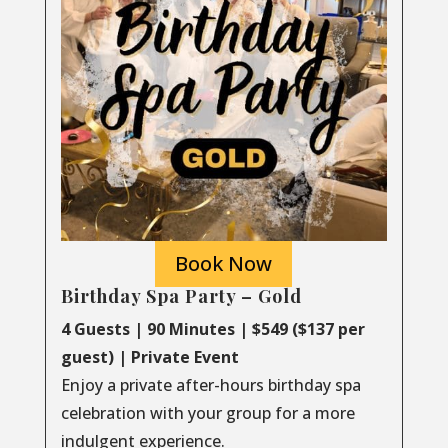
Book Now
Birthday Spa Party – Gold
4 Guests | 90 Minutes | $549 ($137 per
guest) | Private Event
Enjoy a private after-hours birthday spa
celebration with your group for a more
indulgent experience.