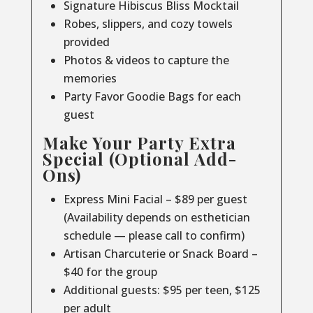
Signature Hibiscus Bliss Mocktail
Robes, slippers, and cozy towels
provided
Photos & videos to capture the
memories
Party Favor Goodie Bags for each
guest
Make Your Party Extra
Special (Optional Add-
Ons)
Express Mini Facial – $89 per guest
(Availability depends on esthetician
schedule — please call to confirm)
Artisan Charcuterie or Snack Board –
$40 for the group
Additional guests: $95 per teen, $125
per adult