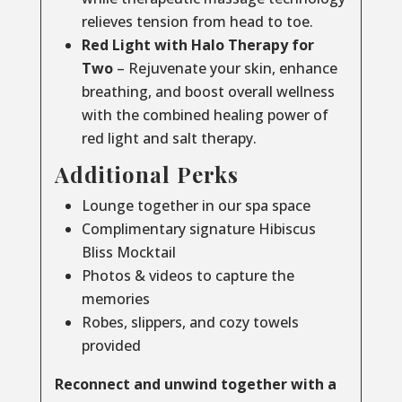
relieves tension from head to toe.
Red Light with Halo Therapy for
Two
– Rejuvenate your skin, enhance
breathing, and boost overall wellness
with the combined healing power of
red light and salt therapy.
Additional Perks
Lounge together in our spa space
Complimentary signature Hibiscus
Bliss Mocktail
Photos & videos to capture the
memories
Robes, slippers, and cozy towels
provided
Reconnect and unwind together with a