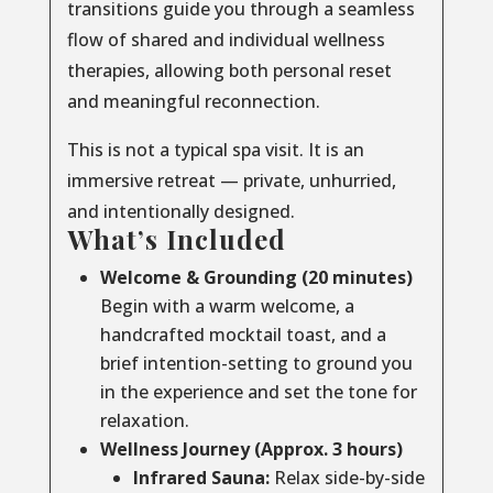
transitions guide you through a seamless
flow of shared and individual wellness
therapies, allowing both personal reset
and meaningful reconnection.
This is not a typical spa visit. It is an
immersive retreat — private, unhurried,
and intentionally designed.
What’s Included
Welcome & Grounding (20 minutes)
Begin with a warm welcome, a
handcrafted mocktail toast, and a
brief intention-setting to ground you
in the experience and set the tone for
relaxation.
Wellness Journey (Approx. 3 hours)
Infrared Sauna:
Relax side-by-side