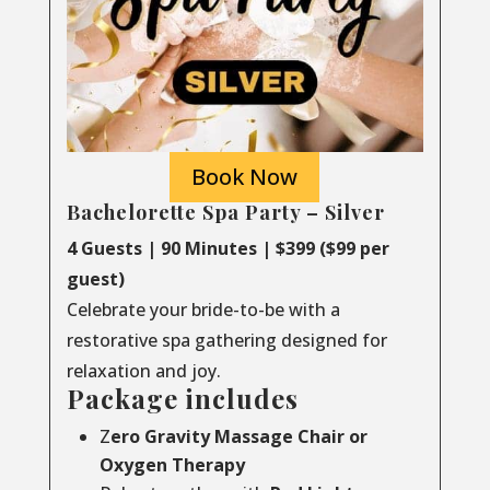
Book Now
Bachelorette Spa Party – Silver
4 Guests | 90 Minutes | $399 ($99 per
guest)
Celebrate your bride-to-be with a
restorative spa gathering designed for
relaxation and joy.
Package includes
Z
ero Gravity Massage Chair or
Oxygen Therapy