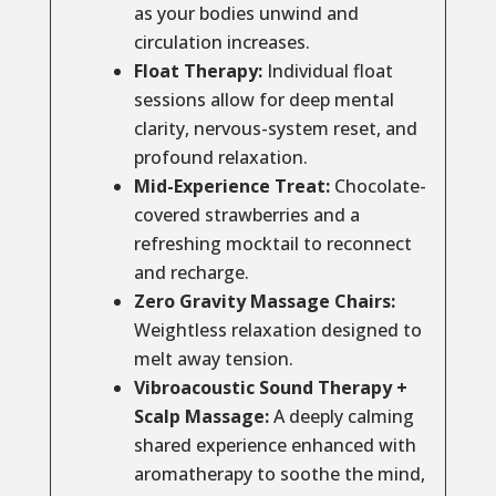
as your bodies unwind and
circulation increases.
Float Therapy:
Individual float
sessions allow for deep mental
clarity, nervous-system reset, and
profound relaxation.
Mid-Experience Treat:
Chocolate-
covered strawberries and a
refreshing mocktail to reconnect
and recharge.
Zero Gravity Massage Chairs:
Weightless relaxation designed to
melt away tension.
Vibroacoustic Sound Therapy +
Scalp Massage:
A deeply calming
shared experience enhanced with
aromatherapy to soothe the mind,