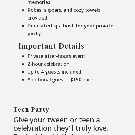
memories
Robes, slippers, and cozy towels
provided
Dedicated spa host for your private
party
Important Details
Private after-hours event
2-hour celebration
Up to 4 guests included
Additional guests: $150 each
Teen Party
Give your tween or teen a
celebration they’ll truly love.