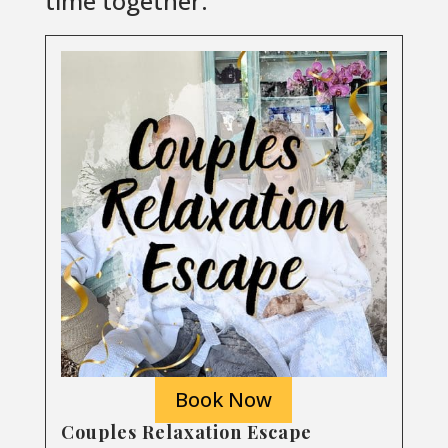
time together.
Book Now
Couples Relaxation Escape