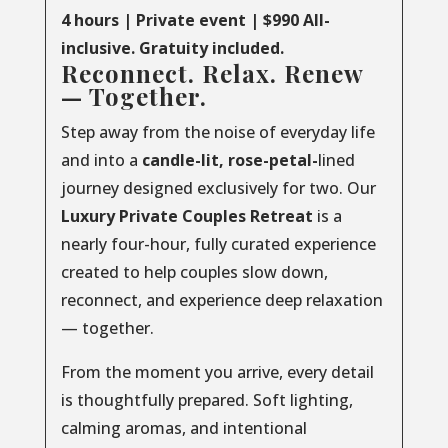
4 hours | Private event | $990 All-
inclusive. Gratuity included.
Reconnect. Relax. Renew
— Together.
Step away from the noise of everyday life
and into a
candle-lit, rose-petal-
lined
journey designed exclusively for two. Our
Luxury
Private
Couples
Retreat
is a
nearly four-hour, fully curated experience
created to help couples slow down,
reconnect, and experience deep relaxation
— together.
From the moment you arrive, every detail
is thoughtfully prepared. Soft lighting,
calming aromas, and intentional