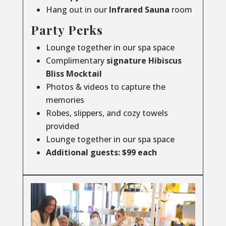
Hang out in our
Infrared
Sauna
room
Party Perks
Lounge together in our spa space
Complimentary
signature Hibiscus
Bliss Mocktail
Photos & videos to capture the
memories
Robes, slippers, and cozy towels
provided
Lounge together in our spa space
Additional guests: $99 each