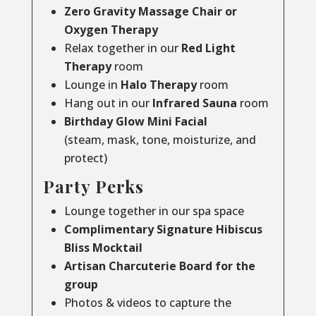
Zero Gravity Massage Chair or
Oxygen Therapy
Relax together in our
Red Light
Therapy
room
Lounge in
Halo Therapy
room
Hang out in our
Infrared Sauna
room
Birthday Glow Mini Facial
(steam, mask, tone, moisturize, and
protect)
Party Perks
Lounge together in our spa space
Complimentary Signature Hibiscus
Bliss Mocktail
Artisan Charcuterie Board for the
group
Photos & videos to capture the