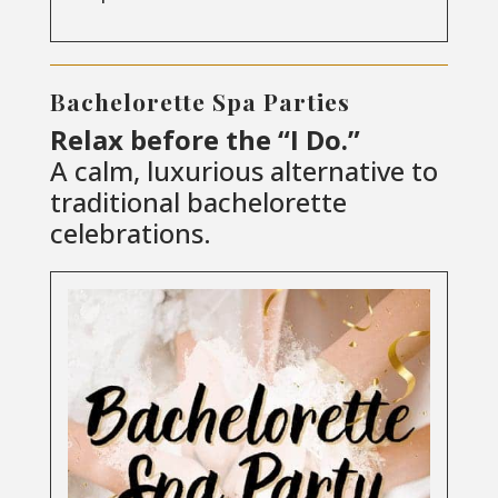
Bachelorette Spa Parties
Relax before the “I Do.”
A calm, luxurious alternative to
traditional bachelorette
celebrations.