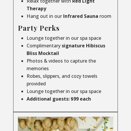
Relax together with
Red Light
Therapy
Hang out in our
Infrared
Sauna
room
Party Perks
Lounge together in our spa space
Complimentary
signature Hibiscus
Bliss Mocktail
Photos & videos to capture the
memories
Robes, slippers, and cozy towels
provided
Lounge together in our spa space
Additional guests: $99 each