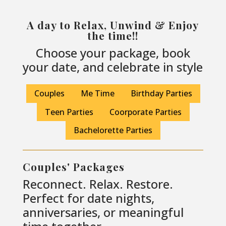
A day to Relax, Unwind & Enjoy
the time!!
Choose your package, book
your date, and celebrate in style
Couples
Me Time
Birthday Parties
Teen Parties
Coorporate Parties
Bachelorette Parties
Couples' Packages
Reconnect. Relax. Restore.
Perfect for date nights,
anniversaries, or meaningful