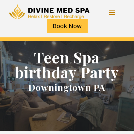
Book Now
Teen Spa
birthday Party
Downingtown PA