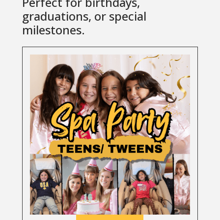
Perfect for birthdays,
graduations, or special
milestones.