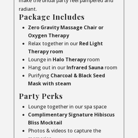
make the bridal party feel pampered and
radiant.
Package Includes
Zero Gravity Massage Chair or
Oxygen Therapy
Relax together in our
Red Light
Therapy room
Lounge in
Halo Therapy
room
Hang out in our
Infrared Sauna
room
Purifying
Charcoal & Black Seed
Mask with steam
Party Perks
Lounge together in our spa space
Complimentary Signature Hibiscus
Bliss Mocktail
Photos & videos to capture the