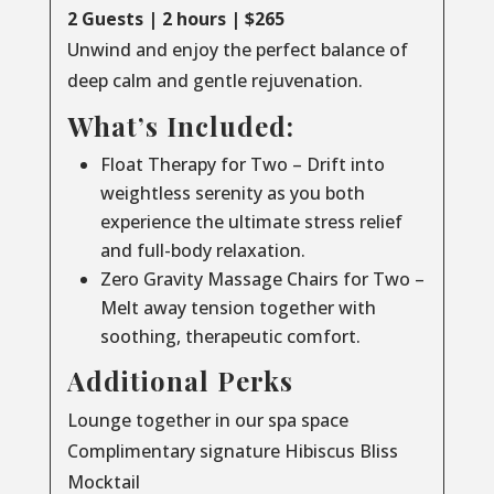
2 Guests | 2 hours | $265
Unwind and enjoy the perfect balance of
deep calm and gentle rejuvenation.
What’s Included:
Float Therapy for Two – Drift into
weightless serenity as you both
experience the ultimate stress relief
and full-body relaxation.
Zero Gravity Massage Chairs for Two –
Melt away tension together with
soothing, therapeutic comfort.
Additional Perks
Lounge together in our spa space
Complimentary signature Hibiscus Bliss
Mocktail