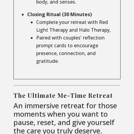
body, and senses.
Closing Ritual (30 Minutes)
Complete your retreat with Red
Light Therapy and Halo Therapy,
Paired with couples' reflection
prompt cards to encourage
presence, connection, and
gratitude.
The Ultimate Me-Time Retreat
An immersive retreat for those
moments when you want to
pause, reset, and give yourself
the care you truly deserve.