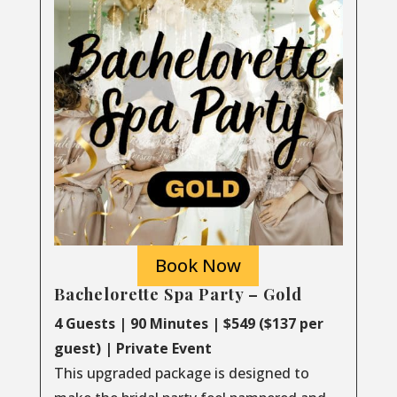
Book Now
Bachelorette Spa Party – Gold
4 Guests | 90 Minutes | $549 ($137 per
guest) | Private Event
This upgraded package is designed to