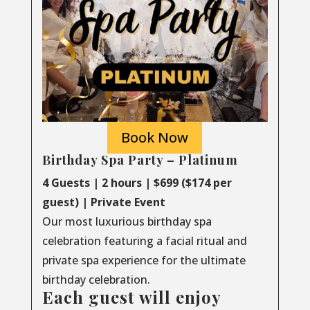
Book Now
Birthday Spa Party – Platinum
4 Guests | 2 hours | $699 ($174 per
guest) | Private Event
Our most luxurious birthday spa
celebration featuring a facial ritual and
private spa experience for the ultimate
birthday celebration.
Each guest will enjoy