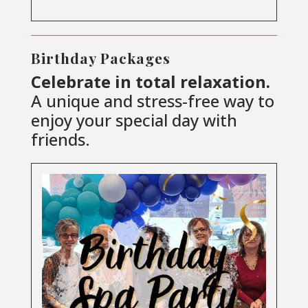
Birthday Packages
Celebrate in total relaxation.
A unique and stress-free way to
enjoy your special day with
friends.