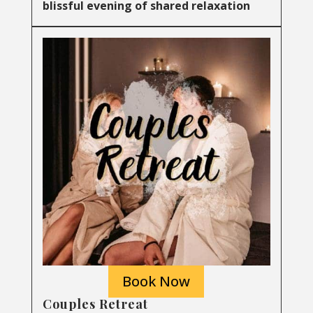
blissful evening of shared relaxation
Book Now
Couples Retreat