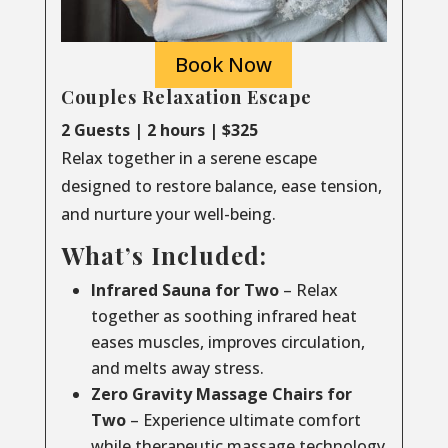
Book Now
Couples Relaxation Escape
2 Guests | 2 hours | $325
Relax together in a serene escape
designed to restore balance, ease tension,
and nurture your well-being.
What’s Included:
Infrared Sauna for Two
– Relax
together as soothing infrared heat
eases muscles, improves circulation,
and melts away stress.
Zero Gravity Massage Chairs for
Two
– Experience ultimate comfort
while therapeutic massage technology