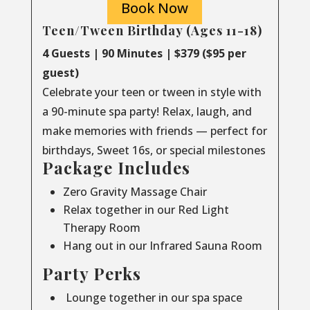
Book Now
Teen/Tween Birthday (Ages 11-18)
4 Guests | 90 Minutes | $379 ($95 per
guest)
Celebrate your teen or tween in style with
a 90-minute spa party! Relax, laugh, and
make memories with friends — perfect for
birthdays, Sweet 16s, or special milestones
Package Includes
Zero Gravity Massage Chair
Relax together in our Red Light
Therapy Room
Hang out in our Infrared Sauna Room
Party Perks
Lounge together in our spa space