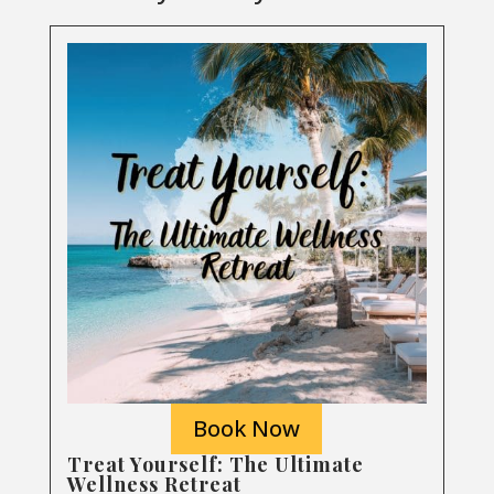
Book Now
Treat Yourself: The Ultimate
Wellness Retreat