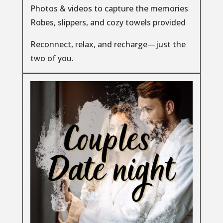
Photos & videos to capture the memories
Robes, slippers, and cozy towels provided
Reconnect, relax, and recharge—just the
two of you.