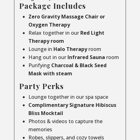
Package Includes
Zero Gravity Massage Chair or
Oxygen Therapy
Relax together in our
Red Light
Therapy room
Lounge in
Halo Therapy
room
Hang out in our
Infrared Sauna
room
Purifying
Charcoal & Black Seed
Mask with steam
Party Perks
Lounge together in our spa space
Complimentary Signature Hibiscus
Bliss Mocktail
Photos & videos to capture the
memories
Robes, slippers, and cozy towels