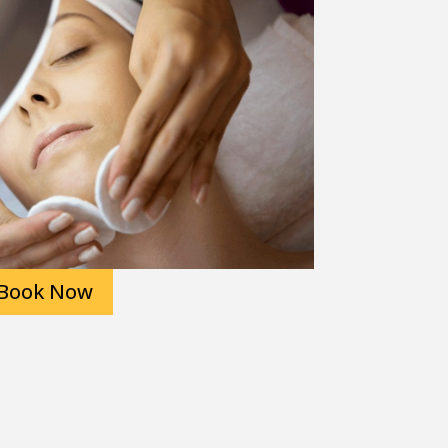
Book Now