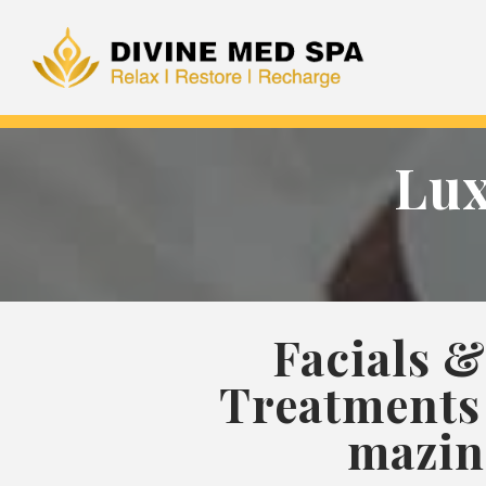
Lux
Facials &
Treatments 
mazin