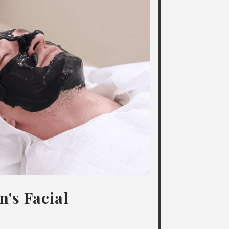
's Facial