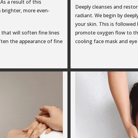
As a result of this
Deeply cleanses and restore
a brighter, more even-
radiant. We begin by deeply
your skin. This is followe
that will soften fine lines
promote oxygen flow to th
often the appearance of fine
cooling face mask and eye