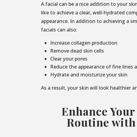
A facial can be a nice addition to your sk
like to achieve a clear, well-hydrated co
appearance. In addition to achieving a s
facials can also:
Increase collagen production
Remove dead skin cells
Clear your pores
Reduce the appearance of fine lines 
Hydrate and moisturize your skin
As a result, your skin will look healthier 
Enhance Your
Routine with 