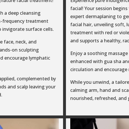
gnature facial treatment!
Experience pure indulgenc
facial! Your session begin
h a deep cleansing
expert dermaplaning to gen
h-frequency treatment
facial hair, unveiling soft,
o invigorate surface cells.
treatment with red or viole
and supports a healthy, ra
e face, neck, and
hands-on sculpting
Enjoy a soothing massage f
nd encourage lymphatic
enhanced with gua sha and
circulation and encourage 
 applied, complemented by
While you unwind, a tailore
ds and scalp leaving your
calming arm, hand and scal
d.
nourished, refreshed, and 