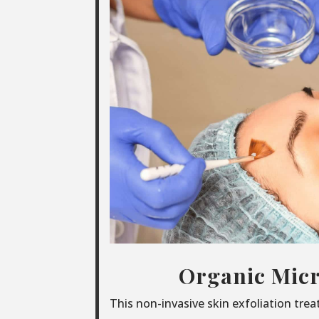
Organic Micr
This non-invasive skin exfoliation tre