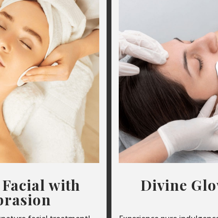
 Facial with
Divine Gl
rasion