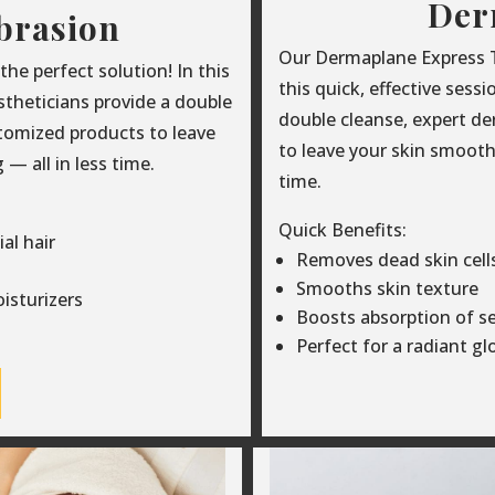
Der
brasion
Our Dermaplane Express Tr
e perfect solution! In this
this quick, effective sess
estheticians provide a double
double cleanse, expert d
tomized products to leave
to leave your skin smooth,
— all in less time.
time.
Quick Benefits:
al hair
Removes dead skin cells 
Smooths skin texture
isturizers
Boosts absorption of s
Perfect for a radiant g