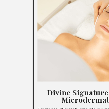
Divine Signature
Microdermab