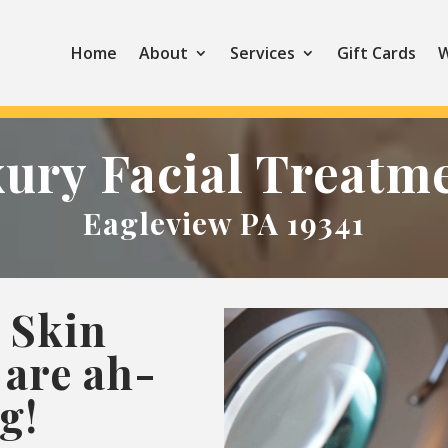
Home
About
Services
Gift Cards
W
ury Facial Treatm
Eagleview PA 19341
 Skin
are ah-
g!