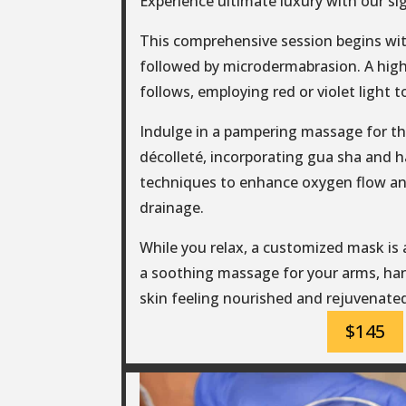
Experience ultimate luxury with our si
This comprehensive session begins wit
followed by microdermabrasion. A hig
follows, employing red or violet light t
Indulge in a pampering massage for th
décolleté, incorporating gua sha and 
techniques to enhance oxygen flow a
drainage.
While you relax, a customized mask is
a soothing massage for your arms, han
skin feeling nourished and rejuvenate
$145