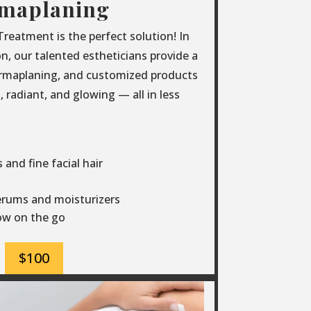
maplaning
eatment is the perfect solution! In
ion, our talented estheticians provide a
ermaplaning, and customized products
 radiant, and glowing — all in less
and fine facial hair
erums and moisturizers
low on the go
$100