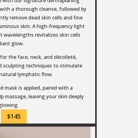
e with our signature dermaplaning
s with a thorough cleanse, followed by
tly remove dead skin cells and fine
 luminous skin. A high-frequency light
t wavelengths revitalizes skin cells
diant glow.
or the face, neck, and décolleté,
 sculpting techniques to stimulate
natural lymphatic flow.
d mask is applied, paired with a
p massage, leaving your skin deeply
glowing.
$145