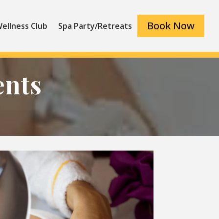
Book Now
ellness Club
Spa Party/Retreats
ents