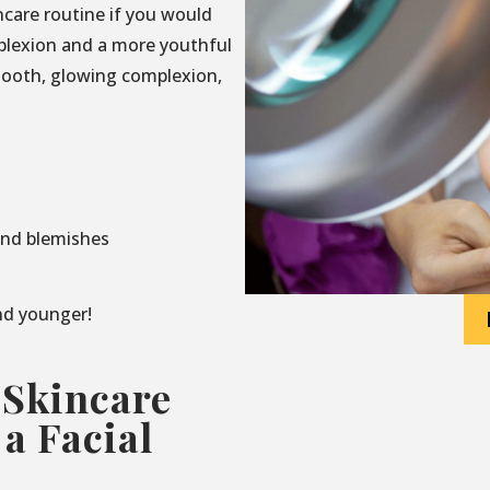
incare routine if you would
mplexion and a more youthful
mooth, glowing complexion,
and blemishes
and younger!
 Skincare
a Facial