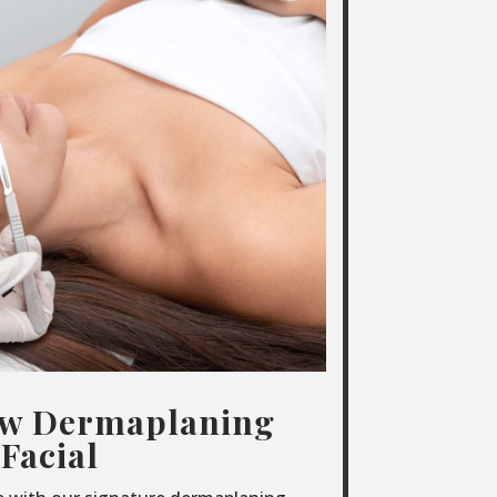
ow Dermaplaning
Facial