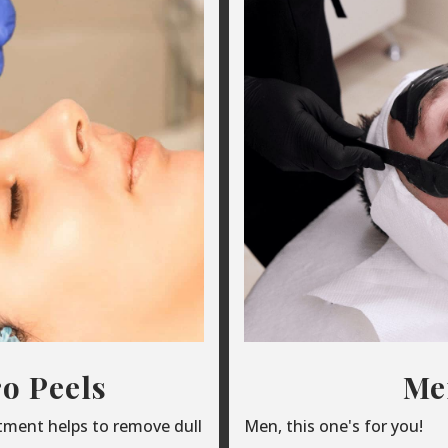
o Peels
Men
atment helps to remove dull
Men, this one's for you!