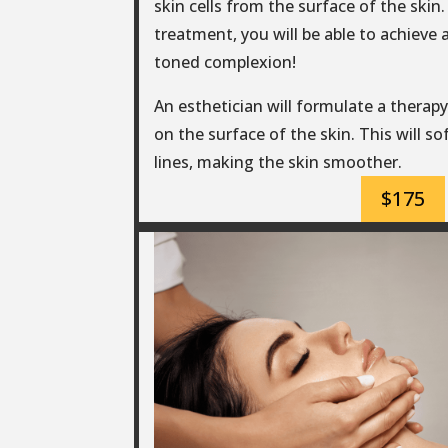
skin cells from the surface of the skin. 
treatment, you will be able to achieve 
toned complexion!
An esthetician will formulate a therapy 
on the surface of the skin. This will s
lines, making the skin smoother.
$175