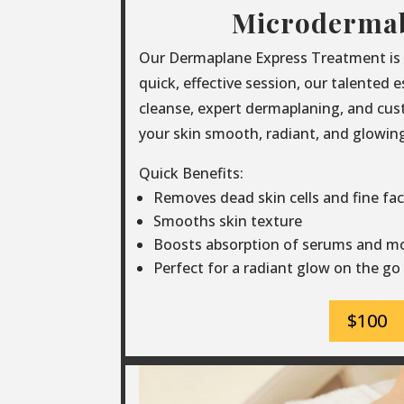
Microderma
Our Dermaplane Express Treatment is th
quick, effective session, our talented 
cleanse, expert dermaplaning, and cus
your skin smooth, radiant, and glowing 
Quick Benefits:
Removes dead skin cells and fine faci
Smooths skin texture
Boosts absorption of serums and mo
Perfect for a radiant glow on the go
$100