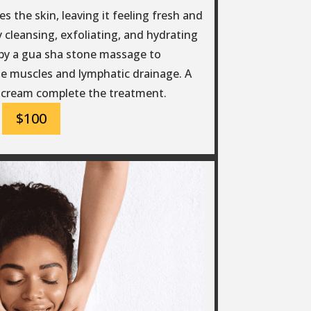
s the skin, leaving it feeling fresh and
 cleansing, exfoliating, and hydrating
d by a gua sha stone massage to
e muscles and lymphatic drainage. A
 cream complete the treatment.
$100