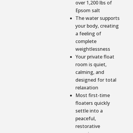
over 1,200 lbs of
Epsom salt
The water supports
your body, creating
a feeling of
complete
weightlessness
Your private float
room is quiet,
calming, and
designed for total
relaxation
Most first-time
floaters quickly
settle into a
peaceful,
restorative