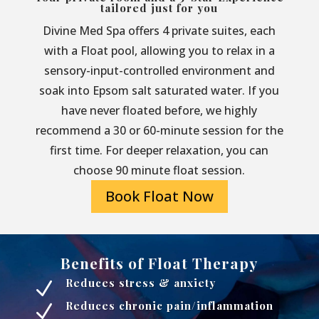
tailored just for you
Divine Med Spa offers 4 private suites, each
with a Float pool, allowing you to relax in a
sensory-input-controlled environment and
soak into Epsom salt saturated water. If you
have never floated before, we highly
recommend a 30 or 60-minute session for the
first time. For deeper relaxation, you can
choose 90 minute float session.
Book Float Now
Benefits of Float Therapy
Reduces stress & anxiety
N
Reduces chronic pain/inflammation
N