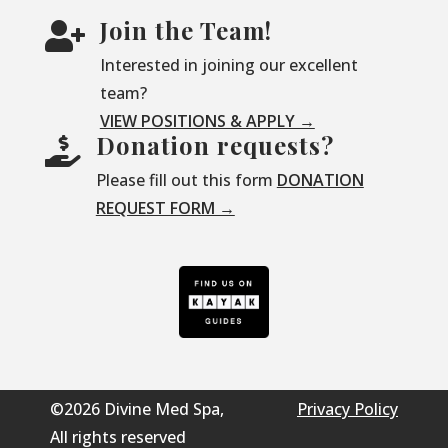
Join the Team!

Interested in joining our excellent
team?
VIEW POSITIONS & APPLY →
Donation requests?

Please fill out this form
DONATION
REQUEST FORM →
©2026 Divine Med Spa,
Privacy Policy
All rights reserved