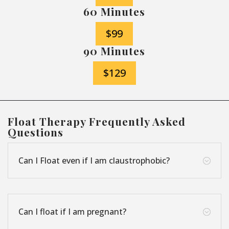
60 Minutes
$99
90 Minutes
$129
Float Therapy Frequently Asked
Questions
Can I Float even if I am claustrophobic?
;
Can I float if I am pregnant?
;