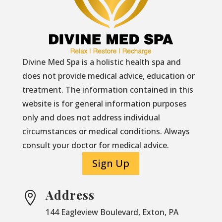
Divine Med Spa is a holistic health spa and
does not provide medical advice, education or
treatment. The information contained in this
website is for general information purposes
only and does not address individual
circumstances or medical conditions. Always
consult your doctor for medical advice.
Sign Up
Address

144 Eagleview Boulevard, Exton, PA