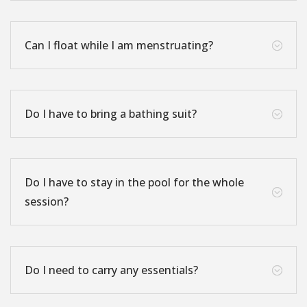
Can I float while I am menstruating?
;
Do I have to bring a bathing suit?
;
Do I have to stay in the pool for the whole
;
session?
Do I need to carry any essentials?
;