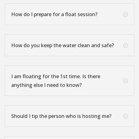
How do I prepare for a float session?
;
How do you keep the water clean and safe?
;
I am floating for the 1st time. Is there
;
anything else I need to know?
Should I tip the person who is hosting me?
;