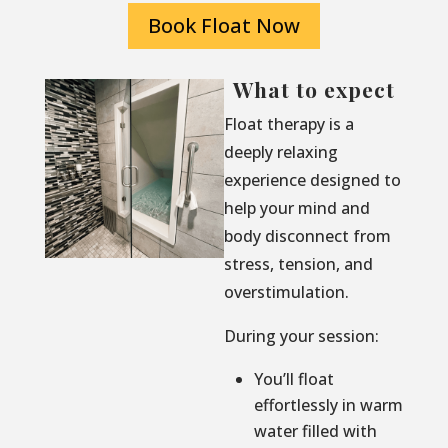
Book Float Now
What to expect
Float therapy is a
deeply relaxing
experience designed to
help your mind and
body disconnect from
stress, tension, and
overstimulation.
During your session:
You’ll float
effortlessly in warm
water filled with