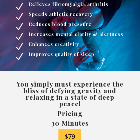
Relieves fibromyalgia/arthritis
N
Speeds athletic recovery
N
Reduces blood pressure
N
Increases mental clarity & alertness
N
Enhances creativity
N
Improves quality of sleep
N
You simply must experience the
bliss of defying gravity and
relaxing in a state of deep
peace!
Pricing
30 Minutes
$79