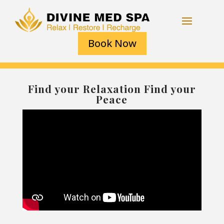
Book Now
Find your Relaxation Find your
Peace