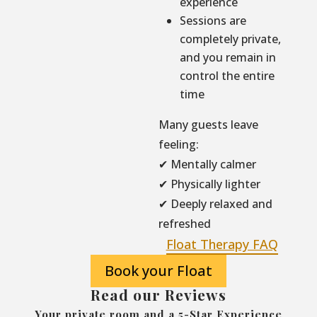
experience
Sessions are
completely private,
and you remain in
control the entire
time
Many guests leave
feeling:
✔ Mentally calmer
✔ Physically lighter
✔ Deeply relaxed and
refreshed
Float Therapy FAQ
Book your Float
Read our Reviews
Your private room and a 5-Star Experience