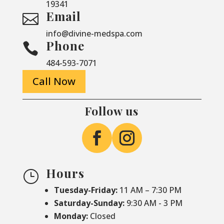
19341
Email

info@divine-medspa.com
Phone

484-593-7071
Call Now
Follow us
Hours
}
Tuesday-Friday:
11 AM – 7:30 PM
Saturday-
Sunday:
9:30 AM - 3 PM
Monday:
Closed