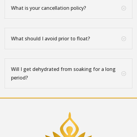
What is your cancellation policy?
;
What should I avoid prior to float?
;
Will I get dehydrated from soaking for a long
;
period?