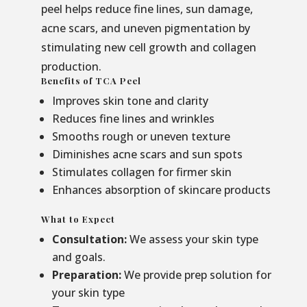
peel helps reduce fine lines, sun damage,
acne scars, and uneven pigmentation by
stimulating new cell growth and collagen
production.
Benefits of TCA Peel
Improves skin tone and clarity
Reduces fine lines and wrinkles
Smooths rough or uneven texture
Diminishes acne scars and sun spots
Stimulates collagen for firmer skin
Enhances absorption of skincare products
What to Expect
Consultation:
We assess your skin type
and goals.
Preparation:
We provide prep solution for
your skin type