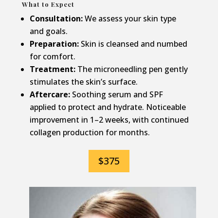
What to Expect
Consultation:
We assess your skin type
and goals.
Preparation:
Skin is cleansed and numbed
for comfort.
Treatment:
The microneedling pen gently
stimulates the skin’s surface.
Aftercare:
Soothing serum and SPF
applied to protect and hydrate. Noticeable
improvement in 1–2 weeks, with continued
collagen production for months.
$375