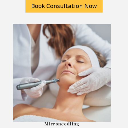
Book Consultation Now
Microneedling