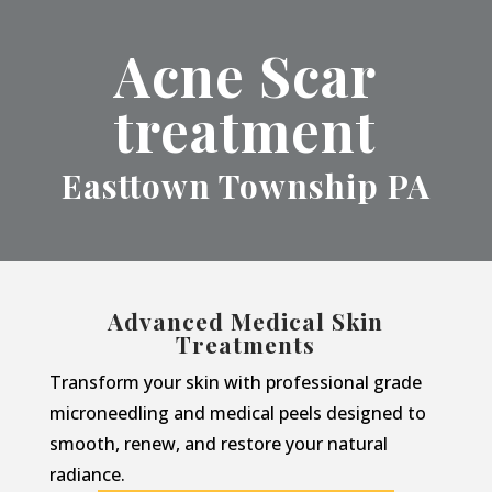
Acne Scar
treatment
Easttown Township PA
Advanced Medical Skin
Treatments
Transform your skin with professional grade
microneedling and medical peels designed to
smooth, renew, and restore your natural
radiance.