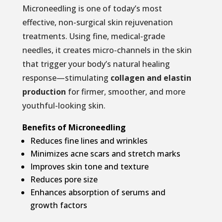
Microneedling is one of today’s most
effective, non-surgical skin rejuvenation
treatments. Using fine, medical-grade
needles, it creates micro-channels in the skin
that trigger your body’s natural healing
response—stimulating
collagen and elastin
production
for firmer, smoother, and more
youthful-looking skin.
Benefits of Microneedling
Reduces fine lines and wrinkles
Minimizes acne scars and stretch marks
Improves skin tone and texture
Reduces pore size
Enhances absorption of serums and
growth factors