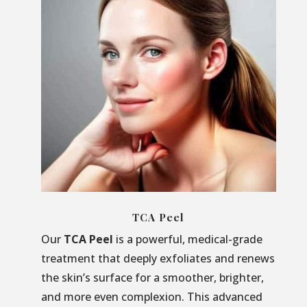
TCA Peel
Our
TCA Peel
is a powerful, medical-grade
treatment that deeply exfoliates and renews
the skin’s surface for a smoother, brighter,
and more even complexion. This advanced