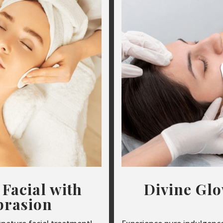
 Facial with
Divine Gl
rasion