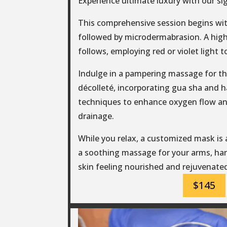
Experience ultimate luxury with our si
This comprehensive session begins wit
followed by microdermabrasion. A hig
follows, employing red or violet light t
Indulge in a pampering massage for th
décolleté, incorporating gua sha and 
techniques to enhance oxygen flow a
drainage.
While you relax, a customized mask is
a soothing massage for your arms, han
skin feeling nourished and rejuvenate
$145