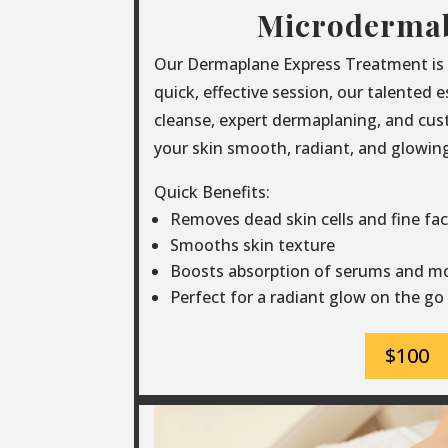
Microderma
Our Dermaplane Express Treatment is th
quick, effective session, our talented 
cleanse, expert dermaplaning, and cus
your skin smooth, radiant, and glowing 
Quick Benefits:
Removes dead skin cells and fine faci
Smooths skin texture
Boosts absorption of serums and mo
Perfect for a radiant glow on the go
$100