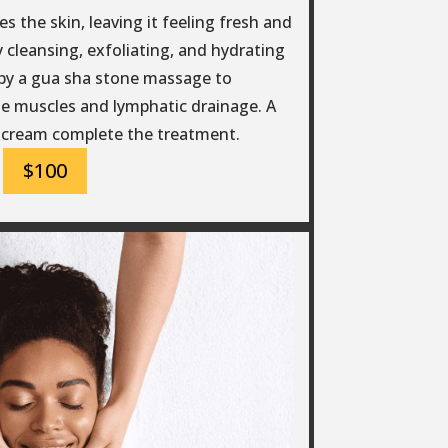
s the skin, leaving it feeling fresh and
 cleansing, exfoliating, and hydrating
d by a gua sha stone massage to
e muscles and lymphatic drainage. A
 cream complete the treatment.
$100