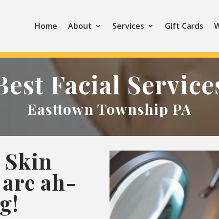
Home
About
Services
Gift Cards
W
Best Facial Service
Easttown Township PA
 Skin
are ah-
g!