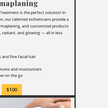
maplaning
eatment is the perfect solution! In
ion, our talented estheticians provide a
ermaplaning, and customized products
 radiant, and glowing — all in less
and fine facial hair
erums and moisturizers
low on the go
$100