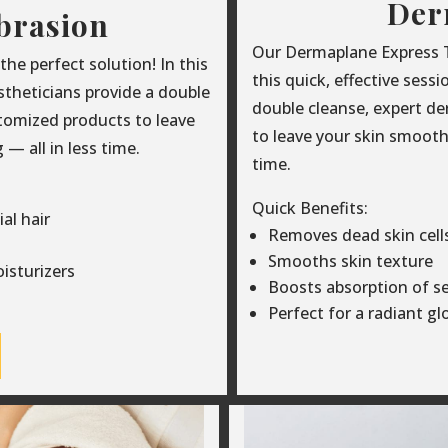
Der
brasion
Our Dermaplane Express Tr
e perfect solution! In this
this quick, effective sess
estheticians provide a double
double cleanse, expert d
tomized products to leave
to leave your skin smooth,
— all in less time.
time.
Quick Benefits:
al hair
Removes dead skin cells 
Smooths skin texture
isturizers
Boosts absorption of s
Perfect for a radiant g