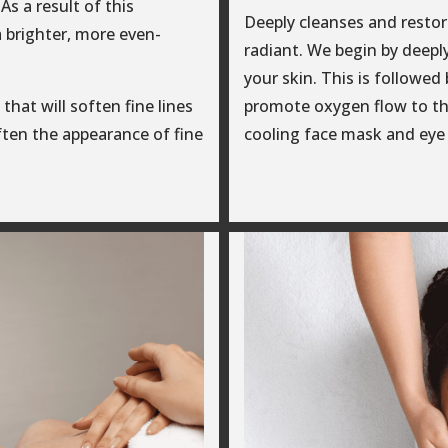
As a result of this
Deeply cleanses and restore
a brighter, more even-
radiant. We begin by deeply
your skin. This is followe
that will soften fine lines
promote oxygen flow to th
often the appearance of fine
cooling face mask and eye