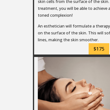
skin cells from the surface of the skin. 
treatment, you will be able to achieve 
toned complexion!
An esthetician will formulate a therapy 
on the surface of the skin. This will s
lines, making the skin smoother.
$175