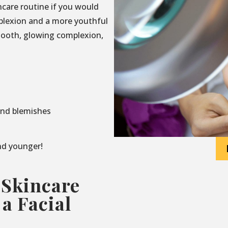
incare routine if you would
mplexion and a more youthful
mooth, glowing complexion,
and blemishes
and younger!
 Skincare
a Facial