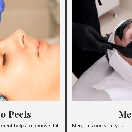
o Peels
Men
atment helps to remove dull
Men, this one's for you!