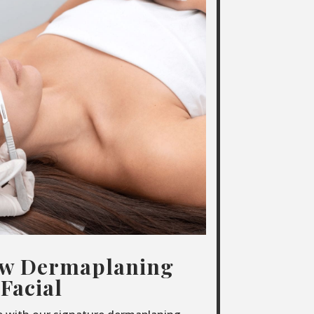
ow Dermaplaning
Facial