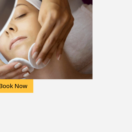
Book Now