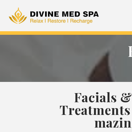
Facials &
Treatments 
mazin