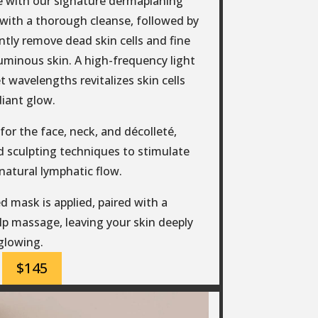
e with our signature dermaplaning
s with a thorough cleanse, followed by
tly remove dead skin cells and fine
 luminous skin. A high-frequency light
t wavelengths revitalizes skin cells
diant glow.
or the face, neck, and décolleté,
 sculpting techniques to stimulate
natural lymphatic flow.
d mask is applied, paired with a
p massage, leaving your skin deeply
glowing.
$145