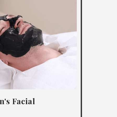
's Facial