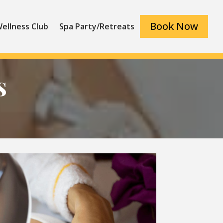
Book Now
ellness Club
Spa Party/Retreats
s