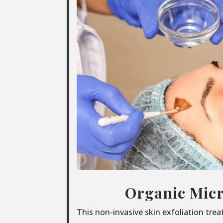
Organic Micr
This non-invasive skin exfoliation tre