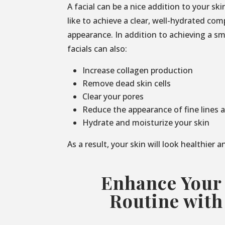
A facial can be a nice addition to your sk
like to achieve a clear, well-hydrated co
appearance. In addition to achieving a s
facials can also:
Increase collagen production
Remove dead skin cells
Clear your pores
Reduce the appearance of fine lines 
Hydrate and moisturize your skin
As a result, your skin will look healthier 
Enhance Your
Routine with 