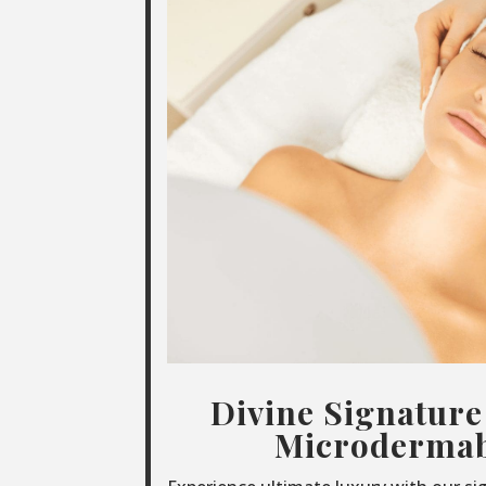
Divine Signature
Microdermab