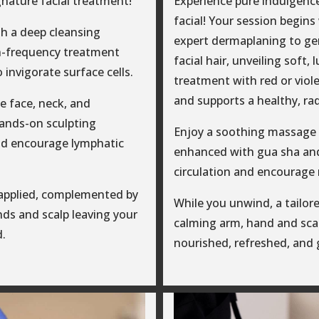
gnature facial treatment!
Experience pure indulgenc
facial! Your session begin
h a deep cleansing
expert dermaplaning to gen
h-frequency treatment
facial hair, unveiling soft,
o invigorate surface cells.
treatment with red or viole
and supports a healthy, ra
e face, neck, and
hands-on sculpting
Enjoy a soothing massage f
nd encourage lymphatic
enhanced with gua sha and
circulation and encourage 
 applied, complemented by
While you unwind, a tailore
ds and scalp leaving your
calming arm, hand and scal
d.
nourished, refreshed, and 