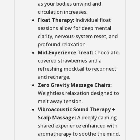
as your bodies unwind and
circulation increases.
Float Therapy:
Individual float
sessions allow for deep mental
clarity, nervous-system reset, and
profound relaxation.
Mid-Experience Treat:
Chocolate-
covered strawberries and a
refreshing mocktail to reconnect
and recharge.
Zero Gravity Massage Chairs:
Weightless relaxation designed to
melt away tension.
Vibroacoustic Sound Therapy +
Scalp Massage:
A deeply calming
shared experience enhanced with
aromatherapy to soothe the mind,