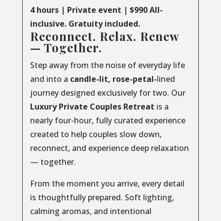
4 hours | Private event | $990 All-
inclusive. Gratuity included.
Reconnect. Relax. Renew
— Together.
Step away from the noise of everyday life
and into a
candle-lit, rose-petal-
lined
journey designed exclusively for two. Our
Luxury
Private
Couples
Retreat
is a
nearly four-hour, fully curated experience
created to help couples slow down,
reconnect, and experience deep relaxation
— together.
From the moment you arrive, every detail
is thoughtfully prepared. Soft lighting,
calming aromas, and intentional