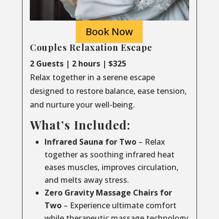
Book Now
Couples Relaxation Escape
2 Guests | 2 hours | $325
Relax together in a serene escape
designed to restore balance, ease tension,
and nurture your well-being.
What’s Included:
Infrared Sauna for Two
– Relax
together as soothing infrared heat
eases muscles, improves circulation,
and melts away stress.
Zero Gravity Massage Chairs for
Two
– Experience ultimate comfort
while therapeutic massage technology