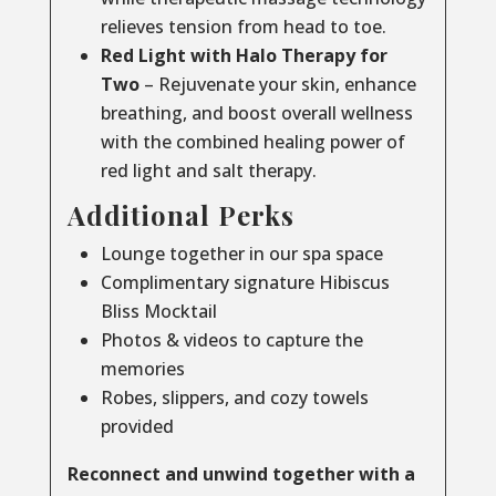
relieves tension from head to toe.
Red Light with Halo Therapy for
Two
– Rejuvenate your skin, enhance
breathing, and boost overall wellness
with the combined healing power of
red light and salt therapy.
Additional Perks
Lounge together in our spa space
Complimentary signature Hibiscus
Bliss Mocktail
Photos & videos to capture the
memories
Robes, slippers, and cozy towels
provided
Reconnect and unwind together with a