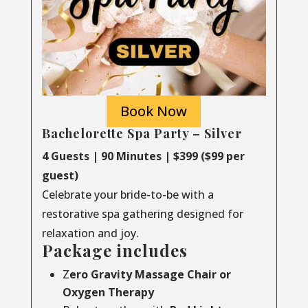
Book Now
Bachelorette Spa Party – Silver
4 Guests | 90 Minutes | $399 ($99 per
guest)
Celebrate your bride-to-be with a
restorative spa gathering designed for
relaxation and joy.
Package includes
Z
ero Gravity Massage Chair or
Oxygen Therapy