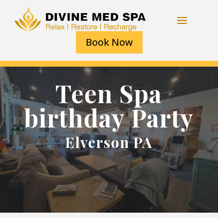
Book Now
Teen Spa
birthday Party
Elverson PA