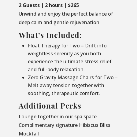
2 Guests | 2 hours | $265
Unwind and enjoy the perfect balance of
deep calm and gentle rejuvenation.
What’s Included:
Float Therapy for Two – Drift into
weightless serenity as you both
experience the ultimate stress relief
and full-body relaxation.
Zero Gravity Massage Chairs for Two –
Melt away tension together with
soothing, therapeutic comfort.
Additional Perks
Lounge together in our spa space
Complimentary signature Hibiscus Bliss
Mocktail