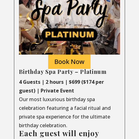
Book Now
Birthday Spa Party – Platinum
4 Guests | 2 hours | $699 ($174 per
guest) | Private Event
Our most luxurious birthday spa
celebration featuring a facial ritual and
private spa experience for the ultimate
birthday celebration.
Each guest will enjoy