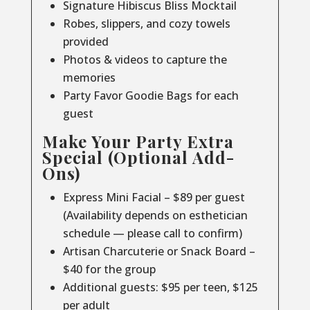
Signature Hibiscus Bliss Mocktail
Robes, slippers, and cozy towels
provided
Photos & videos to capture the
memories
Party Favor Goodie Bags for each
guest
Make Your Party Extra
Special (Optional Add-
Ons)
Express Mini Facial – $89 per guest
(Availability depends on esthetician
schedule — please call to confirm)
Artisan Charcuterie or Snack Board –
$40 for the group
Additional guests: $95 per teen, $125
per adult