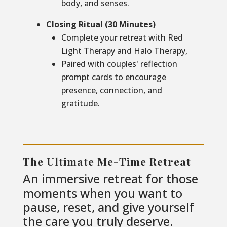
body, and senses.
Closing Ritual (30 Minutes)
Complete your retreat with Red
Light Therapy and Halo Therapy,
Paired with couples' reflection
prompt cards to encourage
presence, connection, and
gratitude.
The Ultimate Me-Time Retreat
An immersive retreat for those
moments when you want to
pause, reset, and give yourself
the care you truly deserve.