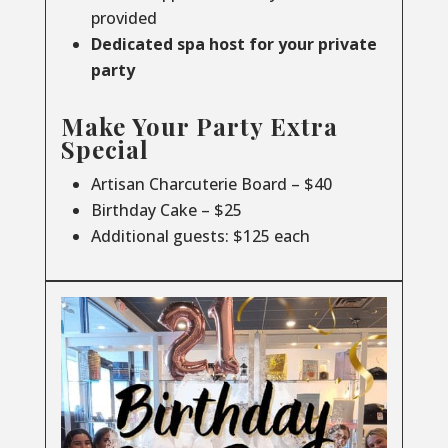
provided
Dedicated spa host for your private
party
Make Your Party Extra
Special
Artisan Charcuterie Board – $40
Birthday Cake – $25
Additional guests: $125 each