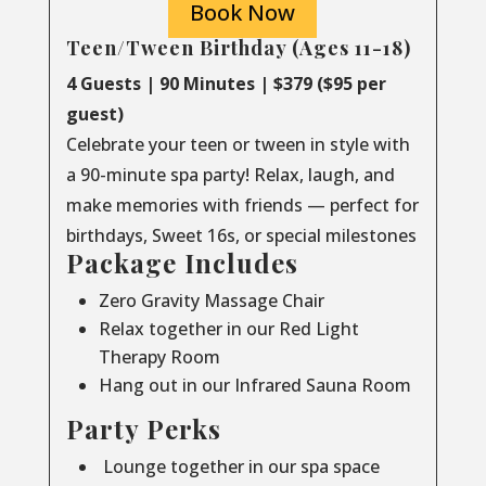
Book Now
Teen/Tween Birthday (Ages 11-18)
4 Guests | 90 Minutes | $379 ($95 per
guest)
Celebrate your teen or tween in style with
a 90-minute spa party! Relax, laugh, and
make memories with friends — perfect for
birthdays, Sweet 16s, or special milestones
Package Includes
Zero Gravity Massage Chair
Relax together in our Red Light
Therapy Room
Hang out in our Infrared Sauna Room
Party Perks
Lounge together in our spa space