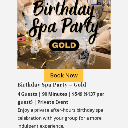
Book Now
Birthday Spa Party – Gold
4 Guests | 90 Minutes | $549 ($137 per
guest) | Private Event
Enjoy a private after-hours birthday spa
celebration with your group for a more
indulgent experience.