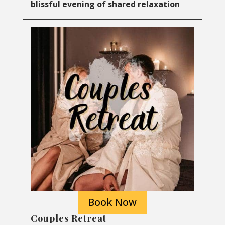
blissful evening of shared relaxation
Book Now
Couples Retreat