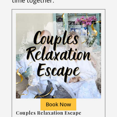
time together.
Book Now
Couples Relaxation Escape