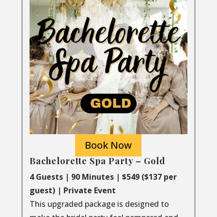
Book Now
Bachelorette Spa Party – Gold
4 Guests | 90 Minutes | $549 ($137 per
guest) | Private Event
This upgraded package is designed to