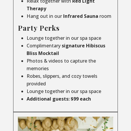
Relax together with
Red Light
Therapy
Hang out in our
Infrared
Sauna
room
Party Perks
Lounge together in our spa space
Complimentary
signature Hibiscus
Bliss Mocktail
Photos & videos to capture the
memories
Robes, slippers, and cozy towels
provided
Lounge together in our spa space
Additional guests: $99 each