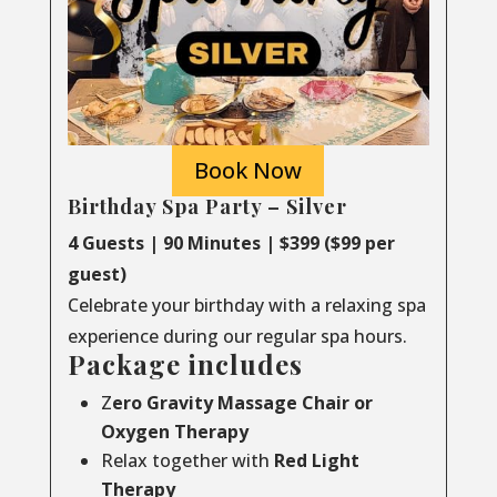
Book Now
Birthday Spa Party – Silver
4 Guests | 90 Minutes | $399 ($99 per
guest)
Celebrate your birthday with a relaxing spa
experience during our regular spa hours.
Package includes
Z
ero Gravity Massage Chair or
Oxygen Therapy
Relax together with
Red Light
Therapy