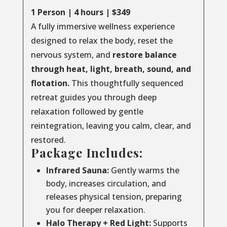
1 Person | 4 hours | $349
A fully immersive wellness experience
designed to relax the body, reset the
nervous system, and
restore balance
through
heat, light, breath, sound, and
flotation.
This thoughtfully sequenced
retreat guides you through deep
relaxation followed by gentle
reintegration, leaving you calm, clear, and
restored.
Package Includes:
Infrared Sauna:
Gently warms the
body, increases circulation, and
releases physical tension, preparing
you for deeper relaxation.
Halo Therapy + Red Light:
Supports