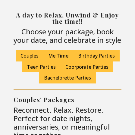
A day to Relax, Unwind & Enjoy
the time!!
Choose your package, book
your date, and celebrate in style
Couples
Me Time
Birthday Parties
Teen Parties
Coorporate Parties
Bachelorette Parties
Couples' Packages
Reconnect. Relax. Restore.
Perfect for date nights,
anniversaries, or meaningful