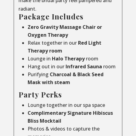
make the bridal party feel pampered and
radiant.
Package Includes
Zero Gravity Massage Chair or
Oxygen Therapy
Relax together in our
Red Light
Therapy room
Lounge in
Halo Therapy
room
Hang out in our
Infrared Sauna
room
Purifying
Charcoal & Black Seed
Mask with steam
Party Perks
Lounge together in our spa space
Complimentary Signature Hibiscus
Bliss Mocktail
Photos & videos to capture the