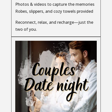
Photos & videos to capture the memories
Robes, slippers, and cozy towels provided
Reconnect, relax, and recharge—just the
two of you.