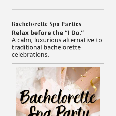
Bachelorette Spa Parties
Relax before the “I Do.”
A calm, luxurious alternative to
traditional bachelorette
celebrations.