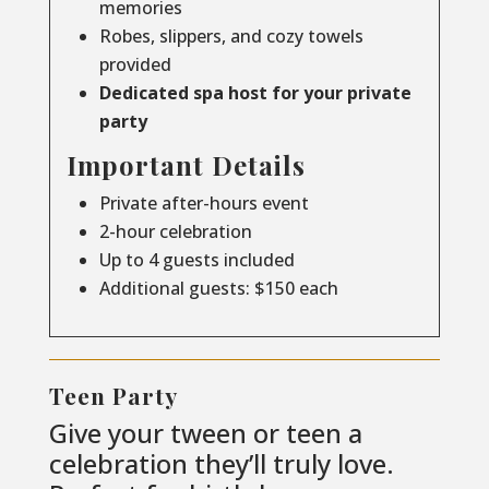
memories
Robes, slippers, and cozy towels
provided
Dedicated spa host for your private
party
Important Details
Private after-hours event
2-hour celebration
Up to 4 guests included
Additional guests: $150 each
Teen Party
Give your tween or teen a
celebration they’ll truly love.