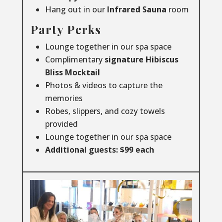
Hang out in our
Infrared
Sauna
room
Party Perks
Lounge together in our spa space
Complimentary
signature Hibiscus
Bliss Mocktail
Photos & videos to capture the
memories
Robes, slippers, and cozy towels
provided
Lounge together in our spa space
Additional guests: $99 each