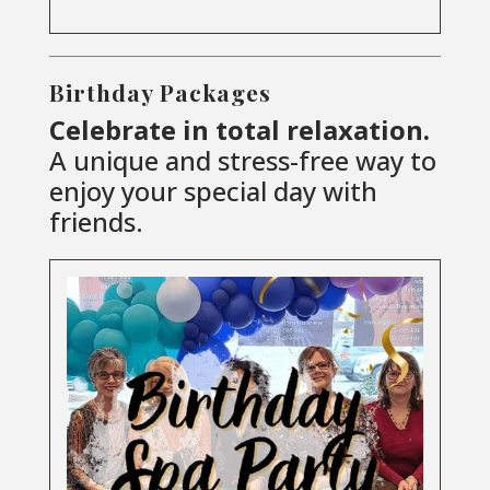
Birthday Packages
Celebrate in total relaxation.
A unique and stress-free way to
enjoy your special day with
friends.