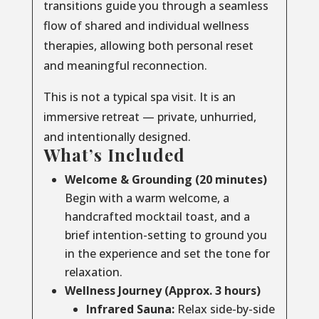
transitions guide you through a seamless
flow of shared and individual wellness
therapies, allowing both personal reset
and meaningful reconnection.
This is not a typical spa visit. It is an
immersive retreat — private, unhurried,
and intentionally designed.
What’s Included
Welcome & Grounding (20 minutes)
Begin with a warm welcome, a
handcrafted mocktail toast, and a
brief intention-setting to ground you
in the experience and set the tone for
relaxation.
Wellness Journey (Approx. 3 hours)
Infrared Sauna:
Relax side-by-side