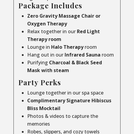
Package Includes
Zero Gravity Massage Chair or
Oxygen Therapy
Relax together in our
Red Light
Therapy room
Lounge in
Halo Therapy
room
Hang out in our
Infrared Sauna
room
Purifying
Charcoal & Black Seed
Mask with steam
Party Perks
Lounge together in our spa space
Complimentary Signature Hibiscus
Bliss Mocktail
Photos & videos to capture the
memories
Robes, slippers, and cozy towels