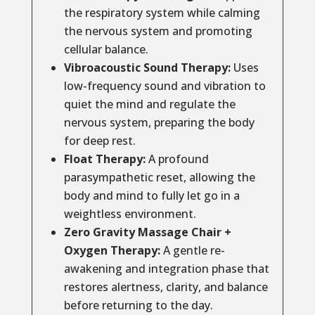
the respiratory system while calming
the nervous system and promoting
cellular balance.
Vibroacoustic Sound Therapy:
Uses
low-frequency sound and vibration to
quiet the mind and regulate the
nervous system, preparing the body
for deep rest.
Float Therapy:
A profound
parasympathetic reset, allowing the
body and mind to fully let go in a
weightless environment.
Zero Gravity Massage Chair +
Oxygen Therapy:
A gentle re-
awakening and integration phase that
restores alertness, clarity, and balance
before returning to the day.