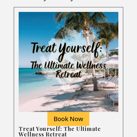
Book Now
Treat Yourself: The Ultimate
Wellness Retreat