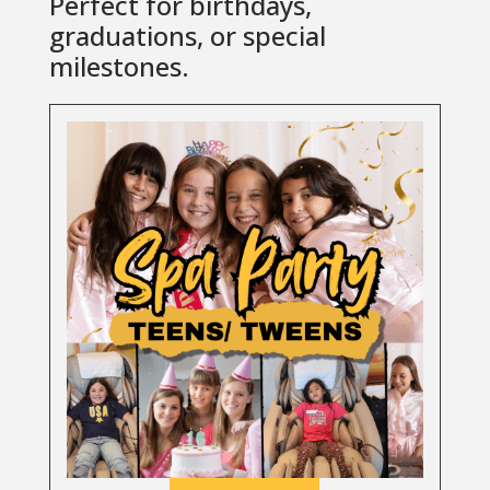
Perfect for birthdays,
graduations, or special
milestones.