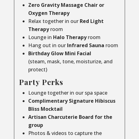
Zero Gravity Massage Chair or
Oxygen Therapy
Relax together in our
Red Light
Therapy
room
Lounge in
Halo Therapy
room
Hang out in our
Infrared Sauna
room
Birthday Glow Mini Facial
(steam, mask, tone, moisturize, and
protect)
Party Perks
Lounge together in our spa space
Complimentary Signature Hibiscus
Bliss Mocktail
Artisan Charcuterie Board for the
group
Photos & videos to capture the