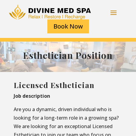
Book Now
Esthetician Position
Licensed Esthetician
Job description
Are you a dynamic, driven individual who is
looking for a long-term role in a growing spa?
We are looking for an exceptional Licensed
Esthetician to join our team who focus on