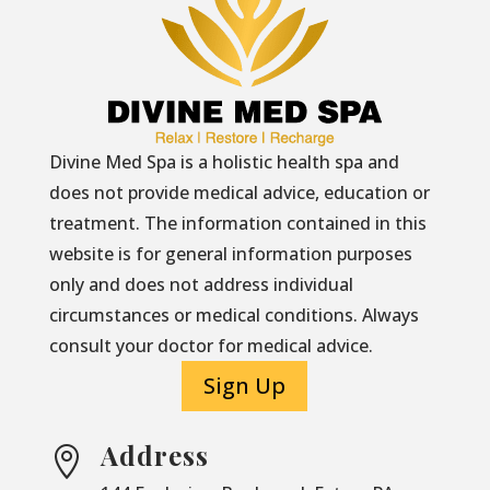
Divine Med Spa is a holistic health spa and
does not provide medical advice, education or
treatment. The information contained in this
website is for general information purposes
only and does not address individual
circumstances or medical conditions. Always
consult your doctor for medical advice.
Sign Up
Address
