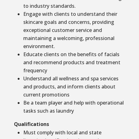
to industry standards.
Engage with clients to understand their
skincare goals and concerns, providing
exceptional customer service and
maintaining a welcoming, professional
environment.
Educate clients on the benefits of facials
and recommend products and treatment
frequency
Understand all wellness and spa services
and products, and inform clients about
current promotions
Be a team player and help with operational
tasks such as laundry
Qualifications
Must comply with local and state