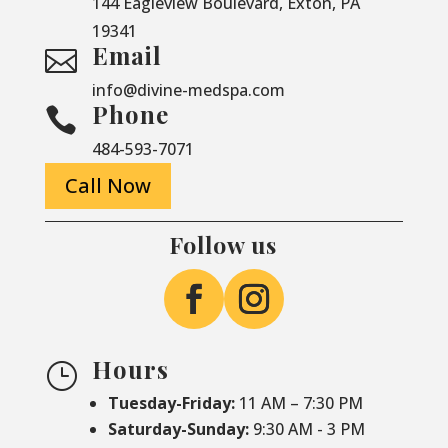
144 Eagleview Boulevard, Exton, PA
19341
Email

info@divine-medspa.com
Phone

484-593-7071
Call Now
Follow us
Hours
}
Tuesday-Friday:
11 AM – 7:30 PM
Saturday-
Sunday:
9:30 AM - 3 PM