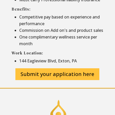
Benefits:
Competitive pay based on experience and
performance
Commission on Add on's and product sales
One complimentary wellness service per
month
Work Location:
144 Eagleview Blvd, Exton, PA
Submit your application here