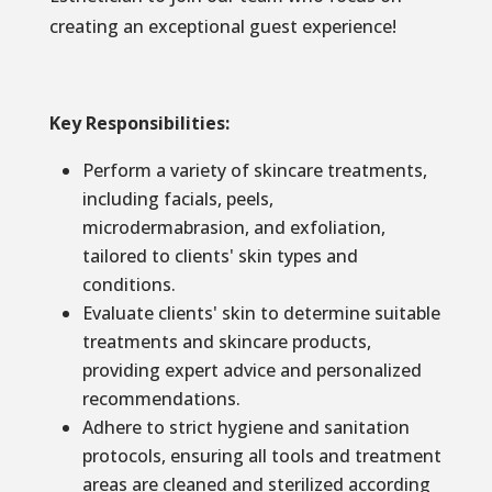
creating an exceptional guest experience!
Key Responsibilities:
Perform a variety of skincare treatments,
including facials, peels,
microdermabrasion, and exfoliation,
tailored to clients' skin types and
conditions.
Evaluate clients' skin to determine suitable
treatments and skincare products,
providing expert advice and personalized
recommendations.
Adhere to strict hygiene and sanitation
protocols, ensuring all tools and treatment
areas are cleaned and sterilized according