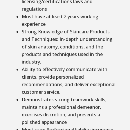
licensing/certifications laws and
regulations
Must have at least 2 years working
experience
Strong Knowledge of Skincare Products
and Techniques: In-depth understanding
of skin anatomy, conditions, and the
products and techniques used in the
industry.
Ability to effectively communicate with
clients, provide personalized
recommendations, and deliver exceptional
customer service.
Demonstrates strong teamwork skills,
maintains a professional demeanor,
exercises discretion, and presents a
polished appearance
Must carry Professional liability insurance