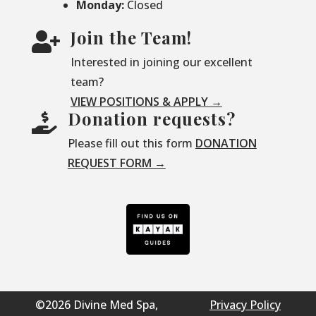
Monday:
Closed
Join the Team!

Interested in joining our excellent
team?
VIEW POSITIONS & APPLY →
Donation requests?

Please fill out this form
DONATION
REQUEST FORM →
©2026 Divine Med Spa,
Privacy Policy