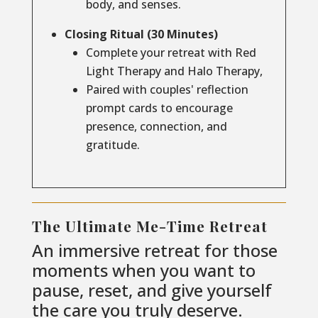
body, and senses.
Closing Ritual (30 Minutes)
Complete your retreat with Red
Light Therapy and Halo Therapy,
Paired with couples' reflection
prompt cards to encourage
presence, connection, and
gratitude.
The Ultimate Me-Time Retreat
An immersive retreat for those
moments when you want to
pause, reset, and give yourself
the care you truly deserve.