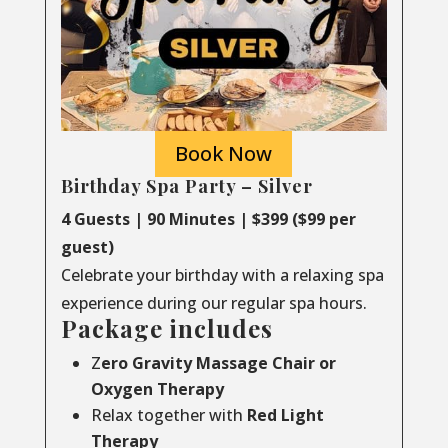
Book Now
Birthday Spa Party – Silver
4 Guests | 90 Minutes | $399 ($99 per
guest)
Celebrate your birthday with a relaxing spa
experience during our regular spa hours.
Package includes
Z
ero Gravity Massage Chair or
Oxygen Therapy
Relax together with
Red Light
Therapy