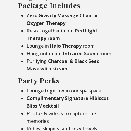
Package Includes
Zero Gravity Massage Chair or
Oxygen Therapy
Relax together in our
Red Light
Therapy room
Lounge in
Halo Therapy
room
Hang out in our
Infrared Sauna
room
Purifying
Charcoal & Black Seed
Mask with steam
Party Perks
Lounge together in our spa space
Complimentary Signature Hibiscus
Bliss Mocktail
Photos & videos to capture the
memories
Robes, slippers, and cozy towels