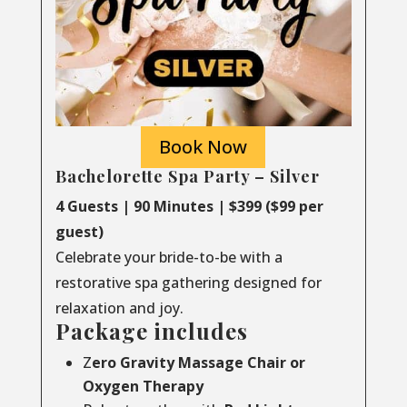
Book Now
Bachelorette Spa Party – Silver
4 Guests | 90 Minutes | $399 ($99 per
guest)
Celebrate your bride-to-be with a
restorative spa gathering designed for
relaxation and joy.
Package includes
Z
ero Gravity Massage Chair or
Oxygen Therapy