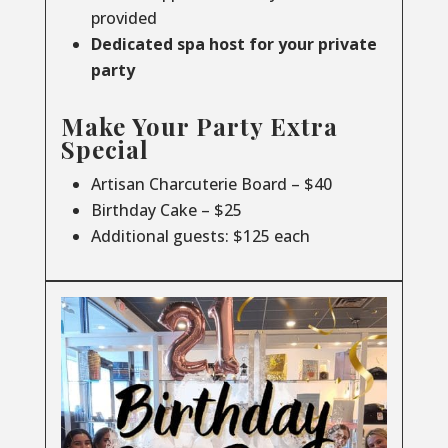
provided
Dedicated spa host for your private
party
Make Your Party Extra
Special
Artisan Charcuterie Board – $40
Birthday Cake – $25
Additional guests: $125 each