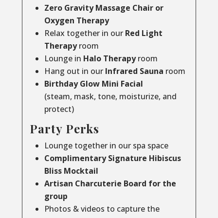
Zero Gravity Massage Chair or
Oxygen Therapy
Relax together in our
Red Light
Therapy
room
Lounge in
Halo Therapy
room
Hang out in our
Infrared Sauna
room
Birthday Glow Mini Facial
(steam, mask, tone, moisturize, and
protect)
Party Perks
Lounge together in our spa space
Complimentary Signature Hibiscus
Bliss Mocktail
Artisan Charcuterie Board for the
group
Photos & videos to capture the