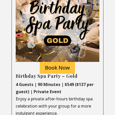
Book Now
Birthday Spa Party – Gold
4 Guests | 90 Minutes | $549 ($137 per
guest) | Private Event
Enjoy a private after-hours birthday spa
celebration with your group for a more
indulgent experience.