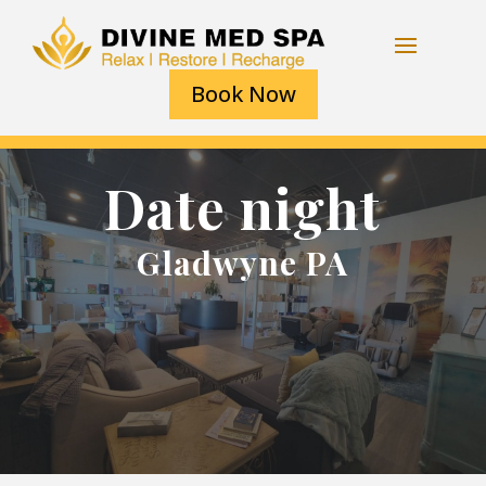
Book Now
Date night
Gladwyne PA