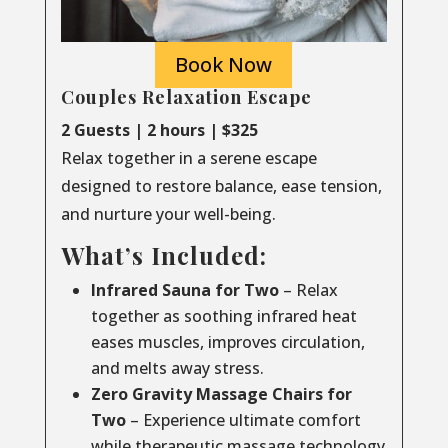
Book Now
Couples Relaxation Escape
2 Guests | 2 hours | $325
Relax together in a serene escape
designed to restore balance, ease tension,
and nurture your well-being.
What’s Included:
Infrared Sauna for Two
– Relax
together as soothing infrared heat
eases muscles, improves circulation,
and melts away stress.
Zero Gravity Massage Chairs for
Two
– Experience ultimate comfort
while therapeutic massage technology