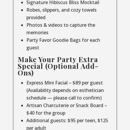
Signature Hibiscus Bliss Mocktail
Robes, slippers, and cozy towels
provided
Photos & videos to capture the
memories
Party Favor Goodie Bags for each
guest
Make Your Party Extra
Special (Optional Add-
Ons)
Express Mini Facial – $89 per guest
(Availability depends on esthetician
schedule — please call to confirm)
Artisan Charcuterie or Snack Board –
$40 for the group
Additional guests: $95 per teen, $125
per adult