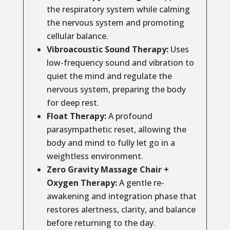
the respiratory system while calming
the nervous system and promoting
cellular balance.
Vibroacoustic Sound Therapy:
Uses
low-frequency sound and vibration to
quiet the mind and regulate the
nervous system, preparing the body
for deep rest.
Float Therapy:
A profound
parasympathetic reset, allowing the
body and mind to fully let go in a
weightless environment.
Zero Gravity Massage Chair +
Oxygen Therapy:
A gentle re-
awakening and integration phase that
restores alertness, clarity, and balance
before returning to the day.