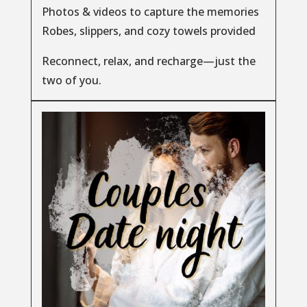
Photos & videos to capture the memories
Robes, slippers, and cozy towels provided
Reconnect, relax, and recharge—just the
two of you.