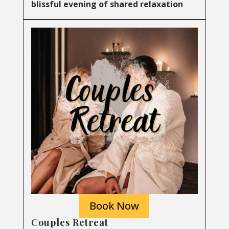
blissful evening of shared relaxation
Book Now
Couples Retreat