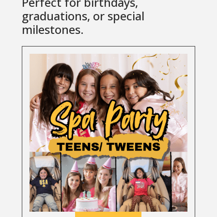
Perfect for birthdays,
graduations, or special
milestones.