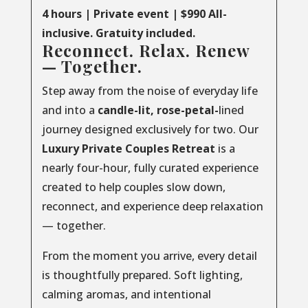
4 hours | Private event | $990 All-
inclusive. Gratuity included.
Reconnect. Relax. Renew
— Together.
Step away from the noise of everyday life
and into a
candle-lit, rose-petal-
lined
journey designed exclusively for two. Our
Luxury
Private
Couples
Retreat
is a
nearly four-hour, fully curated experience
created to help couples slow down,
reconnect, and experience deep relaxation
— together.
From the moment you arrive, every detail
is thoughtfully prepared. Soft lighting,
calming aromas, and intentional