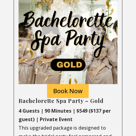
Book Now
Bachelorette Spa Party – Gold
4 Guests | 90 Minutes | $549 ($137 per
guest) | Private Event
This upgraded package is designed to