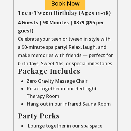
Book Now
Teen/Tween Birthday (Ages 11-18)
4 Guests | 90 Minutes | $379 ($95 per
guest)
Celebrate your teen or tween in style with
a 90-minute spa party! Relax, laugh, and
make memories with friends — perfect for
birthdays, Sweet 16s, or special milestones
Package Includes
Zero Gravity Massage Chair
Relax together in our Red Light
Therapy Room
Hang out in our Infrared Sauna Room
Party Perks
Lounge together in our spa space