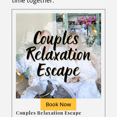
time together.
Book Now
Couples Relaxation Escape