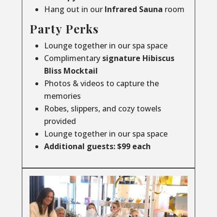
Hang out in our
Infrared
Sauna
room
Party Perks
Lounge together in our spa space
Complimentary
signature Hibiscus
Bliss Mocktail
Photos & videos to capture the
memories
Robes, slippers, and cozy towels
provided
Lounge together in our spa space
Additional guests: $99 each