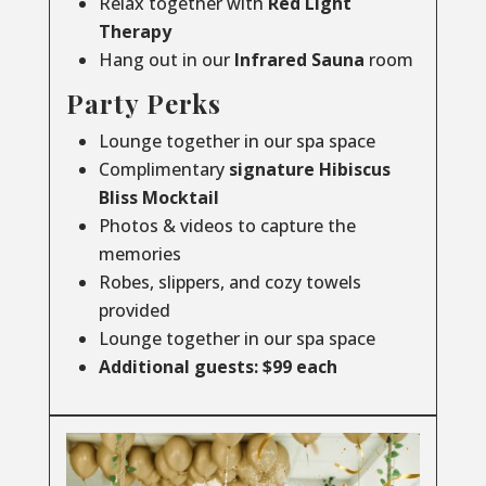
Relax together with
Red Light
Therapy
Hang out in our
Infrared
Sauna
room
Party Perks
Lounge together in our spa space
Complimentary
signature Hibiscus
Bliss Mocktail
Photos & videos to capture the
memories
Robes, slippers, and cozy towels
provided
Lounge together in our spa space
Additional guests: $99 each