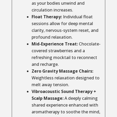
as your bodies unwind and
circulation increases.
Float Therapy:
Individual float
sessions allow for deep mental
clarity, nervous-system reset, and
profound relaxation.
Mid-Experience Treat:
Chocolate-
covered strawberries and a
refreshing mocktail to reconnect
and recharge.
Zero Gravity Massage Chairs:
Weightless relaxation designed to
melt away tension.
Vibroacoustic Sound Therapy +
Scalp Massage:
A deeply calming
shared experience enhanced with
aromatherapy to soothe the mind,