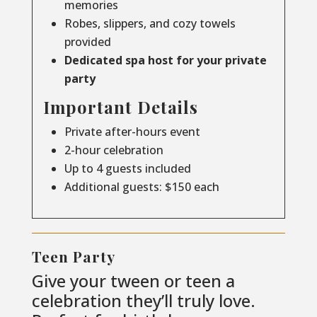
memories
Robes, slippers, and cozy towels
provided
Dedicated spa host for your private
party
Important Details
Private after-hours event
2-hour celebration
Up to 4 guests included
Additional guests: $150 each
Teen Party
Give your tween or teen a
celebration they’ll truly love.