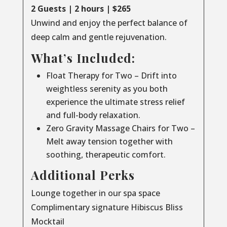
2 Guests | 2 hours | $265
Unwind and enjoy the perfect balance of
deep calm and gentle rejuvenation.
What’s Included:
Float Therapy for Two – Drift into
weightless serenity as you both
experience the ultimate stress relief
and full-body relaxation.
Zero Gravity Massage Chairs for Two –
Melt away tension together with
soothing, therapeutic comfort.
Additional Perks
Lounge together in our spa space
Complimentary signature Hibiscus Bliss
Mocktail