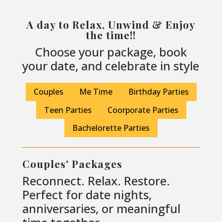
A day to Relax, Unwind & Enjoy
the time!!
Choose your package, book
your date, and celebrate in style
Couples
Me Time
Birthday Parties
Teen Parties
Coorporate Parties
Bachelorette Parties
Couples' Packages
Reconnect. Relax. Restore.
Perfect for date nights,
anniversaries, or meaningful