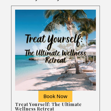
Book Now
Treat Yourself: The Ultimate
Wellness Retreat