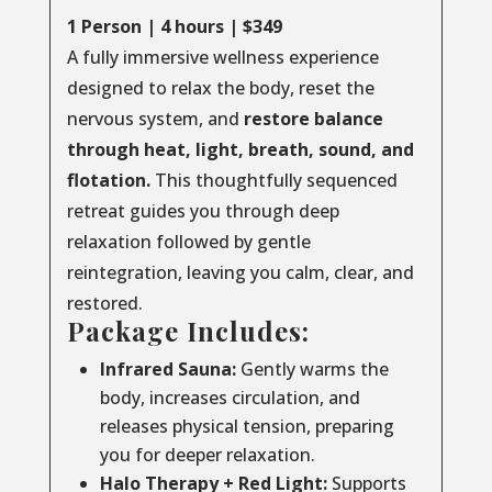
1 Person | 4 hours | $349
A fully immersive wellness experience
designed to relax the body, reset the
nervous system, and
restore balance
through
heat, light, breath, sound, and
flotation.
This thoughtfully sequenced
retreat guides you through deep
relaxation followed by gentle
reintegration, leaving you calm, clear, and
restored.
Package Includes:
Infrared Sauna:
Gently warms the
body, increases circulation, and
releases physical tension, preparing
you for deeper relaxation.
Halo Therapy + Red Light:
Supports