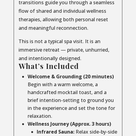
transitions guide you through a seamless
flow of shared and individual wellness
therapies, allowing both personal reset
and meaningful reconnection.
This is not a typical spa visit. It is an
immersive retreat — private, unhurried,
and intentionally designed.
What’s Included
Welcome & Grounding (20 minutes)
Begin with a warm welcome, a
handcrafted mocktail toast, and a
brief intention-setting to ground you
in the experience and set the tone for
relaxation.
Wellness Journey (Approx. 3 hours)
Infrared Sauna:
Relax side-by-side