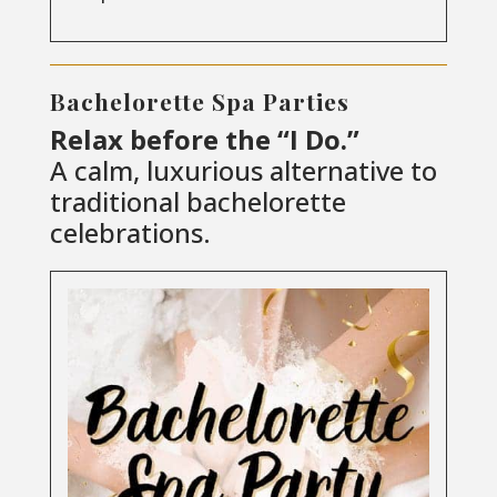
Bachelorette Spa Parties
Relax before the “I Do.”
A calm, luxurious alternative to
traditional bachelorette
celebrations.