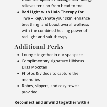
relieves tension from head to toe.
Red Light with Halo Therapy for
Two
– Rejuvenate your skin, enhance
breathing, and boost overall wellness
with the combined healing power of
red light and salt therapy.
Additional Perks
Lounge together in our spa space
Complimentary signature Hibiscus
Bliss Mocktail
Photos & videos to capture the
memories
Robes, slippers, and cozy towels
provided
Reconnect and unwind together with a