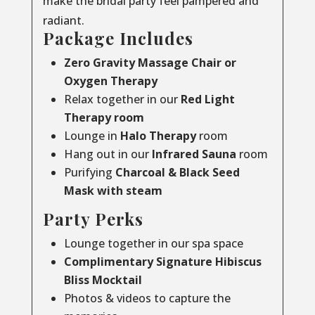
make the bridal party feel pampered and
radiant.
Package Includes
Zero Gravity Massage Chair or
Oxygen Therapy
Relax together in our
Red Light
Therapy room
Lounge in
Halo Therapy
room
Hang out in our
Infrared Sauna
room
Purifying
Charcoal & Black Seed
Mask with steam
Party Perks
Lounge together in our spa space
Complimentary Signature Hibiscus
Bliss Mocktail
Photos & videos to capture the