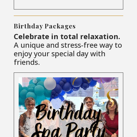
Birthday Packages
Celebrate in total relaxation.
A unique and stress-free way to
enjoy your special day with
friends.