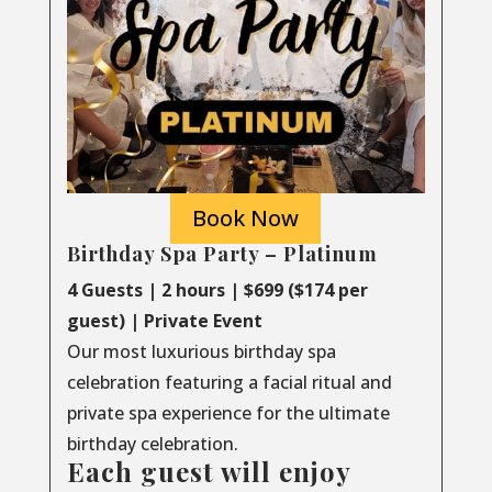
Book Now
Birthday Spa Party – Platinum
4 Guests | 2 hours | $699 ($174 per
guest) | Private Event
Our most luxurious birthday spa
celebration featuring a facial ritual and
private spa experience for the ultimate
birthday celebration.
Each guest will enjoy