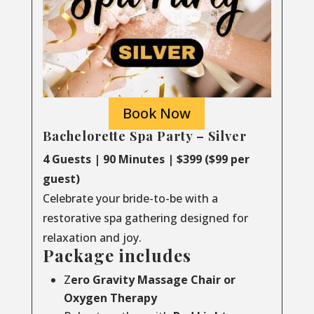
Book Now
Bachelorette Spa Party – Silver
4 Guests | 90 Minutes | $399 ($99 per
guest)
Celebrate your bride-to-be with a
restorative spa gathering designed for
relaxation and joy.
Package includes
Z
ero Gravity Massage Chair or
Oxygen Therapy