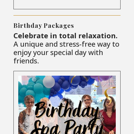
Birthday Packages
Celebrate in total relaxation.
A unique and stress-free way to
enjoy your special day with
friends.