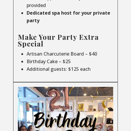
provided
Dedicated spa host for your private
party
Make Your Party Extra
Special
Artisan Charcuterie Board – $40
Birthday Cake – $25
Additional guests: $125 each