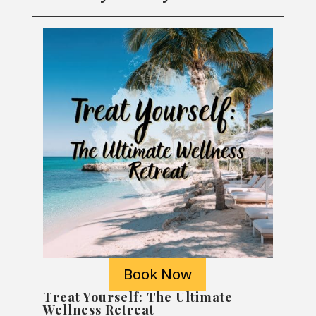
Book Now
Treat Yourself: The Ultimate
Wellness Retreat