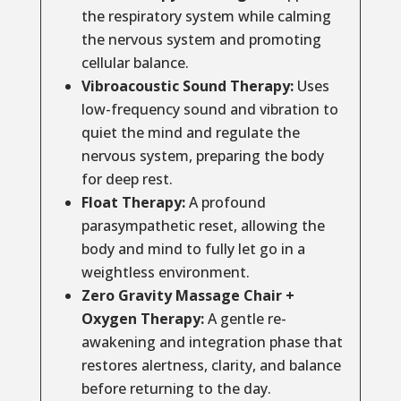
the respiratory system while calming
the nervous system and promoting
cellular balance.
Vibroacoustic Sound Therapy:
Uses
low-frequency sound and vibration to
quiet the mind and regulate the
nervous system, preparing the body
for deep rest.
Float Therapy:
A profound
parasympathetic reset, allowing the
body and mind to fully let go in a
weightless environment.
Zero Gravity Massage Chair +
Oxygen Therapy:
A gentle re-
awakening and integration phase that
restores alertness, clarity, and balance
before returning to the day.