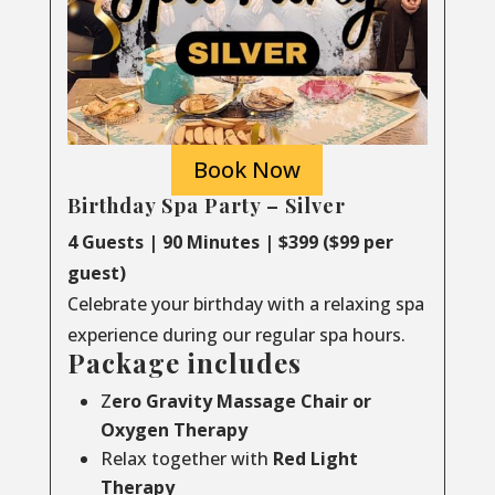
Book Now
Birthday Spa Party – Silver
4 Guests | 90 Minutes | $399 ($99 per
guest)
Celebrate your birthday with a relaxing spa
experience during our regular spa hours.
Package includes
Z
ero Gravity Massage Chair or
Oxygen Therapy
Relax together with
Red Light
Therapy