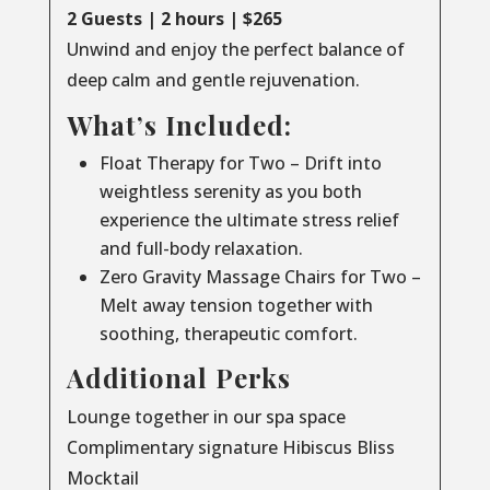
2 Guests | 2 hours | $265
Unwind and enjoy the perfect balance of
deep calm and gentle rejuvenation.
What’s Included:
Float Therapy for Two – Drift into
weightless serenity as you both
experience the ultimate stress relief
and full-body relaxation.
Zero Gravity Massage Chairs for Two –
Melt away tension together with
soothing, therapeutic comfort.
Additional Perks
Lounge together in our spa space
Complimentary signature Hibiscus Bliss
Mocktail