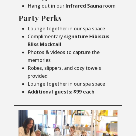
Hang out in our
Infrared
Sauna
room
Party Perks
Lounge together in our spa space
Complimentary
signature Hibiscus
Bliss Mocktail
Photos & videos to capture the
memories
Robes, slippers, and cozy towels
provided
Lounge together in our spa space
Additional guests: $99 each