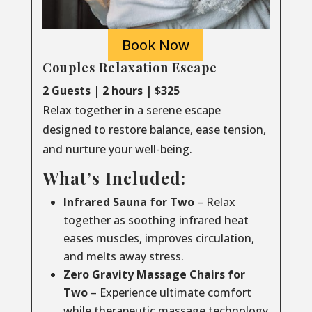
Book Now
Couples Relaxation Escape
2 Guests | 2 hours | $325
Relax together in a serene escape
designed to restore balance, ease tension,
and nurture your well-being.
What’s Included:
Infrared Sauna for Two
– Relax
together as soothing infrared heat
eases muscles, improves circulation,
and melts away stress.
Zero Gravity Massage Chairs for
Two
– Experience ultimate comfort
while therapeutic massage technology