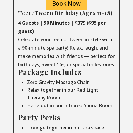
Book Now
Teen/Tween Birthday (Ages 11-18)
4 Guests | 90 Minutes | $379 ($95 per
guest)
Celebrate your teen or tween in style with
a 90-minute spa party! Relax, laugh, and
make memories with friends — perfect for
birthdays, Sweet 16s, or special milestones
Package Includes
Zero Gravity Massage Chair
Relax together in our Red Light
Therapy Room
Hang out in our Infrared Sauna Room
Party Perks
Lounge together in our spa space