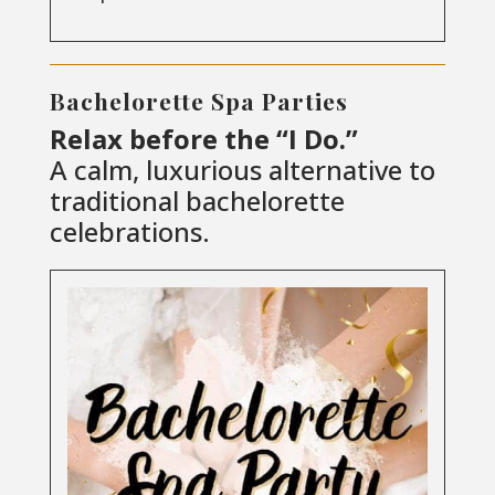
Bachelorette Spa Parties
Relax before the “I Do.”
A calm, luxurious alternative to
traditional bachelorette
celebrations.