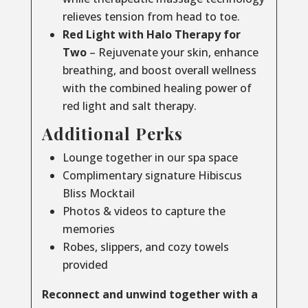
relieves tension from head to toe.
Red Light with Halo Therapy for
Two
– Rejuvenate your skin, enhance
breathing, and boost overall wellness
with the combined healing power of
red light and salt therapy.
Additional Perks
Lounge together in our spa space
Complimentary signature Hibiscus
Bliss Mocktail
Photos & videos to capture the
memories
Robes, slippers, and cozy towels
provided
Reconnect and unwind together with a