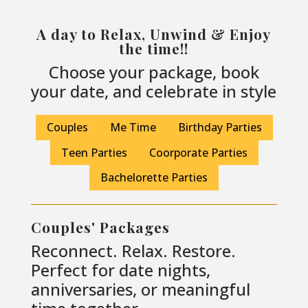
A day to Relax, Unwind & Enjoy
the time!!
Choose your package, book
your date, and celebrate in style
Couples
Me Time
Birthday Parties
Teen Parties
Coorporate Parties
Bachelorette Parties
Couples' Packages
Reconnect. Relax. Restore.
Perfect for date nights,
anniversaries, or meaningful