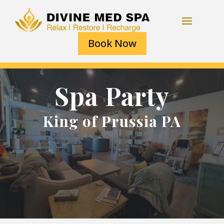
Book Now
Spa Party
King of Prussia PA