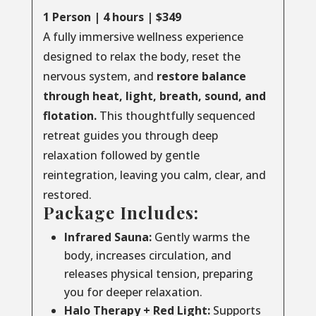
1 Person | 4 hours | $349
A fully immersive wellness experience
designed to relax the body, reset the
nervous system, and
restore balance
through
heat, light, breath, sound, and
flotation.
This thoughtfully sequenced
retreat guides you through deep
relaxation followed by gentle
reintegration, leaving you calm, clear, and
restored.
Package Includes:
Infrared Sauna:
Gently warms the
body, increases circulation, and
releases physical tension, preparing
you for deeper relaxation.
Halo Therapy + Red Light:
Supports