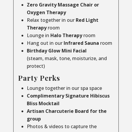
Zero Gravity Massage Chair or
Oxygen Therapy
Relax together in our
Red Light
Therapy
room
Lounge in
Halo Therapy
room
Hang out in our
Infrared Sauna
room
Birthday Glow Mini Facial
(steam, mask, tone, moisturize, and
protect)
Party Perks
Lounge together in our spa space
Complimentary Signature Hibiscus
Bliss Mocktail
Artisan Charcuterie Board for the
group
Photos & videos to capture the