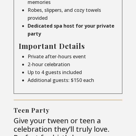
memories
Robes, slippers, and cozy towels
provided
Dedicated spa host for your private
party
Important Details
Private after-hours event
2-hour celebration
Up to 4 guests included
Additional guests: $150 each
Teen Party
Give your tween or teen a
celebration they’ll truly love.