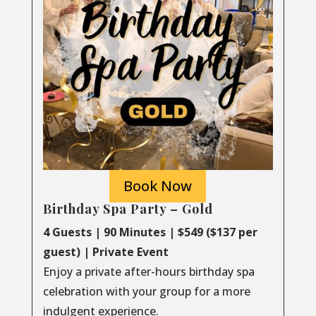
Book Now
Birthday Spa Party – Gold
4 Guests | 90 Minutes | $549 ($137 per
guest) | Private Event
Enjoy a private after-hours birthday spa
celebration with your group for a more
indulgent experience.