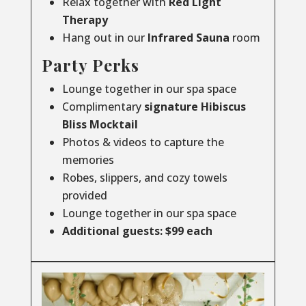
Relax together with
Red Light
Therapy
Hang out in our
Infrared
Sauna
room
Party Perks
Lounge together in our spa space
Complimentary
signature Hibiscus
Bliss Mocktail
Photos & videos to capture the
memories
Robes, slippers, and cozy towels
provided
Lounge together in our spa space
Additional guests: $99 each