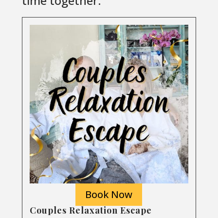
time together.
Book Now
Couples Relaxation Escape