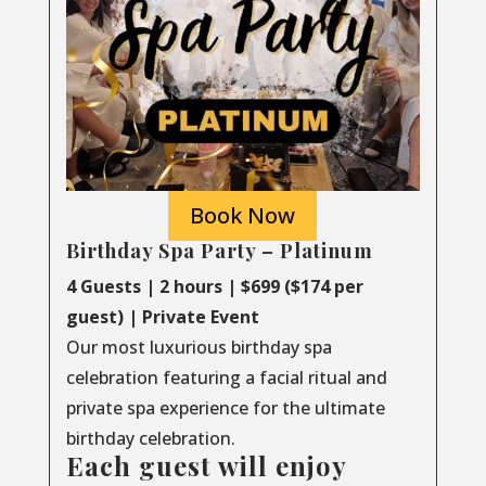
Book Now
Birthday Spa Party – Platinum
4 Guests | 2 hours | $699 ($174 per
guest) | Private Event
Our most luxurious birthday spa
celebration featuring a facial ritual and
private spa experience for the ultimate
birthday celebration.
Each guest will enjoy