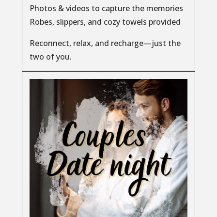
Photos & videos to capture the memories
Robes, slippers, and cozy towels provided
Reconnect, relax, and recharge—just the
two of you.