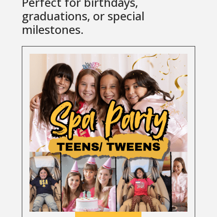
Perfect for birthdays,
graduations, or special
milestones.