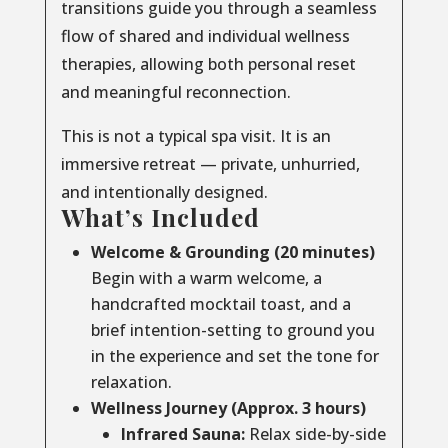
transitions guide you through a seamless
flow of shared and individual wellness
therapies, allowing both personal reset
and meaningful reconnection.
This is not a typical spa visit. It is an
immersive retreat — private, unhurried,
and intentionally designed.
What’s Included
Welcome & Grounding (20 minutes)
Begin with a warm welcome, a
handcrafted mocktail toast, and a
brief intention-setting to ground you
in the experience and set the tone for
relaxation.
Wellness Journey (Approx. 3 hours)
Infrared Sauna:
Relax side-by-side