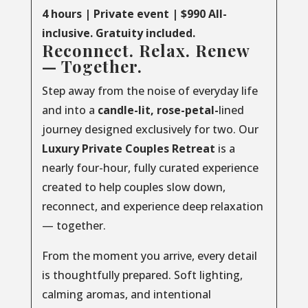
4 hours | Private event | $990 All-
inclusive. Gratuity included.
Reconnect. Relax. Renew
— Together.
Step away from the noise of everyday life
and into a
candle-lit, rose-petal-
lined
journey designed exclusively for two. Our
Luxury
Private
Couples
Retreat
is a
nearly four-hour, fully curated experience
created to help couples slow down,
reconnect, and experience deep relaxation
— together.
From the moment you arrive, every detail
is thoughtfully prepared. Soft lighting,
calming aromas, and intentional