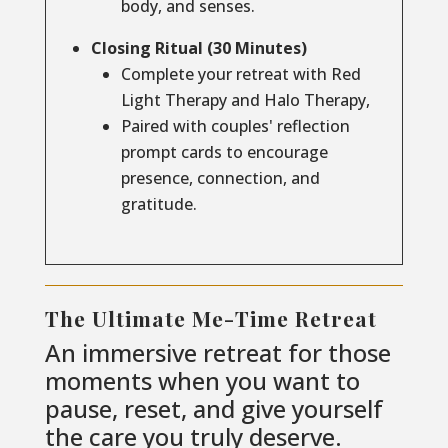
body, and senses.
Closing Ritual (30 Minutes)
Complete your retreat with Red
Light Therapy and Halo Therapy,
Paired with couples' reflection
prompt cards to encourage
presence, connection, and
gratitude.
The Ultimate Me-Time Retreat
An immersive retreat for those
moments when you want to
pause, reset, and give yourself
the care you truly deserve.