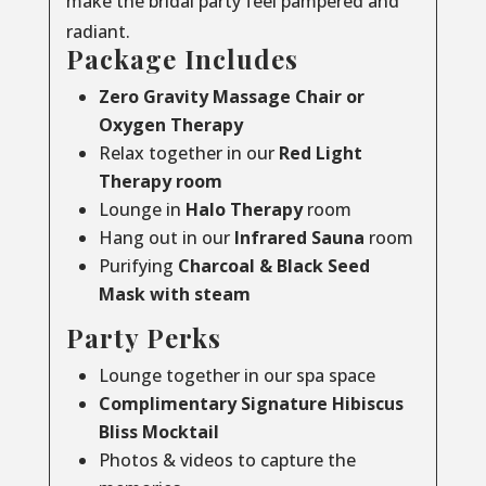
make the bridal party feel pampered and
radiant.
Package Includes
Zero Gravity Massage Chair or
Oxygen Therapy
Relax together in our
Red Light
Therapy room
Lounge in
Halo Therapy
room
Hang out in our
Infrared Sauna
room
Purifying
Charcoal & Black Seed
Mask with steam
Party Perks
Lounge together in our spa space
Complimentary Signature Hibiscus
Bliss Mocktail
Photos & videos to capture the