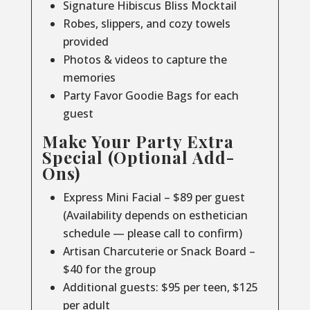
Signature Hibiscus Bliss Mocktail
Robes, slippers, and cozy towels
provided
Photos & videos to capture the
memories
Party Favor Goodie Bags for each
guest
Make Your Party Extra
Special (Optional Add-
Ons)
Express Mini Facial – $89 per guest
(Availability depends on esthetician
schedule — please call to confirm)
Artisan Charcuterie or Snack Board –
$40 for the group
Additional guests: $95 per teen, $125
per adult