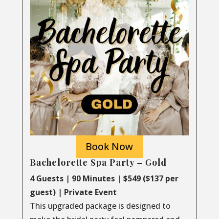
Book Now
Bachelorette Spa Party – Gold
4 Guests | 90 Minutes | $549 ($137 per
guest) | Private Event
This upgraded package is designed to