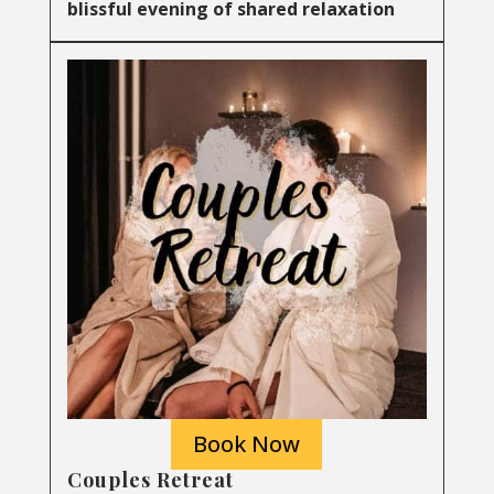
blissful evening of shared relaxation
Book Now
Couples Retreat