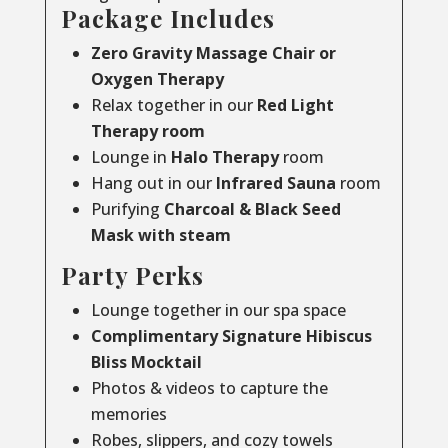
Package Includes
Zero Gravity Massage Chair or
Oxygen Therapy
Relax together in our
Red Light
Therapy room
Lounge in
Halo Therapy
room
Hang out in our
Infrared Sauna
room
Purifying
Charcoal & Black Seed
Mask with steam
Party Perks
Lounge together in our spa space
Complimentary Signature Hibiscus
Bliss Mocktail
Photos & videos to capture the
memories
Robes, slippers, and cozy towels