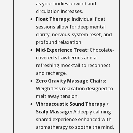
as your bodies unwind and
circulation increases.
Float Therapy:
Individual float
sessions allow for deep mental
clarity, nervous-system reset, and
profound relaxation.
Mid-Experience Treat:
Chocolate-
covered strawberries and a
refreshing mocktail to reconnect
and recharge.
Zero Gravity Massage Chairs:
Weightless relaxation designed to
melt away tension.
Vibroacoustic Sound Therapy +
Scalp Massage:
A deeply calming
shared experience enhanced with
aromatherapy to soothe the mind,