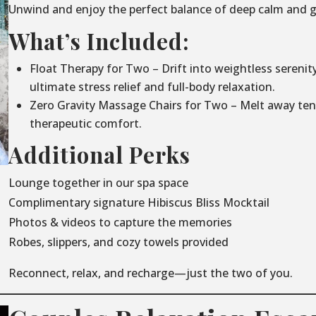
Unwind and enjoy the perfect balance of deep calm and g
What’s Included:
Float Therapy for Two – Drift into weightless serenit
ultimate stress relief and full-body relaxation.
Zero Gravity Massage Chairs for Two – Melt away ten
therapeutic comfort.
Additional Perks
Lounge together in our spa space
Complimentary signature Hibiscus Bliss Mocktail
Photos & videos to capture the memories
Robes, slippers, and cozy towels provided
Reconnect, relax, and recharge—just the two of you.