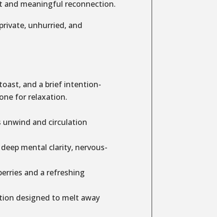
set and meaningful reconnection.
 private, unhurried, and
ast, and a brief intention-
one for relaxation.
s unwind and circulation
 deep mental clarity, nervous-
rries and a refreshing
tion designed to melt away