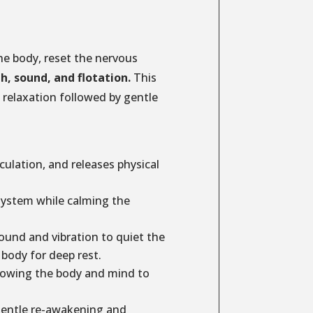
he body, reset the nervous
th, sound, and flotation.
This
relaxation followed by gentle
ulation, and releases physical
system while calming the
und and vibration to quiet the
body for deep rest.
lowing the body and mind to
entle re-awakening and