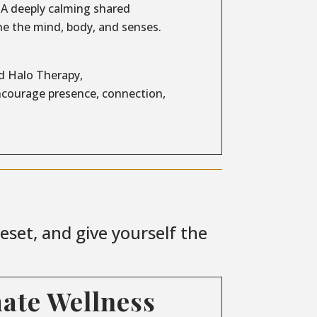
A deeply calming shared
e the mind, body, and senses.
d Halo Therapy,
encourage presence, connection,
set, and give yourself the
mate Wellness