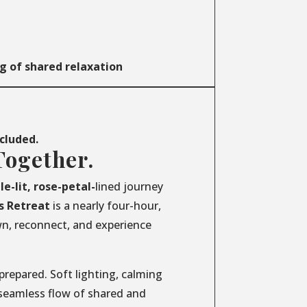
g of shared relaxation
ncluded.
Together.
le-lit, rose-petal-
lined journey
s
Retreat
is a nearly four-hour,
wn, reconnect, and experience
prepared. Soft lighting, calming
 seamless flow of shared and