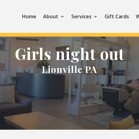
Home
About
Services
Gift Cards
W
Girls night out
Lionville PA