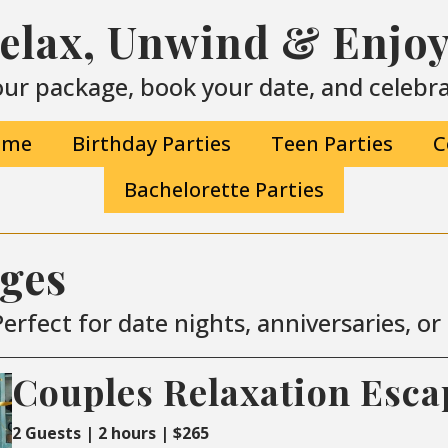
Relax, Unwind & Enjoy 
ur package, book your date, and celebrat
ime
Birthday Parties
Teen Parties
C
Bachelorette Parties
ages
erfect for date nights, anniversaries, o
Couples Relaxation Esca
2 Guests | 2 hours | $265