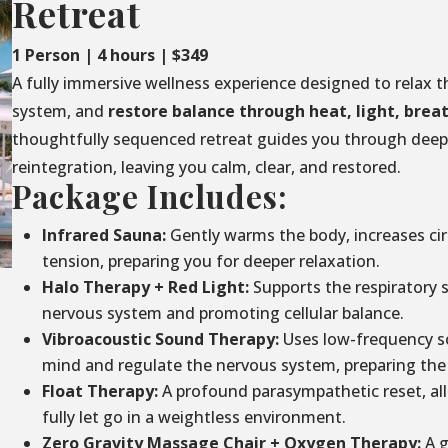
Retreat
1 Person | 4 hours | $349
A fully immersive wellness experience designed to relax t
system, and
restore balance through
heat, light, brea
thoughtfully sequenced retreat guides you through deep 
reintegration, leaving you calm, clear, and restored.
Package Includes:
Infrared Sauna:
Gently warms the body, increases circ
tension, preparing you for deeper relaxation.
Halo Therapy + Red Light:
Supports the respiratory 
nervous system and promoting cellular balance.
Vibroacoustic Sound Therapy:
Uses low-frequency so
mind and regulate the nervous system, preparing the 
Float Therapy:
A profound parasympathetic reset, al
fully let go in a weightless environment.
Zero Gravity Massage Chair + Oxygen Therapy:
A g