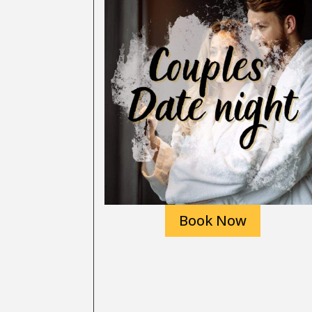
Book Now