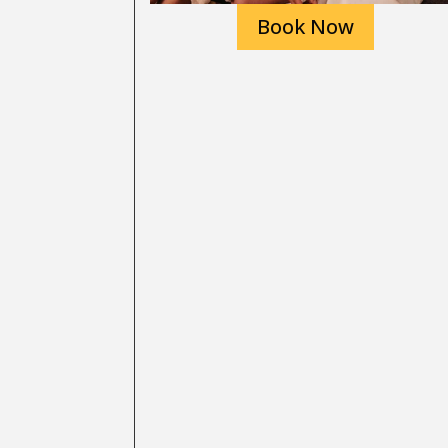
Book Now