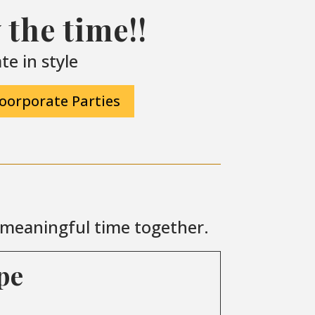
the time!!
e in style
oorporate Parties
r meaningful time together.
pe