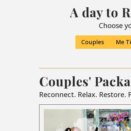
A day to 
Choose yo
Couples
Me T
Couples' Pack
Reconnect. Relax. Restore. P