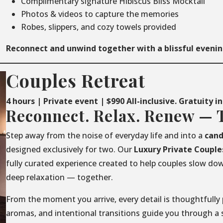
Complimentary signature Hibiscus Bliss Mocktail
Photos & videos to capture the memories
Robes, slippers, and cozy towels provided
Reconnect and unwind together with a blissful evenin
Couples Retreat
4 hours | Private event | $990 All-inclusive. Gratuity i
Reconnect. Relax. Renew — 
Step away from the noise of everyday life and into a
cand
designed exclusively for two. Our
Luxury
Private
Couple
fully curated experience created to help couples slow do
deep relaxation — together.
From the moment you arrive, every detail is thoughtfully 
aromas, and intentional transitions guide you through a