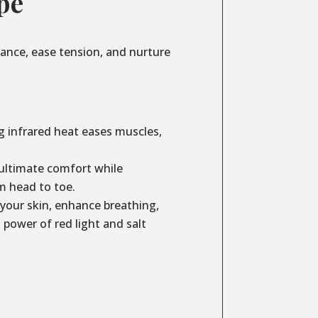
pe
lance, ease tension, and nurture
g infrared heat eases muscles,
ultimate comfort while
m head to toe.
your skin, enhance breathing,
power of red light and salt