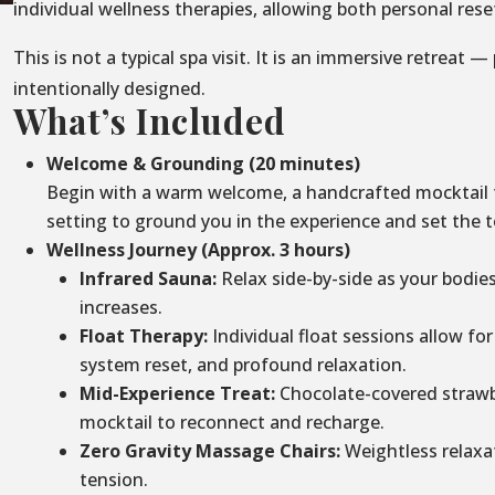
individual wellness therapies, allowing both personal re
This is not a typical spa visit. It is an immersive retreat —
intentionally designed.
What’s Included
Welcome & Grounding (20 minutes)
Begin with a warm welcome, a handcrafted mocktail to
setting to ground you in the experience and set the t
Wellness Journey (Approx. 3 hours)
Infrared Sauna:
Relax side-by-side as your bodie
increases.
Float Therapy:
Individual float sessions allow for
system reset, and profound relaxation.
Mid-Experience Treat:
Chocolate-covered strawbe
mocktail to reconnect and recharge.
Zero Gravity Massage Chairs:
Weightless relaxa
tension.