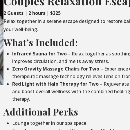
Couples Relaxation Esca
2 Guests | 2 hours | $325
Relax together in a serene escape designed to restore ba
your well-being.
What’s Included:
Infrared Sauna for Two
– Relax together as soothin
improves circulation, and melts away stress.
Zero Gravity Massage Chairs for Two
– Experience 
therapeutic massage technology relieves tension fro
Red Light with Halo Therapy for Two
– Rejuvenate 
and boost overall wellness with the combined healing 
therapy.
Additional Perks
Lounge together in our spa space