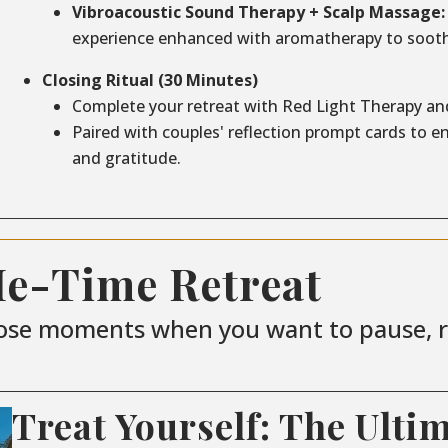
Vibroacoustic Sound Therapy + Scalp Massage:
experience enhanced with aromatherapy to sooth
Closing Ritual (30 Minutes)
Complete your retreat with Red Light Therapy an
Paired with couples' reflection prompt cards to 
and gratitude.
Me-Time Retreat
ose moments when you want to pause, re
Treat Yourself: The Ulti