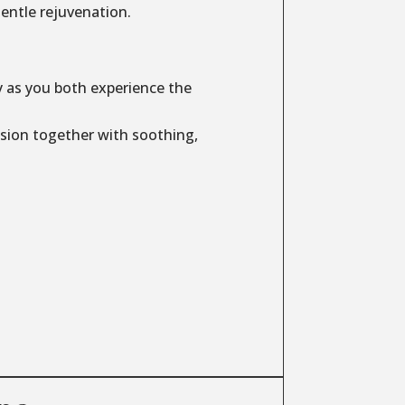
entle rejuvenation.
y as you both experience the
sion together with soothing,