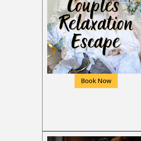
Book Now