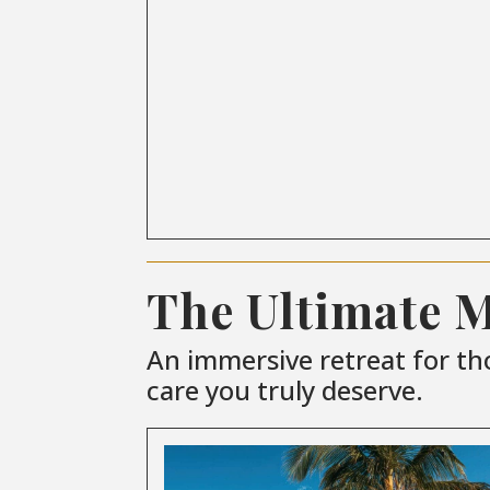
The Ultimate 
An immersive retreat for th
care you truly deserve.