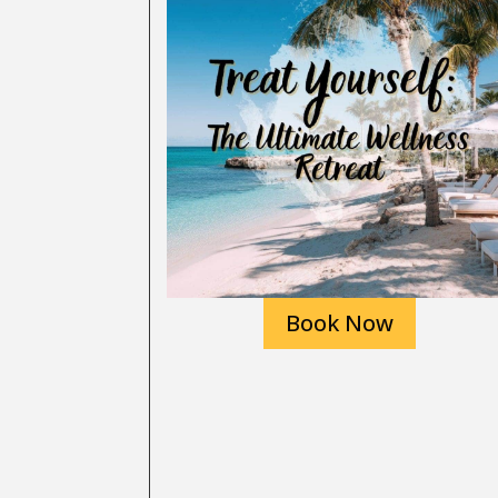
Book Now