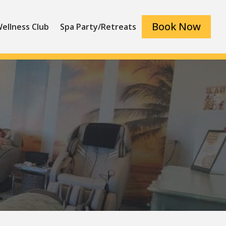
Book Now
ellness Club
Spa Party/Retreats