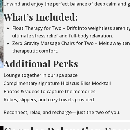
Unwind and enjoy the perfect balance of deep calm and g
What’s Included:
Float Therapy for Two – Drift into weightless serenit
ultimate stress relief and full-body relaxation.
Zero Gravity Massage Chairs for Two – Melt away ten
therapeutic comfort.
Additional Perks
Lounge together in our spa space
Complimentary signature Hibiscus Bliss Mocktail
Photos & videos to capture the memories
Robes, slippers, and cozy towels provided
Reconnect, relax, and recharge—just the two of you.