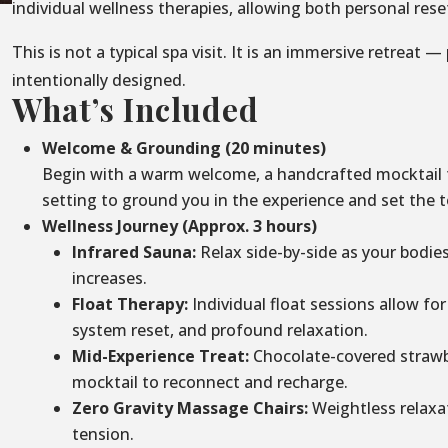
individual wellness therapies, allowing both personal re
This is not a typical spa visit. It is an immersive retreat —
intentionally designed.
What’s Included
Welcome & Grounding (20 minutes)
Begin with a warm welcome, a handcrafted mocktail to
setting to ground you in the experience and set the t
Wellness Journey (Approx. 3 hours)
Infrared Sauna:
Relax side-by-side as your bodie
increases.
Float Therapy:
Individual float sessions allow for
system reset, and profound relaxation.
Mid-Experience Treat:
Chocolate-covered strawbe
mocktail to reconnect and recharge.
Zero Gravity Massage Chairs:
Weightless relaxa
tension.