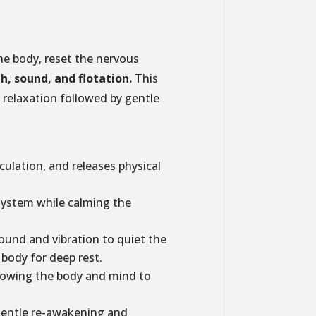
he body, reset the nervous
th, sound, and flotation.
This
relaxation followed by gentle
ulation, and releases physical
system while calming the
und and vibration to quiet the
body for deep rest.
lowing the body and mind to
entle re-awakening and