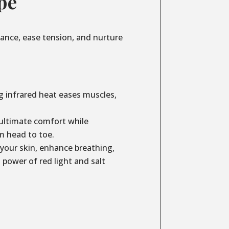
pe
lance, ease tension, and nurture
g infrared heat eases muscles,
ultimate comfort while
m head to toe.
your skin, enhance breathing,
power of red light and salt