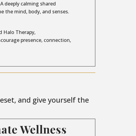
A deeply calming shared
e the mind, body, and senses.
d Halo Therapy,
encourage presence, connection,
set, and give yourself the
mate Wellness