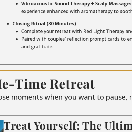
Vibroacoustic Sound Therapy + Scalp Massage:
experience enhanced with aromatherapy to sooth
Closing Ritual (30 Minutes)
Complete your retreat with Red Light Therapy an
Paired with couples' reflection prompt cards to 
and gratitude.
Me-Time Retreat
ose moments when you want to pause, re
Treat Yourself: The Ulti