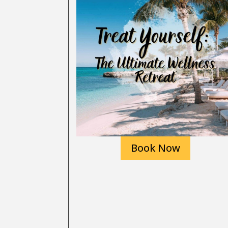
Book Now