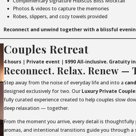
Complimentary signature Hibiscus Bliss Mocktail
Photos & videos to capture the memories
Robes, slippers, and cozy towels provided
Reconnect and unwind together with a blissful evenin
Couples Retreat
4 hours | Private event | $990 All-inclusive. Gratuity i
Reconnect. Relax. Renew — 
Step away from the noise of everyday life and into a
cand
designed exclusively for two. Our
Luxury
Private
Couple
fully curated experience created to help couples slow do
deep relaxation — together.
From the moment you arrive, every detail is thoughtfully 
aromas, and intentional transitions guide you through a