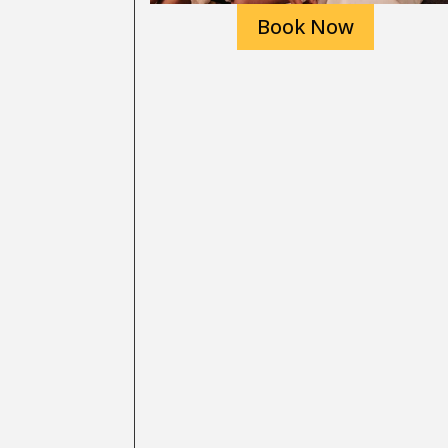
Book Now