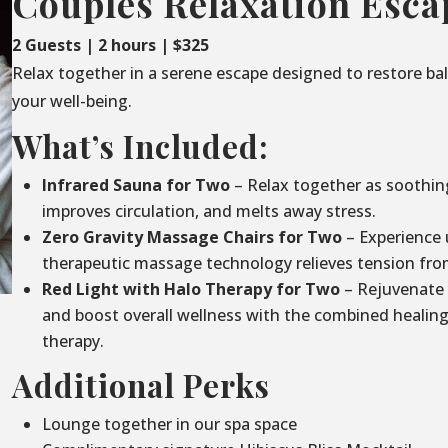
Couples Relaxation Esca
2 Guests | 2 hours | $325
Relax together in a serene escape designed to restore ba
your well-being.
What’s Included:
Infrared Sauna for Two
– Relax together as soothin
improves circulation, and melts away stress.
Zero Gravity Massage Chairs for Two
– Experience 
therapeutic massage technology relieves tension fro
Red Light with Halo Therapy for Two
– Rejuvenate 
and boost overall wellness with the combined healing 
therapy.
Additional Perks
Lounge together in our spa space