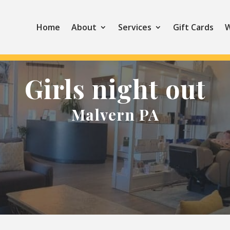
Home
About
Services
Gift Cards
W
Girls night out
Malvern PA