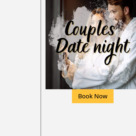
Book Now