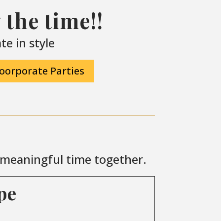
the time!!
e in style
oorporate Parties
r meaningful time together.
pe