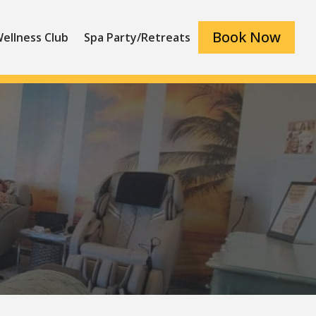
Book Now
ellness Club
Spa Party/Retreats