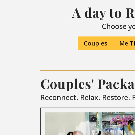
A day to 
Choose yo
Couples
Me T
Couples' Pack
Reconnect. Relax. Restore. P