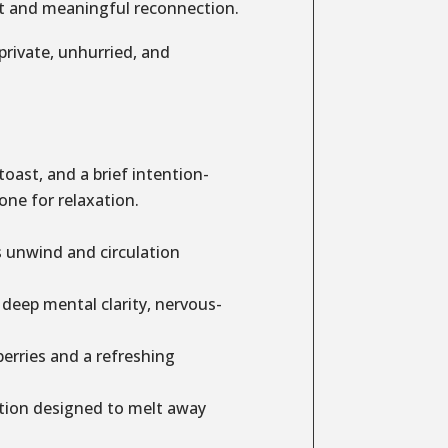
set and meaningful reconnection.
 private, unhurried, and
ast, and a brief intention-
one for relaxation.
s unwind and circulation
 deep mental clarity, nervous-
rries and a refreshing
tion designed to melt away