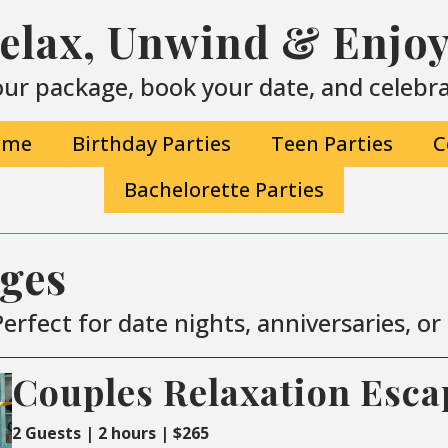
Relax, Unwind & Enjoy 
ur package, book your date, and celebrat
ime
Birthday Parties
Teen Parties
C
Bachelorette Parties
ages
erfect for date nights, anniversaries, o
Couples Relaxation Esca
2 Guests | 2 hours | $265