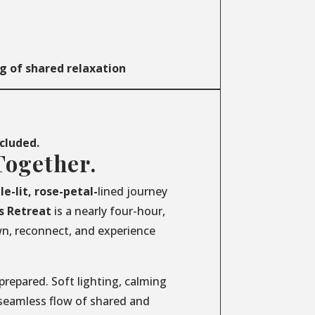
g of shared relaxation
ncluded.
Together.
le-lit, rose-petal-
lined journey
s
Retreat
is a nearly four-hour,
wn, reconnect, and experience
prepared. Soft lighting, calming
 seamless flow of shared and