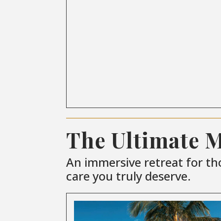
The Ultimate 
An immersive retreat for th
care you truly deserve.