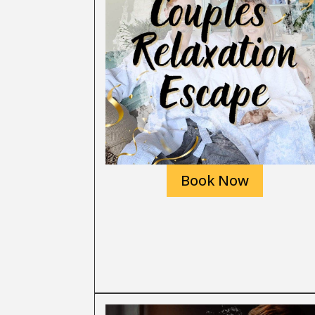
Book Now