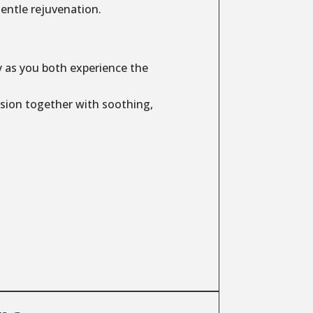
entle rejuvenation.
y as you both experience the
sion together with soothing,