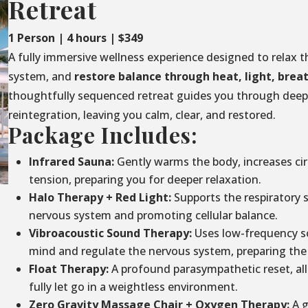
Retreat
1 Person | 4 hours | $349
A fully immersive wellness experience designed to relax t
system, and
restore balance through
heat, light, brea
thoughtfully sequenced retreat guides you through deep 
reintegration, leaving you calm, clear, and restored.
Package Includes:
Infrared Sauna:
Gently warms the body, increases circ
tension, preparing you for deeper relaxation.
Halo Therapy + Red Light:
Supports the respiratory 
nervous system and promoting cellular balance.
Vibroacoustic Sound Therapy:
Uses low-frequency so
mind and regulate the nervous system, preparing the 
Float Therapy:
A profound parasympathetic reset, al
fully let go in a weightless environment.
Zero Gravity Massage Chair + Oxygen Therapy:
A g