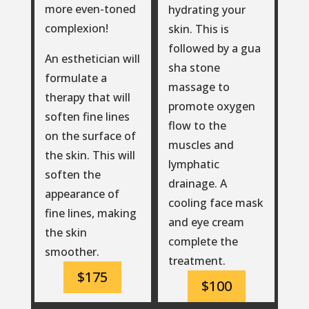
more even-toned
hydrating your
complexion!
skin. This is
followed by a gua
An esthetician will
sha stone
formulate a
massage to
therapy that will
promote oxygen
soften fine lines
flow to the
on the surface of
muscles and
the skin. This will
lymphatic
soften the
drainage. A
appearance of
cooling face mask
fine lines, making
and eye cream
the skin
complete the
smoother.
treatment.
$175
$100