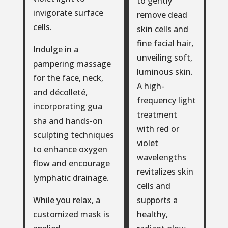
to gently
invigorate surface
remove dead
cells.
skin cells and
fine facial hair,
Indulge in a
unveiling soft,
pampering massage
luminous skin.
for the face, neck,
A high-
and décolleté,
frequency light
incorporating gua
treatment
sha and hands-on
with red or
sculpting techniques
violet
to enhance oxygen
wavelengths
flow and encourage
revitalizes skin
lymphatic drainage.
cells and
supports a
While you relax, a
healthy,
customized mask is