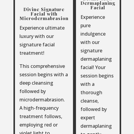
Dermaplaning
Facial
Divine Signature
Facial with
Experience
Microdermabrasion
pure
Experience ultimate
indulgence
luxury with our
with our
signature facial
signature
treatment!
dermaplaning
This comprehensive
facial! Your
session begins with a
session begins
deep cleansing
with a
followed by
thorough
microdermabrasion.
cleanse,
A high-frequency
followed by
treatment follows,
expert
employing red or
dermaplaning
violet light to