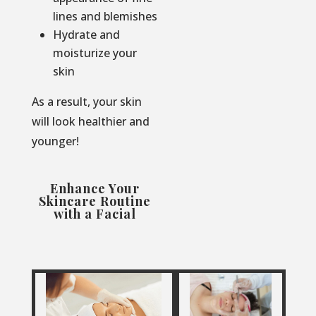
lines and blemishes
Hydrate and
moisturize your
skin
As a result, your skin
will look healthier and
younger!
Enhance Your
Skincare Routine
with a Facial