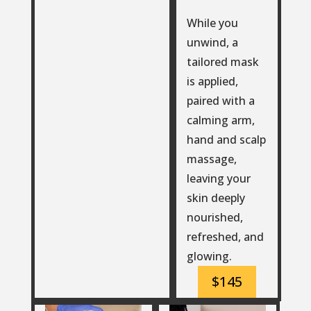
While you
unwind, a
tailored mask
is applied,
paired with a
calming arm,
hand and scalp
massage,
leaving your
skin deeply
nourished,
refreshed, and
glowing.
$145