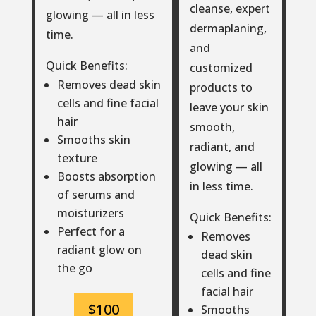
cleanse, expert
glowing — all in less
dermaplaning,
time.
and
Quick Benefits:
customized
Removes dead skin
products to
cells and fine facial
leave your skin
hair
smooth,
Smooths skin
radiant, and
texture
glowing — all
Boosts absorption
in less time.
of serums and
moisturizers
Quick Benefits:
Perfect for a
Removes
radiant glow on
dead skin
the go
cells and fine
facial hair
$100
Smooths