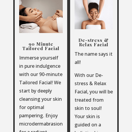
De-stress &
90 Minute
Relax Facial
Tailored Facial
The name says it
Immerse yourself
all!
in pure indulgence
with our 90-minute
With our De-
Tailored Facial!
We
stress & Relax
start by deeply
Facial, you will be
cleansing your skin
treated from
for optimal
skin to soul!
pampering. Enjoy
Your skin is
microdermabrasion
guided on a