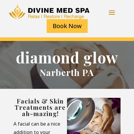
Book Now
diamond glow
Narberth PA
Facials & Skin
Treatments are
ah-mazing!
A facial can be a nice
addition to your