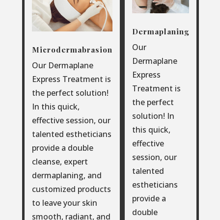
Dermaplaning
Our
Microdermabrasion
Dermaplane
Our Dermaplane
Express
Express Treatment is
Treatment is
the perfect solution!
the perfect
In this quick,
solution! In
effective session, our
this quick,
talented estheticians
effective
provide a double
session, our
cleanse, expert
talented
dermaplaning, and
estheticians
customized products
provide a
to leave your skin
double
smooth, radiant, and