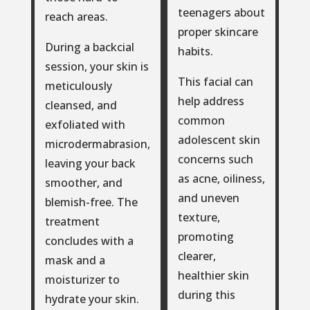
teenagers about
reach areas.
proper skincare
During a backcial
habits.
session, your skin is
This facial can
meticulously
help address
cleansed, and
common
exfoliated with
adolescent skin
microdermabrasion,
concerns such
leaving your back
as acne, oiliness,
smoother, and
and uneven
blemish-free. The
texture,
treatment
promoting
concludes with a
clearer,
mask and a
healthier skin
moisturizer to
during this
hydrate your skin.