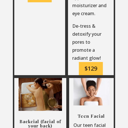
moisturizer and
eye cream.
De-tress &
detoxify your
pores to
promote a
radiant glow!
$129
Teen Facial
Backcial (facial of
Our teen facial
your back)