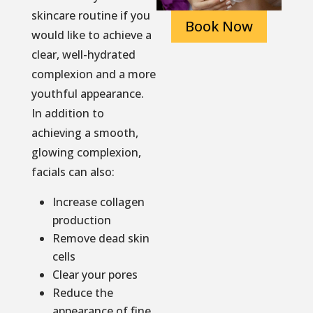
skincare routine if you
Book Now
would like to achieve a
clear, well-hydrated
complexion and a more
youthful appearance.
In addition to
achieving a smooth,
glowing complexion,
facials can also:
Increase collagen
production
Remove dead skin
cells
Clear your pores
Reduce the
appearance of fine