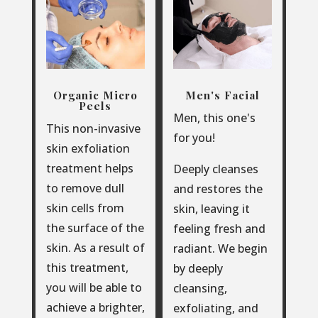
Organic Micro
Men's Facial
Peels
Men, this one's
This non-invasive
for you!
skin exfoliation
treatment helps
Deeply cleanses
to remove dull
and restores the
skin cells from
skin, leaving it
the surface of the
feeling fresh and
skin. As a result of
radiant. We begin
this treatment,
by deeply
you will be able to
cleansing,
achieve a brighter,
exfoliating, and