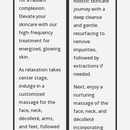
for a radiant
holistic skincare
complexion.
journey with a
Elevate your
deep cleanse
skincare with our
and gentle
high-frequency
resurfacing to
treatment for
remove
energized, glowing
impurities,
skin.
followed by
extractions if
As relaxation takes
needed.
center stage,
indulge in a
Next, enjoy a
customized
nurturing
massage for the
massage of the
face, neck,
face, neck, and
décolleté, arms,
décolleté
and feet, followed
incorporating