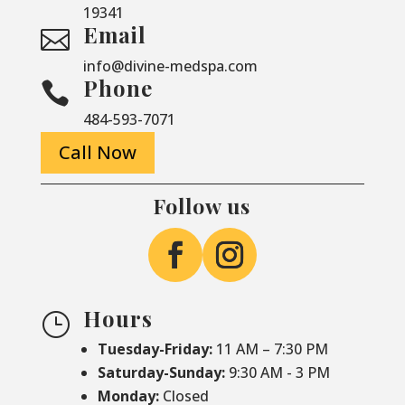
19341
Email

info@divine-medspa.com
Phone

484-593-7071
Call Now
Follow us
Hours
}
Tuesday-Friday:
11 AM – 7:30 PM
Saturday-
Sunday:
9:30 AM - 3 PM
Monday:
Closed