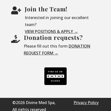
Join the Team!

Interested in joining our excellent
team?
VIEW POSITIONS & APPLY →
Donation requests?

Please fill out this form
DONATION
REQUEST FORM →
©2026 Divine Med Spa,
Privacy Policy
All rights reserved