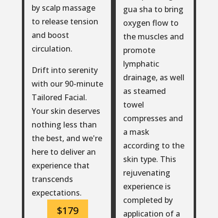
by scalp massage
gua sha to bring
to release tension
oxygen flow to
and boost
the muscles and
circulation.
promote
lymphatic
Drift into serenity
drainage, as well
with our 90-minute
as steamed
Tailored Facial.
towel
Your skin deserves
compresses and
nothing less than
a mask
the best, and we're
according to the
here to deliver an
skin type. This
experience that
rejuvenating
transcends
experience is
expectations.
completed by
$179
application of a