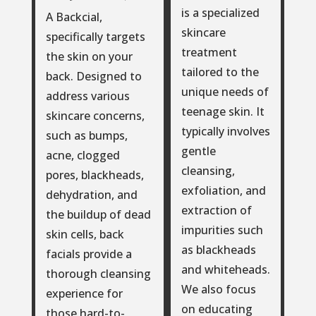
is a specialized
A Backcial,
skincare
specifically targets
treatment
the skin on your
tailored to the
back. Designed to
unique needs of
address various
teenage skin. It
skincare concerns,
typically involves
such as bumps,
gentle
acne, clogged
cleansing,
pores, blackheads,
exfoliation, and
dehydration, and
extraction of
the buildup of dead
impurities such
skin cells, back
as blackheads
facials provide a
and whiteheads.
thorough cleansing
We also focus
experience for
on educating
those hard-to-