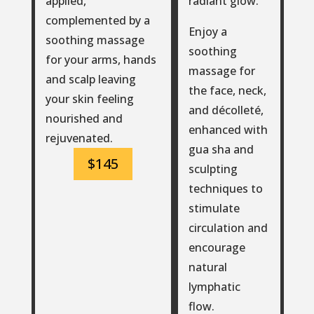
radiant glow.
applied,
complemented by a
Enjoy a
soothing massage
soothing
for your arms, hands
massage for
and scalp leaving
the face, neck,
your skin feeling
and décolleté,
nourished and
enhanced with
rejuvenated.
gua sha and
$145
sculpting
techniques to
stimulate
circulation and
encourage
natural
lymphatic
flow.