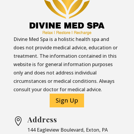
Divine Med Spa is a holistic health spa and
does not provide medical advice, education or
treatment. The information contained in this
website is for general information purposes
only and does not address individual
circumstances or medical conditions. Always
consult your doctor for medical advice.
Sign Up
Address

144 Eagleview Boulevard, Exton, PA