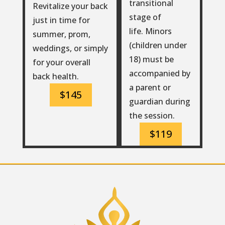
transitional
Revitalize your back
stage of
just in time for
life. Minors
summer, prom,
(children under
weddings, or simply
18) must be
for your overall
accompanied by
back health.
a parent or
$145
guardian during
the session.
$119