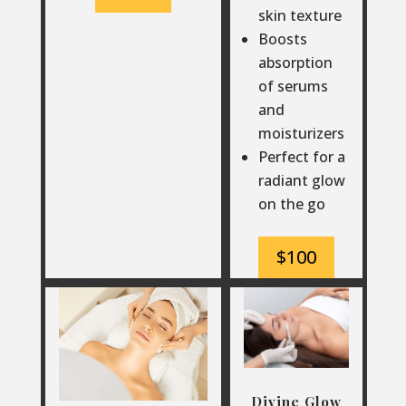
skin texture
Boosts
absorption
of serums
and
moisturizers
Perfect for a
radiant glow
on the go
$100
Divine Glow