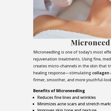
Microneed
Microneedling is one of today’s most effe
rejuvenation treatments. Using fine, medi
creates micro-channels in the skin that t
healing response—stimulating
collagen 
firmer, smoother, and more youthful-look
Benefits of Microneedling
Reduces fine lines and wrinkles
Minimizes acne scars and stretch mark
Improves skin tone and texture