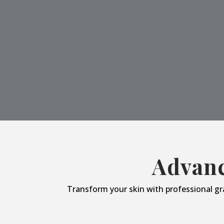
Advanc
Transform your skin with professional gr