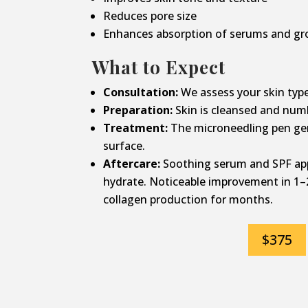
Reduces pore size
Enhances absorption of serums and gr
What to Expect
Consultation:
We assess your skin type
Preparation:
Skin is cleansed and num
Treatment:
The microneedling pen gen
surface.
Aftercare:
Soothing serum and SPF app
hydrate. Noticeable improvement in 1–
collagen production for months.
$375