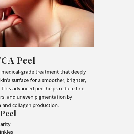
TCA Peel
, medical-grade treatment that deeply
kin’s surface for a smoother, brighter,
This advanced peel helps reduce fine
ars, and uneven pigmentation by
h and collagen production.
 Peel
arity
inkles