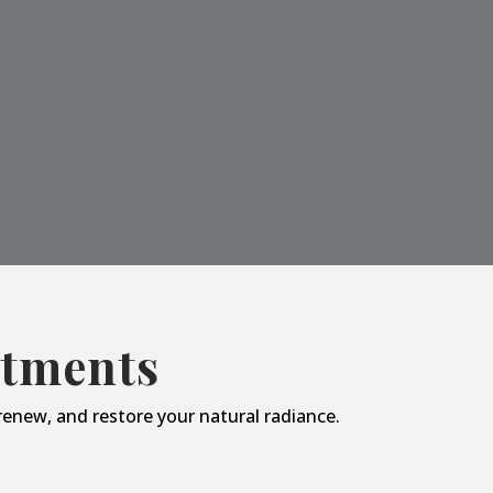
atments
enew, and restore your natural radiance.