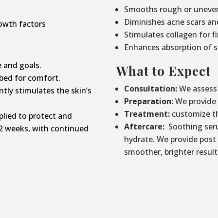
Smooths rough or uneven
Diminishes acne scars an
owth factors
Stimulates collagen for f
Enhances absorption of s
 and goals.
What to Expect
bed for comfort.
Consultation:
We assess 
tly stimulates the skin’s
Preparation:
We provide p
Treatment:
customize th
lied to protect and
Aftercare:
Soothing seru
2 weeks, with continued
hydrate. We provide post
smoother, brighter result