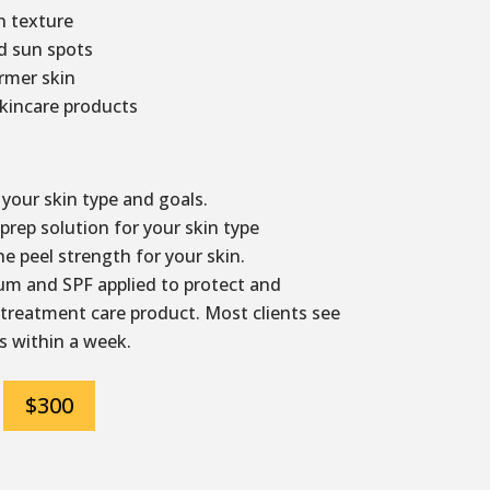
 texture
d sun spots
irmer skin
kincare products
your skin type and goals.
rep solution for your skin type
e peel strength for your skin.
m and SPF applied to protect and
 treatment care product. Most clients see
s within a week.
$300