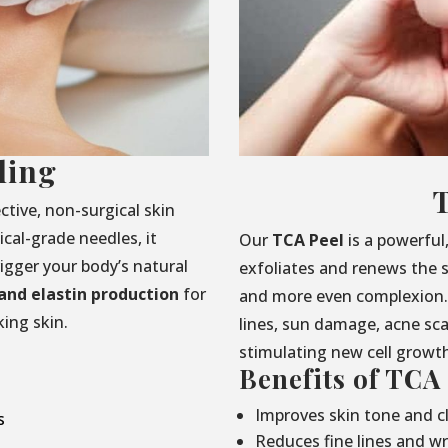
ling
ctive, non-surgical skin
cal-grade needles, it
Our
TCA Peel
is a powerful
rigger your body’s natural
exfoliates and renews the s
and elastin production
for
and more even complexion. 
ing skin.
lines, sun damage, acne sc
stimulating new cell growt
Benefits of TCA
Improves skin tone and cl
s
Reduces fine lines and wr