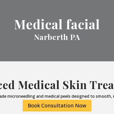
Medical facial
Narberth PA
ed Medical Skin Tre
ade microneedling and medical peels designed to smooth, r
Book Consultation Now