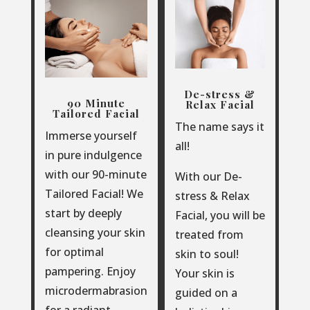
De-stress &
90 Minute
Relax Facial
Tailored Facial
The name says it
Immerse yourself
all!
in pure indulgence
with our 90-minute
With our De-
Tailored Facial!
We
stress & Relax
start by deeply
Facial, you will be
cleansing your skin
treated from
for optimal
skin to soul!
pampering. Enjoy
Your skin is
microdermabrasion
guided on a