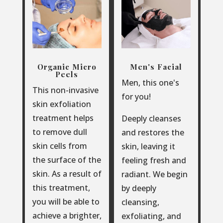
Organic Micro
Men's Facial
Peels
Men, this one's
This non-invasive
for you!
skin exfoliation
treatment helps
Deeply cleanses
to remove dull
and restores the
skin cells from
skin, leaving it
the surface of the
feeling fresh and
skin. As a result of
radiant. We begin
this treatment,
by deeply
you will be able to
cleansing,
achieve a brighter,
exfoliating, and