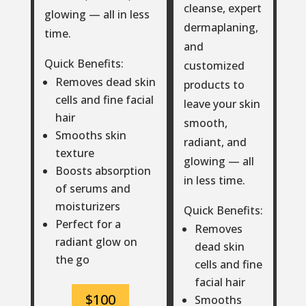
cleanse, expert
glowing — all in less
dermaplaning,
time.
and
Quick Benefits:
customized
Removes dead skin
products to
cells and fine facial
leave your skin
hair
smooth,
Smooths skin
radiant, and
texture
glowing — all
Boosts absorption
in less time.
of serums and
moisturizers
Quick Benefits:
Perfect for a
Removes
radiant glow on
dead skin
the go
cells and fine
facial hair
$100
Smooths