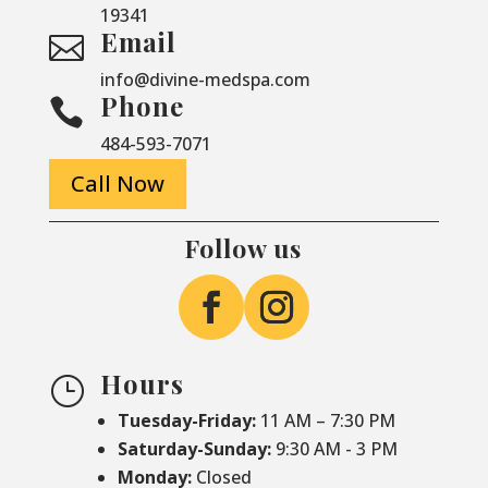
19341
Email

info@divine-medspa.com
Phone

484-593-7071
Call Now
Follow us
Hours
}
Tuesday-Friday:
11 AM – 7:30 PM
Saturday-
Sunday:
9:30 AM - 3 PM
Monday:
Closed