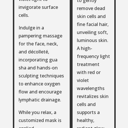
to gently
invigorate surface
remove dead
cells.
skin cells and
fine facial hair,
Indulge in a
unveiling soft,
pampering massage
luminous skin.
for the face, neck,
A high-
and décolleté,
frequency light
incorporating gua
treatment
sha and hands-on
with red or
sculpting techniques
violet
to enhance oxygen
wavelengths
flow and encourage
revitalizes skin
lymphatic drainage.
cells and
supports a
While you relax, a
healthy,
customized mask is