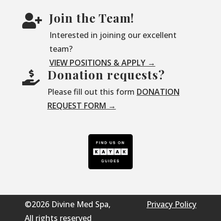
Join the Team!

Interested in joining our excellent
team?
VIEW POSITIONS & APPLY →
Donation requests?

Please fill out this form
DONATION
REQUEST FORM →
©2026 Divine Med Spa,
Privacy Policy
All rights reserved