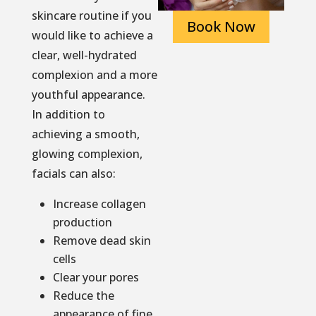
skincare routine if you
Book Now
would like to achieve a
clear, well-hydrated
complexion and a more
youthful appearance.
In addition to
achieving a smooth,
glowing complexion,
facials can also:
Increase collagen
production
Remove dead skin
cells
Clear your pores
Reduce the
appearance of fine