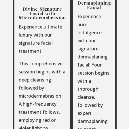
Dermaplaning
Facial
Divine Signature
Facial with
Experience
Microdermabrasion
pure
Experience ultimate
indulgence
luxury with our
with our
signature facial
signature
treatment!
dermaplaning
This comprehensive
facial! Your
session begins with a
session begins
deep cleansing
with a
followed by
thorough
microdermabrasion.
cleanse,
A high-frequency
followed by
treatment follows,
expert
employing red or
dermaplaning
violet light to