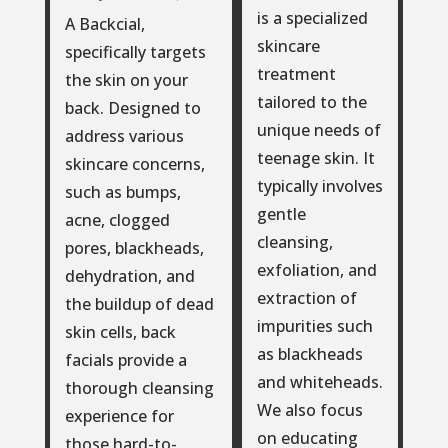
is a specialized
A Backcial,
skincare
specifically targets
treatment
the skin on your
tailored to the
back. Designed to
unique needs of
address various
teenage skin. It
skincare concerns,
typically involves
such as bumps,
gentle
acne, clogged
cleansing,
pores, blackheads,
exfoliation, and
dehydration, and
extraction of
the buildup of dead
impurities such
skin cells, back
as blackheads
facials provide a
and whiteheads.
thorough cleansing
We also focus
experience for
on educating
those hard-to-