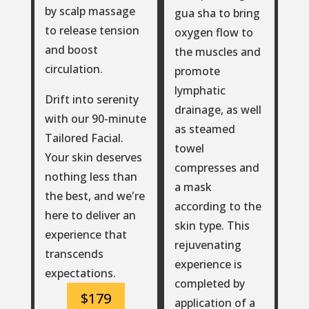
by scalp massage
gua sha to bring
to release tension
oxygen flow to
and boost
the muscles and
circulation.
promote
lymphatic
Drift into serenity
drainage, as well
with our 90-minute
as steamed
Tailored Facial.
towel
Your skin deserves
compresses and
nothing less than
a mask
the best, and we're
according to the
here to deliver an
skin type. This
experience that
rejuvenating
transcends
experience is
expectations.
completed by
$179
application of a