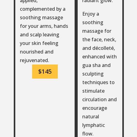
radiant glow.
applied,
complemented by a
Enjoy a
soothing massage
soothing
for your arms, hands
massage for
and scalp leaving
the face, neck,
your skin feeling
and décolleté,
nourished and
enhanced with
rejuvenated.
gua sha and
$145
sculpting
techniques to
stimulate
circulation and
encourage
natural
lymphatic
flow.