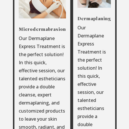
Dermaplaning
Our
Microdermabrasion
Dermaplane
Our Dermaplane
Express
Express Treatment is
Treatment is
the perfect solution!
the perfect
In this quick,
solution! In
effective session, our
this quick,
talented estheticians
effective
provide a double
session, our
cleanse, expert
talented
dermaplaning, and
estheticians
customized products
provide a
to leave your skin
double
smooth, radiant, and