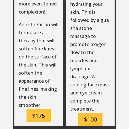
more even-toned
hydrating your
complexion!
skin. This is
followed by a gua
An esthetician will
sha stone
formulate a
massage to
therapy that will
promote oxygen
soften fine lines
flow to the
on the surface of
muscles and
the skin. This will
lymphatic
soften the
drainage. A
appearance of
cooling face mask
fine lines, making
and eye cream
the skin
complete the
smoother.
treatment.
$175
$100