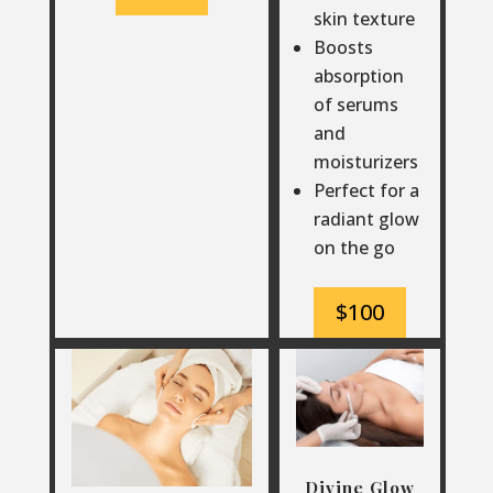
skin texture
Boosts
absorption
of serums
and
moisturizers
Perfect for a
radiant glow
on the go
$100
Divine Glow