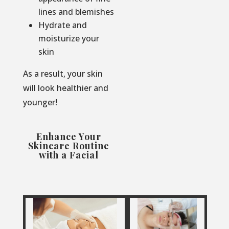
lines and blemishes
Hydrate and
moisturize your
skin
As a result, your skin
will look healthier and
younger!
Enhance Your
Skincare Routine
with a Facial