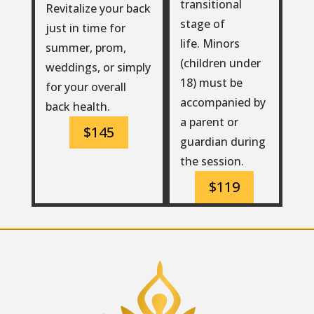
transitional
Revitalize your back
stage of
just in time for
life. Minors
summer, prom,
(children under
weddings, or simply
18) must be
for your overall
accompanied by
back health.
a parent or
$145
guardian during
the session.
$119