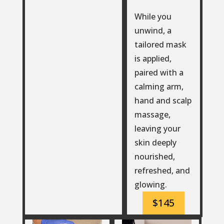
While you
unwind, a
tailored mask
is applied,
paired with a
calming arm,
hand and scalp
massage,
leaving your
skin deeply
nourished,
refreshed, and
glowing.
$145