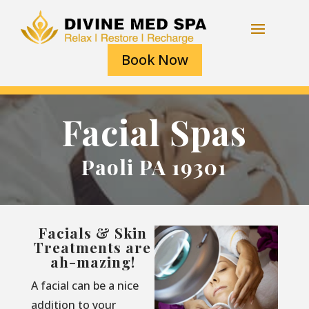
Book Now
Facial Spas
Paoli PA 19301
Facials & Skin
Treatments are
ah-mazing!
A facial can be a nice
addition to your