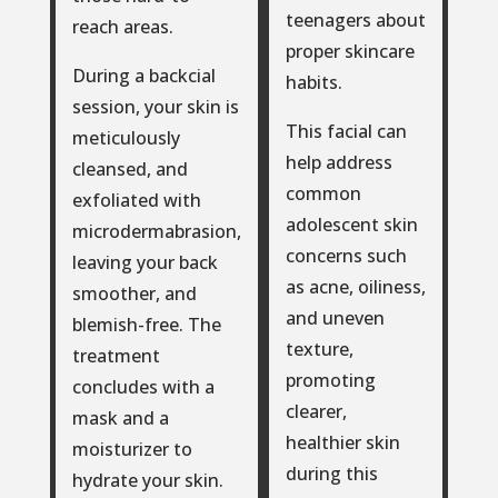
teenagers about
reach areas.
proper skincare
During a backcial
habits.
session, your skin is
This facial can
meticulously
help address
cleansed, and
common
exfoliated with
adolescent skin
microdermabrasion,
concerns such
leaving your back
as acne, oiliness,
smoother, and
and uneven
blemish-free. The
texture,
treatment
promoting
concludes with a
clearer,
mask and a
healthier skin
moisturizer to
during this
hydrate your skin.