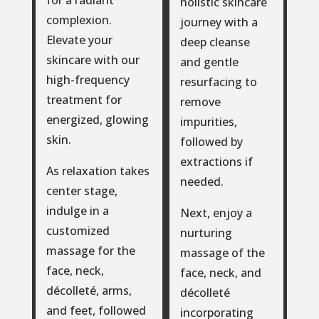
for a radiant
holistic skincare
complexion.
journey with a
Elevate your
deep cleanse
skincare with our
and gentle
high-frequency
resurfacing to
treatment for
remove
energized, glowing
impurities,
skin.
followed by
extractions if
As relaxation takes
needed.
center stage,
indulge in a
Next, enjoy a
customized
nurturing
massage for the
massage of the
face, neck,
face, neck, and
décolleté, arms,
décolleté
and feet, followed
incorporating