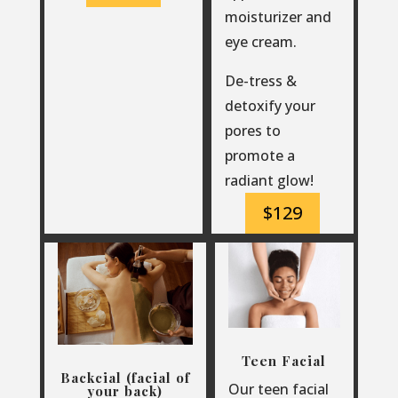
moisturizer and
eye cream.
De-tress &
detoxify your
pores to
promote a
radiant glow!
$129
Teen Facial
Backcial (facial of
Our teen facial
your back)