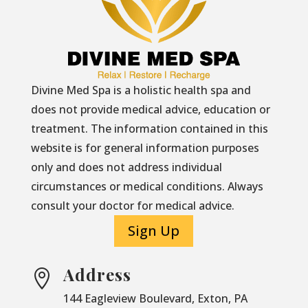
Divine Med Spa is a holistic health spa and
does not provide medical advice, education or
treatment. The information contained in this
website is for general information purposes
only and does not address individual
circumstances or medical conditions. Always
consult your doctor for medical advice.
Sign Up
Address

144 Eagleview Boulevard, Exton, PA