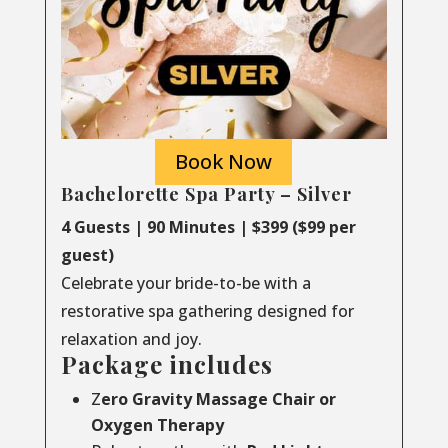
Book Now
Bachelorette Spa Party – Silver
4 Guests | 90 Minutes | $399 ($99 per
guest)
Celebrate your bride-to-be with a
restorative spa gathering designed for
relaxation and joy.
Package includes
Z
ero Gravity Massage Chair or
Oxygen Therapy