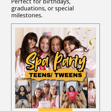
Perfect for birthdays,
graduations, or special
milestones.