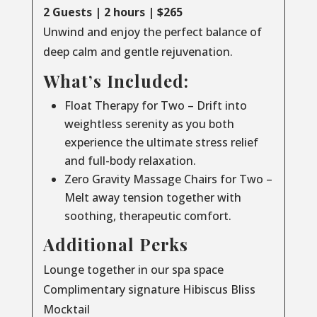
2 Guests | 2 hours | $265
Unwind and enjoy the perfect balance of
deep calm and gentle rejuvenation.
What’s Included:
Float Therapy for Two – Drift into
weightless serenity as you both
experience the ultimate stress relief
and full-body relaxation.
Zero Gravity Massage Chairs for Two –
Melt away tension together with
soothing, therapeutic comfort.
Additional Perks
Lounge together in our spa space
Complimentary signature Hibiscus Bliss
Mocktail