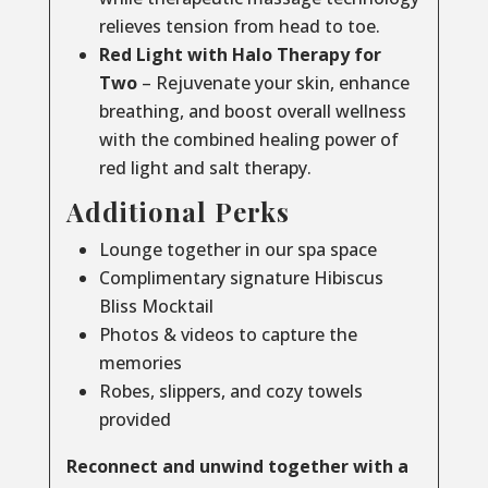
relieves tension from head to toe.
Red Light with Halo Therapy for
Two
– Rejuvenate your skin, enhance
breathing, and boost overall wellness
with the combined healing power of
red light and salt therapy.
Additional Perks
Lounge together in our spa space
Complimentary signature Hibiscus
Bliss Mocktail
Photos & videos to capture the
memories
Robes, slippers, and cozy towels
provided
Reconnect and unwind together with a