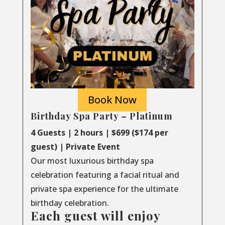
Book Now
Birthday Spa Party – Platinum
4 Guests | 2 hours | $699 ($174 per
guest) | Private Event
Our most luxurious birthday spa
celebration featuring a facial ritual and
private spa experience for the ultimate
birthday celebration.
Each guest will enjoy