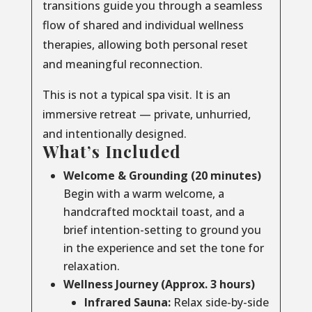
transitions guide you through a seamless
flow of shared and individual wellness
therapies, allowing both personal reset
and meaningful reconnection.
This is not a typical spa visit. It is an
immersive retreat — private, unhurried,
and intentionally designed.
What’s Included
Welcome & Grounding (20 minutes)
Begin with a warm welcome, a
handcrafted mocktail toast, and a
brief intention-setting to ground you
in the experience and set the tone for
relaxation.
Wellness Journey (Approx. 3 hours)
Infrared Sauna:
Relax side-by-side