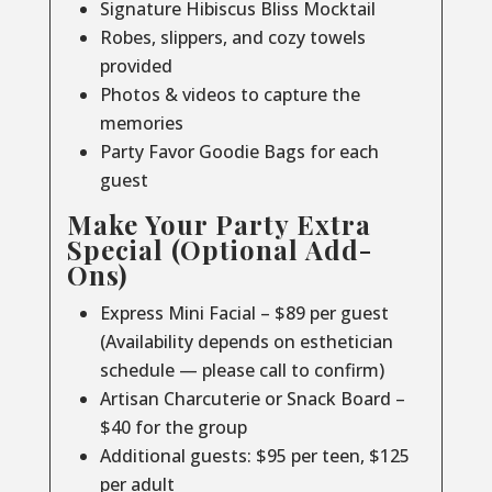
Signature Hibiscus Bliss Mocktail
Robes, slippers, and cozy towels
provided
Photos & videos to capture the
memories
Party Favor Goodie Bags for each
guest
Make Your Party Extra
Special (Optional Add-
Ons)
Express Mini Facial – $89 per guest
(Availability depends on esthetician
schedule — please call to confirm)
Artisan Charcuterie or Snack Board –
$40 for the group
Additional guests: $95 per teen, $125
per adult