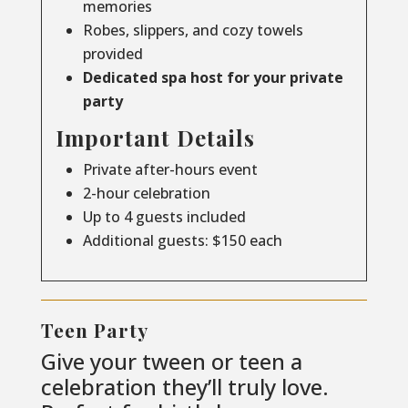
memories
Robes, slippers, and cozy towels
provided
Dedicated spa host for your private
party
Important Details
Private after-hours event
2-hour celebration
Up to 4 guests included
Additional guests: $150 each
Teen Party
Give your tween or teen a
celebration they’ll truly love.