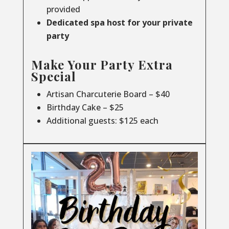
provided
Dedicated spa host for your private
party
Make Your Party Extra
Special
Artisan Charcuterie Board – $40
Birthday Cake – $25
Additional guests: $125 each