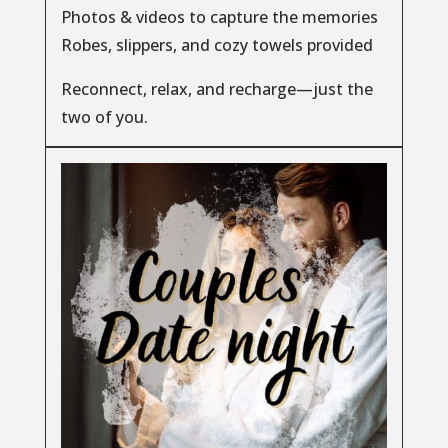
Photos & videos to capture the memories
Robes, slippers, and cozy towels provided
Reconnect, relax, and recharge—just the
two of you.