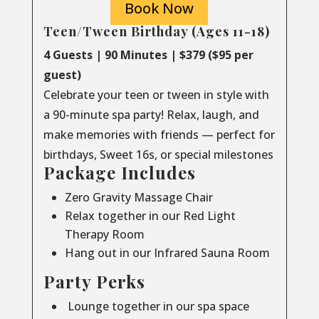
Book Now
Teen/Tween Birthday (Ages 11-18)
4 Guests | 90 Minutes | $379 ($95 per
guest)
Celebrate your teen or tween in style with
a 90-minute spa party! Relax, laugh, and
make memories with friends — perfect for
birthdays, Sweet 16s, or special milestones
Package Includes
Zero Gravity Massage Chair
Relax together in our Red Light
Therapy Room
Hang out in our Infrared Sauna Room
Party Perks
Lounge together in our spa space