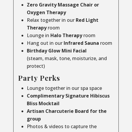
Zero Gravity Massage Chair or
Oxygen Therapy
Relax together in our
Red Light
Therapy
room
Lounge in
Halo Therapy
room
Hang out in our
Infrared Sauna
room
Birthday Glow Mini Facial
(steam, mask, tone, moisturize, and
protect)
Party Perks
Lounge together in our spa space
Complimentary Signature Hibiscus
Bliss Mocktail
Artisan Charcuterie Board for the
group
Photos & videos to capture the