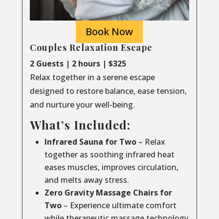
Book Now
Couples Relaxation Escape
2 Guests | 2 hours | $325
Relax together in a serene escape
designed to restore balance, ease tension,
and nurture your well-being.
What’s Included:
Infrared Sauna for Two
– Relax
together as soothing infrared heat
eases muscles, improves circulation,
and melts away stress.
Zero Gravity Massage Chairs for
Two
– Experience ultimate comfort
while therapeutic massage technology