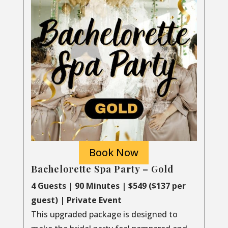
Book Now
Bachelorette Spa Party – Gold
4 Guests | 90 Minutes | $549 ($137 per
guest) | Private Event
This upgraded package is designed to