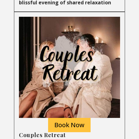
blissful evening of shared relaxation
Book Now
Couples Retreat