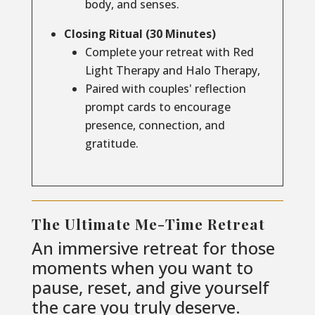
body, and senses.
Closing Ritual (30 Minutes)
Complete your retreat with Red
Light Therapy and Halo Therapy,
Paired with couples' reflection
prompt cards to encourage
presence, connection, and
gratitude.
The Ultimate Me-Time Retreat
An immersive retreat for those
moments when you want to
pause, reset, and give yourself
the care you truly deserve.