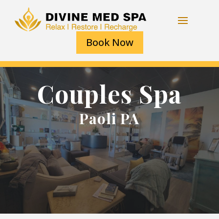
Book Now
Couples Spa
Paoli PA