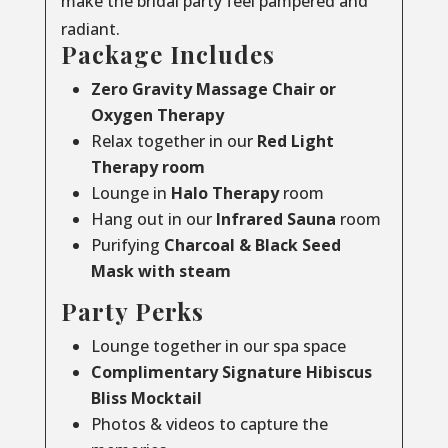
make the bridal party feel pampered and
radiant.
Package Includes
Zero Gravity Massage Chair or
Oxygen Therapy
Relax together in our
Red Light
Therapy room
Lounge in
Halo Therapy
room
Hang out in our
Infrared Sauna
room
Purifying
Charcoal & Black Seed
Mask with steam
Party Perks
Lounge together in our spa space
Complimentary Signature Hibiscus
Bliss Mocktail
Photos & videos to capture the