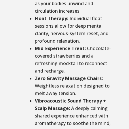
as your bodies unwind and
circulation increases.
Float Therapy:
Individual float
sessions allow for deep mental
clarity, nervous-system reset, and
profound relaxation.
Mid-Experience Treat:
Chocolate-
covered strawberries and a
refreshing mocktail to reconnect
and recharge.
Zero Gravity Massage Chairs:
Weightless relaxation designed to
melt away tension.
Vibroacoustic Sound Therapy +
Scalp Massage:
A deeply calming
shared experience enhanced with
aromatherapy to soothe the mind,