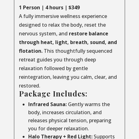
1 Person | 4 hours | $349
A fully immersive wellness experience
designed to relax the body, reset the
nervous system, and
restore balance
through
heat, light, breath, sound, and
flotation.
This thoughtfully sequenced
retreat guides you through deep
relaxation followed by gentle
reintegration, leaving you calm, clear, and
restored.
Package Includes:
Infrared Sauna:
Gently warms the
body, increases circulation, and
releases physical tension, preparing
you for deeper relaxation.
Halo Therapy + Red Light:
Supports