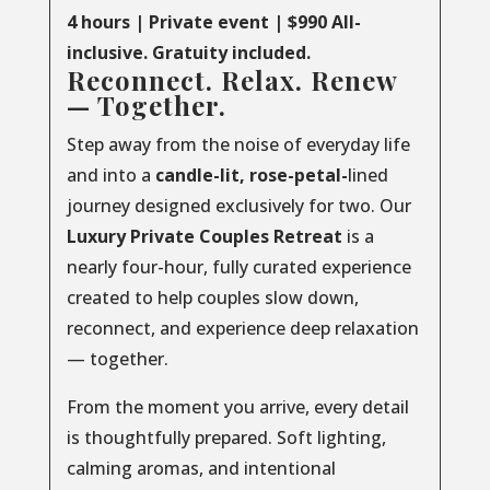
4 hours | Private event | $990 All-
inclusive. Gratuity included.
Reconnect. Relax. Renew
— Together.
Step away from the noise of everyday life
and into a
candle-lit, rose-petal-
lined
journey designed exclusively for two. Our
Luxury
Private
Couples
Retreat
is a
nearly four-hour, fully curated experience
created to help couples slow down,
reconnect, and experience deep relaxation
— together.
From the moment you arrive, every detail
is thoughtfully prepared. Soft lighting,
calming aromas, and intentional