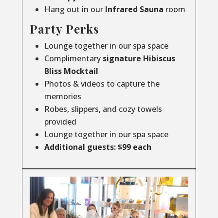
Hang out in our
Infrared
Sauna
room
Party Perks
Lounge together in our spa space
Complimentary
signature Hibiscus
Bliss Mocktail
Photos & videos to capture the
memories
Robes, slippers, and cozy towels
provided
Lounge together in our spa space
Additional guests: $99 each