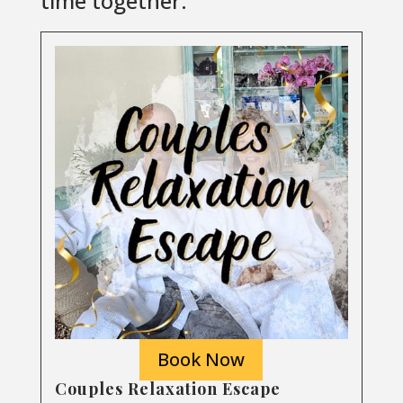
time together.
Book Now
Couples Relaxation Escape