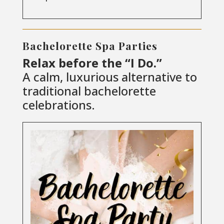
Bachelorette Spa Parties
Relax before the “I Do.”
A calm, luxurious alternative to
traditional bachelorette
celebrations.