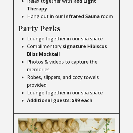
Relax together with
Red Light
Therapy
Hang out in our
Infrared
Sauna
room
Party Perks
Lounge together in our spa space
Complimentary
signature Hibiscus
Bliss Mocktail
Photos & videos to capture the
memories
Robes, slippers, and cozy towels
provided
Lounge together in our spa space
Additional guests: $99 each