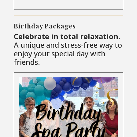
Birthday Packages
Celebrate in total relaxation.
A unique and stress-free way to
enjoy your special day with
friends.