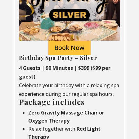
Book Now
Birthday Spa Party – Silver
4 Guests | 90 Minutes | $399 ($99 per
guest)
Celebrate your birthday with a relaxing spa
experience during our regular spa hours.
Package includes
Z
ero Gravity Massage Chair or
Oxygen Therapy
Relax together with
Red Light
Therapy