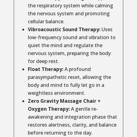
the respiratory system while calming
the nervous system and promoting
cellular balance.
Vibroacoustic Sound Therapy:
Uses
low-frequency sound and vibration to
quiet the mind and regulate the
nervous system, preparing the body
for deep rest.
Float Therapy:
A profound
parasympathetic reset, allowing the
body and mind to fully let go in a
weightless environment.
Zero Gravity Massage Chair +
Oxygen Therapy:
A gentle re-
awakening and integration phase that
restores alertness, clarity, and balance
before returning to the day.