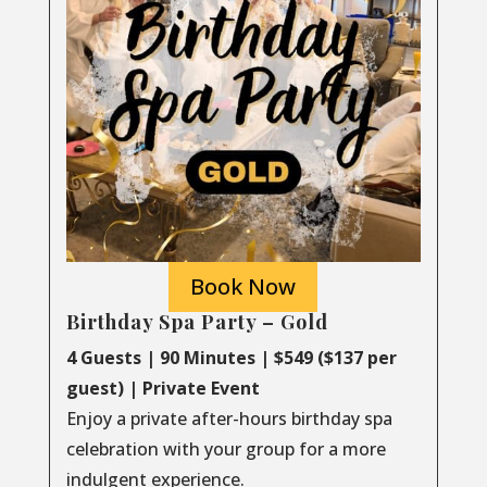
Book Now
Birthday Spa Party – Gold
4 Guests | 90 Minutes | $549 ($137 per
guest) | Private Event
Enjoy a private after-hours birthday spa
celebration with your group for a more
indulgent experience.