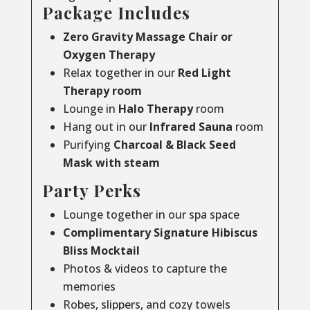
Package Includes
Zero Gravity Massage Chair or
Oxygen Therapy
Relax together in our
Red Light
Therapy room
Lounge in
Halo Therapy
room
Hang out in our
Infrared Sauna
room
Purifying
Charcoal & Black Seed
Mask with steam
Party Perks
Lounge together in our spa space
Complimentary Signature Hibiscus
Bliss Mocktail
Photos & videos to capture the
memories
Robes, slippers, and cozy towels