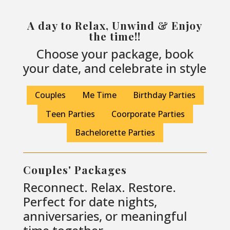
A day to Relax, Unwind & Enjoy
the time!!
Choose your package, book
your date, and celebrate in style
Couples
Me Time
Birthday Parties
Teen Parties
Coorporate Parties
Bachelorette Parties
Couples' Packages
Reconnect. Relax. Restore.
Perfect for date nights,
anniversaries, or meaningful