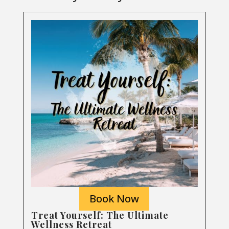
Book Now
Treat Yourself: The Ultimate
Wellness Retreat