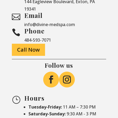
144 Eagleview Boulevard, Exton, PA
19341
Email

info@divine-medspa.com
Phone

484-593-7071
Call Now
Follow us
Hours
}
Tuesday-Friday:
11 AM – 7:30 PM
Saturday-
Sunday:
9:30 AM - 3 PM