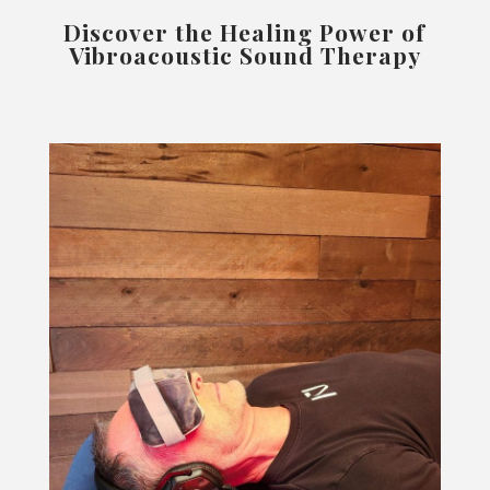
Discover the Healing Power of
Vibroacoustic Sound Therapy