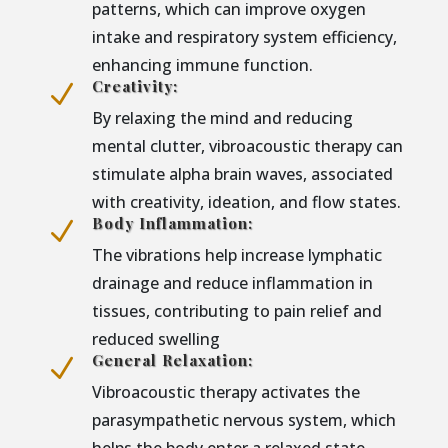
patterns, which can improve oxygen
intake and respiratory system efficiency,
enhancing immune function.
Creativity:
N
By relaxing the mind and reducing
mental clutter, vibroacoustic therapy can
stimulate alpha brain waves, associated
with creativity, ideation, and flow states.
Body Inflammation:
N
The vibrations help increase lymphatic
drainage and reduce inflammation in
tissues, contributing to pain relief and
reduced swelling
General Relaxation:
N
Vibroacoustic therapy activates the
parasympathetic nervous system, which