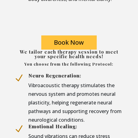
Book Now
We tailor each therapy session to meet
your specific health needs!
You choose from the following Protocol:
Neuro Regeneration:
N
Vibroacoustic therapy stimulates the
nervous system and promotes neural
plasticity, helping regenerate neural
pathways and supporting recovery from
neurological conditions.
Emotional Healing:
N
Sound vibrations can reduce stress