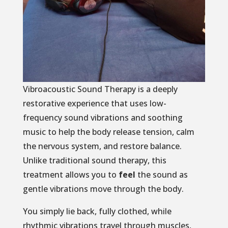
Vibroacoustic Sound Therapy is a deeply
restorative experience that uses low-
frequency sound vibrations and soothing
music to help the body release tension, calm
the nervous system, and restore balance.
Unlike traditional sound therapy, this
treatment allows you to
feel
the sound as
gentle vibrations move through the body.
You simply lie back, fully clothed, while
rhythmic vibrations travel through muscles,