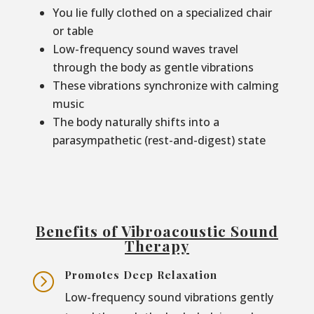
You lie fully clothed on a specialized chair
or table
Low-frequency sound waves travel
through the body as gentle vibrations
These vibrations synchronize with calming
music
The body naturally shifts into a
parasympathetic (rest-and-digest) state
Benefits of Vibroacoustic Sound
Therapy
Promotes Deep Relaxation
=
Low-frequency sound vibrations gently