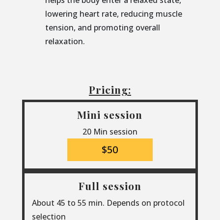
helps the body enter a relaxed state,
lowering heart rate, reducing muscle
tension, and promoting overall
relaxation.
Pricing:
Mini session
20 Min session
$50
Full session
About 45 to 55 min. Depends on protocol
selection