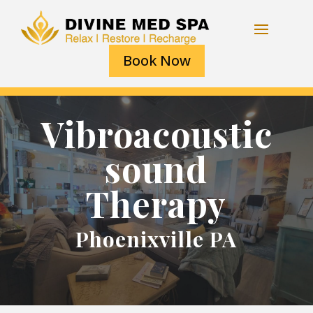
Book Now
Vibroacoustic
sound
Therapy
Phoenixville PA