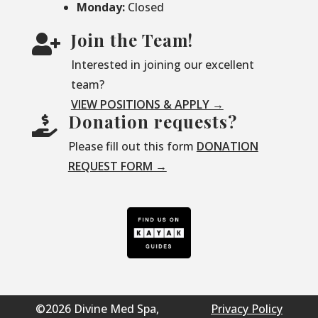
Monday:
Closed
Join the Team!

Interested in joining our excellent
team?
VIEW POSITIONS & APPLY →
Donation requests?

Please fill out this form
DONATION
REQUEST FORM →
©2026 Divine Med Spa,
Privacy Policy