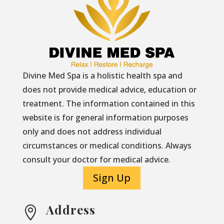
Divine Med Spa is a holistic health spa and
does not provide medical advice, education or
treatment. The information contained in this
website is for general information purposes
only and does not address individual
circumstances or medical conditions. Always
consult your doctor for medical advice.
Sign Up
Address
