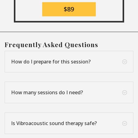
$89
Frequently Asked Questions
How do I prepare for this session?
;
How many sessions do I need?
;
Is Vibroacoustic sound therapy safe?
;