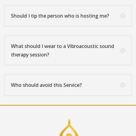
Should I tip the person who is hosting me?
;
What should I wear to a Vibroacoustic sound
;
therapy session?
Who should avoid this Service?
;