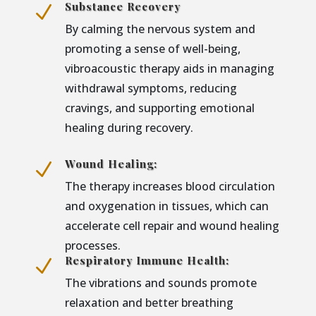
Substance Recovery
N
By calming the nervous system and
promoting a sense of well-being,
vibroacoustic therapy aids in managing
withdrawal symptoms, reducing
cravings, and supporting emotional
healing during recovery.
Wound Healing:
N
The therapy increases blood circulation
and oxygenation in tissues, which can
accelerate cell repair and wound healing
processes.
Respiratory Immune Health:
N
The vibrations and sounds promote
relaxation and better breathing