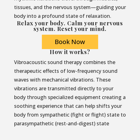
tissues, and the nervous system—guiding your
body into a profound state of relaxation.
Relax your body. Calm your nervous
system. Reset your mind.
Book Now
How it works?
Vibroacoustic sound therapy combines the
therapeutic effects of low-frequency sound
waves with mechanical vibrations. These
vibrations are transmitted directly to your
body through specialized equipment creating a
soothing experience that can help shifts your
body from sympathetic (fight or flight) state to
parasympathetic (rest-and-digest) state