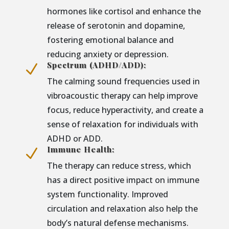
hormones like cortisol and enhance the
release of serotonin and dopamine,
fostering emotional balance and
reducing anxiety or depression.
Spectrum (ADHD/ADD):
N
The calming sound frequencies used in
vibroacoustic therapy can help improve
focus, reduce hyperactivity, and create a
sense of relaxation for individuals with
ADHD or ADD.
Immune Health:
N
The therapy can reduce stress, which
has a direct positive impact on immune
system functionality. Improved
circulation and relaxation also help the
body’s natural defense mechanisms.