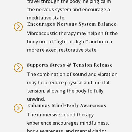
travel through the body, helping calm
the nervous system and encourage a
meditative state.
Encourages Nervous System Balance
=
Vibroacoustic therapy may help shift the
body out of “fight or flight” and into a
more relaxed, restorative state.
Supports Stress & Tension Release
=
The combination of sound and vibration
may help reduce physical and mental
tension, allowing the body to fully
unwind.
Enhances Mind-Body Awareness
=
The immersive sound therapy
experience encourages mindfulness,
body awareness, and mental clarity.