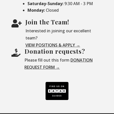
Saturday-
Sunday:
9:30 AM - 3 PM
Monday:
Closed
Join the Team!

Interested in joining our excellent
team?
VIEW POSITIONS & APPLY →
Donation requests?

Please fill out this form
DONATION
REQUEST FORM →