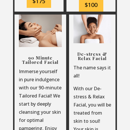
$175
$100
De-stress &
90 Minute
Relax Facial
Tailored Facial
The name says it
Immerse yourself
all!
in pure indulgence
with our 90-minute
With our De-
Tailored Facial!
We
stress & Relax
start by deeply
Facial, you will be
cleansing your skin
treated from
for optimal
skin to soul!
pampering. Enjoy
Your skin is