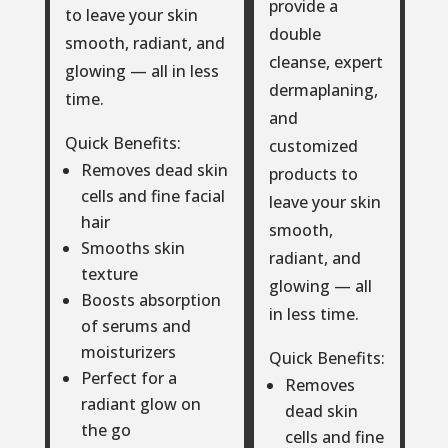
provide a
to leave your skin
double
smooth, radiant, and
cleanse, expert
glowing — all in less
dermaplaning,
time.
and
Quick Benefits:
customized
Removes dead skin
products to
cells and fine facial
leave your skin
hair
smooth,
Smooths skin
radiant, and
texture
glowing — all
Boosts absorption
in less time.
of serums and
moisturizers
Quick Benefits:
Perfect for a
Removes
radiant glow on
dead skin
the go
cells and fine