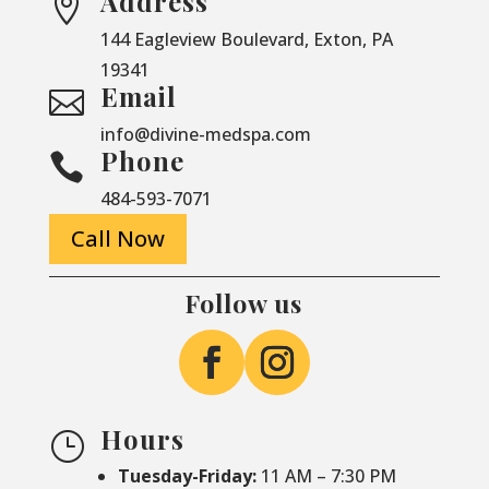
Address

144 Eagleview Boulevard, Exton, PA
19341
Email

info@divine-medspa.com
Phone

484-593-7071
Call Now
Follow us
Hours
}
Tuesday-Friday:
11 AM – 7:30 PM