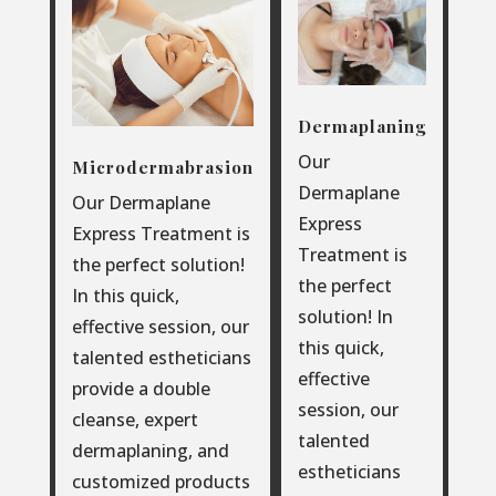
Dermaplaning
Our
Microdermabrasion
Dermaplane
Our Dermaplane
Express
Express Treatment is
Treatment is
the perfect solution!
the perfect
In this quick,
solution! In
effective session, our
this quick,
talented estheticians
effective
provide a double
session, our
cleanse, expert
talented
dermaplaning, and
estheticians
customized products