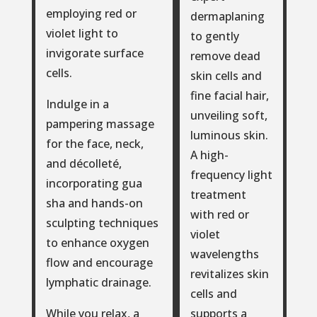
employing red or
dermaplaning
violet light to
to gently
invigorate surface
remove dead
cells.
skin cells and
fine facial hair,
Indulge in a
unveiling soft,
pampering massage
luminous skin.
for the face, neck,
A high-
and décolleté,
frequency light
incorporating gua
treatment
sha and hands-on
with red or
sculpting techniques
violet
to enhance oxygen
wavelengths
flow and encourage
revitalizes skin
lymphatic drainage.
cells and
supports a
While you relax, a