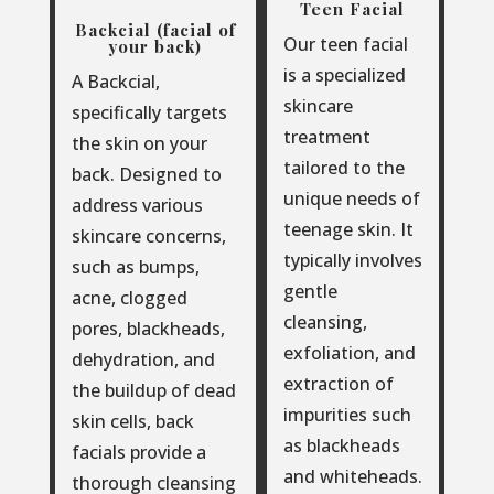
Teen Facial
Backcial (facial of
Our teen facial
your back)
is a specialized
A Backcial,
skincare
specifically targets
treatment
the skin on your
tailored to the
back. Designed to
unique needs of
address various
teenage skin. It
skincare concerns,
typically involves
such as bumps,
gentle
acne, clogged
cleansing,
pores, blackheads,
exfoliation, and
dehydration, and
extraction of
the buildup of dead
impurities such
skin cells, back
as blackheads
facials provide a
and whiteheads.
thorough cleansing