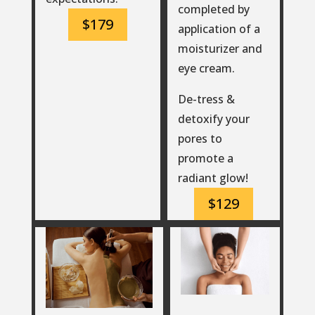
completed by
$179
application of a
moisturizer and
eye cream.
De-tress &
detoxify your
pores to
promote a
radiant glow!
$129