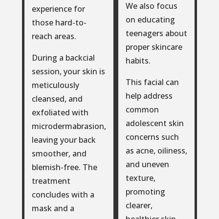
We also focus
experience for
on educating
those hard-to-
teenagers about
reach areas.
proper skincare
During a backcial
habits.
session, your skin is
This facial can
meticulously
help address
cleansed, and
common
exfoliated with
adolescent skin
microdermabrasion,
concerns such
leaving your back
as acne, oiliness,
smoother, and
and uneven
blemish-free. The
texture,
treatment
promoting
concludes with a
clearer,
mask and a
healthier skin