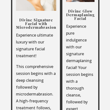
Divine Glow
Dermaplaning
Facial
Divine Signature
Facial with
Experience
Microdermabrasion
pure
Experience ultimate
indulgence
luxury with our
with our
signature facial
signature
treatment!
dermaplaning
This comprehensive
facial! Your
session begins with a
session begins
deep cleansing
with a
followed by
thorough
microdermabrasion.
cleanse,
A high-frequency
followed by
treatment follows,
expert