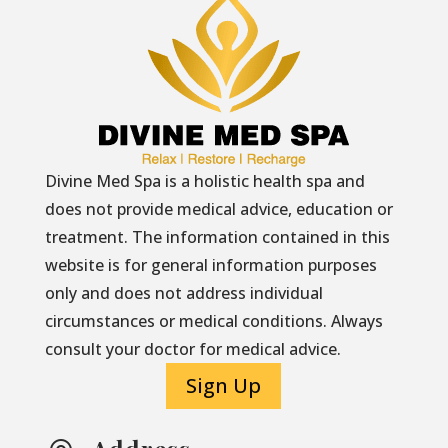
Divine Med Spa is a holistic health spa and
does not provide medical advice, education or
treatment. The information contained in this
website is for general information purposes
only and does not address individual
circumstances or medical conditions. Always
consult your doctor for medical advice.
Sign Up