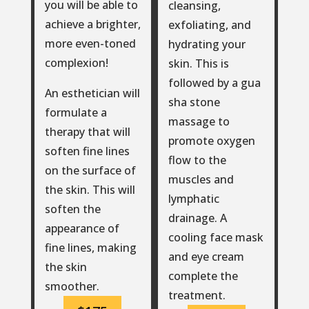
you will be able to
cleansing,
achieve a brighter,
exfoliating, and
more even-toned
hydrating your
complexion!
skin. This is
followed by a gua
An esthetician will
sha stone
formulate a
massage to
therapy that will
promote oxygen
soften fine lines
flow to the
on the surface of
muscles and
the skin. This will
lymphatic
soften the
drainage. A
appearance of
cooling face mask
fine lines, making
and eye cream
the skin
complete the
smoother.
treatment.