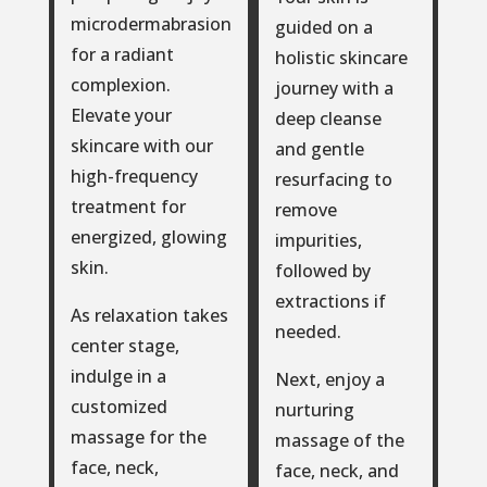
microdermabrasion
guided on a
for a radiant
holistic skincare
complexion.
journey with a
Elevate your
deep cleanse
skincare with our
and gentle
high-frequency
resurfacing to
treatment for
remove
energized, glowing
impurities,
skin.
followed by
extractions if
As relaxation takes
needed.
center stage,
indulge in a
Next, enjoy a
customized
nurturing
massage for the
massage of the
face, neck,
face, neck, and