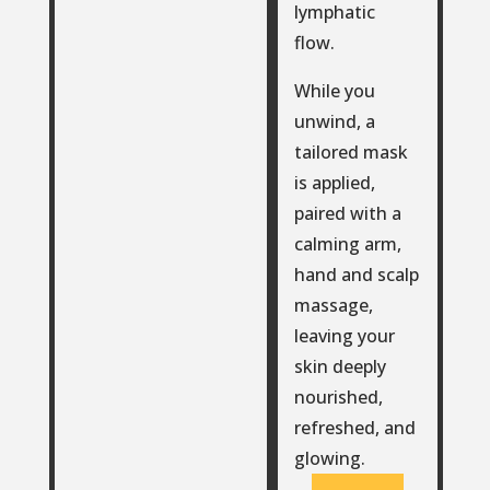
lymphatic
flow.
While you
unwind, a
tailored mask
is applied,
paired with a
calming arm,
hand and scalp
massage,
leaving your
skin deeply
nourished,
refreshed, and
glowing.