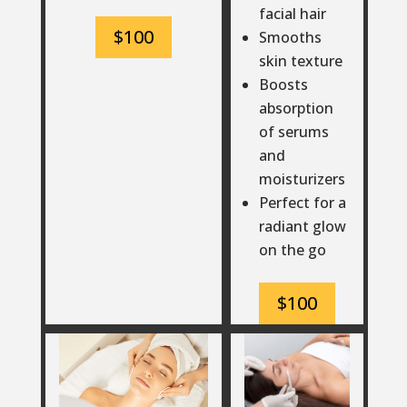
facial hair
$100
Smooths
skin texture
Boosts
absorption
of serums
and
moisturizers
Perfect for a
radiant glow
on the go
$100