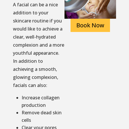
A facial can be a nice
addition to your
skincare routine if you
Book Now
would like to achieve a
clear, well-hydrated
complexion and a more
youthful appearance.
In addition to
achieving a smooth,
glowing complexion,
facials can also:
Increase collagen
production
Remove dead skin
cells
Clear your pores