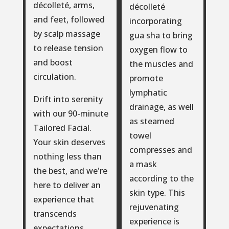
décolleté, arms,
décolleté
and feet, followed
incorporating
by scalp massage
gua sha to bring
to release tension
oxygen flow to
and boost
the muscles and
circulation.
promote
lymphatic
Drift into serenity
drainage, as well
with our 90-minute
as steamed
Tailored Facial.
towel
Your skin deserves
compresses and
nothing less than
a mask
the best, and we're
according to the
here to deliver an
skin type. This
experience that
rejuvenating
transcends
experience is
expectations.