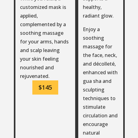
healthy,
customized mask is
radiant glow.
applied,
complemented by a
Enjoy a
soothing massage
soothing
for your arms, hands
massage for
and scalp leaving
the face, neck,
your skin feeling
and décolleté,
nourished and
enhanced with
rejuvenated.
gua sha and
$145
sculpting
techniques to
stimulate
circulation and
encourage
natural