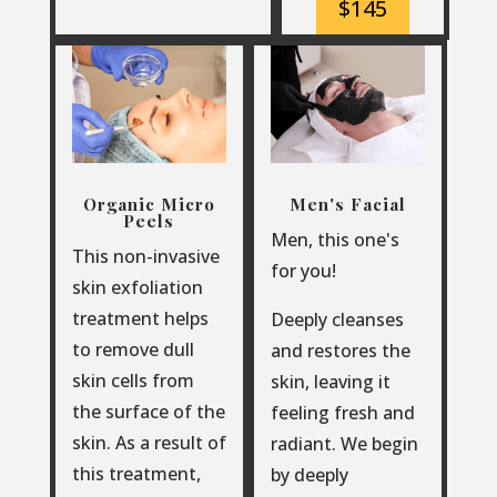
$145
Organic Micro
Men's Facial
Peels
Men, this one's
This non-invasive
for you!
skin exfoliation
treatment helps
Deeply cleanses
to remove dull
and restores the
skin cells from
skin, leaving it
the surface of the
feeling fresh and
skin. As a result of
radiant. We begin
this treatment,
by deeply