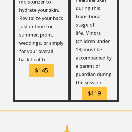
moisturizer to
during this
hydrate your skin.
transitional
Revitalize your back
stage of
just in time for
life. Minors
summer, prom,
(children under
weddings, or simply
18) must be
for your overall
accompanied by
back health.
a parent or
$145
guardian during
the session.
$119