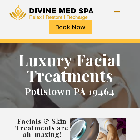
Book Now
Luxury Facial
Treatments
Pottstown PA 19464
Facials & Skin
Treatments are
ah-mazing!