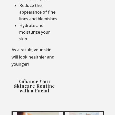
Reduce the
appearance of fine
lines and blemishes
Hydrate and
moisturize your
skin
As a result, your skin
will look healthier and
younger!
Enhance Your
Skincare Routine
with a Facial