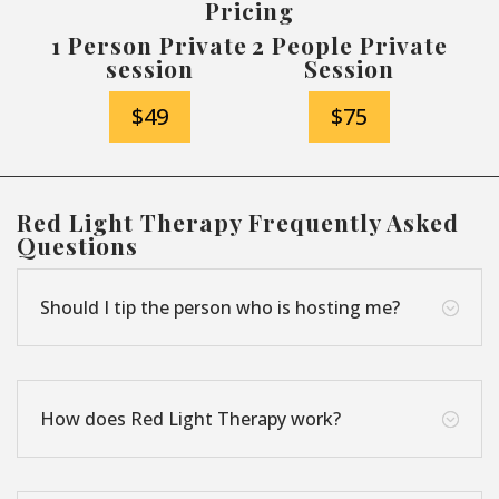
Pricing
1 Person Private
2 People Private
session
Session
$49
$75
Red Light Therapy Frequently Asked
Questions
Should I tip the person who is hosting me?
;
How does Red Light Therapy work?
;