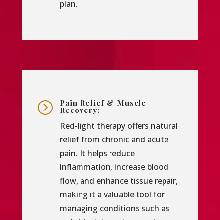
plan.
Pain Relief & Muscle
=
Recovery:
Red-light therapy offers natural
relief from chronic and acute
pain. It helps reduce
inflammation, increase blood
flow, and enhance tissue repair,
making it a valuable tool for
managing conditions such as