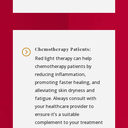
Chemotherapy Patients:
=
Red light therapy can help
chemotherapy patients by
reducing inflammation,
promoting faster healing, and
alleviating skin dryness and
fatigue. Always consult with
your healthcare provider to
ensure it’s a suitable
complement to your treatment