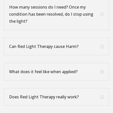
How many sessions do I need? Once my
condition has been resolved, do I stop using
;
the light?
Can Red Light Therapy cause Harm?
;
What does it feel like when applied?
;
Does Red Light Therapy really work?
;