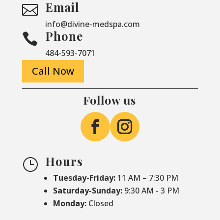
Email

info@divine-medspa.com
Phone

484-593-7071
Call Now
Follow us
Hours
}
Tuesday-Friday:
11 AM – 7:30 PM
Saturday-
Sunday:
9:30 AM - 3 PM
Monday:
Closed