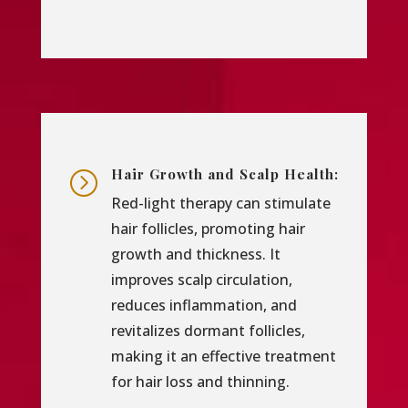
Hair Growth and Scalp Health:
=
Red-light therapy can stimulate
hair follicles, promoting hair
growth and thickness. It
improves scalp circulation,
reduces inflammation, and
revitalizes dormant follicles,
making it an effective treatment
for hair loss and thinning.