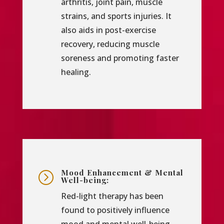
arthritis, joint pain, muscle
strains, and sports injuries. It
also aids in post-exercise
recovery, reducing muscle
soreness and promoting faster
healing.
Mood Enhancement & Mental
=
Well-being:
Red-light therapy has been
found to positively influence