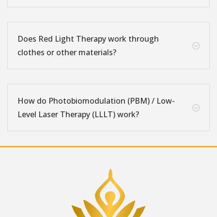
Does Red Light Therapy work through
;
clothes or other materials?
How do Photobiomodulation (PBM) / Low-
;
Level Laser Therapy (LLLT) work?