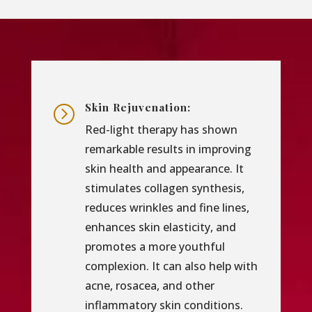
Skin Rejuvenation:
=
Red-light therapy has shown
remarkable results in improving
skin health and appearance. It
stimulates collagen synthesis,
reduces wrinkles and fine lines,
enhances skin elasticity, and
promotes a more youthful
complexion. It can also help with
acne, rosacea, and other
inflammatory skin conditions.