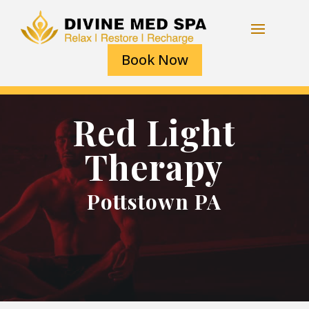
Book Now
Red Light
Therapy
Pottstown PA