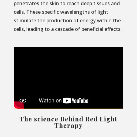
penetrates the skin to reach deep tissues and
cells. These specific wavelengths of light
stimulate the production of energy within the
cells, leading to a cascade of beneficial effects.
The science Behind Red Light
Therapy