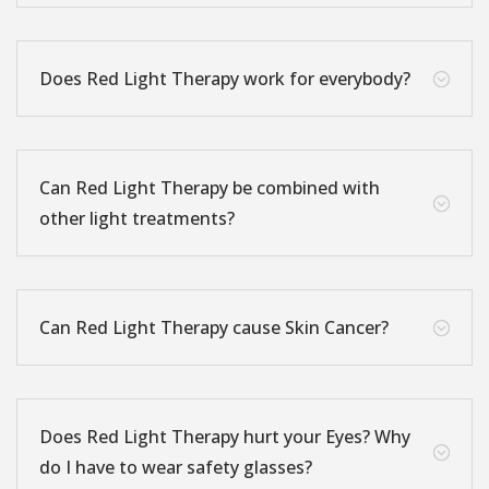
Does Red Light Therapy work for everybody?
;
Can Red Light Therapy be combined with
;
other light treatments?
Can Red Light Therapy cause Skin Cancer?
;
Does Red Light Therapy hurt your Eyes? Why
;
do I have to wear safety glasses?