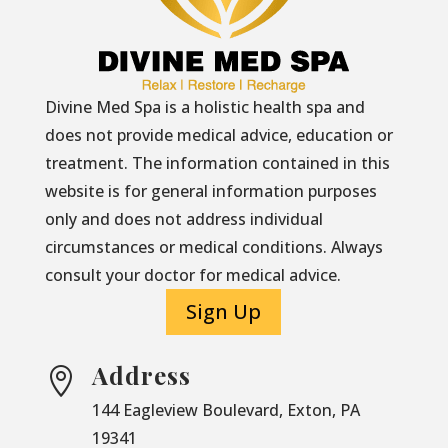
Divine Med Spa is a holistic health spa and
does not provide medical advice, education or
treatment. The information contained in this
website is for general information purposes
only and does not address individual
circumstances or medical conditions. Always
consult your doctor for medical advice.
Sign Up
Address

144 Eagleview Boulevard, Exton, PA
19341