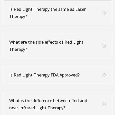
Is Red Light Therapy the same as Laser
;
Therapy?
What are the side effects of Red Light
;
Therapy?
Is Red Light Therapy FDA Approved?
;
What is the difference between Red and
;
near-infrared Light Therapy?