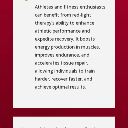
Athletes and fitness enthusiasts
can benefit from red-light
therapy’s ability to enhance
athletic performance and
expedite recovery. It boosts
energy production in muscles,
improves endurance, and
accelerates tissue repair,
allowing individuals to train
harder, recover faster, and
achieve optimal results.