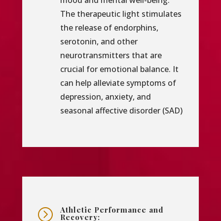
mood and mental well-being.
The therapeutic light stimulates
the release of endorphins,
serotonin, and other
neurotransmitters that are
crucial for emotional balance. It
can help alleviate symptoms of
depression, anxiety, and
seasonal affective disorder (SAD)
Athletic Performance and
=
Recovery: