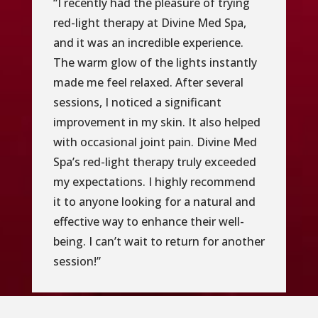
“I recently had the pleasure of trying
red-light therapy at Divine Med Spa,
and it was an incredible experience.
The warm glow of the lights instantly
made me feel relaxed. After several
sessions, I noticed a significant
improvement in my skin. It also helped
with occasional joint pain. Divine Med
Spa’s red-light therapy truly exceeded
my expectations. I highly recommend
it to anyone looking for a natural and
effective way to enhance their well-
being. I can’t wait to return for another
session!”