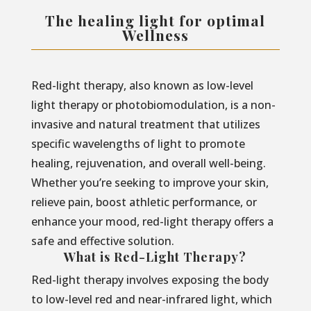
The healing light for optimal
Wellness
Red-light therapy, also known as low-level
light therapy or photobiomodulation, is a non-
invasive and natural treatment that utilizes
specific wavelengths of light to promote
healing, rejuvenation, and overall well-being.
Whether you’re seeking to improve your skin,
relieve pain, boost athletic performance, or
enhance your mood, red-light therapy offers a
safe and effective solution.
What is Red-Light Therapy?
Red-light therapy involves exposing the body
to low-level red and near-infrared light, which