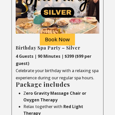
Book Now
Birthday Spa Party – Silver
4 Guests | 90 Minutes | $399 ($99 per
guest)
Celebrate your birthday with a relaxing spa
experience during our regular spa hours.
Package includes
Z
ero Gravity Massage Chair or
Oxygen Therapy
Relax together with
Red Light
Therapy