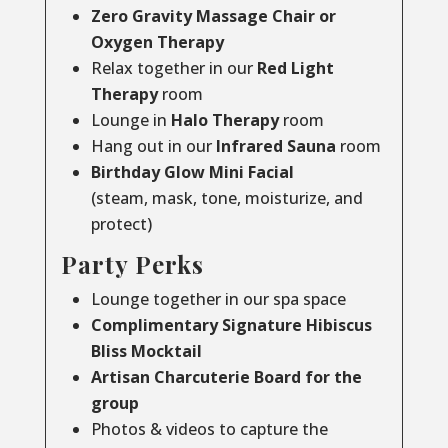
Zero Gravity Massage Chair or
Oxygen Therapy
Relax together in our
Red Light
Therapy
room
Lounge in
Halo Therapy
room
Hang out in our
Infrared Sauna
room
Birthday Glow Mini Facial
(steam, mask, tone, moisturize, and
protect)
Party Perks
Lounge together in our spa space
Complimentary Signature Hibiscus
Bliss Mocktail
Artisan Charcuterie Board for the
group
Photos & videos to capture the