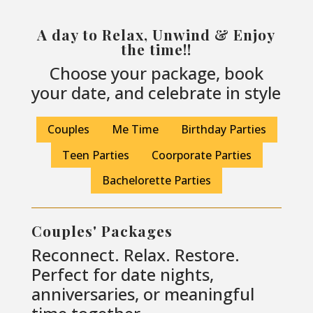
A day to Relax, Unwind & Enjoy
the time!!
Choose your package, book
your date, and celebrate in style
Couples
Me Time
Birthday Parties
Teen Parties
Coorporate Parties
Bachelorette Parties
Couples' Packages
Reconnect. Relax. Restore.
Perfect for date nights,
anniversaries, or meaningful