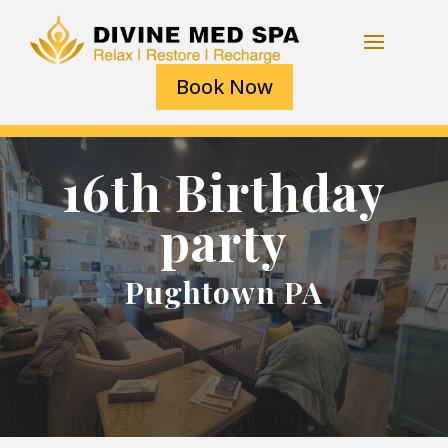
Book Now
16th Birthday
party
Pughtown PA