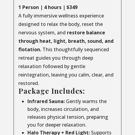
1 Person | 4 hours | $349
A fully immersive wellness experience
designed to relax the body, reset the
nervous system, and
restore balance
through
heat, light, breath, sound, and
flotation.
This thoughtfully sequenced
retreat guides you through deep
relaxation followed by gentle
reintegration, leaving you calm, clear, and
restored.
Package Includes:
Infrared Sauna:
Gently warms the
body, increases circulation, and
releases physical tension, preparing
you for deeper relaxation.
Halo Therapy + Red Light:
Supports