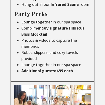
Hang out in our
Infrared
Sauna
room
Party Perks
Lounge together in our spa space
Complimentary
signature Hibiscus
Bliss Mocktail
Photos & videos to capture the
memories
Robes, slippers, and cozy towels
provided
Lounge together in our spa space
Additional guests: $99 each