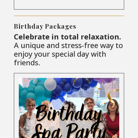
Birthday Packages
Celebrate in total relaxation.
A unique and stress-free way to
enjoy your special day with
friends.