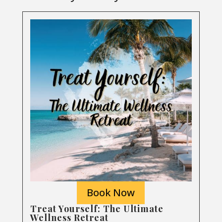
Book Now
Treat Yourself: The Ultimate
Wellness Retreat