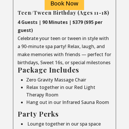
Book Now
Teen/Tween Birthday (Ages 11-18)
4 Guests | 90 Minutes | $379 ($95 per
guest)
Celebrate your teen or tween in style with
a 90-minute spa party! Relax, laugh, and
make memories with friends — perfect for
birthdays, Sweet 16s, or special milestones
Package Includes
Zero Gravity Massage Chair
Relax together in our Red Light
Therapy Room
Hang out in our Infrared Sauna Room
Party Perks
Lounge together in our spa space