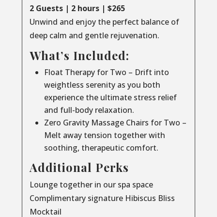
2 Guests | 2 hours | $265
Unwind and enjoy the perfect balance of
deep calm and gentle rejuvenation.
What’s Included:
Float Therapy for Two – Drift into
weightless serenity as you both
experience the ultimate stress relief
and full-body relaxation.
Zero Gravity Massage Chairs for Two –
Melt away tension together with
soothing, therapeutic comfort.
Additional Perks
Lounge together in our spa space
Complimentary signature Hibiscus Bliss
Mocktail