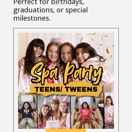
Perfect for birthdays,
graduations, or special
milestones.