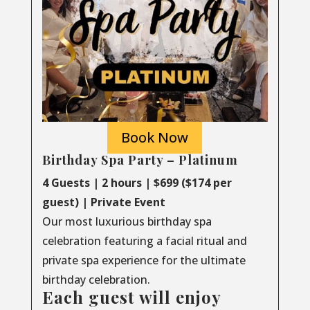
Book Now
Birthday Spa Party – Platinum
4 Guests | 2 hours | $699 ($174 per
guest) | Private Event
Our most luxurious birthday spa
celebration featuring a facial ritual and
private spa experience for the ultimate
birthday celebration.
Each guest will enjoy