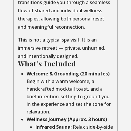
transitions guide you through a seamless
flow of shared and individual wellness
therapies, allowing both personal reset
and meaningful reconnection.
This is not a typical spa visit. It is an
immersive retreat — private, unhurried,
and intentionally designed.
What’s Included
Welcome & Grounding (20 minutes)
Begin with a warm welcome, a
handcrafted mocktail toast, and a
brief intention-setting to ground you
in the experience and set the tone for
relaxation.
Wellness Journey (Approx. 3 hours)
Infrared Sauna:
Relax side-by-side