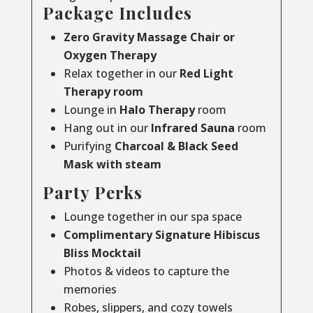
Package Includes
Zero Gravity Massage Chair or
Oxygen Therapy
Relax together in our
Red Light
Therapy room
Lounge in
Halo Therapy
room
Hang out in our
Infrared Sauna
room
Purifying
Charcoal & Black Seed
Mask with steam
Party Perks
Lounge together in our spa space
Complimentary Signature Hibiscus
Bliss Mocktail
Photos & videos to capture the
memories
Robes, slippers, and cozy towels