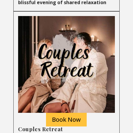
blissful evening of shared relaxation
Book Now
Couples Retreat