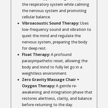
the respiratory system while calming
the nervous system and promoting
cellular balance.
Vibroacoustic Sound Therapy:
Uses
low-frequency sound and vibration to
quiet the mind and regulate the
nervous system, preparing the body
for deep rest.
Float Therapy:
A profound
parasympathetic reset, allowing the
body and mind to fully let go in a
weightless environment.
Zero Gravity Massage Chair +
Oxygen Therapy:
A gentle re-
awakening and integration phase that
restores alertness, clarity, and balance
before returning to the day.