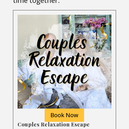
time together.
Book Now
Couples Relaxation Escape