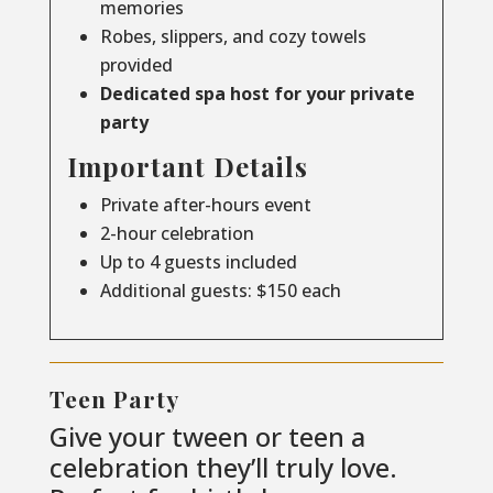
memories
Robes, slippers, and cozy towels
provided
Dedicated spa host for your private
party
Important Details
Private after-hours event
2-hour celebration
Up to 4 guests included
Additional guests: $150 each
Teen Party
Give your tween or teen a
celebration they’ll truly love.