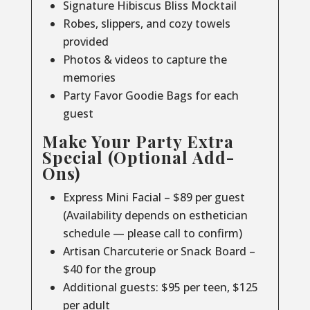
Signature Hibiscus Bliss Mocktail
Robes, slippers, and cozy towels
provided
Photos & videos to capture the
memories
Party Favor Goodie Bags for each
guest
Make Your Party Extra
Special (Optional Add-
Ons)
Express Mini Facial – $89 per guest
(Availability depends on esthetician
schedule — please call to confirm)
Artisan Charcuterie or Snack Board –
$40 for the group
Additional guests: $95 per teen, $125
per adult