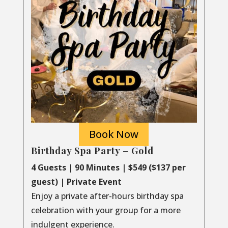
Book Now
Birthday Spa Party – Gold
4 Guests | 90 Minutes | $549 ($137 per
guest) | Private Event
Enjoy a private after-hours birthday spa
celebration with your group for a more
indulgent experience.