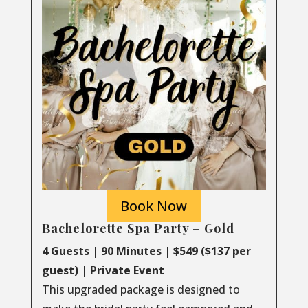
Book Now
Bachelorette Spa Party – Gold
4 Guests | 90 Minutes | $549 ($137 per
guest) | Private Event
This upgraded package is designed to