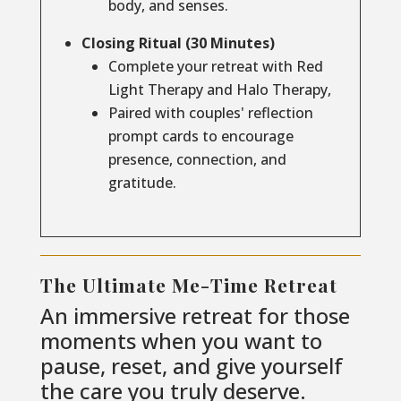
body, and senses.
Closing Ritual (30 Minutes)
Complete your retreat with Red
Light Therapy and Halo Therapy,
Paired with couples' reflection
prompt cards to encourage
presence, connection, and
gratitude.
The Ultimate Me-Time Retreat
An immersive retreat for those
moments when you want to
pause, reset, and give yourself
the care you truly deserve.