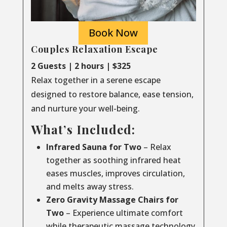
Book Now
Couples Relaxation Escape
2 Guests | 2 hours | $325
Relax together in a serene escape
designed to restore balance, ease tension,
and nurture your well-being.
What’s Included:
Infrared Sauna for Two
– Relax
together as soothing infrared heat
eases muscles, improves circulation,
and melts away stress.
Zero Gravity Massage Chairs for
Two
– Experience ultimate comfort
while therapeutic massage technology