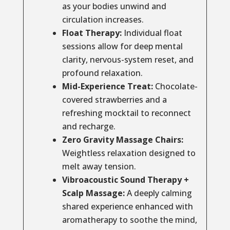
as your bodies unwind and
circulation increases.
Float Therapy:
Individual float
sessions allow for deep mental
clarity, nervous-system reset, and
profound relaxation.
Mid-Experience Treat:
Chocolate-
covered strawberries and a
refreshing mocktail to reconnect
and recharge.
Zero Gravity Massage Chairs:
Weightless relaxation designed to
melt away tension.
Vibroacoustic Sound Therapy +
Scalp Massage:
A deeply calming
shared experience enhanced with
aromatherapy to soothe the mind,