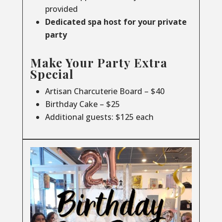
provided
Dedicated spa host for your private
party
Make Your Party Extra
Special
Artisan Charcuterie Board – $40
Birthday Cake – $25
Additional guests: $125 each