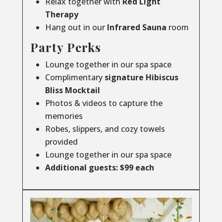
Relax together with
Red Light
Therapy
Hang out in our
Infrared
Sauna
room
Party Perks
Lounge together in our spa space
Complimentary
signature Hibiscus
Bliss Mocktail
Photos & videos to capture the
memories
Robes, slippers, and cozy towels
provided
Lounge together in our spa space
Additional guests: $99 each