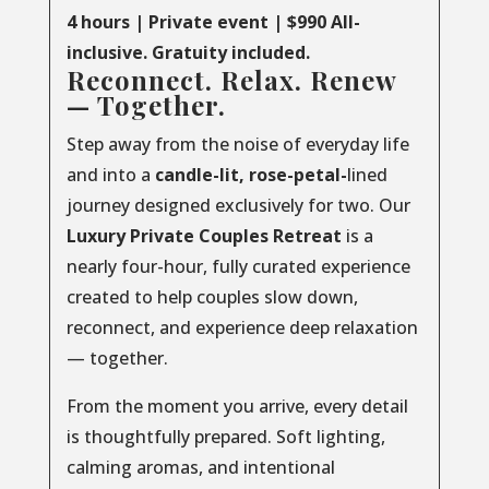
4 hours | Private event | $990 All-
inclusive. Gratuity included.
Reconnect. Relax. Renew
— Together.
Step away from the noise of everyday life
and into a
candle-lit, rose-petal-
lined
journey designed exclusively for two. Our
Luxury
Private
Couples
Retreat
is a
nearly four-hour, fully curated experience
created to help couples slow down,
reconnect, and experience deep relaxation
— together.
From the moment you arrive, every detail
is thoughtfully prepared. Soft lighting,
calming aromas, and intentional