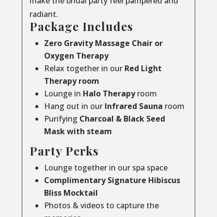
make the bridal party feel pampered and
radiant.
Package Includes
Zero Gravity Massage Chair or
Oxygen Therapy
Relax together in our
Red Light
Therapy room
Lounge in
Halo Therapy
room
Hang out in our
Infrared Sauna
room
Purifying
Charcoal & Black Seed
Mask with steam
Party Perks
Lounge together in our spa space
Complimentary Signature Hibiscus
Bliss Mocktail
Photos & videos to capture the