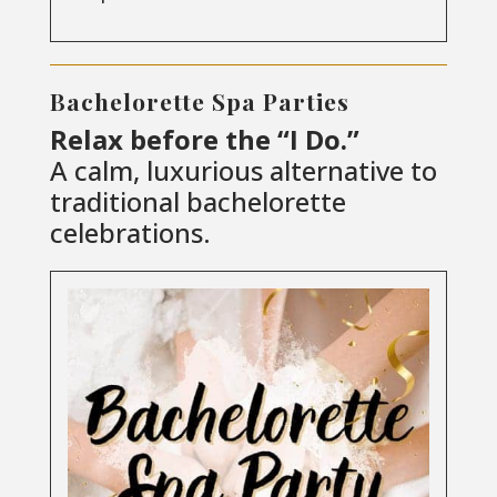
Bachelorette Spa Parties
Relax before the “I Do.”
A calm, luxurious alternative to
traditional bachelorette
celebrations.