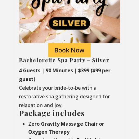
Book Now
Bachelorette Spa Party – Silver
4 Guests | 90 Minutes | $399 ($99 per
guest)
Celebrate your bride-to-be with a
restorative spa gathering designed for
relaxation and joy.
Package includes
Z
ero Gravity Massage Chair or
Oxygen Therapy