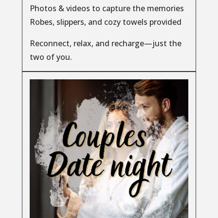
Photos & videos to capture the memories
Robes, slippers, and cozy towels provided
Reconnect, relax, and recharge—just the
two of you.