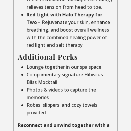
relieves tension from head to toe.
Red Light with Halo Therapy for
Two
– Rejuvenate your skin, enhance
breathing, and boost overall wellness
with the combined healing power of
red light and salt therapy.
Additional Perks
Lounge together in our spa space
Complimentary signature Hibiscus
Bliss Mocktail
Photos & videos to capture the
memories
Robes, slippers, and cozy towels
provided
Reconnect and unwind together with a